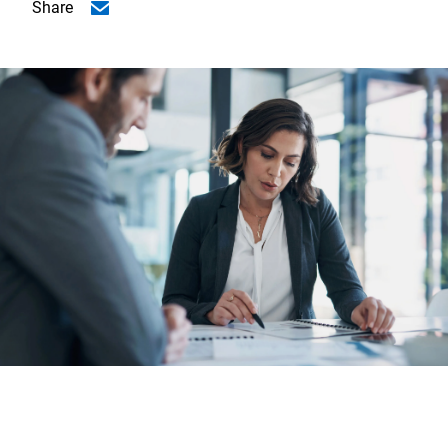
Share