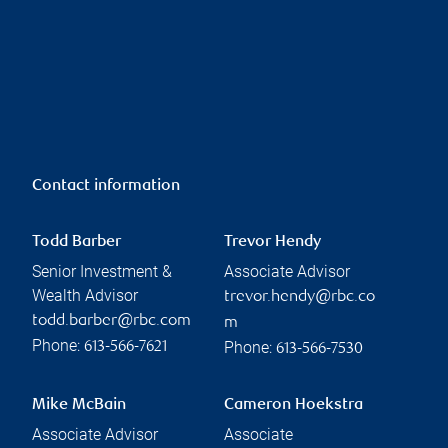
Contact information
Todd Barber
Trevor Hendy
Senior Investment &
Associate Advisor
Wealth Advisor
trevor.hendy@rbc.co
todd.barber@rbc.com
m
Phone:
Phone:
613-566-7621
613-566-7530
Mike McBain
Cameron Hoekstra
Associate Advisor
Associate