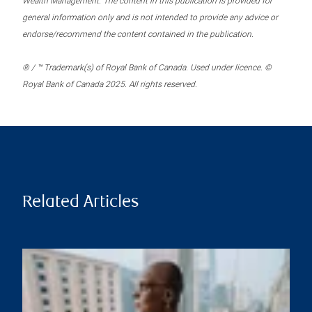
Wealth Management. The content in this publication is provided for
general information only and is not intended to provide any advice or
endorse/recommend the content contained in the publication.
® / ™ Trademark(s) of Royal Bank of Canada. Used under licence. ©
Royal Bank of Canada 2025. All rights reserved.
Related Articles