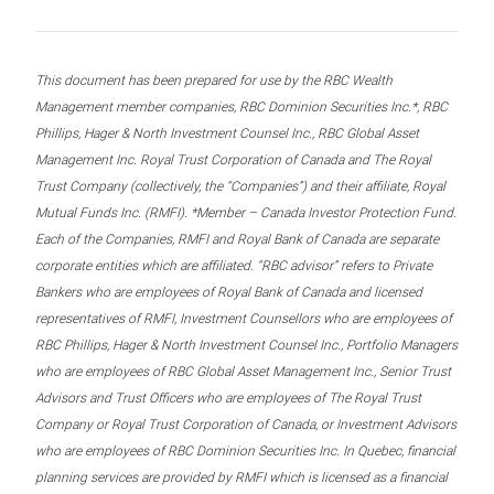
This document has been prepared for use by the RBC Wealth
Management member companies, RBC Dominion Securities Inc.*, RBC
Phillips, Hager & North Investment Counsel Inc., RBC Global Asset
Management Inc. Royal Trust Corporation of Canada and The Royal
Trust Company (collectively, the “Companies”) and their affiliate, Royal
Mutual Funds Inc. (RMFI). *Member – Canada Investor Protection Fund.
Each of the Companies, RMFI and Royal Bank of Canada are separate
corporate entities which are affiliated. “RBC advisor” refers to Private
Bankers who are employees of Royal Bank of Canada and licensed
representatives of RMFI, Investment Counsellors who are employees of
RBC Phillips, Hager & North Investment Counsel Inc., Portfolio Managers
who are employees of RBC Global Asset Management Inc., Senior Trust
Advisors and Trust Officers who are employees of The Royal Trust
Company or Royal Trust Corporation of Canada, or Investment Advisors
who are employees of RBC Dominion Securities Inc. In Quebec, financial
planning services are provided by RMFI which is licensed as a financial