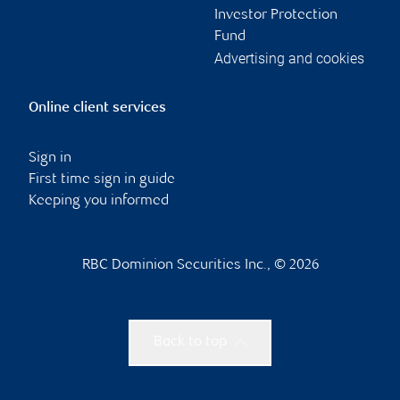
Investor Protection
Fund
Advertising and cookies
Online client services
Sign in
First time sign in guide
Keeping you informed
RBC Dominion Securities Inc., © 2026
Back to top