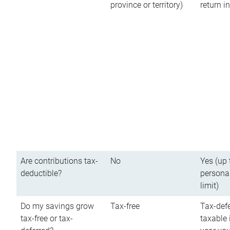
province or territory)
return 
Are contributions tax-
No
Yes (up 
deductible?
persona
limit)
Do my savings grow
Tax-free
Tax-defe
tax-free or tax-
taxable