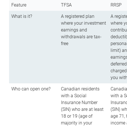
Feature
TFSA
RRSP
What is it?
A registered plan
A regist
where your investment
where y
earnings and
contribu
withdrawals are tax-
deductib
free
persona
limit) a
earnings
deferred
charged
you wit
Who can open one?
Canadian residents
Canadia
with a Social
with a S
Insurance Number
Insuran
(SIN) who are at least
(SIN) w
18 or 19 (age of
age 71,
majority in your
income a