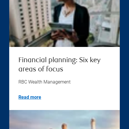
Financial planning: Six key
areas of focus
RBC Wealth Management
Read more