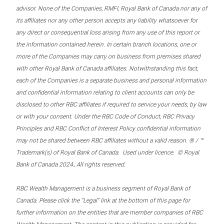
advisor. None of the Companies, RMFI, Royal Bank of Canada nor any of
its affiliates nor any other person accepts any liability whatsoever for
any direct or consequential loss arising from any use of this report or
the information contained herein. In certain branch locations, one or
more of the Companies may carry on business from premises shared
with other Royal Bank of Canada affiliates. Notwithstanding this fact,
each of the Companies is a separate business and personal information
and confidential information relating to client accounts can only be
disclosed to other RBC affiliates if required to service your needs, by law
or with your consent. Under the RBC Code of Conduct, RBC Privacy
Principles and RBC Conflict of Interest Policy confidential information
may not be shared between RBC affiliates without a valid reason. ® / ™
Trademark(s) of Royal Bank of Canada. Used under licence. © Royal
.
Bank of Canada 2024
All rights reserved.
RBC Wealth Management is a business segment of Royal Bank of
Canada. Please click the “Legal” link at the bottom of this page for
further information on the entities that are member companies of RBC