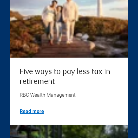
Five ways to pay less tax in
retirement
RBC Wealth Management
Read more