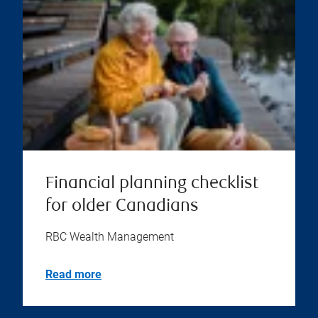
Financial planning checklist
for older Canadians
RBC Wealth Management
Read more