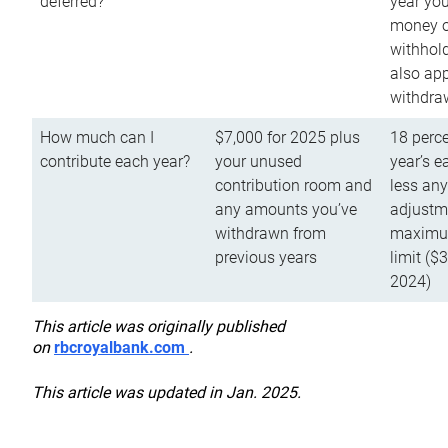
deferred?
year you
money o
withhold
also app
withdra
How much can I
$7,000 for 2025 plus
18 perce
contribute each year?
your unused
year’s e
contribution room and
less an
any amounts you’ve
adjustme
withdrawn from
maximu
previous years
limit ($
2024)
This article was originally published
on
rbcroyalbank.com
.
This article was updated in Jan. 2025.