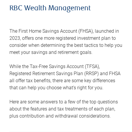
RBC Wealth Management
The First Home Savings Account (FHSA), launched in
2023, offers one more registered investment plan to
consider when determining the best tactics to help you
meet your savings and retirement goals.
While the Tax-Free Savings Account (TFSA),
Registered Retirement Savings Plan (RRSP) and FHSA
all offer tax benefits, there are some key differences
that can help you choose what’s right for you.
Here are some answers to a few of the top questions
about the features and tax treatments of each plan,
plus contribution and withdrawal considerations.