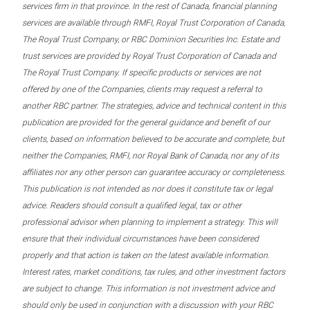
services firm in that province. In the rest of Canada, financial planning
services are available through RMFI, Royal Trust Corporation of Canada,
The Royal Trust Company, or RBC Dominion Securities Inc. Estate and
trust services are provided by Royal Trust Corporation of Canada and
The Royal Trust Company. If specific products or services are not
offered by one of the Companies, clients may request a referral to
another RBC partner. The strategies, advice and technical content in this
publication are provided for the general guidance and benefit of our
clients, based on information believed to be accurate and complete, but
neither the Companies, RMFI, nor Royal Bank of Canada, nor any of its
affiliates nor any other person can guarantee accuracy or completeness.
This publication is not intended as nor does it constitute tax or legal
advice. Readers should consult a qualified legal, tax or other
professional advisor when planning to implement a strategy. This will
ensure that their individual circumstances have been considered
properly and that action is taken on the latest available information.
Interest rates, market conditions, tax rules, and other investment factors
are subject to change. This information is not investment advice and
should only be used in conjunction with a discussion with your RBC