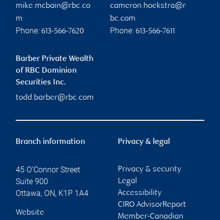
mike.mcbain@rbc.co
cameron.hoekstra@r
m
bc.com
Phone:
Phone:
613-566-7620
613-566-7611
Barber Private Wealth
of RBC Dominion
Securities Inc.
todd.barber@rbc.com
Branch information
Privacy & legal
45 O'Connor Street
Privacy & security
Suite 900
Legal
Ottawa
,
ON
,
K1P 1A4
Accessibility
CIRO AdvisorReport
Website
Member-Canadian