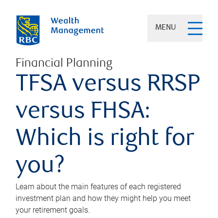
MENU
Financial Planning
TFSA versus RRSP
versus FHSA:
Which is right for
you?
Learn about the main features of each registered
investment plan and how they might help you meet
your retirement goals.