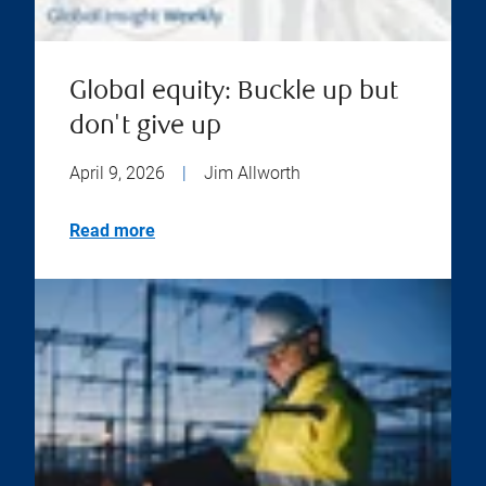
Global equity: Buckle up but
don't give up
April 9, 2026
|
Jim Allworth
Read more