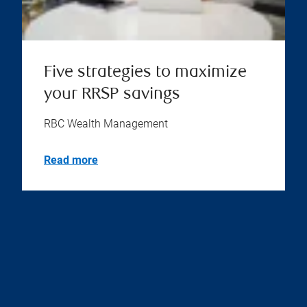
Five strategies to maximize
your RRSP savings
RBC Wealth Management
Read more