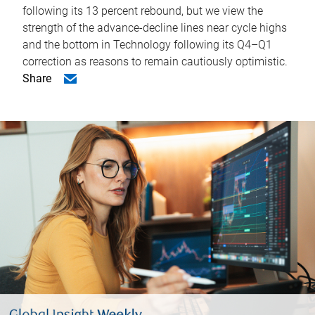
following its 13 percent rebound, but we view the
strength of the advance-decline lines near cycle highs
and the bottom in Technology following its Q4–Q1
correction as reasons to remain cautiously optimistic.
Share