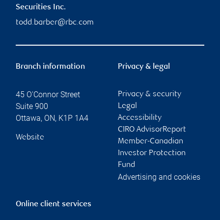
Securities Inc.
todd.barber@rbc.com
Branch information
Privacy & legal
45 O'Connor Street
Privacy & security
Suite 900
Legal
Ottawa
,
ON
,
K1P 1A4
Accessibility
CIRO AdvisorReport
Website
Member-Canadian
Investor Protection
Fund
Advertising and cookies
Online client services