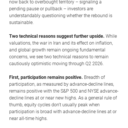
now back to overbought territory – signaling a
pending pause or pullback – investors are
understandably questioning whether the rebound is
sustainable.
Two technical reasons suggest further upside.
While
valuations, the war in Iran and its effect on inflation,
and global growth remain ongoing fundamental
concerns, we see two technical reasons to remain
cautiously optimistic moving through Q2 2026.
First, participation remains positive.
Breadth of
participation, as measured by advance-decline lines,
remains positive with the S&P 500 and NYSE advance-
decline lines at or near new highs. As a general rule of
thumb, equity cycles don’t usually peak when
participation is broad with advance-decline lines at or
near all-time highs.