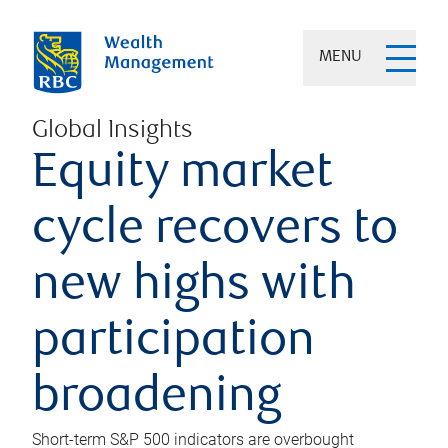
MENU
Global Insights
Equity market
cycle recovers to
new highs with
participation
broadening
Short-term S&P 500 indicators are overbought