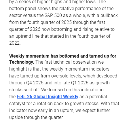
by a series of higher highs and higher lows. The
bottom panel shows the relative performance of the
sector versus the S&P 500 as a whole, with a pullback
from the fourth quarter of 2025 through the first
quarter of 2026 now bottoming and rising relative to
an uptrend line that started in the fourth quarter of
2022.
Weekly momentum has bottomed and turned up for
Technology.
The first technical observation we
highlight is that the weekly momentum indicators
have turned up from oversold levels, which developed
through Q4 2025 and into late Q1 2026 as growth
stocks sold off. We focused on this indicator in
the
Feb. 26 Global Insight Weekly
as a potential
catalyst for a rotation back to growth stocks. With that
indicator now early in an upturn, we expect further
upside through the quarter.