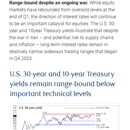
Range-bound despite an ongoing war.
While equity
markets have rebounded from oversold levels at the
end of Q1, the direction of interest rates will continue
to be an important catalyst for equities. The U.S. 30-
year and 10year Treasury yields illustrate that despite
the war in Iran – and potential risk to supply chains
and inflation – long-term interest rates remain in
relatively narrow sideways trading ranges that began
in Q4 2023.
U.S. 30-year and 10-year Treasury
yields remain range-bound below
important technical levels