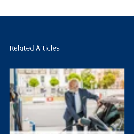
Related Articles