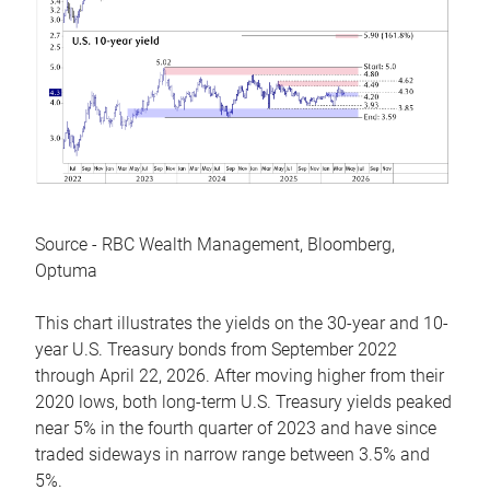
Source - RBC Wealth Management, Bloomberg,
Optuma
This chart illustrates the yields on the 30-year and 10-
year U.S. Treasury bonds from September 2022
through April 22, 2026. After moving higher from their
2020 lows, both long-term U.S. Treasury yields peaked
near 5% in the fourth quarter of 2023 and have since
traded sideways in narrow range between 3.5% and
5%.