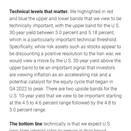
Technical levels that matter.
We highlighted in red
and blue the upper and lower bands that we view to be
technically important, with the upper band for the U.S.
30-year yield between 5.0 percent and 5.18 percent,
which is a particularly important technical threshold.
Specifically, while risk assets such as stocks appear to
be discounting a positive resolution to the Iran war, we
would view a move by the U.S. 30-year yield above the
upper band to be an important signal that investors
are viewing inflation as an accelerating risk and a
potential catalyst for the equity cycle that began in
Q4 2022 to peak. There are two upside bands for the
U.S. 10-year yield that we view to be important starting
at the 4.5 to 4.6 percent range followed by the 4.8 to
5.0 percent range.
The bottom line
technically is that we expect U.S.
long-term interest rates to remain in their broad