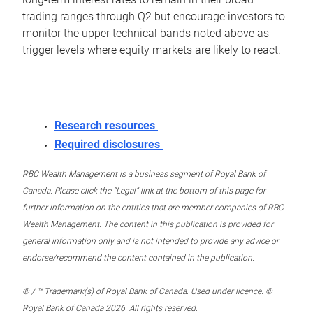
trading ranges through Q2 but encourage investors to
monitor the upper technical bands noted above as
trigger levels where equity markets are likely to react.
Research resources
Required disclosures
RBC Wealth Management is a business segment of Royal Bank of
Canada. Please click the “Legal” link at the bottom of this page for
further information on the entities that are member companies of RBC
Wealth Management. The content in this publication is provided for
general information only and is not intended to provide any advice or
endorse/recommend the content contained in the publication.
® / ™ Trademark(s) of Royal Bank of Canada. Used under licence. ©
Royal Bank of Canada 2026. All rights reserved.