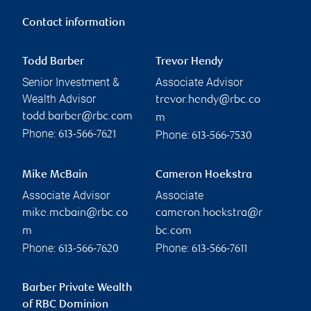
Contact information
Todd Barber
Trevor Hendy
Senior Investment &
Associate Advisor
Wealth Advisor
trevor.hendy@rbc.co
todd.barber@rbc.com
m
Phone:
Phone:
613-566-7621
613-566-7530
Mike McBain
Cameron Hoekstra
Associate Advisor
Associate
mike.mcbain@rbc.co
cameron.hoekstra@r
m
bc.com
Phone:
Phone:
613-566-7620
613-566-7611
Barber Private Wealth
of RBC Dominion