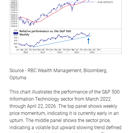
Source - RBC Wealth Management, Bloomberg,
Optuma
This chart illustrates the performance of the S&P 500
Information Technology sector from March 2022
through April 22, 2026. The top panel shows weekly
price momentum, indicating it is currently early in an
upturn. The middle panel shows the sector price,
indicating a volatile but upward slowing trend defined