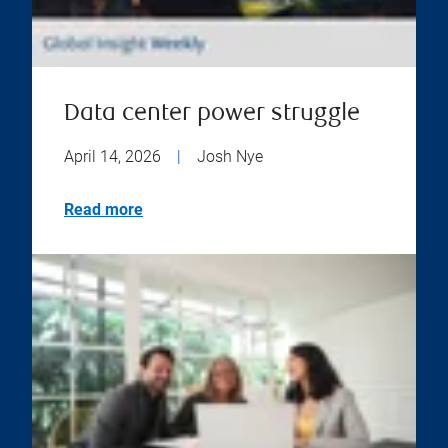
Data center power struggle
April 14, 2026
|
Josh Nye
Read more