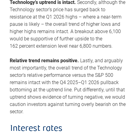
Technology’s uptrend is intact.
Secondly, although the
Technology sector’s price has surged back to
resistance at the Q1 2026 highs – where a near-term
pause is likely – the overall trend of higher lows and
higher highs remains intact. A breakout above 6,100
would be supportive of further upside to the
162 percent extension level near 6,800 numbers.
Relative trend remains positive.
Lastly, and arguably
most importantly, the overall trend of the Technology
sector’s relative performance versus the S&P 500
remains intact with the Q4 2025–Q1 2026 pullback
bottoming at the uptrend line. Put differently, until that
uptrend shows evidence of turning negative, we would
caution investors against turning overly bearish on the
sector.
Interest rates