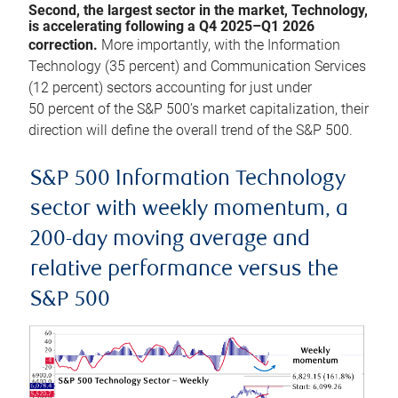
Second, the largest sector in the market, Technology,
is accelerating following a Q4 2025–Q1 2026
correction.
More importantly, with the Information
Technology (35 percent) and Communication Services
(12 percent) sectors accounting for just under
50 percent of the S&P 500’s market capitalization, their
direction will define the overall trend of the S&P 500.
S&P 500 Information Technology
sector with weekly momentum, a
200-day moving average and
relative performance versus the
S&P 500