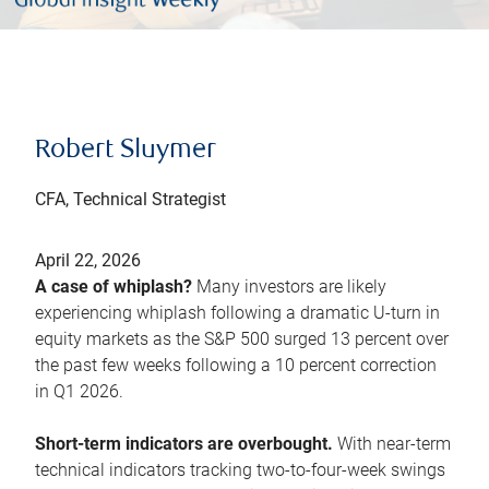
Robert Sluymer
CFA, Technical Strategist
April 22, 2026
A case of whiplash?
Many investors are likely
experiencing whiplash following a dramatic U-turn in
equity markets as the S&P 500 surged 13 percent over
the past few weeks following a 10 percent correction
in Q1 2026.
Short-term indicators are overbought.
With near-term
technical indicators tracking two-to-four-week swings