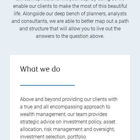
enable our clients to make the most of this beautiful
life. Alongside our deep bench of planners, analysts
and consultants, we are able to better map out a path
and structure that will allow you to live out the
answers to the question above.
What we do
Above and beyond providing our clients with
a true and all encompassing approach to
wealth management, our team provides
strategic advice on investment policy, asset
allocation, risk management and oversight,
investment selection, portfolio