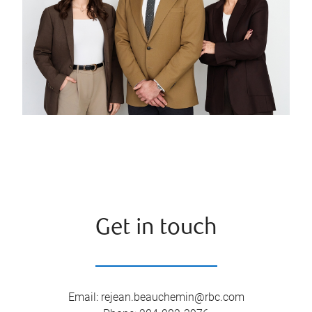
Get in touch
Email
:
rejean.beauchemin@rbc.com