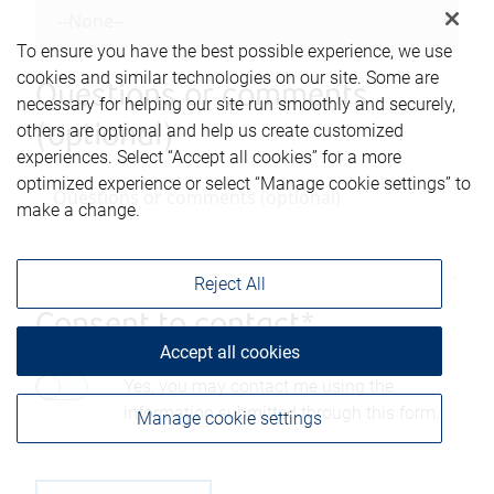
To ensure you have the best possible experience, we use
cookies and similar technologies on our site. Some are
Questions or comments
necessary for helping our site run smoothly and securely,
others are optional and help us create customized
(optional)
experiences. Select “Accept all cookies” for a more
optimized experience or select “Manage cookie settings” to
make a change.
Reject All
Consent to contact*
Accept all cookies
Yes, you may contact me using the
information submitted through this form.
Manage cookie settings