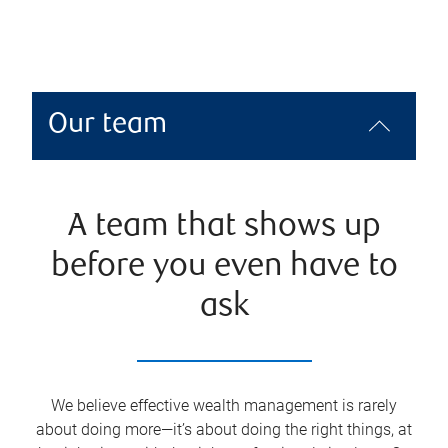
Our team
A team that shows up
before you even have to
ask
We believe effective wealth management is rarely
about doing more—it’s about doing the right things, at