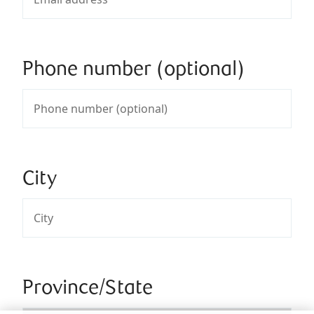
Phone number (optional)
City
Province/State