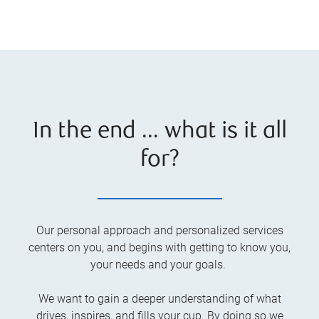
In the end ... what is it all
for?
Our personal approach and personalized services
centers on you, and begins with getting to know you,
your needs and your goals.
We want to gain a deeper understanding of what
drives, inspires, and fills your cup. By doing so we