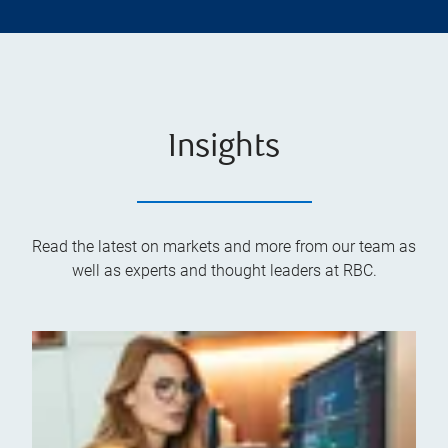
Insights
Read the latest on markets and more from our team as
well as experts and thought leaders at RBC.