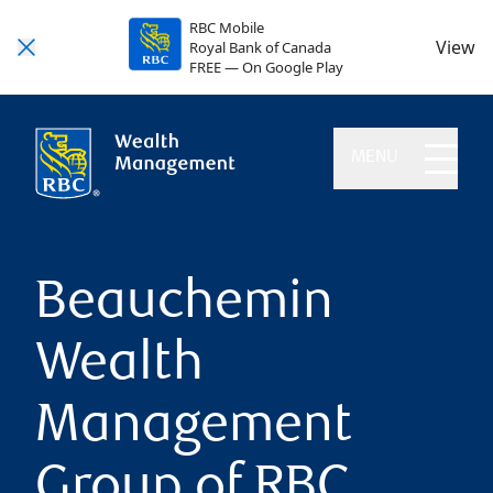
RBC Mobile
View
Royal Bank of Canada
FREE — On Google Play
MENU
Beauchemin
Wealth
Management
Group of RBC