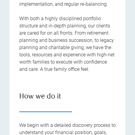
implementation, and regular re-balancing.
With both a highly disciplined portfolio
structure and in-depth planning, our clients
are cared for on all fronts. From retirement
planning and business succession, to legacy
planning and charitable giving, we have the
tools, resources and experience with high-net
worth families to execute with confidence
and care. A true family office feel.
How we do it
We begin with a detailed discovery process to
understand your financial position, goals,