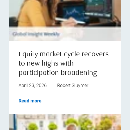
Equity market cycle recovers
to new highs with
participation broadening
April 23, 2026
|
Robert Sluymer
Read more