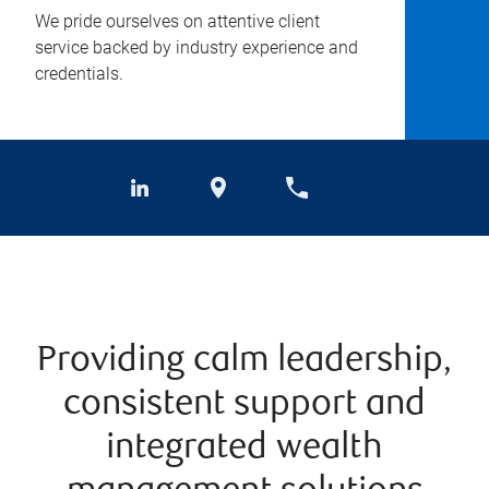
We pride ourselves on attentive client
service backed by industry experience and
credentials.
Providing calm leadership,
consistent support and
integrated wealth