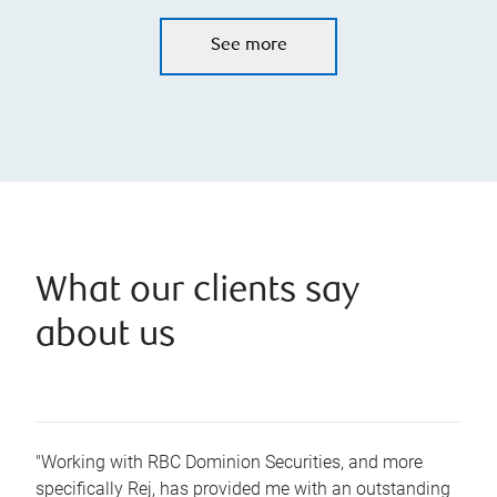
See more
What our clients say
about us
"Working with RBC Dominion Securities, and more
specifically Rej, has provided me with an outstanding