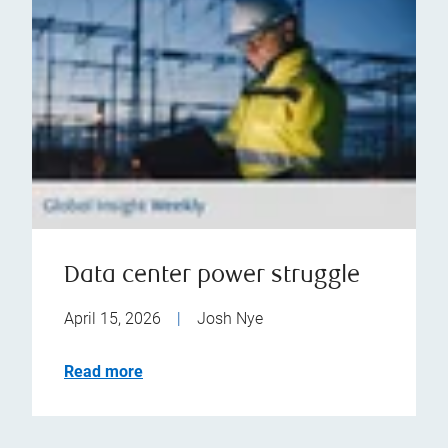
Data center power struggle
April 15, 2026
|
Josh Nye
Read more