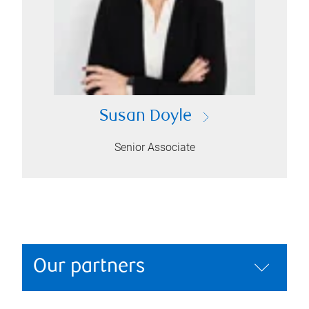
Susan Doyle
Senior Associate
Our partners