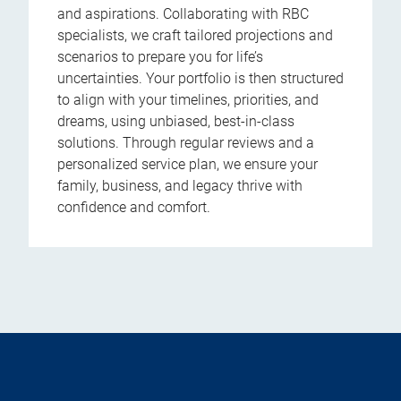
and aspirations. Collaborating with RBC
specialists, we craft tailored projections and
scenarios to prepare you for life’s
uncertainties. Your portfolio is then structured
to align with your timelines, priorities, and
dreams, using unbiased, best-in-class
solutions. Through regular reviews and a
personalized service plan, we ensure your
family, business, and legacy thrive with
confidence and comfort.