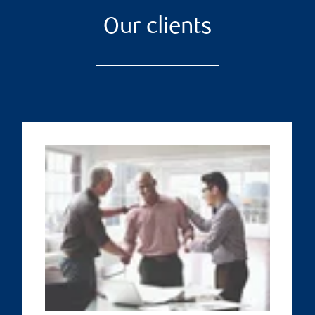
Our clients