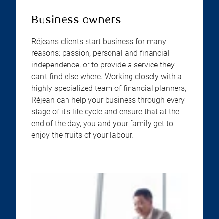
Business owners
Réjeans clients start business for many
reasons: passion, personal and financial
independence, or to provide a service they
can't find else where. Working closely with a
highly specialized team of financial planners,
Réjean can help your business through every
stage of it's life cycle and ensure that at the
end of the day, you and your family get to
enjoy the fruits of your labour.