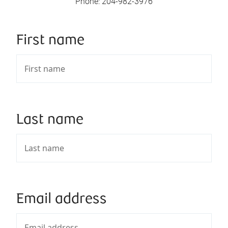
Phone
:
204-982-3976
First name
Last name
Email address