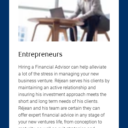
Entrepreneurs
Hiring a Financial Advisor can help alleviate
a lot of the stress in managing your new
business venture. Réjean serves his clients by
maintaining an active relationship and
insuring his investment approach meets the
short and long term needs of his clients.
Réjean and his team are certain they can
offer expert financial advice in any stage of
your new ventures life, from conception to