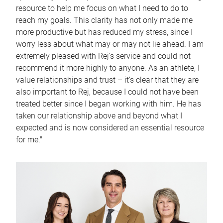
resource to help me focus on what I need to do to
reach my goals. This clarity has not only made me
more productive but has reduced my stress, since I
worry less about what may or may not lie ahead. I am
extremely pleased with Rej’s service and could not
recommend it more highly to anyone. As an athlete, I
value relationships and trust – it’s clear that they are
also important to Rej, because I could not have been
treated better since I began working with him. He has
taken our relationship above and beyond what I
expected and is now considered an essential resource
for me."