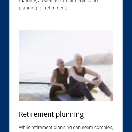
maturity, as well as exit strategies and
planning for retirement.
Retirement planning
While retirement planning can seem complex,