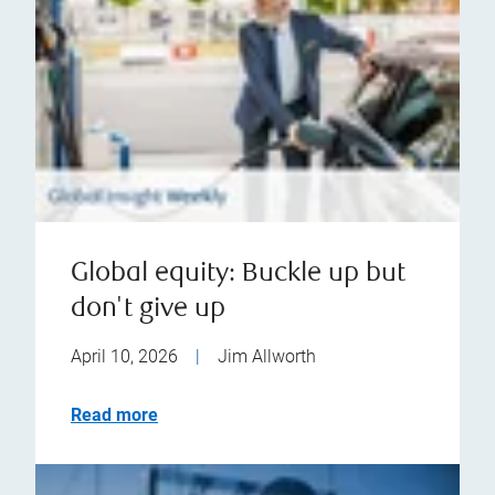
Global equity: Buckle up but
don't give up
April 10, 2026
|
Jim Allworth
Read more