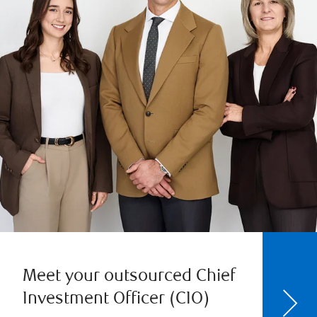
Meet your outsourced Chief
Investment Officer (CIO)