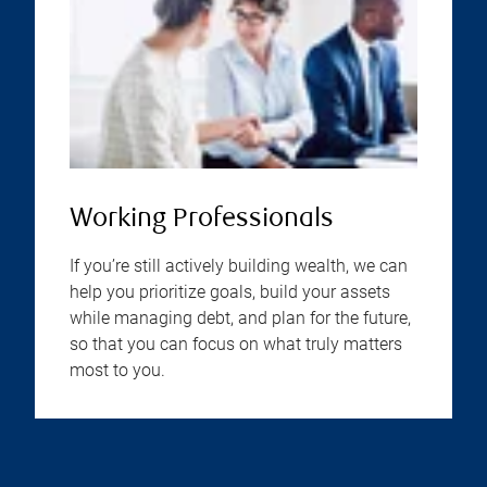
Working Professionals
If you’re still actively building wealth, we can
help you prioritize goals, build your assets
while managing debt, and plan for the future,
so that you can focus on what truly matters
most to you.