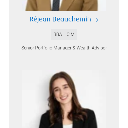
Réjean Beauchemin
BBA
CIM
Senior Portfolio Manager & Wealth Advisor