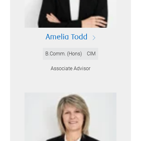
Amelia Todd
B.Comm. (Hons)
CIM
Associate Advisor