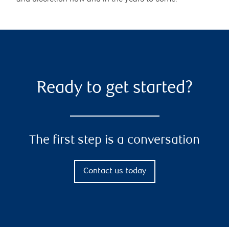
Ready to get started?
The first step is a conversation
Contact us today