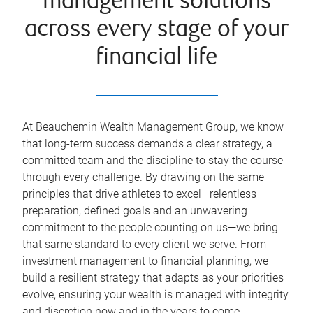
management solutions
across every stage of your
financial life
At Beauchemin Wealth Management Group, we know
that long-term success demands a clear strategy, a
committed team and the discipline to stay the course
through every challenge. By drawing on the same
principles that drive athletes to excel—relentless
preparation, defined goals and an unwavering
commitment to the people counting on us—we bring
that same standard to every client we serve. From
investment management to financial planning, we
build a resilient strategy that adapts as your priorities
evolve, ensuring your wealth is managed with integrity
and discretion now and in the years to come.