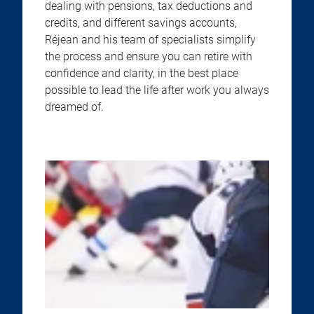
dealing with pensions, tax deductions and
credits, and different savings accounts,
Réjean and his team of specialists simplify
the process and ensure you can retire with
confidence and clarity, in the best place
possible to lead the life after work you always
dreamed of.