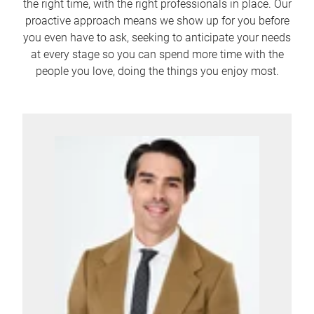
the right time, with the right professionals in place. Our
proactive approach means we show up for you before
you even have to ask, seeking to anticipate your needs
at every stage so you can spend more time with the
people you love, doing the things you enjoy most.