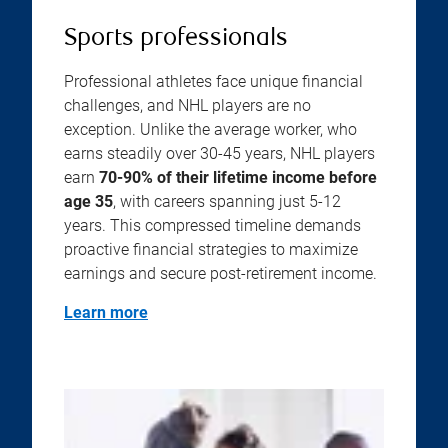
Sports professionals
Professional athletes face unique financial
challenges, and NHL players are no
exception. Unlike the average worker, who
earns steadily over 30-45 years, NHL players
earn
70-90% of their lifetime income before
age 35
, with careers spanning just 5-12
years. This compressed timeline demands
proactive financial strategies to maximize
earnings and secure post-retirement income.
Learn more