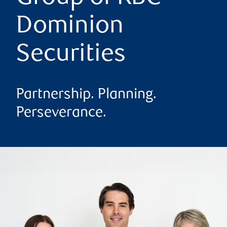
Dominion
Securities
Partnership. Planning.
Perseverance.