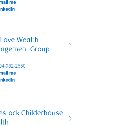
mail me
inkedIn
 Love Wealth
agement Group
04-982-2650
mail me
inkedIn
estock Childerhouse
lth