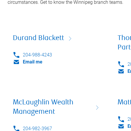
circumstances. Get to know the
Winnipeg
branch teams.
Durand Blackett
Tho
Par
204-988-4243
Email me
2
E
McLaughlin Wealth
Mat
Management
2
E
204-982-3967