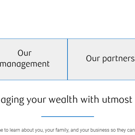
Our
Our partners
management
aging your wealth with utmost 
 to learn about you, your family, and your business so they can 