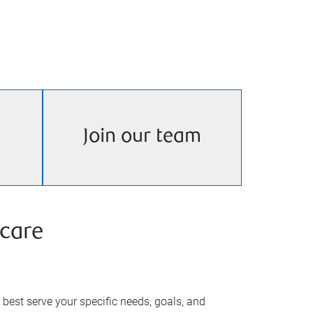
Join our team
care
best serve your specific needs, goals, and