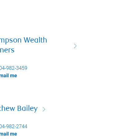
mpson Wealth
tners
04-982-3459
mail me
thew Bailey
04-982-2744
mail me