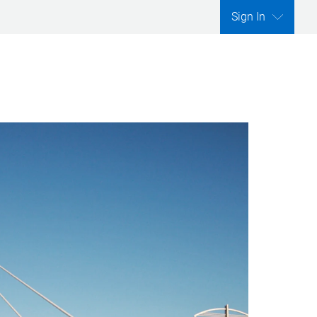
Sign In