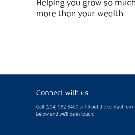
Helping you grow so muc
more than your wealth
Connect with us
Call (204) 982-3450 or fill out the contact form
below and we’ll be in touch.