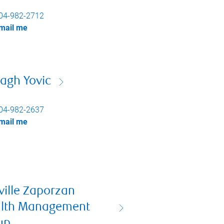
04-982-2712
mail me
agh Yovic
04-982-2637
mail me
ville Zaporzan
lth Management
up