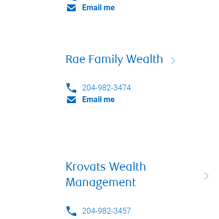
Email me
Rae Family Wealth
204-982-3474
Email me
Krovats Wealth
Management
204-982-3457