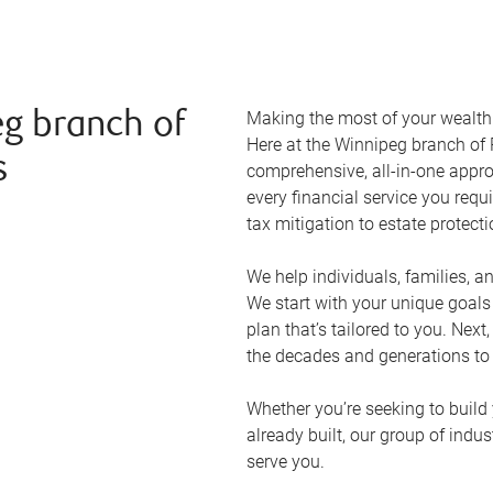
Making the most of your wealth r
g branch of
Here at the
Winnipeg
branch of 
s
comprehensive, all-in-one appr
every financial service you requ
tax mitigation to estate protect
We help individuals, families, a
We start with your unique goal
plan that’s tailored to you. Next
the decades and generations to
Whether you’re seeking to build 
already built, our group of indu
serve you.