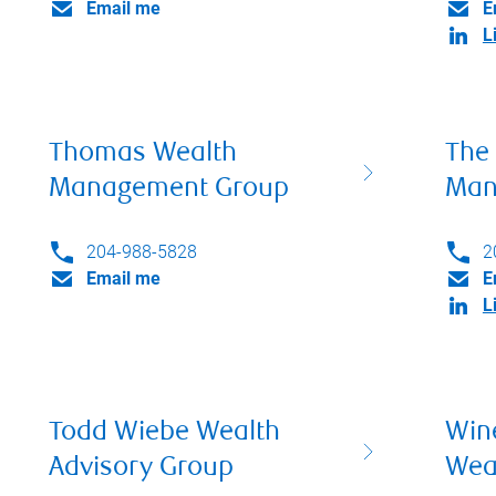
Email me
E
L
Thomas Wealth
The
Management Group
Man
204-988-5828
2
Email me
E
L
Todd Wiebe Wealth
Win
Advisory Group
Wea