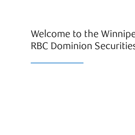
Welcome to the Winnipe
RBC Dominion Securitie