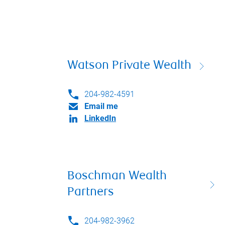
Watson Private Wealth
204-982-4591
Email me
LinkedIn
Boschman Wealth
Partners
204-982-3962