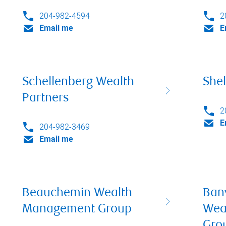
204-982-4594
2
Email me
E
Schellenberg Wealth
Shel
Partners
2
E
204-982-3469
Email me
Beauchemin Wealth
Ban
Management Group
Wea
Gro