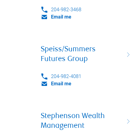
204-982-3468
Email me
Speiss/Summers
Futures Group
204-982-4081
Email me
Stephenson Wealth
Management