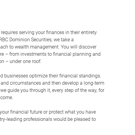
equires serving your finances in their entirety.
RBC Dominion Securities, we take a
oach to wealth management. You will discover
ire – from investments to financial planning and
ion – under one roof.
nd businesses optimize their financial standings.
s and circumstances and then develop a long-term
, we guide you through it, every step of the way, for
 come.
your financial future or protect what you have
stry-leading professionals would be pleased to