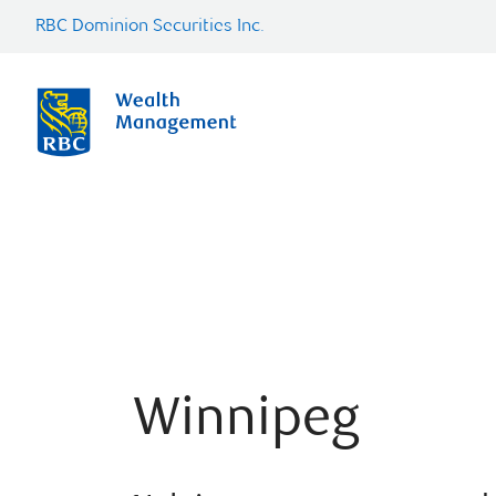
RBC Dominion Securities Inc.
Winnipeg