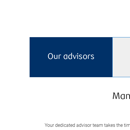
Our advisors
Man
Your dedicated advisor team takes the time