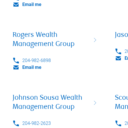
Email me
Rogers Wealth
Jas
Management Group
2
E
204-982-6898
Email me
Johnson Sousa Wealth
Sco
Management Group
Man
204-982-2623
2