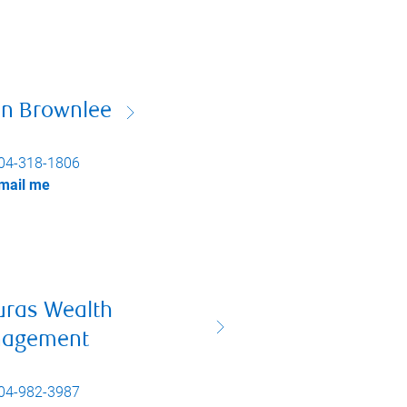
on Brownlee
04-318-1806
mail me
uras Wealth
agement
04-982-3987