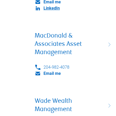
Email me
LinkedIn
MacDonald &
Associates Asset
Management
204-982-4078
Email me
Wade Wealth
Management