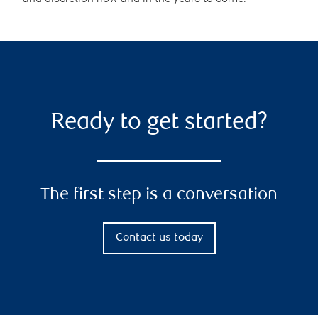
Ready to get started?
The first step is a conversation
Contact us today