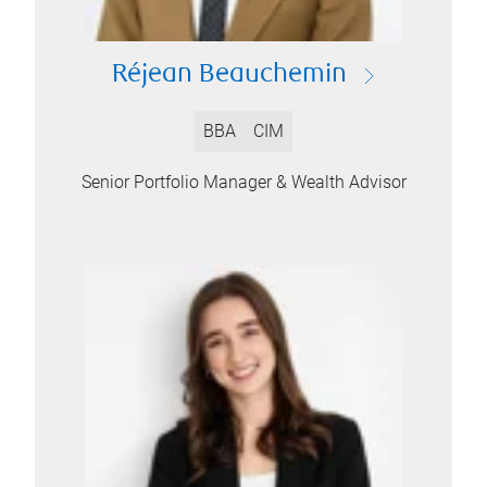
Réjean Beauchemin
BBA
CIM
Senior Portfolio Manager & Wealth Advisor