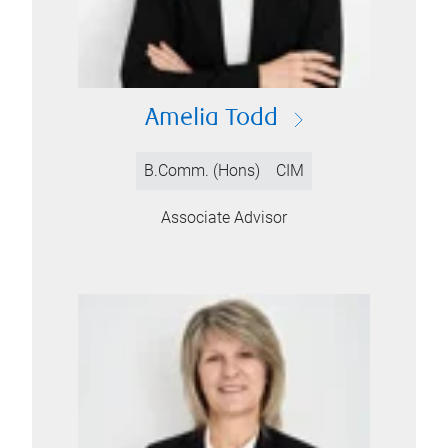
Amelia Todd
B.Comm. (Hons)
CIM
Associate Advisor