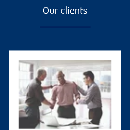
Our clients