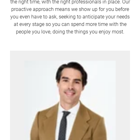
the right time, with the right professionals in place. Our
proactive approach means we show up for you before
you even have to ask, seeking to anticipate your needs
at every stage so you can spend more time with the
people you love, doing the things you enjoy most.