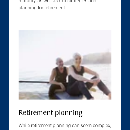
maturity, as well as exit strategies and
planning for retirement.
Retirement planning
While retirement planning can seem complex,