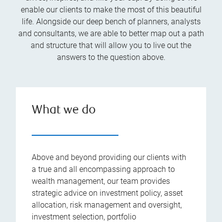
enable our clients to make the most of this beautiful
life. Alongside our deep bench of planners, analysts
and consultants, we are able to better map out a path
and structure that will allow you to live out the
answers to the question above.
What we do
Above and beyond providing our clients with
a true and all encompassing approach to
wealth management, our team provides
strategic advice on investment policy, asset
allocation, risk management and oversight,
investment selection, portfolio