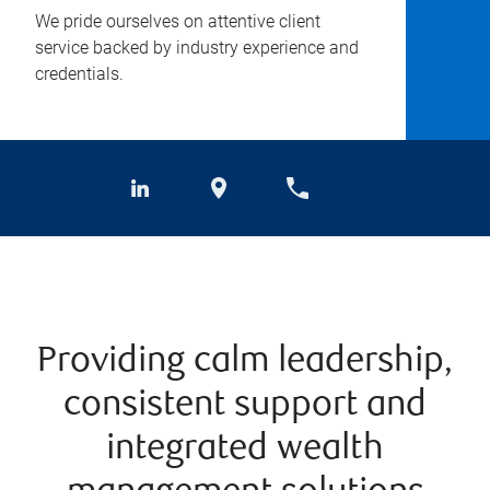
We pride ourselves on attentive client
service backed by industry experience and
credentials.
Providing calm leadership,
consistent support and
integrated wealth