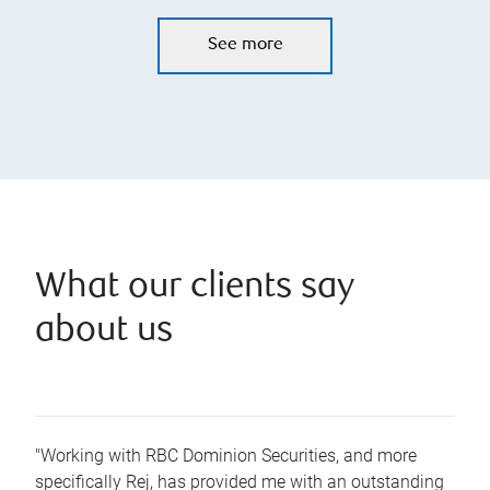
See more
What our clients say
about us
"Working with RBC Dominion Securities, and more
specifically Rej, has provided me with an outstanding