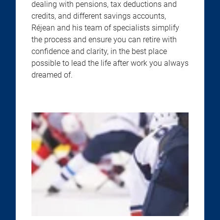
dealing with pensions, tax deductions and
credits, and different savings accounts,
Réjean and his team of specialists simplify
the process and ensure you can retire with
confidence and clarity, in the best place
possible to lead the life after work you always
dreamed of.