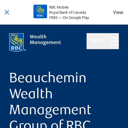
RBC Mobile
View
Royal Bank of Canada
FREE — On Google Play
MENU
Beauchemin
Wealth
Management
Group of RBC