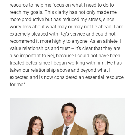
resource to help me focus on what I need to do to
reach my goals. This clarity has not only made me
more productive but has reduced my stress, since I
worry less about what may or may not lie ahead. I am
extremely pleased with Rej’s service and could not
recommend it more highly to anyone. As an athlete, I
value relationships and trust – it’s clear that they are
also important to Rej, because I could not have been
treated better since I began working with him. He has
taken our relationship above and beyond what I
expected and is now considered an essential resource
for me."