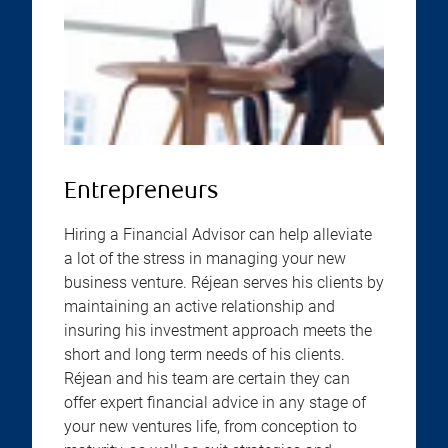
Entrepreneurs
Hiring a Financial Advisor can help alleviate
a lot of the stress in managing your new
business venture. Réjean serves his clients by
maintaining an active relationship and
insuring his investment approach meets the
short and long term needs of his clients.
Réjean and his team are certain they can
offer expert financial advice in any stage of
your new ventures life, from conception to