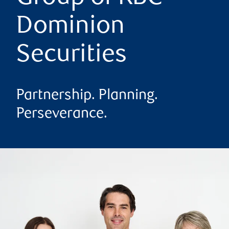
Dominion
Securities
Partnership. Planning.
Perseverance.