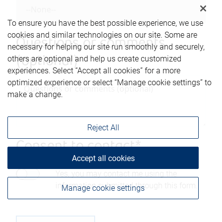
To ensure you have the best possible experience, we use
cookies and similar technologies on our site. Some are
Questions or comments
necessary for helping our site run smoothly and securely,
others are optional and help us create customized
(optional)
experiences. Select “Accept all cookies” for a more
optimized experience or select “Manage cookie settings” to
make a change.
Reject All
Consent to contact*
Accept all cookies
Yes, you may contact me using the
information submitted through this form.
Manage cookie settings