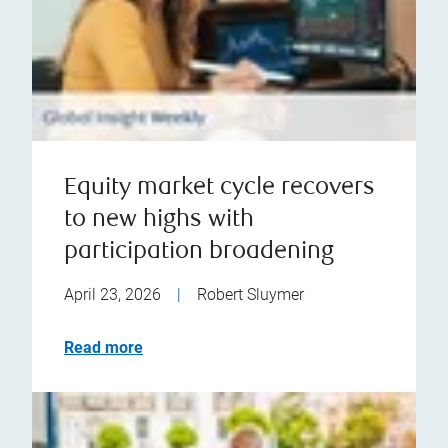
Equity market cycle recovers
to new highs with
participation broadening
April 23, 2026
|
Robert Sluymer
Read more