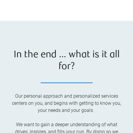
In the end ... what is it all
for?
Our personal approach and personalized services
centers on you, and begins with getting to know you,
your needs and your goals.
We want to gain a deeper understanding of what
drives, inspires, and fills your cup. By doing so we