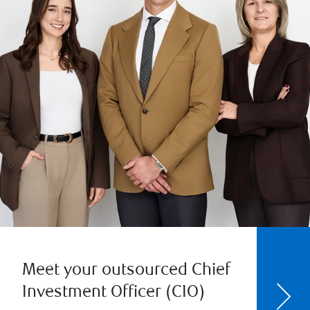
Meet your outsourced Chief
Investment Officer (CIO)