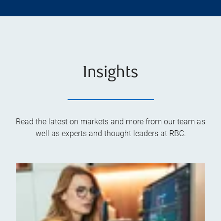
Insights
Read the latest on markets and more from our team as
well as experts and thought leaders at RBC.