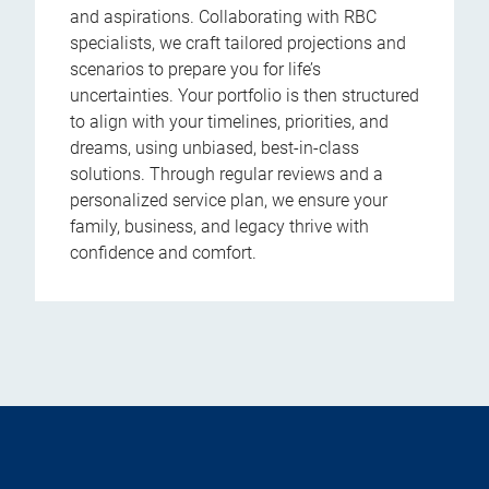
and aspirations. Collaborating with RBC
specialists, we craft tailored projections and
scenarios to prepare you for life’s
uncertainties. Your portfolio is then structured
to align with your timelines, priorities, and
dreams, using unbiased, best-in-class
solutions. Through regular reviews and a
personalized service plan, we ensure your
family, business, and legacy thrive with
confidence and comfort.