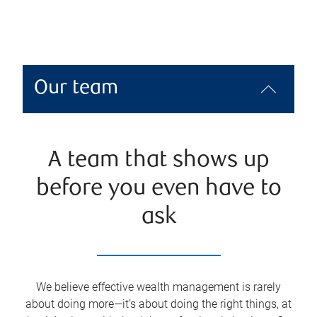
Our team
A team that shows up
before you even have to
ask
We believe effective wealth management is rarely
about doing more—it’s about doing the right things, at