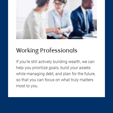
Working Professionals
If you’re still actively building wealth, we can
help you prioritize goals, build your assets
while managing debt, and plan for the future,
so that you can focus on what truly matters
most to you.