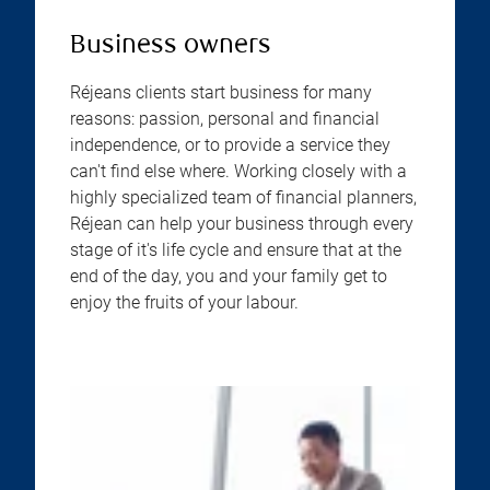
Business owners
Réjeans clients start business for many
reasons: passion, personal and financial
independence, or to provide a service they
can't find else where. Working closely with a
highly specialized team of financial planners,
Réjean can help your business through every
stage of it's life cycle and ensure that at the
end of the day, you and your family get to
enjoy the fruits of your labour.