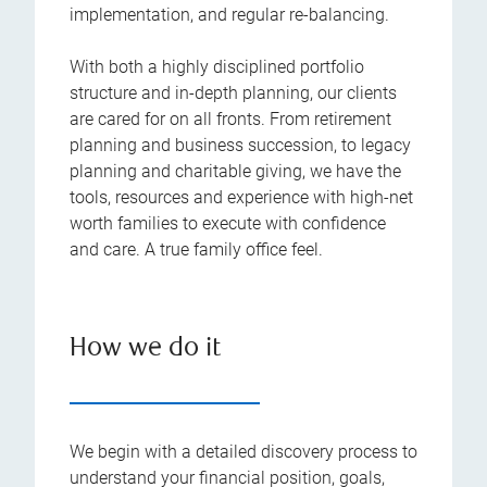
implementation, and regular re-balancing.
With both a highly disciplined portfolio
structure and in-depth planning, our clients
are cared for on all fronts. From retirement
planning and business succession, to legacy
planning and charitable giving, we have the
tools, resources and experience with high-net
worth families to execute with confidence
and care. A true family office feel.
How we do it
We begin with a detailed discovery process to
understand your financial position, goals,