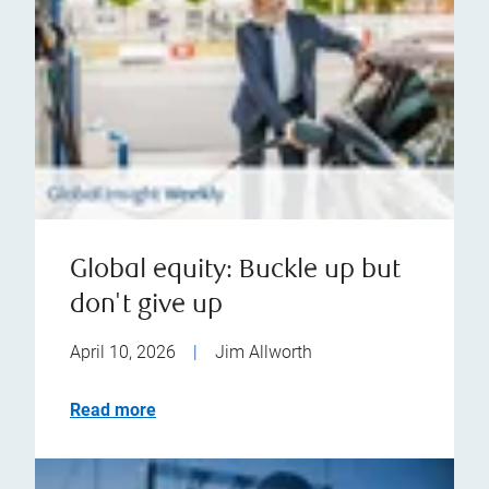
Global equity: Buckle up but
don't give up
April 10, 2026
|
Jim Allworth
Read more