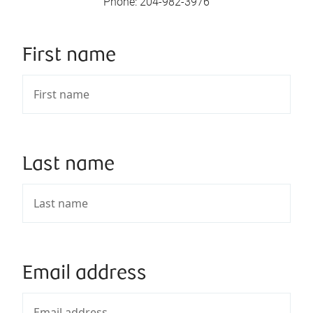
Phone
:
204-982-3976
First name
Last name
Email address