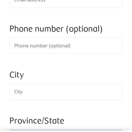
Phone number (optional)
City
Province/State