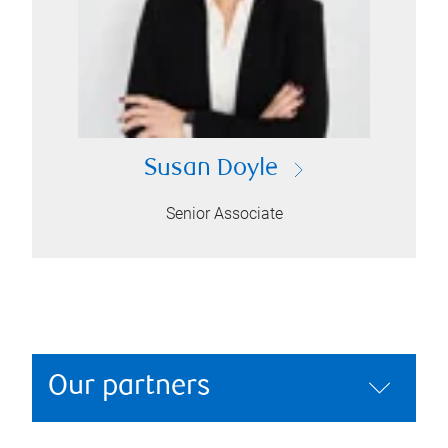
Susan Doyle
Senior Associate
Our partners