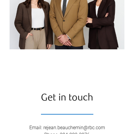
Get in touch
Email
:
rejean.beauchemin@rbc.com