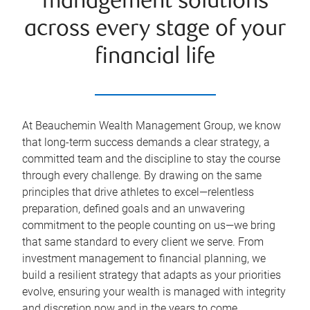
management solutions
across every stage of your
financial life
At Beauchemin Wealth Management Group, we know
that long-term success demands a clear strategy, a
committed team and the discipline to stay the course
through every challenge. By drawing on the same
principles that drive athletes to excel—relentless
preparation, defined goals and an unwavering
commitment to the people counting on us—we bring
that same standard to every client we serve. From
investment management to financial planning, we
build a resilient strategy that adapts as your priorities
evolve, ensuring your wealth is managed with integrity
and discretion now and in the years to come.