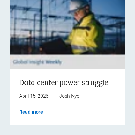
Data center power struggle
April 15, 2026
|
Josh Nye
Read more