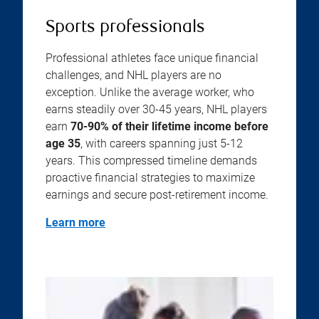
Sports professionals
Professional athletes face unique financial
challenges, and NHL players are no
exception. Unlike the average worker, who
earns steadily over 30-45 years, NHL players
earn
70-90% of their lifetime income before
age 35
, with careers spanning just 5-12
years. This compressed timeline demands
proactive financial strategies to maximize
earnings and secure post-retirement income.
Learn more