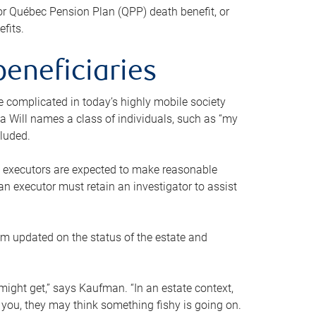
or Québec Pension Plan (QPP) death benefit, or
efits.
beneficiaries
 be complicated in today’s highly mobile society
a Will names a class of individuals, such as “my
cluded.
ll executors are expected to make reasonable
an executor must retain an investigator to assist
em updated on the status of the estate and
might get,” says Kaufman. “In an estate context,
 you, they may think something fishy is going on.