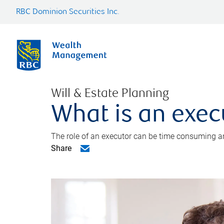
RBC Dominion Securities Inc.
Will & Estate Planning
What is an exec
The role of an executor can be time consuming an
Share