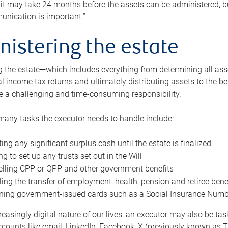
 it may take 24 months before the assets can be administered, bu
unication is important.”
nistering the estate
 the estate—which includes everything from determining all asset
nal income tax returns and ultimately distributing assets to the 
e a challenging and time-consuming responsibility.
many tasks the executor needs to handle include:
ting any significant surplus cash until the estate is finalized
ng to set up any trusts set out in the Will
lling CPP or QPP and other government benefits
ing the transfer of employment, health, pension and retiree bene
ning government-issued cards such as a Social Insurance Number,
reasingly digital nature of our lives, an executor may also be ta
ccounts like email, LinkedIn, Facebook, X (previously known as Tw