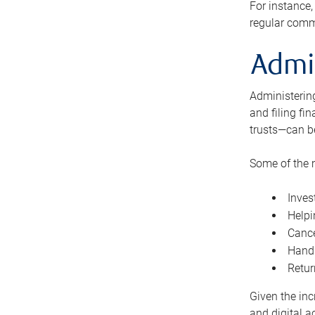
For instance,
regular comm
Admi
Administering
and filing fi
trusts—can b
Some of the 
Inves
Helpi
Cance
Handl
Retur
Given the inc
and digital a