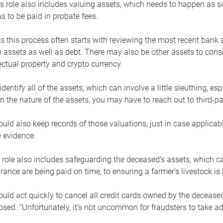
s role also includes valuing assets, which needs to happen as 
 to be paid in probate fees.
 this process often starts with reviewing the most recent bank 
 assets as well as debt. There may also be other assets to cons
lectual property and crypto currency.
dentify all of the assets, which can involve a little sleuthing, es
 the nature of the assets, you may have to reach out to third-pa
uld also keep records of those valuations, just in case applicab
 evidence.
 role also includes safeguarding the deceased’s assets, which c
urance are being paid on time, to ensuring a farmer’s livestock is 
uld act quickly to cancel all credit cards owned by the decease
sed. “Unfortunately, it’s not uncommon for fraudsters to take a