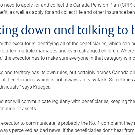
o need to apply for and collect the Canada Pension Plan (CPP) 
efit, as well as apply for and collect life and other insurance ben
ing down and talking to 
or the executor is identifying all of the beneficiaries, which can
re often multiple marriages and even estranged children. Where 
,” the executor has to make sure everyone in that category is in
e and territory has its own rules, but certainly across Canada a
nd all beneficiaries, which is not always an easy task. Sometimes 
ndividuals,” says Krueger.
cutor will communicate regularly with beneficiaries, keeping th
ribution of assets.
n executor to communicate is probably the No. 1 complaint they 
ways perceived as bad news. If the beneficiaries don’t hear from