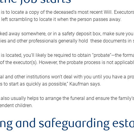
the job starts
p is to locate a copy of the deceased’s most recent Will. Executor
t left scrambling to locate it when the person passes away.
locked away somewhere, or in a safety deposit box, make sure you
ies and other professionals generally hold these documents in 
 is located, you’ll likely be required to obtain “probate”—the for
 of the executor(s). However, the probate process is not applicab
al and other institutions won’t deal with you until you have a pr
 to start as quickly as possible,” Kaufman says.
also usually helps to arrange the funeral and ensure the family’s
endent children.
ing and safeguarding esta