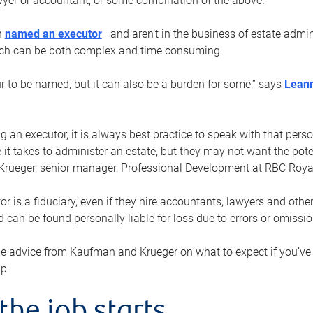
yer or accountant, or some combination of the above.
n
named an executor
—and aren’t in the business of estate admi
ich can be both complex and time consuming.
ur to be named, but it can also be a burden for some,” says
Lean
 an executor, it is always best practice to speak with that per
 it takes to administer an estate, but they may not want the poten
Krueger, senior manager, Professional Development at RBC Royal
or is a fiduciary, even if they hire accountants, lawyers and othe
d can be found personally liable for loss due to errors or omissio
e advice from Kaufman and Krueger on what to expect if you’
lp.