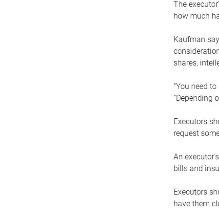
The executor’
how much has
Kaufman says
consideration
shares, intel
“You need to i
“Depending on
Executors sho
request some
An executor’s
bills and ins
Executors sho
have them clo