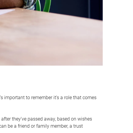
it’s important to remember it’s a role that comes
 after they’ve passed away, based on wishes
can be a friend or family member, a trust