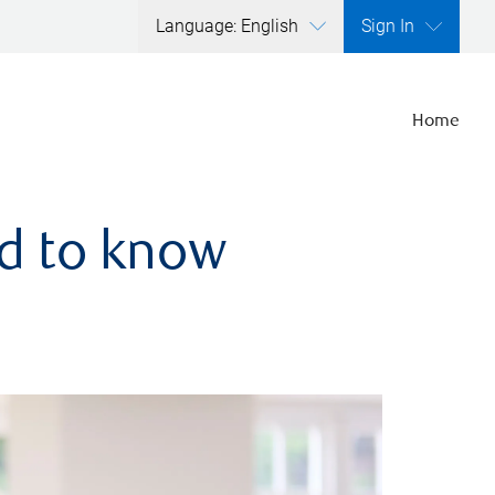
Language: English
Sign In
Home
ed to know