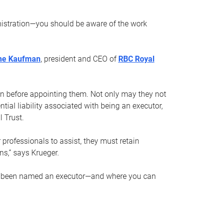
nistration—you should be aware of the work
ne Kaufman
, president and CEO of
RBC Royal
son before appointing them. Not only may they not
tial liability associated with being an executor,
 Trust.
r professionals to assist, they must retain
ns,” says Krueger.
ve been named an executor—and where you can