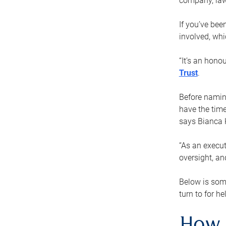
company, law
If you’ve bee
involved, wh
“It’s an hono
Trust
.
Before naming
have the time
says Bianca 
“As an execut
oversight, an
Below is som
turn to for he