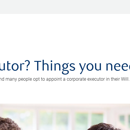
utor? Things you ne
d many people opt to appoint a corporate executor in their Will.