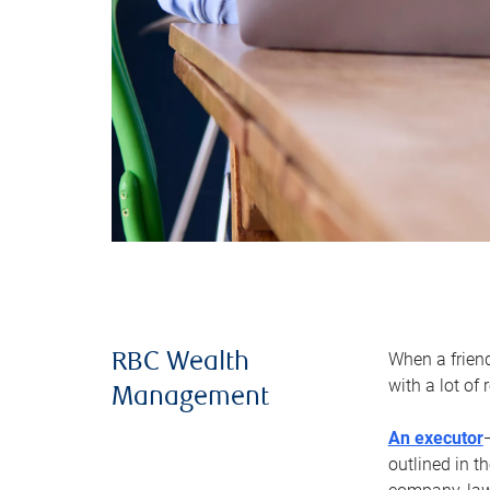
When a frien
RBC Wealth
with a lot of
Management
An executor
outlined in t