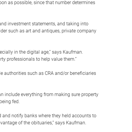
soon as possible, since that number determines
and investment statements, and taking into
ider such as art and antiques, private company
pecially in the digital age,” says Kaufman.
rty professionals to help value them.”
le authorities such as CRA and/or beneficiaries
an include everything from making sure property
being fed.
d and notify banks where they held accounts to
dvantage of the obituaries,” says Kaufman.