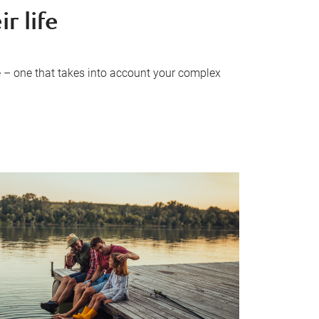
r life
 – one that takes into account your complex