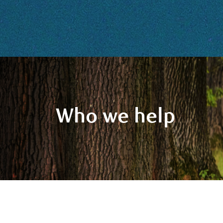
Who we help