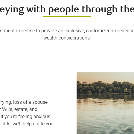
eying with people through thei
tment expertise to provide an exclusive, customized experience
wealth considerations.
rying, loss of a spouse,
 Wills, estate, and
If you’re feeling anxious
olds, we’ll help guide you