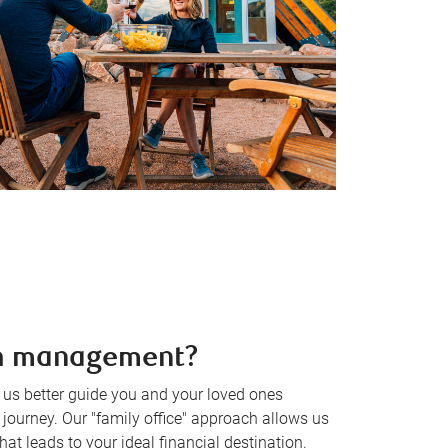
th management?
s better guide you and your loved ones
journey. Our "family office" approach allows us
hat leads to your ideal financial destination.