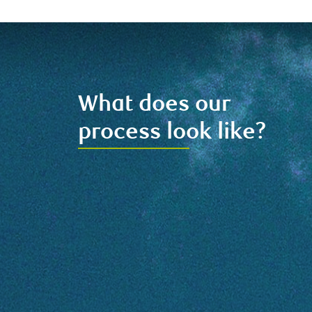
What does our
process look like?