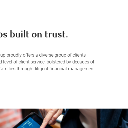
s built on trust.
proudly offers a diverse group of clients
evel of client service, bolstered by decades of
 families through diligent financial management