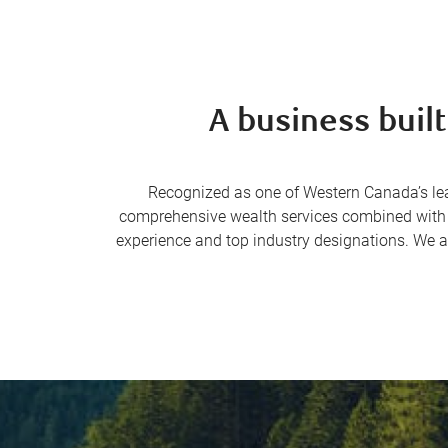
A business built
Recognized as one of Western Canada’s le
comprehensive wealth services combined with co
experience and top industry designations. We a