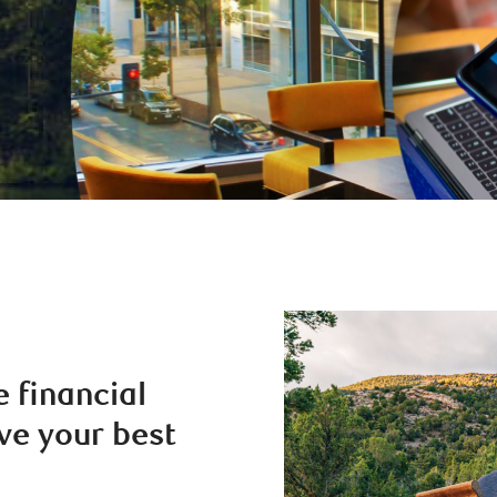
e financial
ve your best