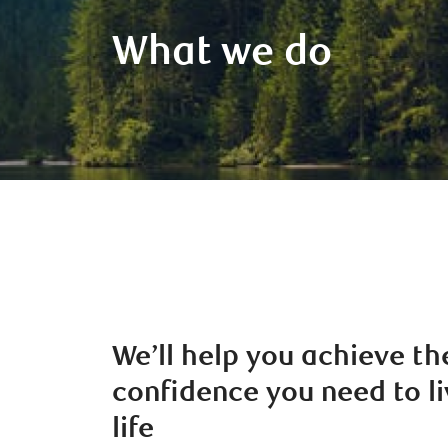
What we do
We’ll help you achieve th
confidence you need to li
life