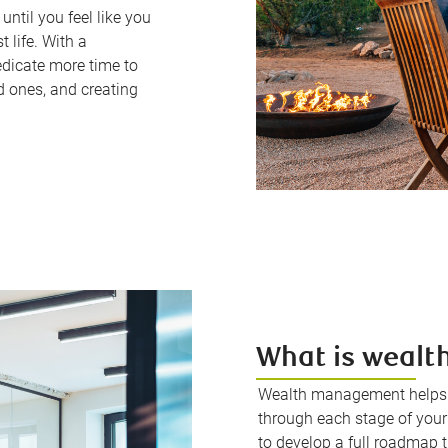
ntil you feel like you
t life. With a
edicate more time to
d ones, and creating
What is weal
Wealth management helps u
through each stage of your 
to develop a full roadmap t