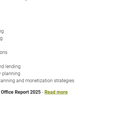
ng
ng
ions
nd lending
y planning
lanning and monetization strategies
 Office Report 2025
-
Read more