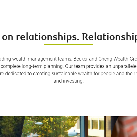
 on relationships. Relationship
ading wealth management teams, Becker and Cheng Wealth Group 
mplete long-term planning. Our team provides an unparalleled l
re dedicated to creating sustainable wealth for people and their
and investing.