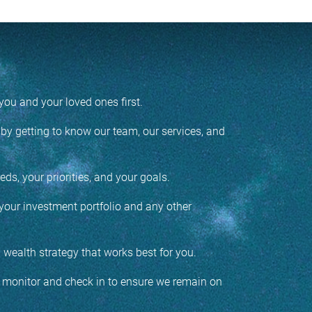
ou and your loved ones first.
y getting to know our team, our services, and
ds, your priorities, and your goals.
your investment portfolio and any other
d wealth strategy that works best for you.
o monitor and check in to ensure we remain on