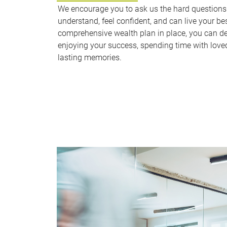
We encourage you to ask us the hard questions u
understand, feel confident, and can live your bes
comprehensive wealth plan in place, you can d
enjoying your success, spending time with love
lasting memories.