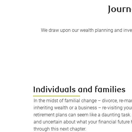
Journ
We draw upon our wealth planning and inves
Individuals and families
In the midst of familial change – divorce, re-mar
inheriting wealth or a business – re-visiting your
retirement plans can seem like a daunting task. 
and uncertain about what your financial future h
through this next chapter.