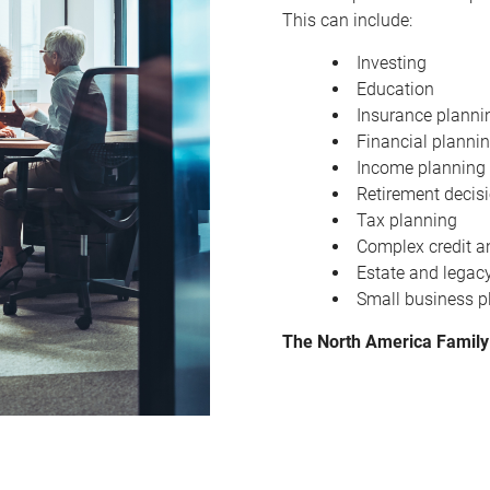
This can include:
Investing
Education
Insurance planni
Financial planni
Income planning
Retirement decis
Tax planning
Complex credit a
Estate and legac
Small business p
The North America Family