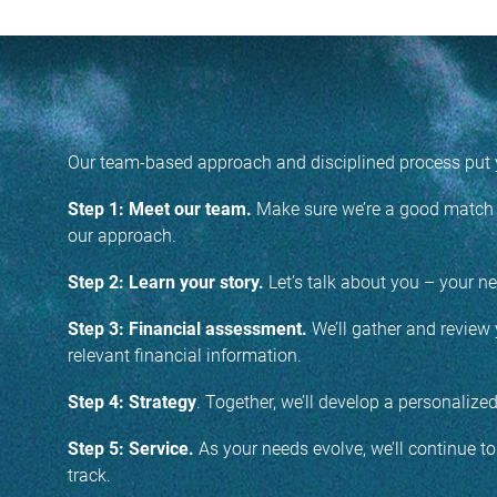
Our team-based approach and disciplined process put y
Step 1: Meet our team.
Make sure we’re a good match b
our approach.
Step 2: Learn your story.
Let’s talk about you – your nee
Step 3: Financial assessment.
We’ll gather and review 
relevant financial information.
Step 4: Strategy
. Together, we’ll develop a personalize
Step 5: Service.
As your needs evolve, we’ll continue t
track.