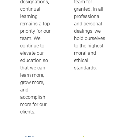
designations,
team for
continual
granted. In all
learning
professional
remains a top
and personal
priority for our
dealings, we
team. We
hold ourselves
continue to
to the highest
elevate our
moral and
education so
ethical
that we can
standards.
learn more,
grow more,
and
accomplish
more for our
clients.