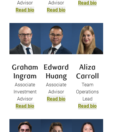
Advisor
Advisor
Read bio
Read bio
Read bio
Graham
Edward
Aliza
Ingram
Huang
Carroll
Associate
Associate
Team
Investment
Advisor
Operations
Advisor
Read bio
Lead
Read bio
Read bio