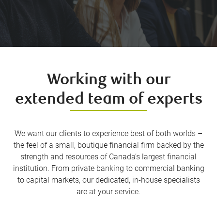
Working with our
extended team of experts
We want our clients to experience best of both worlds –
the feel of a small, boutique financial firm backed by the
strength and resources of Canada’s largest financial
institution. From private banking to commercial banking
to capital markets, our dedicated, in-house specialists
are at your service.