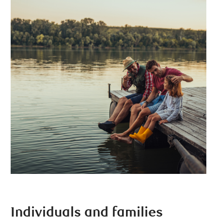
Individuals and families