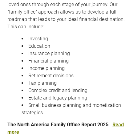
loved ones through each stage of your journey. Our
"family office" approach allows us to develop a full
roadmap that leads to your ideal financial destination.
This can include:
Investing
Education
Insurance planning
Financial planning
Income planning
Retirement decisions
Tax planning
Complex credit and lending
Estate and legacy planning
Small business planning and monetization
strategies
The North America Family Office Report 2025
-
Read
more