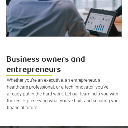
Business owners and
entrepreneurs
Whether you’re an executive, an entrepreneur, a
healthcare professional, or a tech innovator, you’ve
already put in the hard work. Let our team help you with
the rest – preserving what you’ve built and securing your
financial future.