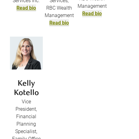
Services Inc.
Services,
Management
Read bio
RBC Wealth
Read bio
Management
Read bio
Kelly
Kotello
Vice
President,
Financial
Planning
Specialist,
Family Office