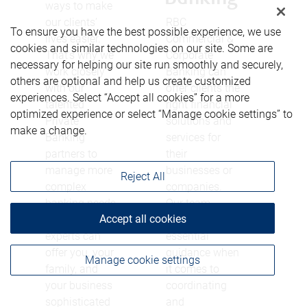
ways to make
our clients’
RBC
To ensure you have the best possible experience, we use
lives easier.
Commercial &
cookies and similar technologies on our site. Some are
That’s why we
Corporate
necessary for helping our site run smoothly and securely,
work closely
Banking can
others are optional and help us create customized
with our
offer clients the
experiences. Select “Accept all cookies” for a more
talented
right financial
optimized experience or select “Manage cookie settings” to
Private
solutions and
make a change.
Banking
services for
partners to
their
manage more
businesses or
Reject All
complex
companies.
banking needs.
Our team
Accept all cookies
These financial
provides
experts can
essential
offer you, your
guidance when
Manage cookie settings
family, and
it comes to
your business
coordinating
sophisticated
and