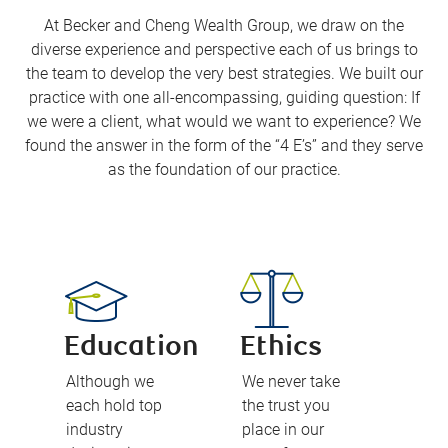
At Becker and Cheng Wealth Group, we draw on the
diverse experience and perspective each of us brings to
the team to develop the very best strategies. We built our
practice with one all-encompassing, guiding question: If
we were a client, what would we want to experience? We
found the answer in the form of the “4 E’s” and they serve
as the foundation of our practice.
Education
Ethics
Although we
We never take
each hold top
the trust you
industry
place in our