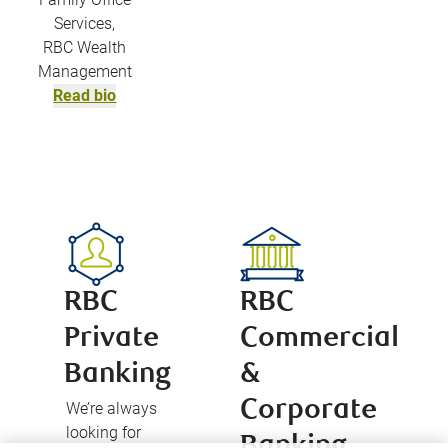
Services,
RBC Wealth
Management
Read bio
RBC
RBC
Private
Commercial
Banking
&
Corporate
We’re always
looking for
Banking