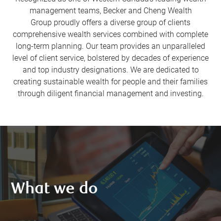
management teams, Becker and Cheng Wealth
Group proudly offers a diverse group of clients
comprehensive wealth services combined with complete
long-term planning. Our team provides an unparalleled
level of client service, bolstered by decades of experience
and top industry designations. We are dedicated to
creating sustainable wealth for people and their families
through diligent financial management and investing.
What we do