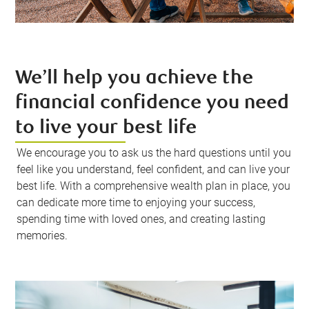
We’ll help you achieve the
financial confidence you need
to live your best life
We encourage you to ask us the hard questions until you
feel like you understand, feel confident, and can live your
best life. With a comprehensive wealth plan in place, you
can dedicate more time to enjoying your success,
spending time with loved ones, and creating lasting
memories.