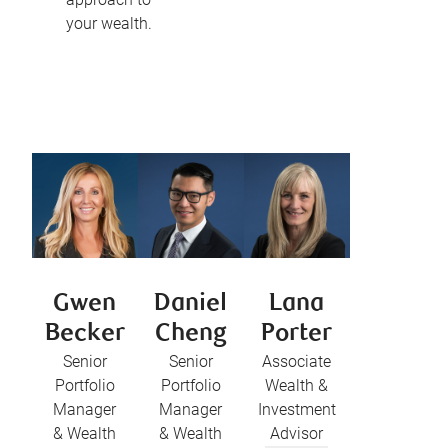
your wealth.
Gwen
Daniel
Lana
Becker
Cheng
Porter
Senior
Senior
Associate
Portfolio
Portfolio
Wealth &
Manager
Manager
Investment
& Wealth
& Wealth
Advisor