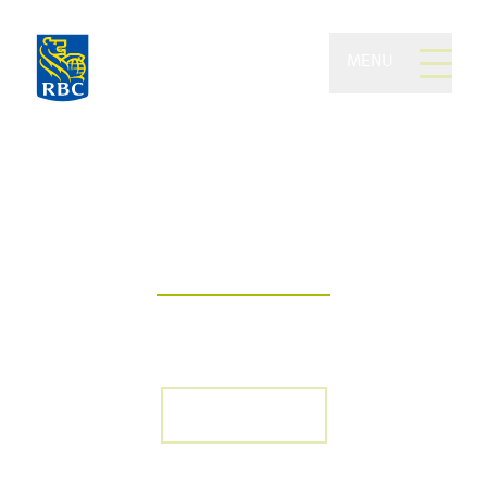
MENU
Becker and Cheng
Wealth Group of RBC
Dominion Securities
Your journey to financial empowerment
begins with the support of a trusted
team
Who we are