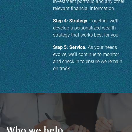
investment portfolio and any other
relevant financial information.
Step 4: Strategy
. Together, we’ll
develop a personalized wealth
strategy that works best for you.
Step 5: Service.
As your needs
evolve, we’ll continue to monitor
and check in to ensure we remain
on track.
Who we help