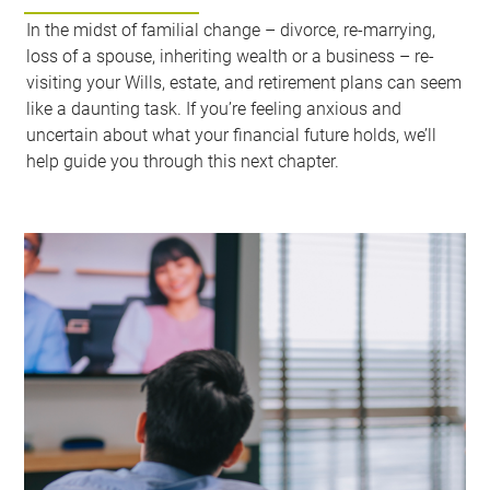
In the midst of familial change – divorce, re-marrying,
loss of a spouse, inheriting wealth or a business – re-
visiting your Wills, estate, and retirement plans can seem
like a daunting task. If you’re feeling anxious and
uncertain about what your financial future holds, we’ll
help guide you through this next chapter.