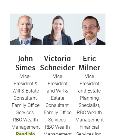
John
Victoria
Eric
Simes
Schneider
Milner
Vice-
Vice
Vice
President &
President
President
Will & Estate
and Will &
and Estate
Consultant,
Estate
Planning
Family Office
Consultant,
Specialist,
Services,
Family Office
RBC Wealth
RBC Wealth
Services,
Management
Management
RBC Wealth
Financial
Read bio
Management
Services Inc.