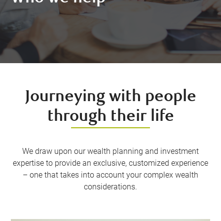
Journeying with people
through their life
We draw upon our wealth planning and investment
expertise to provide an exclusive, customized experience
– one that takes into account your complex wealth
considerations.