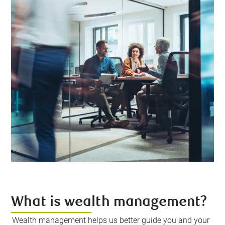
What is wealth management?
Wealth management helps us better guide you and your