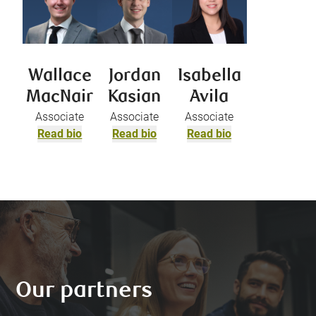
Wallace
Jordan
Isabella
MacNair
Kasian
Avila
Associate
Associate
Associate
Read bio
Read bio
Read bio
Our partners