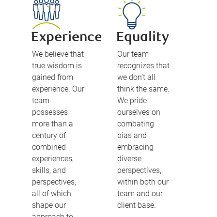
Experience
Equality
We believe that
Our team
true wisdom is
recognizes that
gained from
we don’t all
experience. Our
think the same.
team
We pride
possesses
ourselves on
more than a
combating
century of
bias and
combined
embracing
experiences,
diverse
skills, and
perspectives,
perspectives,
within both our
all of which
team and our
shape our
client base.
approach to