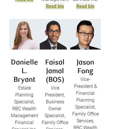
Read bio
Read bio
Danielle
Faisal
Jason
L.
Jamal
Fong
Bryant
(BOS)
Vice-
President &
Estate
Vice
Financial
Planning
President,
Planning
Specialist,
Business
Specialist,
RBC Wealth
Owner
Family Office
Management
Specialist,
Services,
Financial
Family Office
RBC Wealth