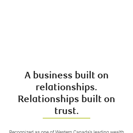
A business built on
relationships.
Relationships built on
trust.
Recognized as one of Western Canada’s leading wealth