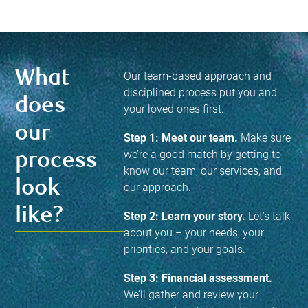
What
Our team-based approach and
disciplined process put you and
does
your loved ones first.
our
Step 1: Meet our team.
Make sure
we’re a good match by getting to
process
know our team, our services, and
look
our approach.
like?
Step 2: Learn your story.
Let’s talk
about you – your needs, your
priorities, and your goals.
Step 3: Financial assessment.
We’ll gather and review your