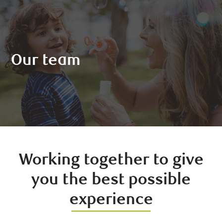
Our team
Working together to give
you the best possible
experience