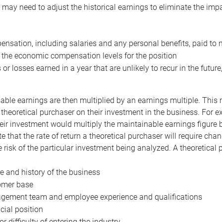
may need to adjust the historical earnings to eliminate the imp
nsation, including salaries and any personal benefits, paid to 
 the economic compensation levels for the position
 or losses earned in a year that are unlikely to recur in the futur
ble earnings are then multiplied by an earnings multiple. This mul
 theoretical purchaser on their investment in the business. For e
eir investment would multiply the maintainable earnings figure by
e that the rate of return a theoretical purchaser will require ch
the risk of the particular investment being analyzed. A theoretical
e and history of the business
omer base
ement team and employee experience and qualifications
cial position
or difficulty of entering the industry