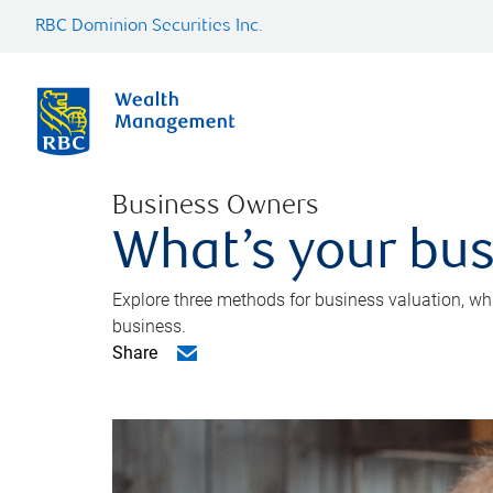
RBC Dominion Securities Inc.
Business Owners
What’s your bus
Explore three methods for business valuation, whi
business.
Share