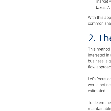
market v
taxes. A
With this app
common share
2. T
This method i
interested in
business is g
flow approac
Let’s focus o
would not nee
estimated.
To determine 
maintainable 