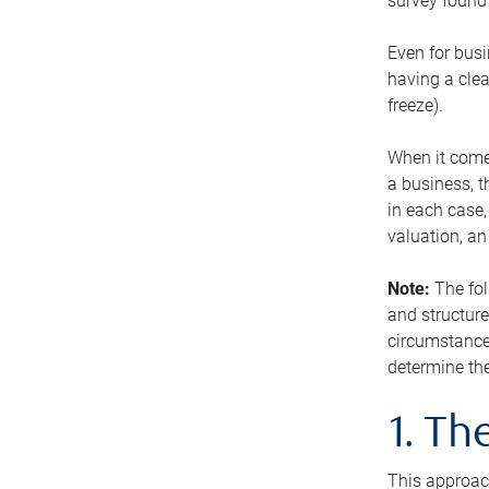
survey found 
Even for busi
having a clea
freeze).
When it comes
a business, t
in each case,
valuation, a
Note:
The fol
and structure
circumstance
determine the
1. T
This approach