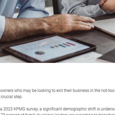
owners who may be looking to exit their business in the not-too-
 crucial step.
 a 2023 KPMG survey, a significant demographic shift is unde