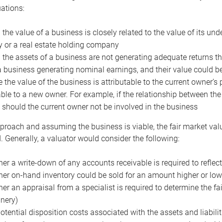
uations:
the value of a business is closely related to the value of its und
or a real estate holding company
the assets of a business are not generating adequate returns the
a business generating nominal earnings, and their value could b
 the value of the business is attributable to the current owner’s 
able to a new owner. For example, if the relationship between t
 should the current owner not be involved in the business
proach and assuming the business is viable, the fair market value 
. Generally, a valuator would consider the following:
er a write-down of any accounts receivable is required to reflec
er on-hand inventory could be sold for an amount higher or low
er an appraisal from a specialist is required to determine the fai
nery)
otential disposition costs associated with the assets and liabilit