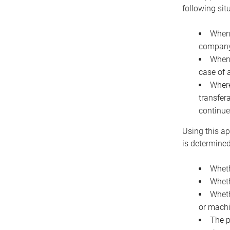
following sit
When 
company 
When 
case of 
Where
transfer
continue
Using this ap
is determined
Wheth
Wheth
Wheth
or machi
The p