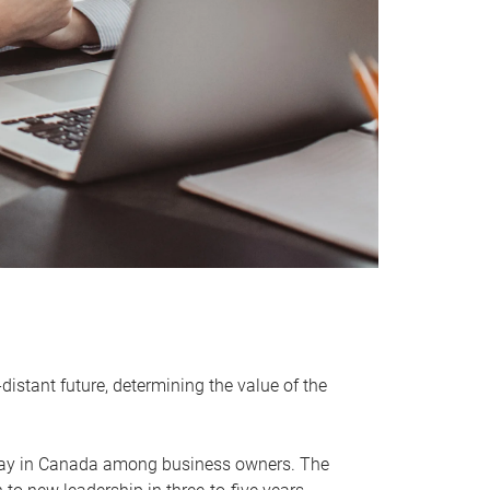
distant future, determining the value of the
rway in Canada among business owners. The