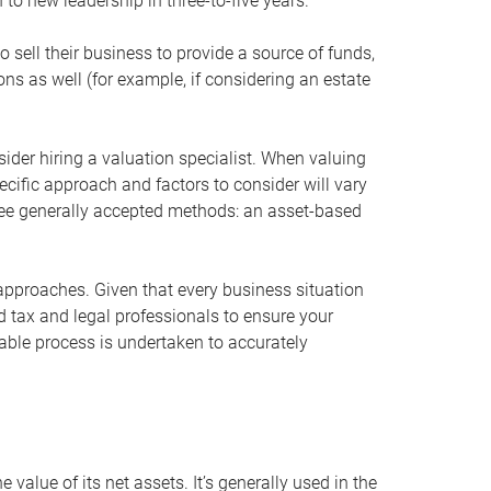
 to new leadership in three-to-five years.
 sell their business to provide a source of funds,
ons as well (for example, if considering an estate
ider hiring a valuation specialist. When valuing
ecific approach and factors to consider will vary
hree generally accepted methods: an asset-based
approaches. Given that every business situation
nd tax and legal professionals to ensure your
ble process is undertaken to accurately
value of its net assets. It’s generally used in the