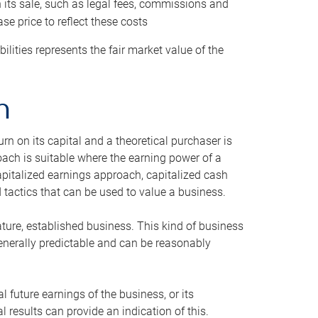
h its sale, such as legal fees, commissions and
se price to reflect these costs
ilities represents the fair market value of the
h
n on its capital and a theoretical purchaser is
oach is suitable where the earning power of a
capitalized earnings approach, capitalized cash
actics that can be used to value a business.
ature, established business. This kind of business
generally predictable and can be reasonably
 future earnings of the business, or its
 results can provide an indication of this.