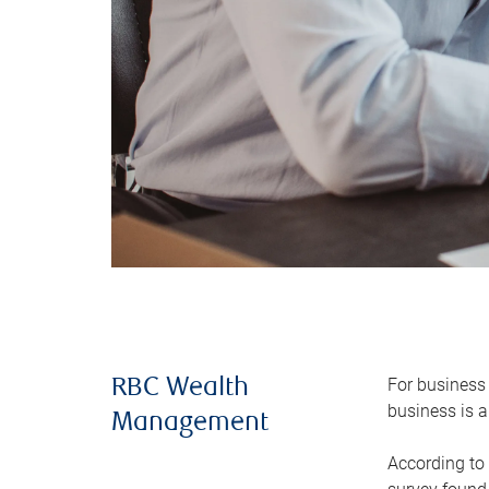
For business 
RBC Wealth
business is a
Management
According to