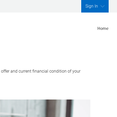
Sign In
Home
ffer and current financial condition of your