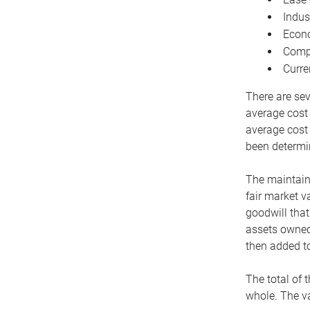
Indus
Econo
Compe
Curre
There are sev
average cost
average cost 
been determin
The maintaina
fair market v
goodwill that
assets owned 
then added to
The total of 
whole. The va