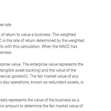
ee rate
 of return to value a business. The weighted
is the rate of return determined by the weighted
ists with this calculation. When the WACC has
siness.
rprise value. The enterprise value represents the
tangible asset backing) and the value of the
ercial goodwill). The fair market value of any
to-day operations, known as redundant assets, is
ssets represents the value of the business as a
this amount to determine the fair market value of