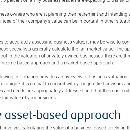
73 percent of family business leaders are expecting to transition
ness owners who aren’t planning their retirement and intending to
r idea of their company’s value can be important in other situati
 to accurately assessing business value, it may be wise to cons
hese specialists generally calculate the fair market value. The sp
 but in the valuation of privately owned businesses, there are t
n income-based approach and a market-based approach.
lowing information provides an overview of business valuation 
 is unique, it is crucial to consult with your qualified advisors a
s and needs are appropriately addressed and that the most suita
 fair value of your business.
he asset-based approach
 involves calculating the value of a business based solely on the 