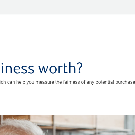
iness worth?
ch can help you measure the fairness of any potential purchase o