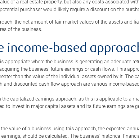
alue of a real estate property, but also any costs associated wit
 potential purchaser would likely require a discount on the purcha
roach, the net amount of fair market values of the assets and liab
s of the business.
he income-based approac
s appropriate where the business is generating an adequate retur
 acquiring the business’ future earnings or cash flows. This appr
reater than the value of the individual assets owned by it. The 
h and discounted cash flow approach are various income-based t
n the capitalized earnings approach, as this is applicable to a m
d to invest in major capital assets and its future earnings are 
the value of a business using this approach, the expected annual
earnings, should be calculated. The business’ historical financial