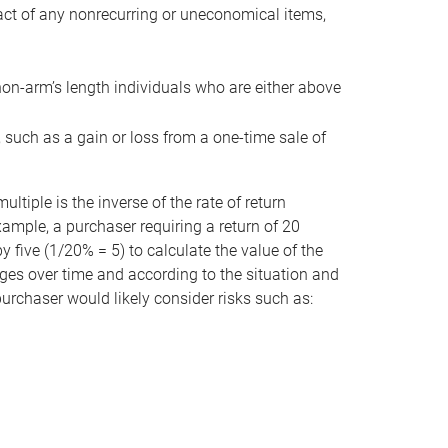
act of any nonrecurring or uneconomical items,
non-arm’s length individuals who are either above
e, such as a gain or loss from a one-time sale of
tiple is the inverse of the rate of return
xample, a purchaser requiring a return of 20
 five (1/20% = 5) to calculate the value of the
anges over time and according to the situation and
 purchaser would likely consider risks such as: