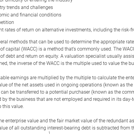
try trends and challenges
mic and financial conditions
tition
nt rates of return on alternative investments, including the risk-fr
eral methods that can be used to determine the appropriate rate
 of capital (WACC) is a method that’s commonly used. The WACC 
of debt and return on equity. A valuation specialist usually ass
ed, the inverse of the WACC is the multiple used to value the bu
ble earnings are multiplied by the multiple to calculate the ente
alue of the net assets used in ongoing operations (known as the 
 can be transferred to a potential purchaser (known as the comm
by the business that are not employed and required in its day-
 this value.
the enterprise value and the fair market value of the redundant a
lue of all outstanding interest-bearing debt is subtracted from 
1