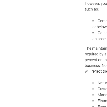
However, you 
such as:
Compe
or below
Gains
an asset
The maintaina
required by a
percent on th
business. Not
will reflect 
Natur
Cust
Manag
Finan
Ease 