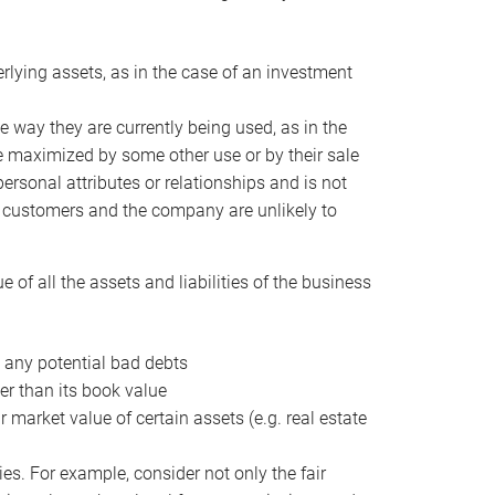
erlying assets, as in the case of an investment
 way they are currently being used, as in the
e maximized by some other use or by their sale
personal attributes or relationships and is not
he customers and the company are unlikely to
of all the assets and liabilities of the business
t any potential bad debts
er than its book value
r market value of certain assets (e.g. real estate
ies. For example, consider not only the fair