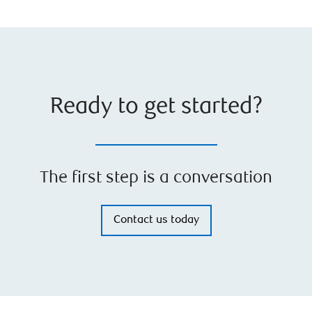
Ready to get started?
The first step is a conversation
Contact us today