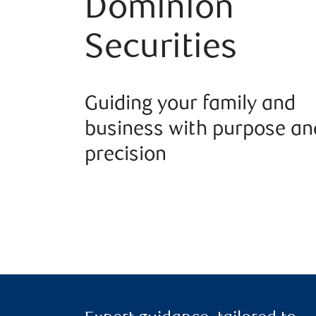
Dominion
Securities
Guiding your family and
business with purpose an
precision