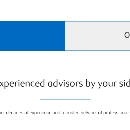
O
xperienced advisors by your si
er decades of experience and a trusted network of professional