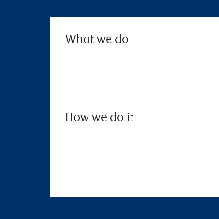
What we do
How we do it