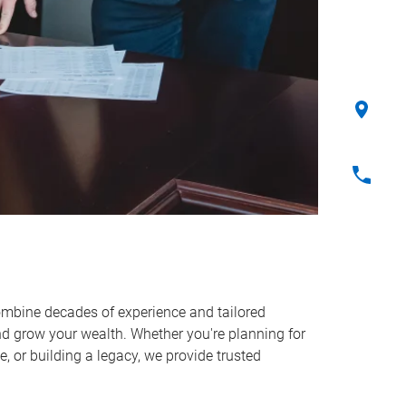
ombine decades of experience and tailored
and grow your wealth. Whether you're planning for
, or building a legacy, we provide trusted