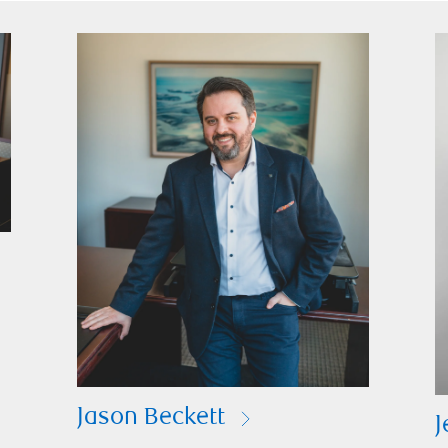
Jason Beckett
J