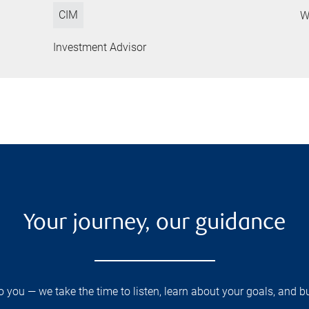
CIM
W
Investment Advisor
Your journey, our guidance
you — we take the time to listen, learn about your goals, and b