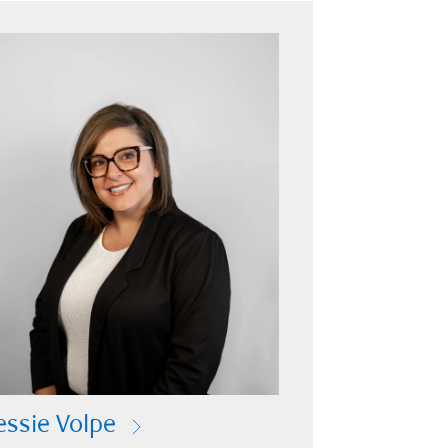
essie Volpe