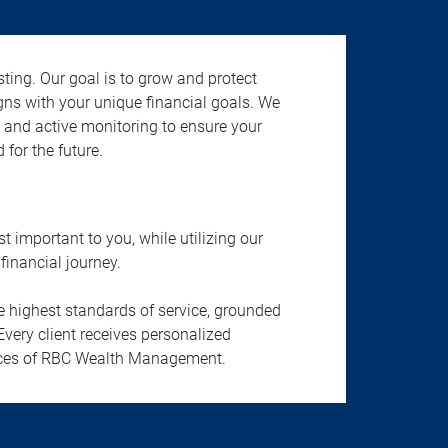
ting. Our goal is to grow and protect
gns with your unique financial goals. We
n, and active monitoring to ensure your
 for the future.
important to you, while utilizing our
financial journey.
he highest standards of service, grounded
Every client receives personalized
ervices of RBC Wealth Management.