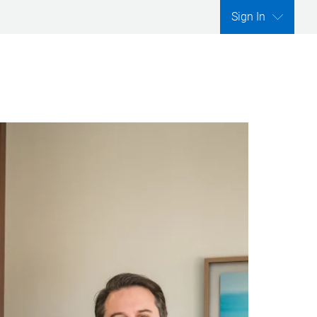
Sign In