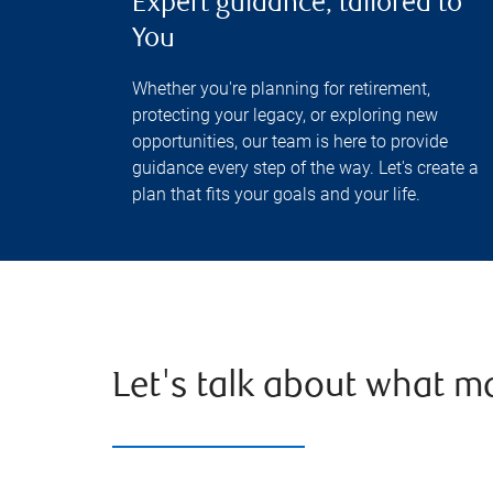
Expert guidance, tailored to
You
Whether you're planning for retirement,
protecting your legacy, or exploring new
opportunities, our team is here to provide
guidance every step of the way. Let's create a
plan that fits your goals and your life.
Let's talk about what m