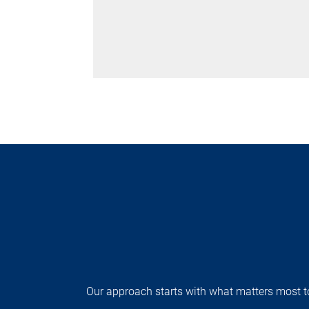
Our approach starts with what matters most to 