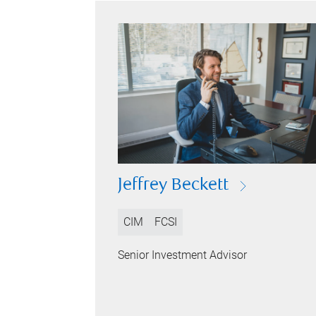
Jeffrey Beckett
CIM
FCSI
Senior Investment Advisor