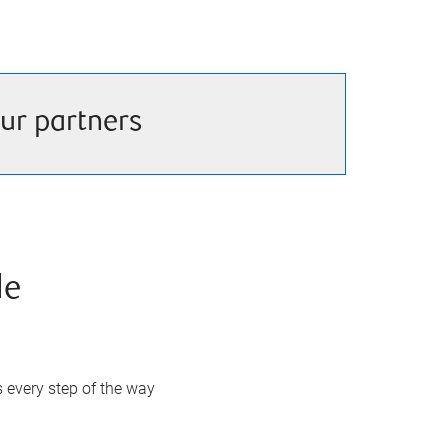
ur partners
de
s every step of the way