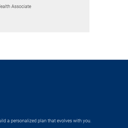
ealth Associate
uild a personalized plan that evolves with you.