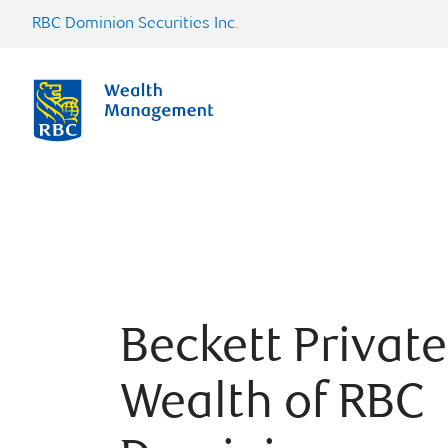
RBC Dominion Securities Inc.
Beckett Private
Wealth of RBC