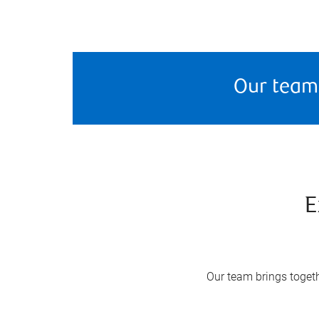
Our team
E
Our team brings togeth