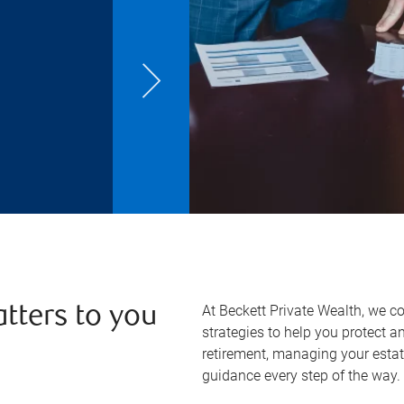
At Beckett Private Wealth, we c
atters to you
strategies to help you protect 
retirement, managing your estate
guidance every step of the way.