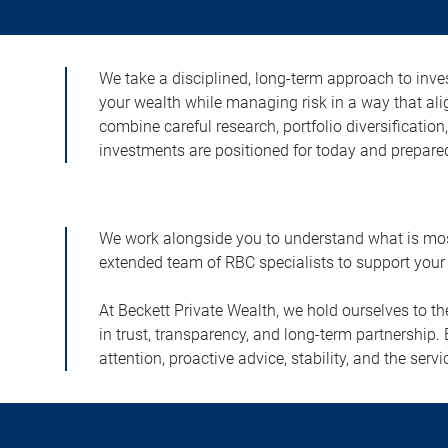
We take a disciplined, long-term approach to inves
your wealth while managing risk in a way that ali
combine careful research, portfolio diversificatio
investments are positioned for today and prepared
We work alongside you to understand what is most 
extended team of RBC specialists to support your 
At Beckett Private Wealth, we hold ourselves to t
in trust, transparency, and long-term partnership. 
attention, proactive advice, stability, and the s