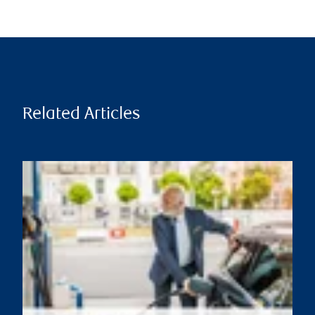
Related Articles