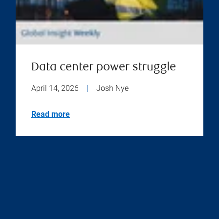
Data center power struggle
April 14, 2026
|
Josh Nye
Read more