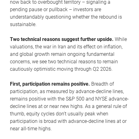
now back to overbought territory – signaling a
pending pause or pullback – investors are
understandably questioning whether the rebound is
sustainable.
Two technical reasons suggest further upside.
While
valuations, the war in Iran and its effect on inflation,
and global growth remain ongoing fundamental
concerns, we see two technical reasons to remain
cautiously optimistic moving through Q2 2026.
First, participation remains positive.
Breadth of
participation, as measured by advance-decline lines,
remains positive with the S&P 500 and NYSE advance-
decline lines at or near new highs. As a general rule of
thumb, equity cycles don’t usually peak when
participation is broad with advance-decline lines at or
near all-time highs.