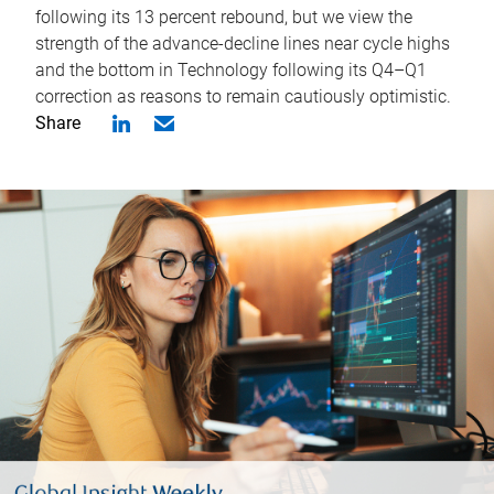
following its 13 percent rebound, but we view the
strength of the advance-decline lines near cycle highs
and the bottom in Technology following its Q4–Q1
correction as reasons to remain cautiously optimistic.
Share