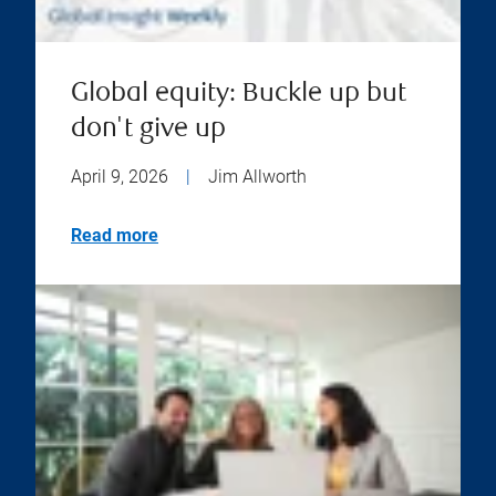
Global equity: Buckle up but
don't give up
April 9, 2026
|
Jim Allworth
Read more