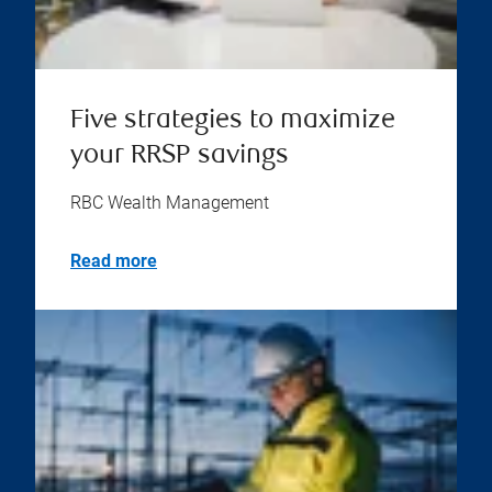
Five strategies to maximize
your RRSP savings
RBC Wealth Management
Read more