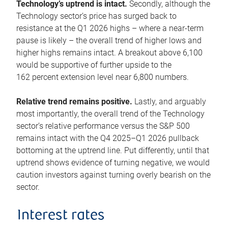
Technology’s uptrend is intact.
Secondly, although the
Technology sector’s price has surged back to
resistance at the Q1 2026 highs – where a near-term
pause is likely – the overall trend of higher lows and
higher highs remains intact. A breakout above 6,100
would be supportive of further upside to the
162 percent extension level near 6,800 numbers.
Relative trend remains positive.
Lastly, and arguably
most importantly, the overall trend of the Technology
sector’s relative performance versus the S&P 500
remains intact with the Q4 2025–Q1 2026 pullback
bottoming at the uptrend line. Put differently, until that
uptrend shows evidence of turning negative, we would
caution investors against turning overly bearish on the
sector.
Interest rates