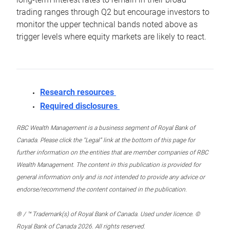
trading ranges through Q2 but encourage investors to
monitor the upper technical bands noted above as
trigger levels where equity markets are likely to react.
Research resources
Required disclosures
RBC Wealth Management is a business segment of Royal Bank of
Canada. Please click the “Legal” link at the bottom of this page for
further information on the entities that are member companies of RBC
Wealth Management. The content in this publication is provided for
general information only and is not intended to provide any advice or
endorse/recommend the content contained in the publication.
® / ™ Trademark(s) of Royal Bank of Canada. Used under licence. ©
Royal Bank of Canada 2026. All rights reserved.