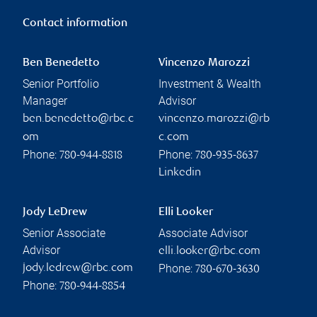
Contact information
Ben Benedetto
Vincenzo Marozzi
Senior Portfolio
Investment & Wealth
Manager
Advisor
ben.benedetto@rbc.c
vincenzo.marozzi@rb
om
c.com
Phone:
Phone:
780-944-8818
780-935-8637
Linkedin
Jody LeDrew
Elli Looker
Senior Associate
Associate Advisor
Advisor
elli.looker@rbc.com
Phone:
jody.ledrew@rbc.com
780-670-3630
Phone:
780-944-8854