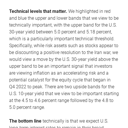
Technical levels that matter.
We highlighted in red
and blue the upper and lower bands that we view to be
technically important, with the upper band for the U.S.
30-year yield between 5.0 percent and 5.18 percent,
which is a particularly important technical threshold.
Specifically, while risk assets such as stocks appear to
be discounting a positive resolution to the Iran war, we
would view a move by the U.S. 30-year yield above the
upper band to be an important signal that investors
are viewing inflation as an accelerating risk and a
potential catalyst for the equity cycle that began in
Q4 2022 to peak. There are two upside bands for the
U.S. 10-year yield that we view to be important starting
at the 4.5 to 4.6 percent range followed by the 4.8 to
5.0 percent range.
The bottom line
technically is that we expect U.S.
long-term interest rates to remain in their broad