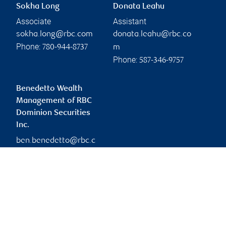
Sokha Long
Donata Leahu
Associate
Assistant
sokha.long@rbc.com
donata.leahu@rbc.co
Phone:
780-944-8737
m
Phone:
587-346-9757
Benedetto Wealth
Management of RBC
Dominion Securities
Inc.
ben.benedetto@rbc.c
om
Branch information
Privacy & legal