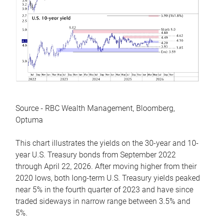
Source - RBC Wealth Management, Bloomberg,
Optuma
This chart illustrates the yields on the 30-year and 10-
year U.S. Treasury bonds from September 2022
through April 22, 2026. After moving higher from their
2020 lows, both long-term U.S. Treasury yields peaked
near 5% in the fourth quarter of 2023 and have since
traded sideways in narrow range between 3.5% and
5%.