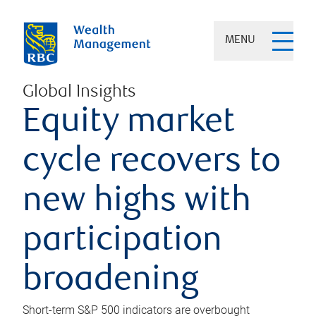
MENU
Global Insights
Equity market
cycle recovers to
new highs with
participation
broadening
Short-term S&P 500 indicators are overbought