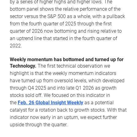
by a series of higher highs and higher lows. The
bottom panel shows the relative performance of the
sector versus the S&P 500 as a whole, with a pullback
from the fourth quarter of 2025 through the first
quarter of 2026 now bottoming and rising relative to
an uptrend line that started in the fourth quarter of
2022.
Weekly momentum has bottomed and turned up for
Technology.
The first technical observation we
highlight is that the weekly momentum indicators
have turned up from oversold levels, which developed
through Q4 2025 and into late Q1 2026 as growth
stocks sold off. We focused on this indicator in
the
Feb. 26 Global Insight Weekly
as a potential
catalyst for a rotation back to growth stocks. With that
indicator now early in an upturn, we expect further
upside through the quarter.