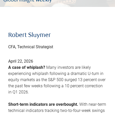
Robert Sluymer
CFA, Technical Strategist
April 22, 2026
A case of whiplash?
Many investors are likely
experiencing whiplash following a dramatic U-turn in
equity markets as the S&P 500 surged 13 percent over
the past few weeks following a 10 percent correction
in Q1 2026.
Short-term indicators are overbought.
With near-term
technical indicators tracking two-to-four-week swings