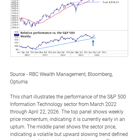
Source - RBC Wealth Management, Bloomberg,
Optuma
This chart illustrates the performance of the S&P 500
Information Technology sector from March 2022
through April 22, 2026. The top panel shows weekly
price momentum, indicating it is currently early in an
upturn. The middle panel shows the sector price,
indicating a volatile but upward slowing trend defined