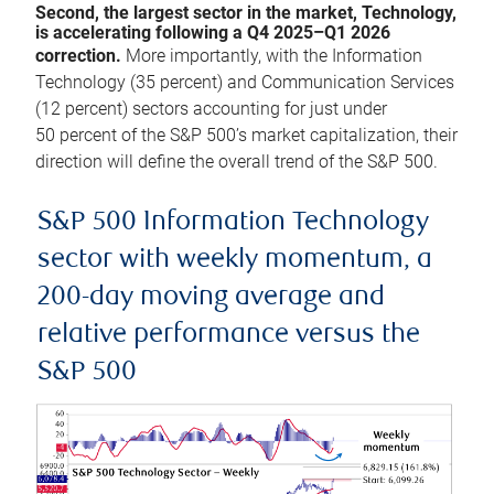
Second, the largest sector in the market, Technology,
is accelerating following a Q4 2025–Q1 2026
correction.
More importantly, with the Information
Technology (35 percent) and Communication Services
(12 percent) sectors accounting for just under
50 percent of the S&P 500’s market capitalization, their
direction will define the overall trend of the S&P 500.
S&P 500 Information Technology
sector with weekly momentum, a
200-day moving average and
relative performance versus the
S&P 500