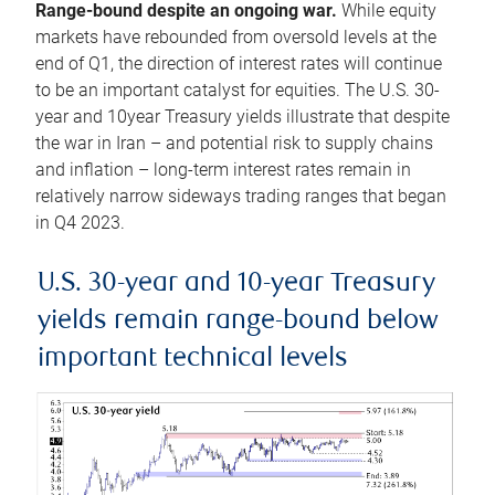
Range-bound despite an ongoing war.
While equity
markets have rebounded from oversold levels at the
end of Q1, the direction of interest rates will continue
to be an important catalyst for equities. The U.S. 30-
year and 10year Treasury yields illustrate that despite
the war in Iran – and potential risk to supply chains
and inflation – long-term interest rates remain in
relatively narrow sideways trading ranges that began
in Q4 2023.
U.S. 30-year and 10-year Treasury
yields remain range-bound below
important technical levels