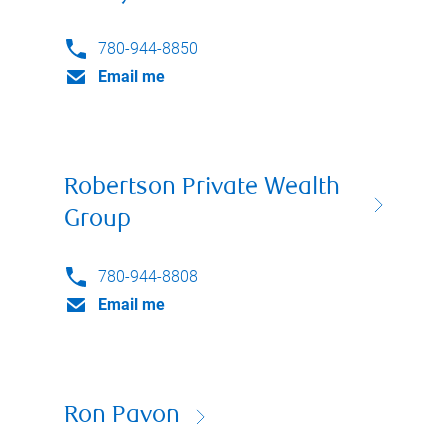
780-944-8850
Email me
Robertson Private Wealth
Group
780-944-8808
Email me
Ron Pavon