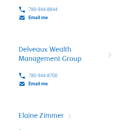
780-944-8844
Email me
Delveaux Wealth
Management Group
780-944-8700
Email me
Elaine Zimmer