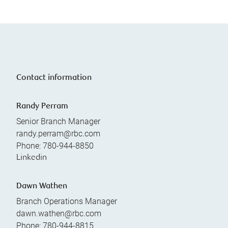
Contact information
Randy Perram
Senior Branch Manager
randy.perram@rbc.com
Phone:
780-944-8850
Linkedin
Dawn Wathen
Branch Operations Manager
dawn.wathen@rbc.com
Phone:
780-944-8815