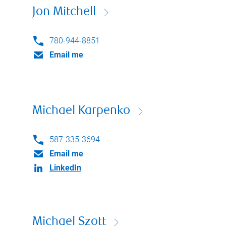
Jon Mitchell
780-944-8851
Email me
Michael Karpenko
587-335-3694
Email me
LinkedIn
Michael Szott