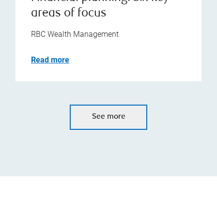
areas of focus
RBC Wealth Management
Read more
See more