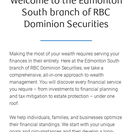
Welcome to the Edmonton
South branch of RBC
Dominion Securities
Making the most of your wealth requires serving your
finances in their entirety. Here at the
Edmonton South
branch of RBC Dominion Securities, we take a
comprehensive, all-in-one approach to wealth
management. You will discover every financial service
you require – from investments to financial planning
and tax mitigation to estate protection – under one
roof.
We help individuals, families, and businesses optimize
their financial standings. We start with your unique
goals and circumstances and then develop a long-