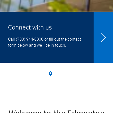
Connect with us
Call
(780) 944-8800
or fill out the contact
form below and we’ll be in touch.