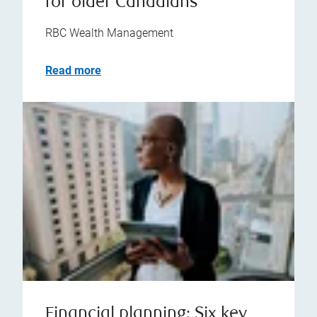
for older Canadians
RBC Wealth Management
Read more
Financial planning: Six key