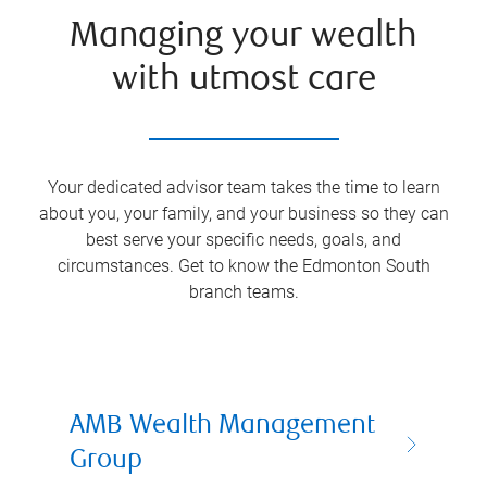
Managing your wealth
with utmost care
Your dedicated advisor team takes the time to learn
about you, your family, and your business so they can
best serve your specific needs, goals, and
circumstances. Get to know the
Edmonton South
branch teams.
AMB Wealth Management
Group