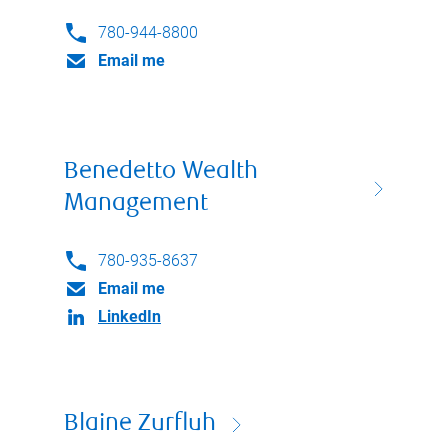
780-944-8800
Email me
Benedetto Wealth
Management
780-935-8637
Email me
LinkedIn
Blaine Zurfluh