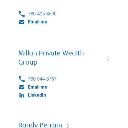
780-405-8690
Email me
Millan Private Wealth
Group
780-944-8767
Email me
LinkedIn
Randy Perram