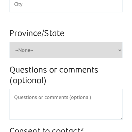
Province/State
Questions or comments
(optional)
Consent to contact*