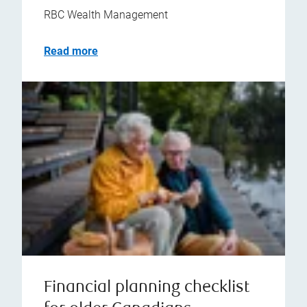
RBC Wealth Management
Read more
Financial planning checklist