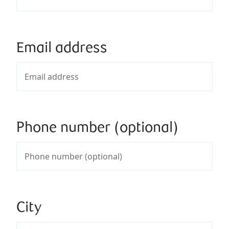
Email address
Phone number (optional)
City