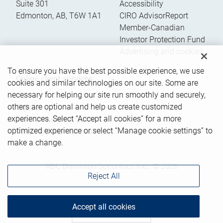
Suite 301
Accessibility
Edmonton
,
AB
,
T6W 1A1
CIRO AdvisorReport
Member-Canadian
Investor Protection Fund
Advertising and cookies
To ensure you have the best possible experience, we use
Online client services
cookies and similar technologies on our site. Some are
necessary for helping our site run smoothly and securely,
others are optional and help us create customized
Sign in
experiences. Select “Accept all cookies” for a more
First time sign in guide
optimized experience or select “Manage cookie settings” to
Keeping you informed
make a change.
RBC Dominion Securities Inc., © 2026
Reject All
Accept all cookies
Back to top