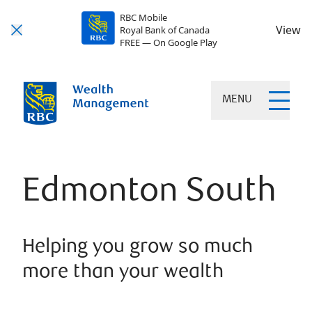
RBC Mobile
View
Royal Bank of Canada
FREE — On Google Play
MENU
Edmonton South
Helping you grow so much
more than your wealth