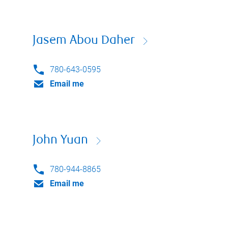
Jasem Abou Daher
780-643-0595
Email me
John Yuan
780-944-8865
Email me