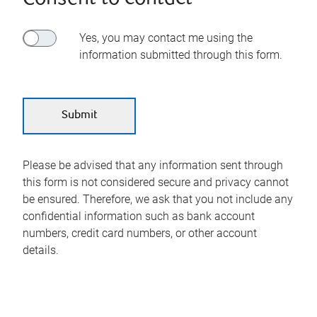
Yes, you may contact me using the
information submitted through this form.
Please be advised that any information sent through
this form is not considered secure and privacy cannot
be ensured. Therefore, we ask that you not include any
confidential information such as bank account
numbers, credit card numbers, or other account
details.