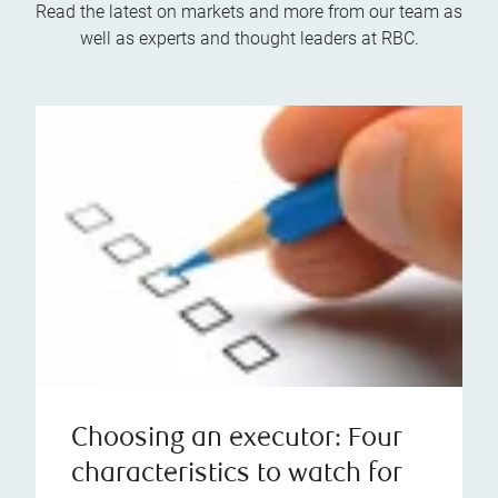
Read the latest on markets and more from our team as
well as experts and thought leaders at RBC.
Choosing an executor: Four
characteristics to watch for