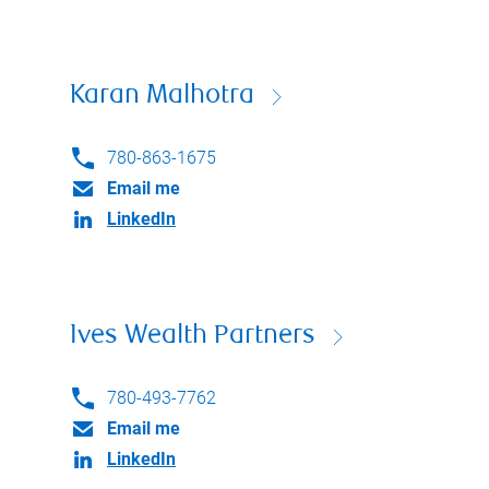
Karan Malhotra
780-863-1675
Email me
LinkedIn
Ives Wealth Partners
780-493-7762
Email me
LinkedIn