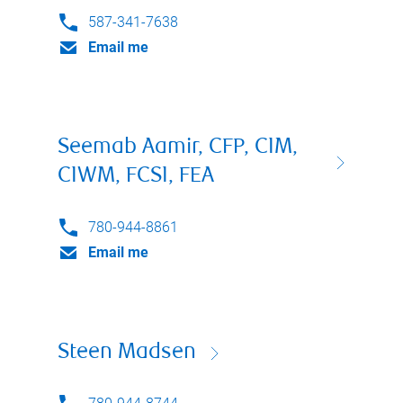
587-341-7638
Email me
Seemab Aamir, CFP, CIM,
CIWM, FCSI, FEA
780-944-8861
Email me
Steen Madsen