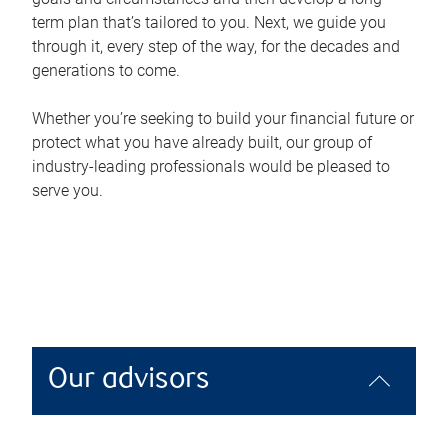
term plan that’s tailored to you. Next, we guide you
through it, every step of the way, for the decades and
generations to come.
Whether you’re seeking to build your financial future or
protect what you have already built, our group of
industry-leading professionals would be pleased to
serve you.
Our advisors