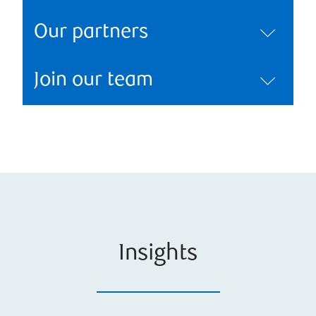
Our partners
Join our team
Insights