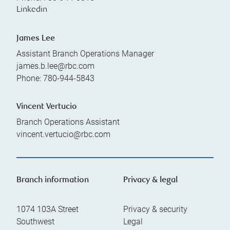
Linkedin
James Lee
Assistant Branch Operations Manager
james.b.lee@rbc.com
Phone:
780-944-5843
Vincent Vertucio
Branch Operations Assistant
vincent.vertucio@rbc.com
Branch information
Privacy & legal
1074 103A Street
Privacy & security
Southwest
Legal