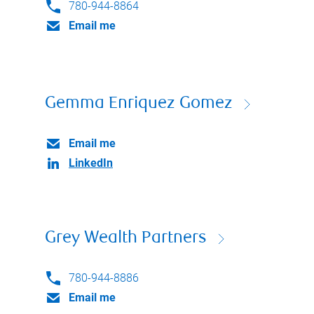
780-944-8864
Email me
Gemma Enriquez Gomez
Email me
LinkedIn
Grey Wealth Partners
780-944-8886
Email me