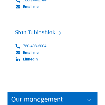
780-944-8744
Email me
Stan Tubinshlak
780-408-6004
Email me
LinkedIn
Our management