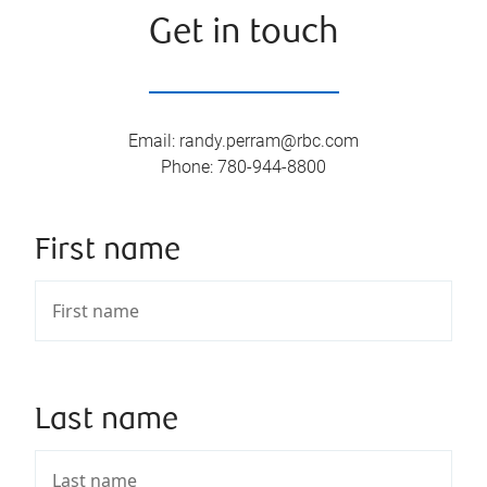
Get in touch
Email
:
randy.perram@rbc.com
Phone
:
780-944-8800
First name
Last name