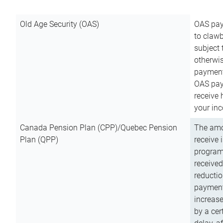
Old Age Security (OAS)
OAS pay
to clawb
subject
otherwis
payment
OAS paym
receive
your inc
Canada Pension Plan (CPP)/Quebec Pension
The amo
Plan (QPP)
receive 
program
received
reductio
payment
increas
by a ce