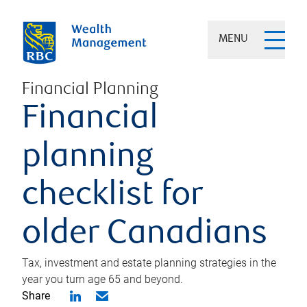
MENU
Financial Planning
Financial
planning
checklist for
older Canadians
Tax, investment and estate planning strategies in the
year you turn age 65 and beyond.
Share