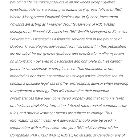
providing life insurance products in all provinces except Quebec,
Investment Advisors are acting as Insurance Representatives of RBC
Wealth Management Financial Services Inc. In Quebec, Investment
Advisors are acting as Financial Security Advisors of RBC Wealth
Management Financial Services Inc. RBC Wealth Management Financial
Services Inc. is licensed as a financial services firm in the province of
Quebec. The strategies, advice and technical content in this publication
are provided for the general guidance and benefit of our clients, based
on information believed to be accurate and complete, but we cannot
guarantee its accuracy or completeness. This publication is not
intended as nor does it constitute tax or legal advice. Readers should
consult a qualified legal, tax or other professional advisor when planning
to implement a strategy. This will ensure that their individual
circumstances have been considered properly and that action is taken
on the latest available information. Interest rates, market conditions, tax
rules, and other investment factors are subject to change. This
information is not investment advice and should only be used in
conjunction with a discussion with your RBC advisor. None of the
Companies, RMFI, RBC WMFS, RBC DI, Royal Bank of Canada or any of