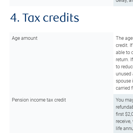
delay, a
4. Tax credits
Age amount
The age
credit. 
able to 
return. 
to reduc
unused 
spouse i
carried 
Pension income tax credit
You may 
refundab
first $2
receive,
life ann