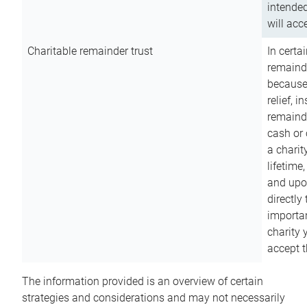
intended
will acce
Charitable remainder trust
In certa
remainde
because
relief, 
remainde
cash or 
a charit
lifetime
and upon
directly
importan
charity 
accept t
The information provided is an overview of certain
strategies and considerations and may not necessarily