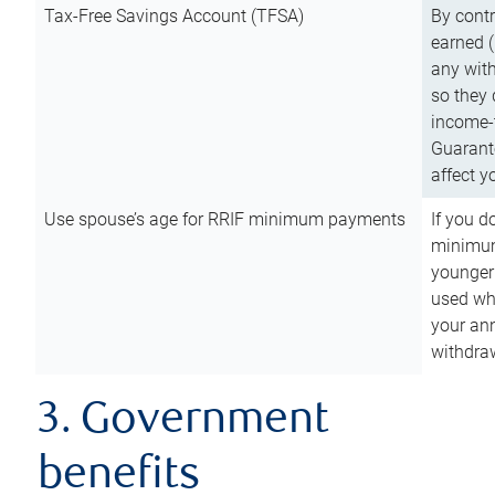
Tax-Free Savings Account (TFSA)
By cont
earned (
any with
so they 
income-t
Guarant
affect y
Use spouse’s age for RRIF minimum payments
If you d
minimum
younger
used wh
your an
withdra
3. Government
benefits