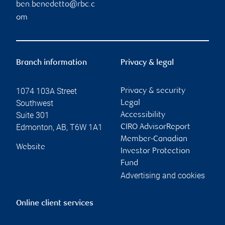
ben.benedetto@rbc.c
om
Branch information
Privacy & legal
1074 103A Street
Privacy & security
Southwest
Legal
Suite 301
Accessibility
Edmonton
,
AB
,
T6W 1A1
CIRO AdvisorReport
Member-Canadian
Website
Investor Protection
Fund
Advertising and cookies
Online client services