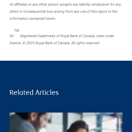
its affiliates or any other person accepts any liability whatsoever for any
direct or consequential loss arising from any use of this report or the
information contained herein.
TM
®/
Registered trademarks of Royal Bank of Canada. Used under
licence. © 2025 Royal Bank of Canada. All rights reserved.
Related Articles