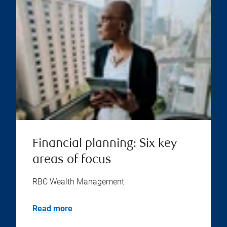
Financial planning: Six key
areas of focus
RBC Wealth Management
Read more