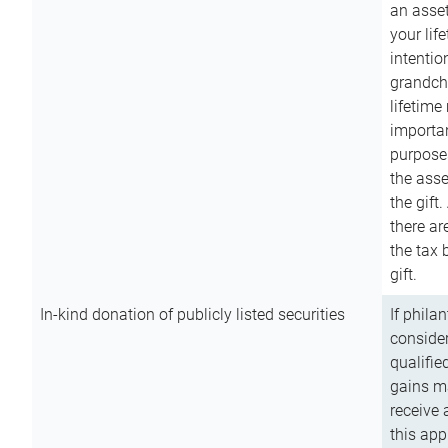
an asset
your lif
intention
grandchi
lifetime
importan
purpose
the asse
the gift.
there ar
the tax 
gift.
In-kind donation of publicly listed securities
If phila
consider
qualifie
gains m
receive 
this app