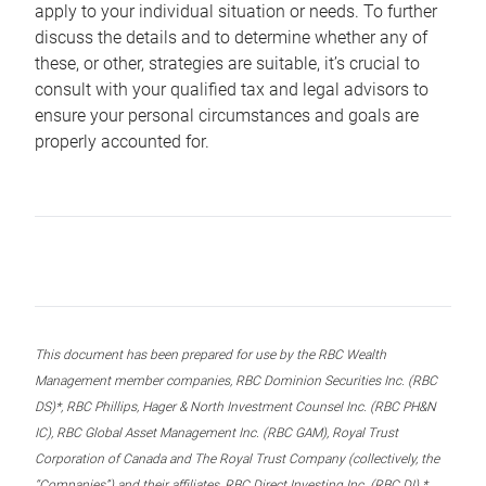
apply to your individual situation or needs. To further
discuss the details and to determine whether any of
these, or other, strategies are suitable, it’s crucial to
consult with your qualified tax and legal advisors to
ensure your personal circumstances and goals are
properly accounted for.
This document has been prepared for use by the RBC Wealth
Management member companies, RBC Dominion Securities Inc. (RBC
DS)*, RBC Phillips, Hager & North Investment Counsel Inc. (RBC PH&N
IC), RBC Global Asset Management Inc. (RBC GAM), Royal Trust
Corporation of Canada and The Royal Trust Company (collectively, the
“Companies”) and their affiliates, RBC Direct Investing Inc. (RBC DI) *,