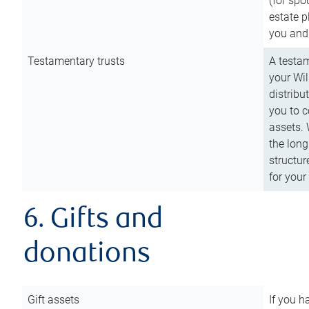
(for spo
estate p
you and
Testamentary trusts
A testam
your Wil
distribu
you to c
assets. 
the long
structur
for your
6. Gifts and
donations
Gift assets
If you h