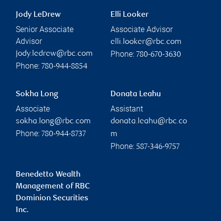
Jody LeDrew
Elli Looker
Senior Associate
Associate Advisor
Advisor
elli.looker@rbc.com
Phone:
jody.ledrew@rbc.com
780-670-3630
Phone:
780-944-8854
Sokha Long
Donata Leahu
Associate
Assistant
sokha.long@rbc.com
donata.leahu@rbc.co
Phone:
780-944-8737
m
Phone:
587-346-9757
Benedetto Wealth
Management of RBC
Dominion Securities
Inc.