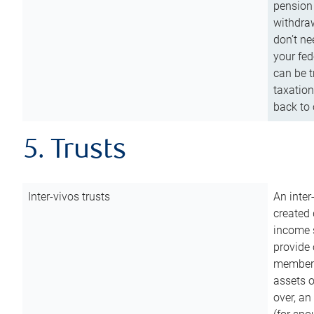
pension 
withdraw
don’t ne
your fed
can be t
taxation
back to 
5. Trusts
Inter-vivos trusts
An inter
created 
income s
provide 
members.
assets o
over, an 