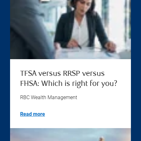
TFSA versus RRSP versus
FHSA: Which is right for you?
RBC Wealth Management
Read more