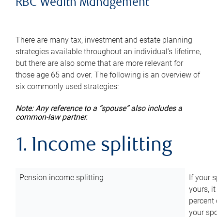
RBC Wealth Management
There are many tax, investment and estate planning
strategies available throughout an individual’s lifetime,
but there are also some that are more relevant for
those age 65 and over. The following is an overview of
six commonly used strategies:
Note: Any reference to a “spouse” also includes a
common-law partner.
1. Income splitting
Pension income splitting
If your 
yours, i
percent 
your spo