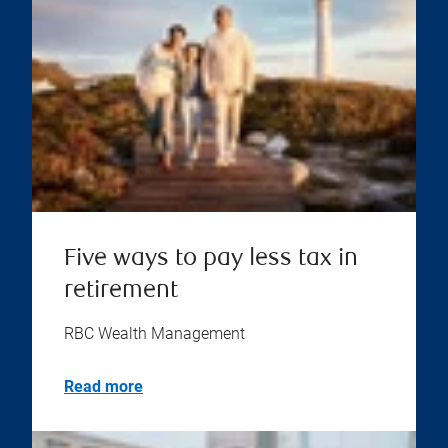
Five ways to pay less tax in
retirement
RBC Wealth Management
Read more