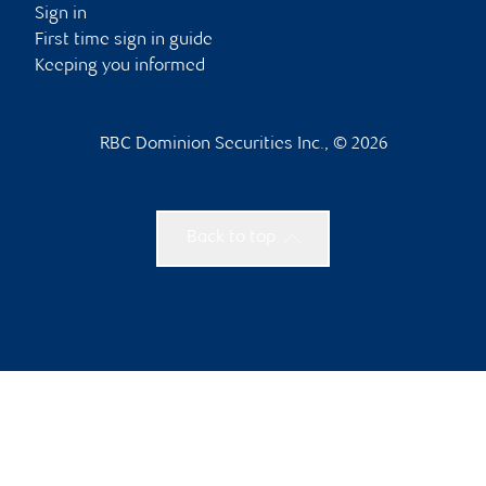
Sign in
First time sign in guide
Keeping you informed
RBC Dominion Securities Inc., © 2026
Back to top