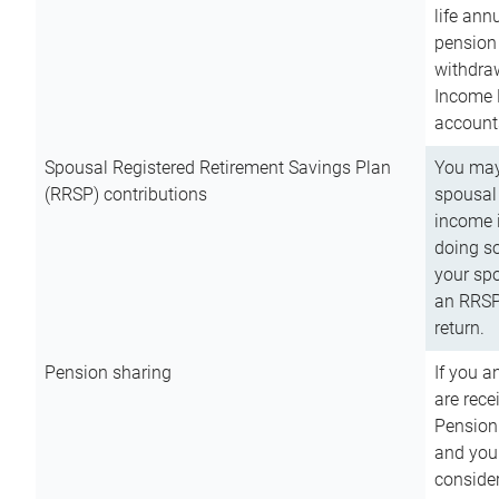
life ann
pension 
withdra
Income 
account
Spousal Registered Retirement Savings Plan
You may
(RRSP) contributions
spousal 
income i
doing so
your spo
an RRSP 
return.
Pension sharing
If you a
are rece
Pension
and you 
consider