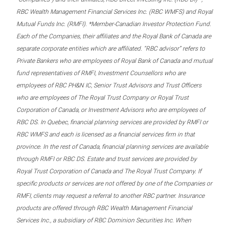
RBC Wealth Management Financial Services Inc. (RBC WMFS) and Royal
Mutual Funds Inc. (RMFI). *Member-Canadian Investor Protection Fund.
Each of the Companies, their affiliates and the Royal Bank of Canada are
separate corporate entities which are affiliated. “RBC advisor” refers to
Private Bankers who are employees of Royal Bank of Canada and mutual
fund representatives of RMFI, Investment Counsellors who are
employees of RBC PH&N IC, Senior Trust Advisors and Trust Officers
who are employees of The Royal Trust Company or Royal Trust
Corporation of Canada, or Investment Advisors who are employees of
RBC DS. In Quebec, financial planning services are provided by RMFI or
RBC WMFS and each is licensed as a financial services firm in that
province. In the rest of Canada, financial planning services are available
through RMFI or RBC DS. Estate and trust services are provided by
Royal Trust Corporation of Canada and The Royal Trust Company. If
specific products or services are not offered by one of the Companies or
RMFI, clients may request a referral to another RBC partner. Insurance
products are offered through RBC Wealth Management Financial
Services Inc., a subsidiary of RBC Dominion Securities Inc. When