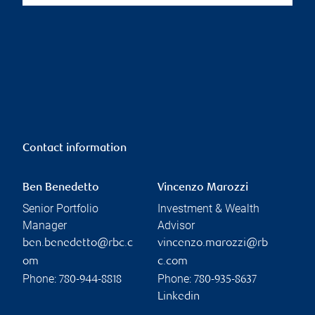
Contact information
Ben Benedetto
Vincenzo Marozzi
Senior Portfolio
Investment & Wealth
Manager
Advisor
ben.benedetto@rbc.c
vincenzo.marozzi@rb
om
c.com
Phone:
Phone:
780-944-8818
780-935-8637
Linkedin