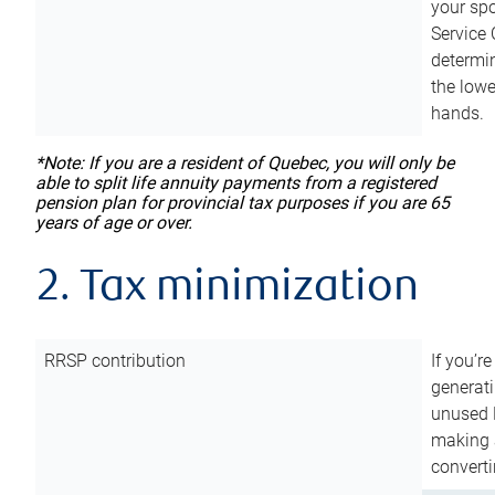
your sp
Service 
determin
the lowe
hands.
*Note: If you are a resident of Quebec, you will only be
able to split life annuity payments from a registered
pension plan for provincial tax purposes if you are 65
years of age or over.
2. Tax minimization
RRSP contribution
If you’re
generat
unused 
making a
converti