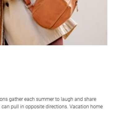
tions gather each summer to laugh and share
 can pull in opposite directions. Vacation home