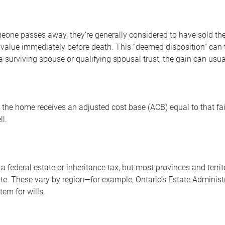
one passes away, they’re generally considered to have sold thei
alue immediately before death. This “deemed disposition” can trig
 a surviving spouse or qualifying spousal trust, the gain can usua
 the home receives an adjusted cost base (ACB) equal to that fai
ll.
 federal estate or inheritance tax, but most provinces and territ
te. These vary by region—for example, Ontario’s Estate Administr
tem for wills.