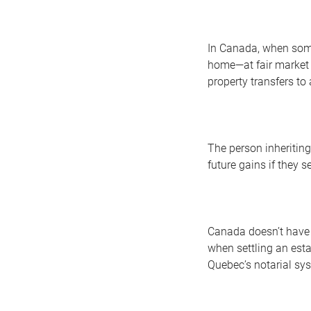
In Canada, when some
home—at fair market v
property transfers to
The person inheriting
future gains if they se
Canada doesn’t have a
when settling an esta
Quebec’s notarial sys