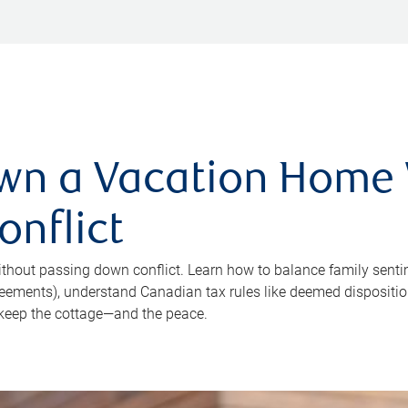
wn a Vacation Home
nflict
hout passing down conflict. Learn how to balance family sentim
reements), understand Canadian tax rules like deemed disposition 
keep the cottage—and the peace.