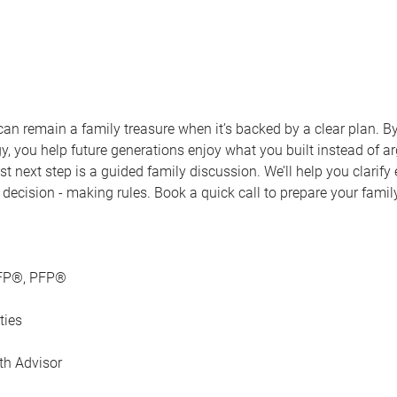
an remain a family treasure when it’s backed by a clear plan. B
y, you help future generations enjoy what you built instead of arg
st next step is a guided family discussion. We’ll help you clarif
e decision ‑ making rules. Book a quick call to prepare your fami
CFP®, PFP®
ties
th Advisor