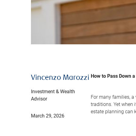
How to Pass Down a 
Vincenzo Marozzi
Investment & Wealth
For many families, a
Advisor
traditions. Yet when 
estate planning can 
March 29, 2026