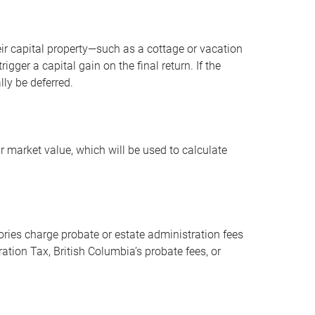
r capital property—such as a cottage or vacation
ger a capital gain on the final return. If the
lly be deferred.
r market value, which will be used to calculate
ories charge probate or estate administration fees
ation Tax, British Columbia’s probate fees, or