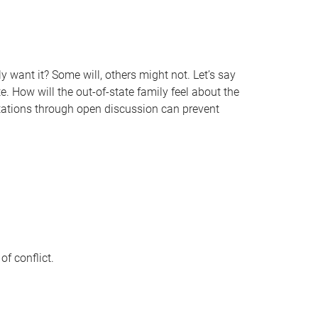
 want it? Some will, others might not. Let’s say
e. How will the out-of-state family feel about the
tations through open discussion can prevent
f conflict.