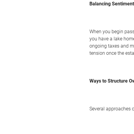
Balancing Sentiment 
When you begin passin
you have a lake home. 
ongoing taxes and ma
tension once the estat
Ways to Structure O
Several approaches ca