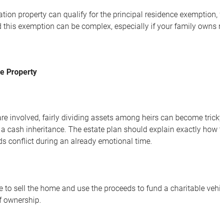
tion property can qualify for the principal residence exemption,
 this exemption can be complex, especially if your family owns mu
he Property
are involved, fairly dividing assets among heirs can become tri
 a cash inheritance. The estate plan should explain exactly how t
ds conflict during an already emotional time.
to sell the home and use the proceeds to fund a charitable vehicl
f ownership.