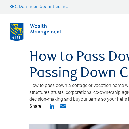
RBC Dominion Securities Inc.
How to Pass Do
Passing Down Co
How to pass down a cottage or vacation home wit
structures (trusts, corporations, co-ownership ag
decision-making and buyout terms so your heirs 
Share