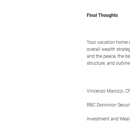
Final Thoughts
Your vacation home c
overall wealth strateg
and the peace, the be
structure, and outlin
Vincenzo Marozzi, 
RBC Dominion Securi
Investment and Weal