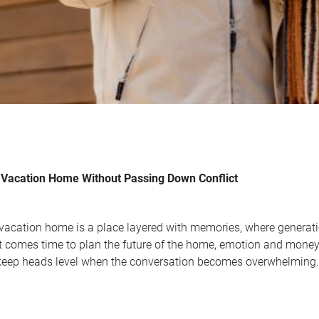
Vacation Home Without Passing Down Conflict
 vacation home is a place layered with memories, where genera
it comes time to plan the future of the home, emotion and money
keep heads level when the conversation becomes overwhelming.