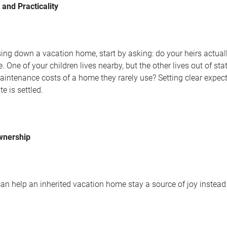
and Practicality
g down a vacation home, start by asking: do your heirs actually
One of your children lives nearby, but the other lives out of stat
intenance costs of a home they rarely use? Setting clear expec
e is settled.
wnership
n help an inherited vacation home stay a source of joy instead o