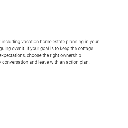
y including vacation home estate planning in your
uing over it. If your goal is to keep the cottage
y expectations, choose the right ownership
ly conversation and leave with an action plan.