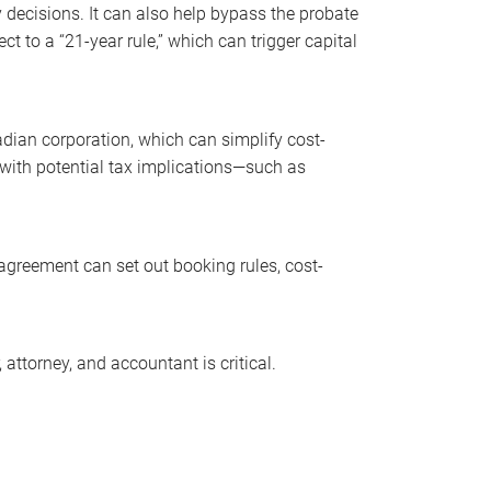
decisions. It can also help bypass the probate
t to a “21-year rule,” which can trigger capital
dian corporation, which can simplify cost-
with potential tax implications—such as
agreement can set out booking rules, cost-
ttorney, and accountant is critical.