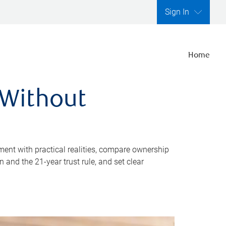
Sign In
Home
 Without
ent with practical realities, compare ownership
and the 21-year trust rule, and set clear