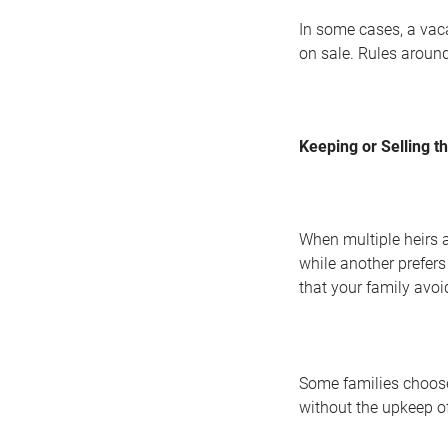
In some cases, a vaca
on sale. Rules around
Keeping or Selling t
When multiple heirs 
while another prefers
that your family avoi
Some families choose 
without the upkeep o