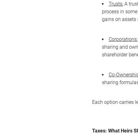
Trusts:
A trus
process in some 
gains on assets s
Corporations:
sharing and owne
shareholder bene
Co-Ownership
sharing formulas,
Each option carries l
Taxes: What Heirs 