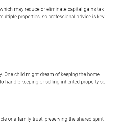
 which may reduce or eliminate capital gains tax
ltiple properties, so professional advice is key.
cky. One child might dream of keeping the home
o handle keeping or selling inherited property so
e or a family trust, preserving the shared spirit