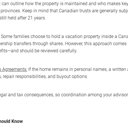
t can outline how the property is maintained and who makes key 
provinces. Keep in mind that Canadian trusts are generally subjec
till held after 21 years.
Some families choose to hold a vacation property inside a Cana
rship transfers through shares. However, this approach comes 
fits—and should be reviewed carefully.
 Agreements:
If the home remains in personal names, a written 
 repair responsibilities, and buyout options.
egal and tax consequences, so coordination among your advisor, a
Should Know