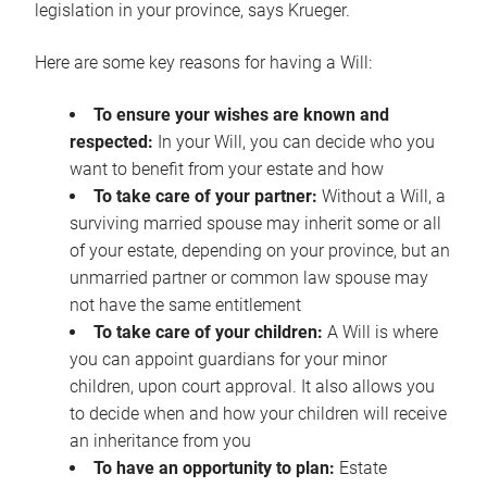
legislation in your province, says Krueger.
Here are some key reasons for having a Will:
To ensure your wishes are known and
respected:
In your Will, you can decide who you
want to benefit from your estate and how
To take care of your partner:
Without a Will, a
surviving married spouse may inherit some or all
of your estate, depending on your province, but an
unmarried partner or common law spouse may
not have the same entitlement
To take care of your children:
A Will is where
you can appoint guardians for your minor
children, upon court approval. It also allows you
to decide when and how your children will receive
an inheritance from you
To have an opportunity to plan:
Estate