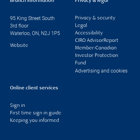
Branch information
Privacy & legal
95 King Street South
Privacy & security
3rd floor
Legal
Waterloo
,
ON
,
N2J 1P5
Accessibility
CIRO AdvisorReport
Website
Member-Canadian
Investor Protection
Fund
Advertising and cookies
Online client services
Sign in
First time sign in guide
Keeping you informed