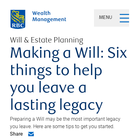
MENU
Will & Estate Planning
Making a Will: Six
things to help
you leave a
lasting legacy
Preparing a Will may be the most important legacy
you leave. Here are some tips to get you started.
Share