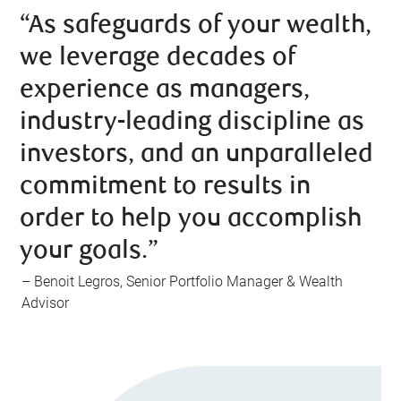
“As safeguards of your wealth,
we leverage decades of
experience as managers,
industry-leading discipline as
investors, and an unparalleled
commitment to results in
order to help you accomplish
your goals.”
– Benoit Legros, Senior Portfolio Manager & Wealth
Advisor