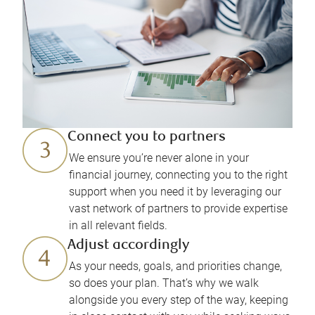
Connect you to partners
We ensure you’re never alone in your
financial journey, connecting you to the right
support when you need it by leveraging our
vast network of partners to provide expertise
in all relevant fields.
Adjust accordingly
As your needs, goals, and priorities change,
so does your plan. That’s why we walk
alongside you every step of the way, keeping