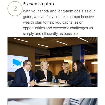
Present a plan
With your short- and long-term goals as our
guide, we carefully curate a comprehensive
wealth plan to help you capitalize on
opportunities and overcome challenges as
simply and efficiently as possible.