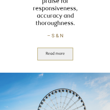
praise for
responsiveness,
accuracy and
thoroughness.
– S & N
Read more