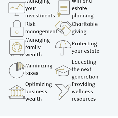
Managing
Will and
your
estate
investments
planning
Risk
Charitable
management
giving
Managing
Protecting
family
your estate
wealth
Educating
Minimizing
the next
taxes
generation
Optimizing
Providing
business
wellness
wealth
resources