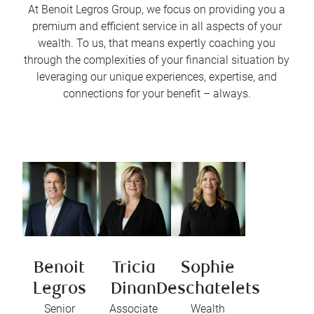
At Benoit Legros Group, we focus on providing you a
premium and efficient service in all aspects of your
wealth. To us, that means expertly coaching you
through the complexities of your financial situation by
leveraging our unique experiences, expertise, and
connections for your benefit – always.
Benoit
Tricia
Sophie
Legros
Dinan
Deschatelets
Senior
Associate
Wealth