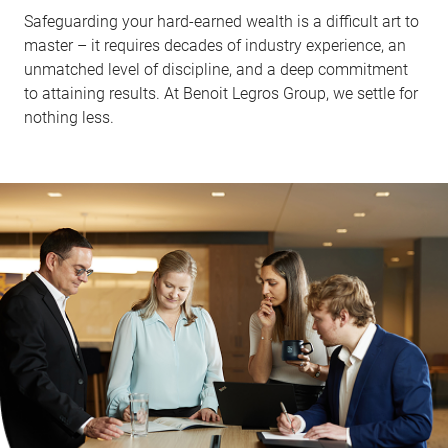
Safeguarding your hard-earned wealth is a difficult art to
master – it requires decades of industry experience, an
unmatched level of discipline, and a deep commitment
to attaining results. At Benoit Legros Group, we settle for
nothing less.