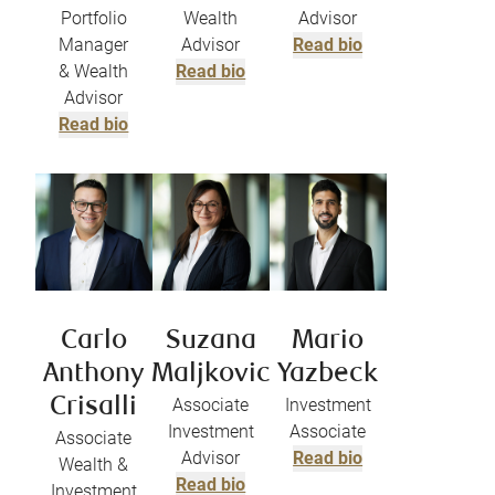
Portfolio
Wealth
Advisor
Manager
Advisor
Read bio
& Wealth
Read bio
Advisor
Read bio
Carlo
Suzana
Mario
Anthony
Maljkovic
Yazbeck
Crisalli
Associate
Investment
Investment
Associate
Associate
Advisor
Read bio
Wealth &
Read bio
Investment