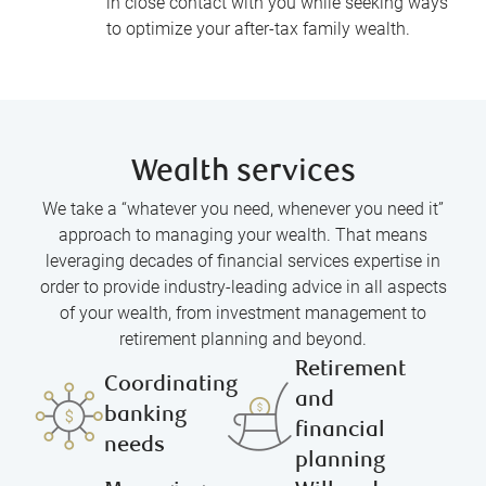
in close contact with you while seeking ways
to optimize your after-tax family wealth.
Wealth services
We take a “whatever you need, whenever you need it”
approach to managing your wealth. That means
leveraging decades of financial services expertise in
order to provide industry-leading advice in all aspects
of your wealth, from investment management to
retirement planning and beyond.
Retirement
Coordinating
and
banking
financial
needs
planning