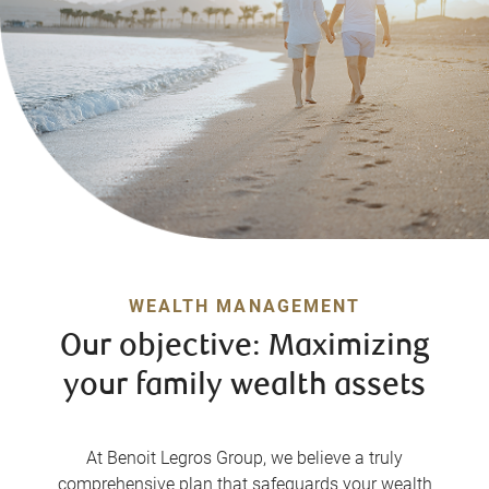
WEALTH MANAGEMENT
Our objective: Maximizing
your family wealth assets
At Benoit Legros Group, we believe a truly
comprehensive plan that safeguards your wealth