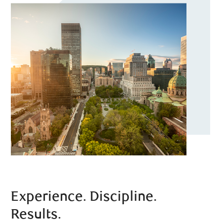
Experience. Discipline.
Results.