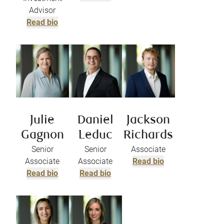
Advisor
Read bio
Julie
Daniel
Jackson
Gagnon
Leduc
Richards
Senior
Senior
Associate
Associate
Associate
Read bio
Read bio
Read bio