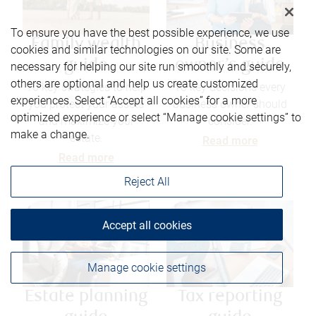
To ensure you have the best possible experience, we use
Family wealth
Business
cookies and similar technologies on our site. Some are
guide
owner’s guide
necessary for helping our site run smoothly and securely,
others are optional and help us create customized
10 key strategies to help
10 key decisions every
experiences. Select “Accept all cookies” for a more
you protect your assets
business owner should
optimized experience or select “Manage cookie settings” to
and maximize your
consider.
make a change.
estate.
Read more
Read more
Reject All
Accept all cookies
Manage cookie settings
Estate planning
Tax reporting