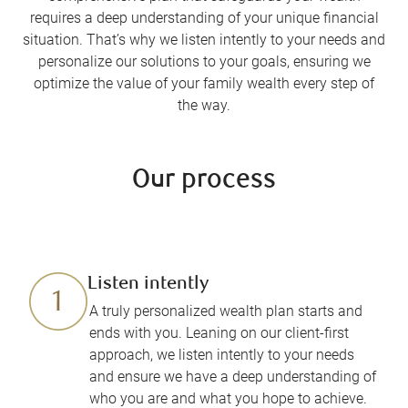
requires a deep understanding of your unique financial
situation. That’s why we listen intently to your needs and
personalize our solutions to your goals, ensuring we
optimize the value of your family wealth every step of
the way.
Our process
Listen intently
A truly personalized wealth plan starts and
ends with you. Leaning on our client-first
approach, we listen intently to your needs
and ensure we have a deep understanding of
who you are and what you hope to achieve.