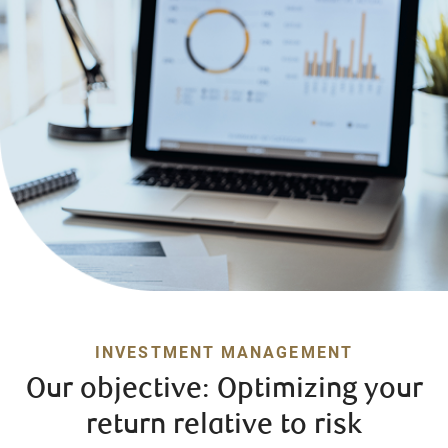
INVESTMENT MANAGEMENT
Our objective: Optimizing your
return relative to risk