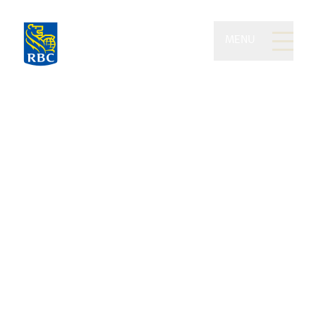
MENU
Benoit Legros Group of
RBC Dominion Securities
Masters of the art of safeguarding
your wealth