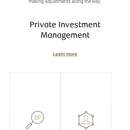
making adjustments along the way.
Private Investment
Management
Learn more
Get a truly
customized
Benefit from
portfolio
the attention,
based on your
expertise, and
unique
knowledge of
Investment
your personal
Policy
portfolio
Statement
manager, one
(IPS), a
of a select
document that