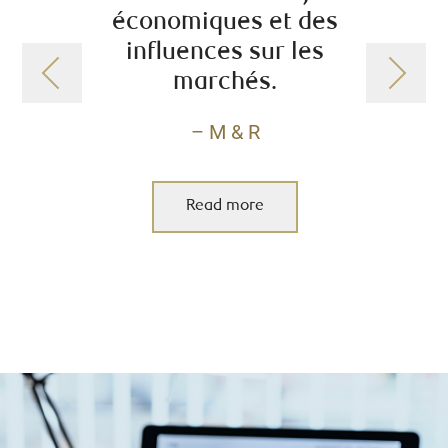
économiques et des
tr
influences sur les
marchés.
– M & R
Read more