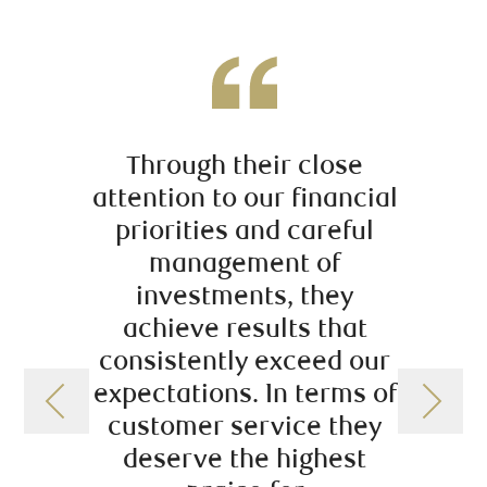
Through their close
Ce que
attention to our financial
de ce
priorities and careful
management of
profe
investments, they
rigueu
achieve results that
sa pr
consistently exceed our
d’inv
expectations. In terms of
q
customer service they
deserve the highest