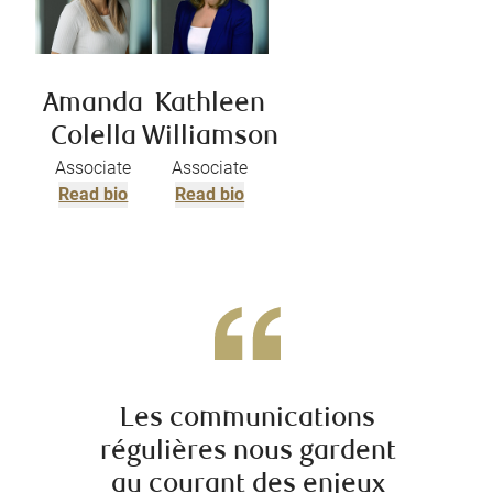
Amanda
Kathleen
Colella
Williamson
Associate
Associate
Read bio
Read bio
Les communications
régulières nous gardent
irrépr
au courant des enjeux
comp