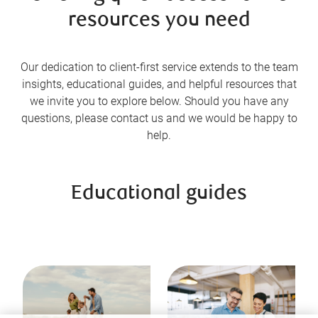
resources you need
Our dedication to client-first service extends to the team
insights, educational guides, and helpful resources that
we invite you to explore below. Should you have any
questions, please contact us and we would be happy to
help.
Educational guides