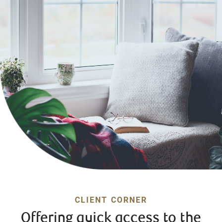
CLIENT CORNER
Offering quick access to the