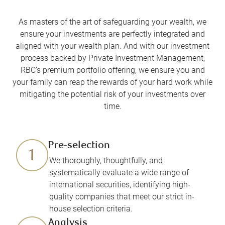
As masters of the art of safeguarding your wealth, we
ensure your investments are perfectly integrated and
aligned with your wealth plan. And with our investment
process backed by Private Investment Management,
RBC’s premium portfolio offering, we ensure you and
your family can reap the rewards of your hard work while
mitigating the potential risk of your investments over
time.
Pre-selection
We thoroughly, thoughtfully, and
systematically evaluate a wide range of
international securities, identifying high-
quality companies that meet our strict in-
house selection criteria.
Analysis