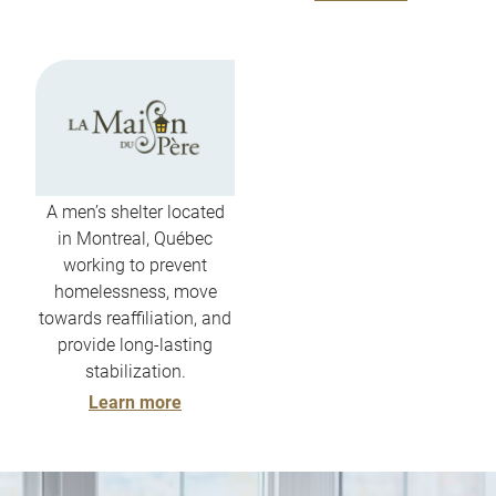
A men’s shelter located
in Montreal, Québec
working to prevent
homelessness, move
towards reaffiliation, and
provide long-lasting
stabilization.
Learn more