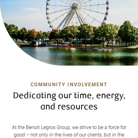
COMMUNITY INVOLVEMENT
Dedicating our time, energy,
and resources
At the Benoit Legros Group, we strive to be a force for
good – not only in the lives of our clients, but in the