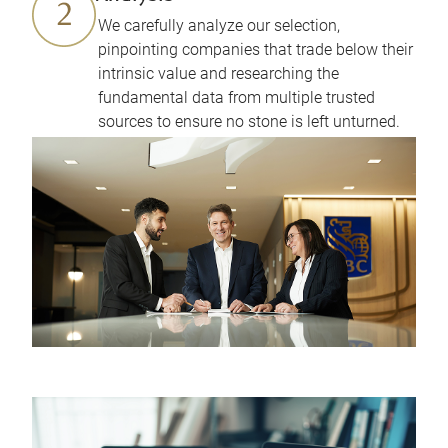
We carefully analyze our selection,
pinpointing companies that trade below their
intrinsic value and researching the
fundamental data from multiple trusted
sources to ensure no stone is left unturned.