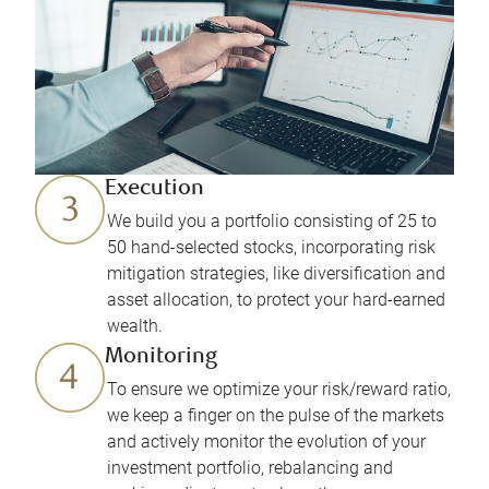
Execution
We build you a portfolio consisting of 25 to
50 hand-selected stocks, incorporating risk
mitigation strategies, like diversification and
asset allocation, to protect your hard-earned
wealth.
Monitoring
To ensure we optimize your risk/reward ratio,
we keep a finger on the pulse of the markets
and actively monitor the evolution of your
investment portfolio, rebalancing and