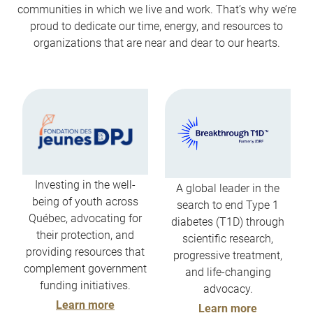
communities in which we live and work. That’s why we’re
proud to dedicate our time, energy, and resources to
organizations that are near and dear to our hearts.
Investing in the well-
A global leader in the
being of youth across
search to end Type 1
Québec, advocating for
diabetes (T1D) through
their protection, and
scientific research,
providing resources that
progressive treatment,
complement government
and life-changing
funding initiatives.
advocacy.
Learn more
Learn more