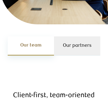
Our team
Our partners
Client-first, team-oriented