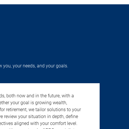
w you, your needs, and your goals.
s, both now and in the future, with a
ether your goal is growing wealth,
r retirement, we tailor solutions to your
review your situation in depth, define
jectives aligned with your comfort level.