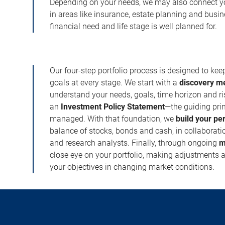
Depending on your needs, we may also connect yo
in areas like insurance, estate planning and busi
financial need and life stage is well planned for.
Our four-step portfolio process is designed to ke
goals at every stage. We start with a
discovery m
understand your needs, goals, time horizon and r
an
Investment Policy Statement
—the guiding prin
managed. With that foundation, we
build your pe
balance of stocks, bonds and cash, in collaboratio
and research analysts. Finally, through ongoing
m
close eye on your portfolio, making adjustments a
your objectives in changing market conditions.