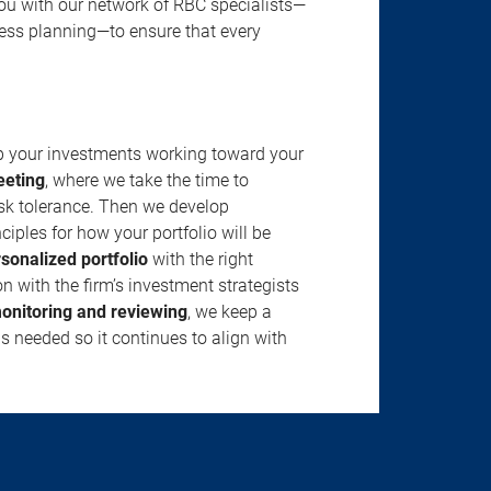
u with our network of RBC specialists—
ness planning—to ensure that every
ep your investments working toward your
eeting
, where we take the time to
isk tolerance. Then we develop
ciples for how your portfolio will be
rsonalized portfolio
with the right
n with the firm’s investment strategists
onitoring and reviewing
, we keep a
s needed so it continues to align with