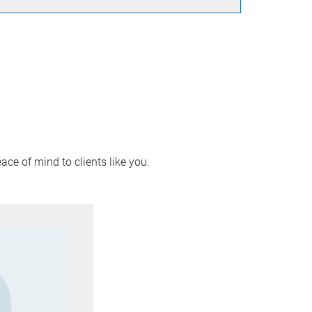
ace of mind to clients like you.