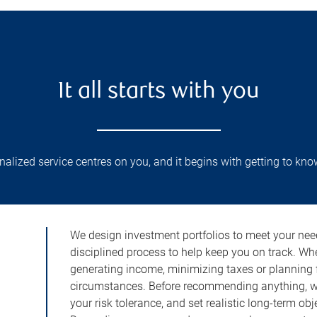
It all starts with you
lized service centres on you, and it begins with getting to kno
We design investment portfolios to meet your need
disciplined process to help keep you on track. Wh
generating income, minimizing taxes or planning fo
circumstances. Before recommending anything, we 
your risk tolerance, and set realistic long-term ob