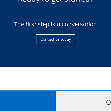
The first step is a conversation
Contact us today
O