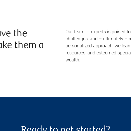
Our team of experts is poised t
ve the
challenges, and – ultimately – 
ake them a
personalized approach, we lean 
resources, and esteemed specia
wealth.
Ready to get started?