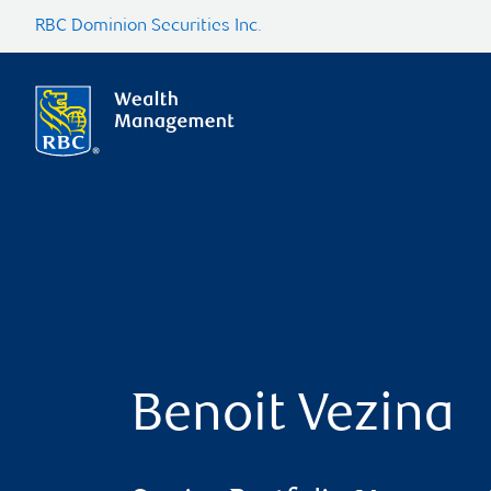
RBC Dominion Securities Inc.
Benoit Vezina