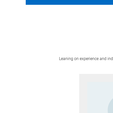
Leaning on experience and indus