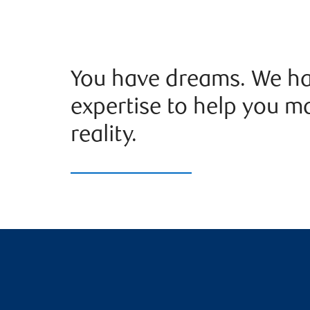
You have dreams. We ha
expertise to help you m
reality.