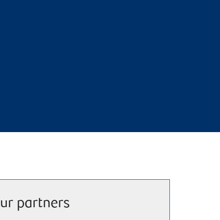
ur partners