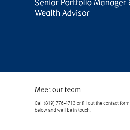
Senior Portfolio Manager 
Wealth Advisor
Meet our team
Call (819) 776-4713 or fill out the contact form
below and we’ll be in touch.