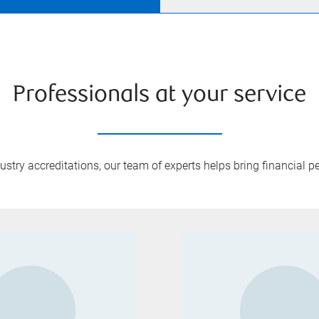
Professionals at your service
try accreditations, our team of experts helps bring financial pe