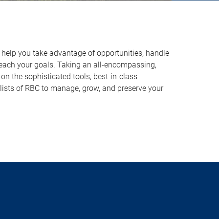
o help you take advantage of opportunities, handle
reach your goals. Taking an all-encompassing,
on the sophisticated tools, best-in-class
lists of RBC to manage, grow, and preserve your