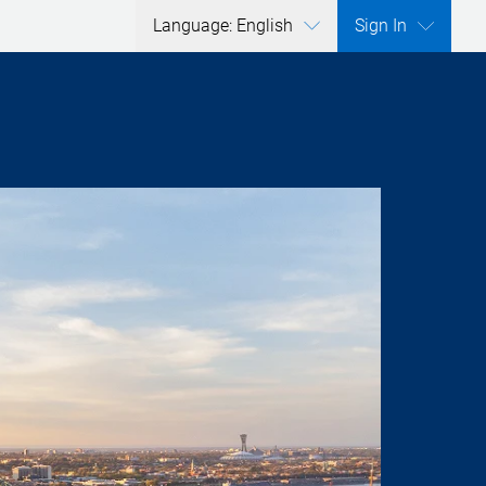
Language: English
Sign In