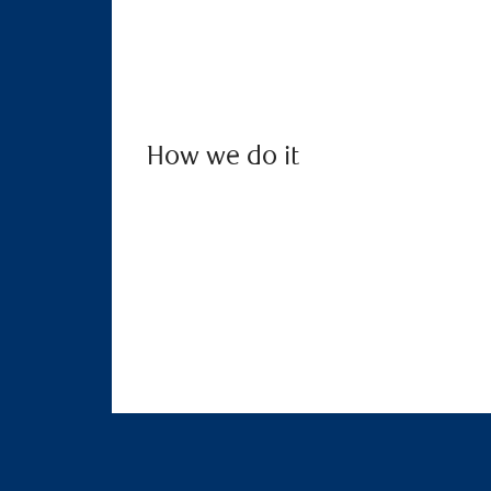
How we do it