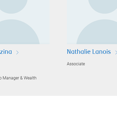
ezina
Nathalie Lanois
Associate
lio Manager & Wealth