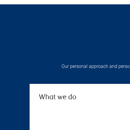
Our personal approach and persona
What we do