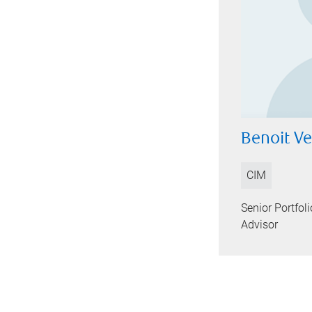
Benoit V
CIM
Senior Portfo
Advisor