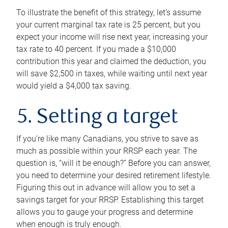
To illustrate the benefit of this strategy, let’s assume
your current marginal tax rate is 25 percent, but you
expect your income will rise next year, increasing your
tax rate to 40 percent. If you made a $10,000
contribution this year and claimed the deduction, you
will save $2,500 in taxes, while waiting until next year
would yield a $4,000 tax saving.
5. Setting a target
If you’re like many Canadians, you strive to save as
much as possible within your RRSP each year. The
question is, “will it be enough?” Before you can answer,
you need to determine your desired retirement lifestyle.
Figuring this out in advance will allow you to set a
savings target for your RRSP. Establishing this target
allows you to gauge your progress and determine
when enough is truly enough.