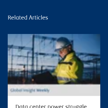
Related Articles
Data center power struggle