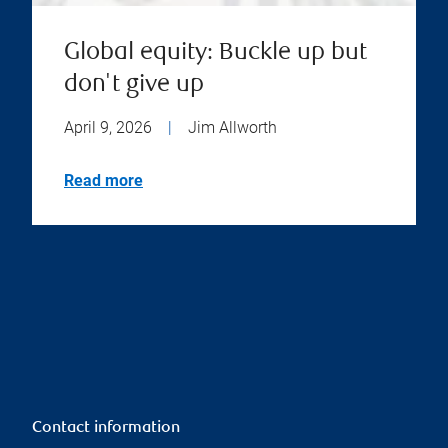
Global equity: Buckle up but
don't give up
April 9, 2026
|
Jim Allworth
Read more
Contact information