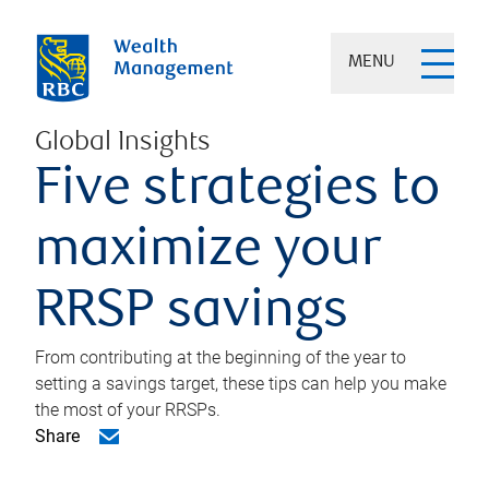
MENU
Global Insights
Five strategies to
maximize your
RRSP savings
From contributing at the beginning of the year to
setting a savings target, these tips can help you make
the most of your RRSPs.
Share