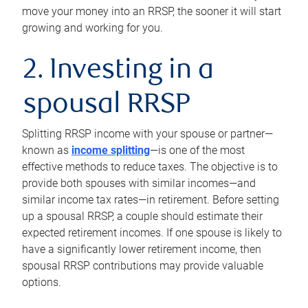
move your money into an RRSP, the sooner it will start
growing and working for you.
2. Investing in a
spousal RRSP
Splitting RRSP income with your spouse or partner—
known as
income splitting
—is one of the most
effective methods to reduce taxes. The objective is to
provide both spouses with similar incomes—and
similar income tax rates—in retirement. Before setting
up a spousal RRSP, a couple should estimate their
expected retirement incomes. If one spouse is likely to
have a significantly lower retirement income, then
spousal RRSP contributions may provide valuable
options.