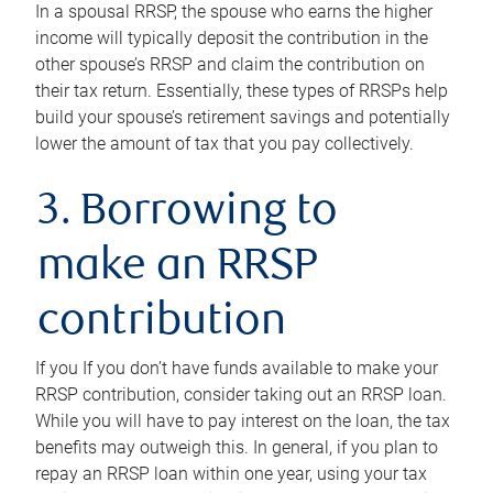
In a spousal RRSP, the spouse who earns the higher
income will typically deposit the contribution in the
other spouse’s RRSP and claim the contribution on
their tax return. Essentially, these types of RRSPs help
build your spouse’s retirement savings and potentially
lower the amount of tax that you pay collectively.
3. Borrowing to
make an RRSP
contribution
If you If you don’t have funds available to make your
RRSP contribution, consider taking out an RRSP loan.
While you will have to pay interest on the loan, the tax
benefits may outweigh this. In general, if you plan to
repay an RRSP loan within one year, using your tax