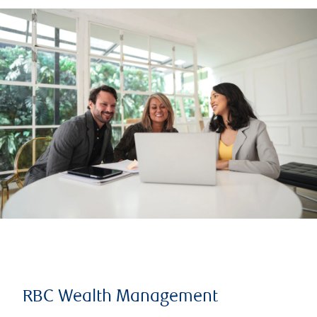
RBC Wealth Management