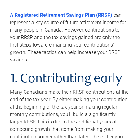
A Registered Retirement Savings Plan (RRSP)
can
represent a key source of future retirement income for
many people in Canada. However, contributions to
your RRSP and the tax savings gained are only the
first steps toward enhancing your contributions’
growth. These tactics can help increase your RRSP
savings:
1. Contributing early
Many Canadians make their RRSP contributions at the
end of the tax year. By either making your contribution
at the beginning of the tax year or making regular
monthly contributions, you’ll build a significantly
larger RRSP. This is due to the additional years of
compound growth that come from making your
contribution sooner rather than later. The earlier you