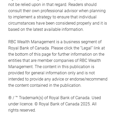
not be relied upon in that regard. Readers should
consult their own professional advisor when planning
to implement a strategy to ensure that individual
circumstances have been considered properly and it is
based on the latest available information.
RBC Wealth Management is a business segment of
Royal Bank of Canada. Please click the “Legal” link at
the bottom of this page for further information on the
entities that are member companies of RBC Wealth
Management. The content in this publication is
provided for general information only and is not
intended to provide any advice or endorse/recommend
the content contained in the publication.
® / ™ Trademark(s) of Royal Bank of Canada. Used
under licence. © Royal Bank of Canada 2025. All
rights reserved.