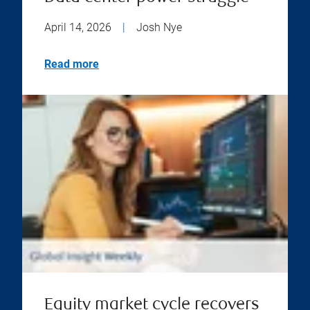
April 14, 2026
|
Josh Nye
Read more
Equity market cycle recovers