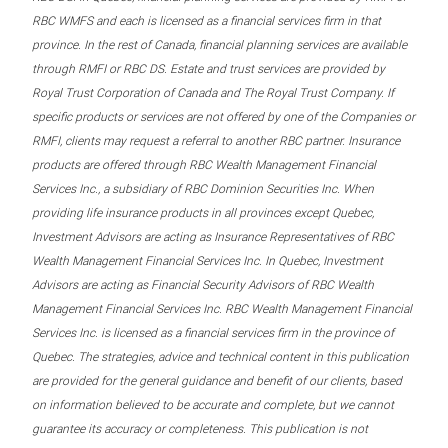
RBC WMFS and each is licensed as a financial services firm in that
province. In the rest of Canada, financial planning services are available
through RMFI or RBC DS. Estate and trust services are provided by
Royal Trust Corporation of Canada and The Royal Trust Company. If
specific products or services are not offered by one of the Companies or
RMFI, clients may request a referral to another RBC partner. Insurance
products are offered through RBC Wealth Management Financial
Services Inc., a subsidiary of RBC Dominion Securities Inc. When
providing life insurance products in all provinces except Quebec,
Investment Advisors are acting as Insurance Representatives of RBC
Wealth Management Financial Services Inc. In Quebec, Investment
Advisors are acting as Financial Security Advisors of RBC Wealth
Management Financial Services Inc. RBC Wealth Management Financial
Services Inc. is licensed as a financial services firm in the province of
Quebec. The strategies, advice and technical content in this publication
are provided for the general guidance and benefit of our clients, based
on information believed to be accurate and complete, but we cannot
guarantee its accuracy or completeness. This publication is not