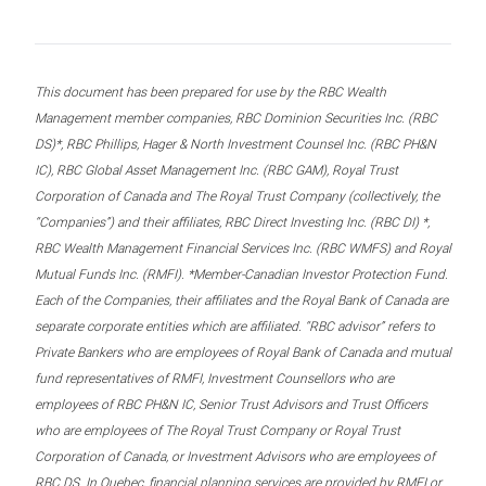
This document has been prepared for use by the RBC Wealth
Management member companies, RBC Dominion Securities Inc. (RBC
DS)*, RBC Phillips, Hager & North Investment Counsel Inc. (RBC PH&N
IC), RBC Global Asset Management Inc. (RBC GAM), Royal Trust
Corporation of Canada and The Royal Trust Company (collectively, the
“Companies”) and their affiliates, RBC Direct Investing Inc. (RBC DI) *,
RBC Wealth Management Financial Services Inc. (RBC WMFS) and Royal
Mutual Funds Inc. (RMFI). *Member-Canadian Investor Protection Fund.
Each of the Companies, their affiliates and the Royal Bank of Canada are
separate corporate entities which are affiliated. “RBC advisor” refers to
Private Bankers who are employees of Royal Bank of Canada and mutual
fund representatives of RMFI, Investment Counsellors who are
employees of RBC PH&N IC, Senior Trust Advisors and Trust Officers
who are employees of The Royal Trust Company or Royal Trust
Corporation of Canada, or Investment Advisors who are employees of
RBC DS. In Quebec, financial planning services are provided by RMFI or