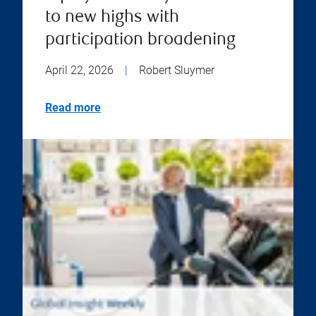
to new highs with
participation broadening
April 22, 2026
|
Robert Sluymer
Read more