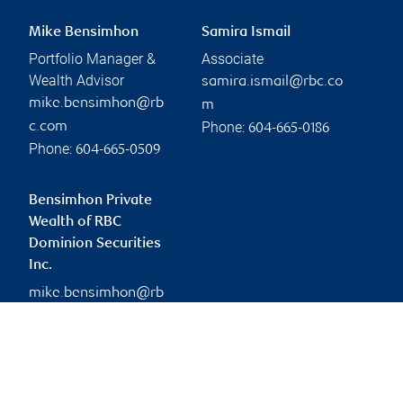
Mike Bensimhon
Samira Ismail
Portfolio Manager &
Associate
Wealth Advisor
samira.ismail@rbc.co
mike.bensimhon@rb
m
Phone:
c.com
604-665-0186
Phone:
604-665-0509
Bensimhon Private
Wealth of RBC
Dominion Securities
Inc.
mike.bensimhon@rb
c.com
Branch information
Privacy & legal