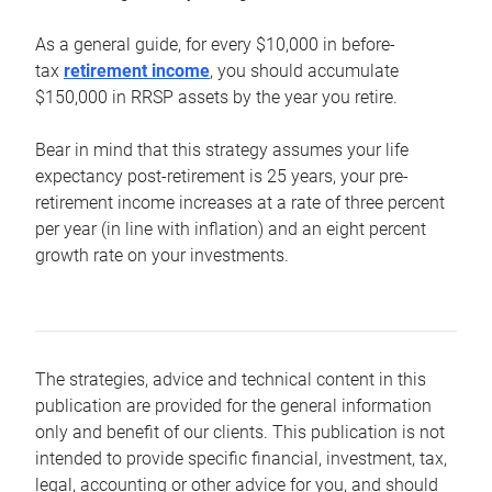
As a general guide, for every $10,000 in before-
tax
retirement income
, you should accumulate
$150,000 in RRSP assets by the year you retire.
Bear in mind that this strategy assumes your life
expectancy post-retirement is 25 years, your pre-
retirement income increases at a rate of three percent
per year (in line with inflation) and an eight percent
growth rate on your investments.
The strategies, advice and technical content in this
publication are provided for the general information
only and benefit of our clients. This publication is not
intended to provide specific financial, investment, tax,
legal, accounting or other advice for you, and should