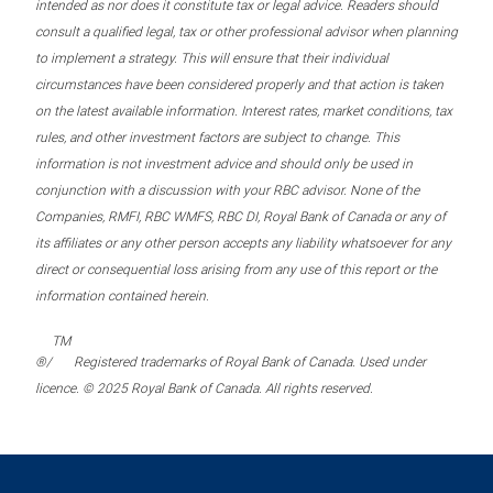
intended as nor does it constitute tax or legal advice. Readers should
consult a qualified legal, tax or other professional advisor when planning
to implement a strategy. This will ensure that their individual
circumstances have been considered properly and that action is taken
on the latest available information. Interest rates, market conditions, tax
rules, and other investment factors are subject to change. This
information is not investment advice and should only be used in
conjunction with a discussion with your RBC advisor. None of the
Companies, RMFI, RBC WMFS, RBC DI, Royal Bank of Canada or any of
its affiliates or any other person accepts any liability whatsoever for any
direct or consequential loss arising from any use of this report or the
information contained herein.
TM
®/
Registered trademarks of Royal Bank of Canada. Used under
licence. © 2025 Royal Bank of Canada. All rights reserved.