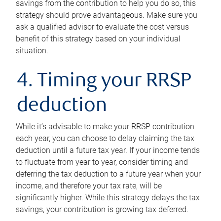
savings from the contribution to help you do so, this
strategy should prove advantageous. Make sure you
ask a qualified advisor to evaluate the cost versus
benefit of this strategy based on your individual
situation.
4. Timing your RRSP
deduction
While it’s advisable to make your RRSP contribution
each year, you can choose to delay claiming the tax
deduction until a future tax year. If your income tends
to fluctuate from year to year, consider timing and
deferring the tax deduction to a future year when your
income, and therefore your tax rate, will be
significantly higher. While this strategy delays the tax
savings, your contribution is growing tax deferred.