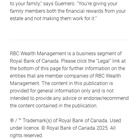
to your family,” says Guerriero. “You’re giving your
family members both the financial rewards from your
estate and not making them work for it.”
RBC Wealth Management is a business segment of
Royal Bank of Canada. Please click the “Legal” link at
the bottom of this page for further information on the
entities that are member companies of RBC Wealth
Management. The content in this publication is
provided for general information only and is not
intended to provide any advice or endorse/recommend
the content contained in the publication.
® / ™ Trademark(s) of Royal Bank of Canada. Used
under licence. © Royal Bank of Canada 2025. All
rights reserved.