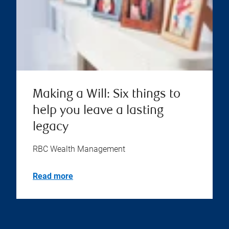
Making a Will: Six things to
help you leave a lasting
legacy
RBC Wealth Management
Read more