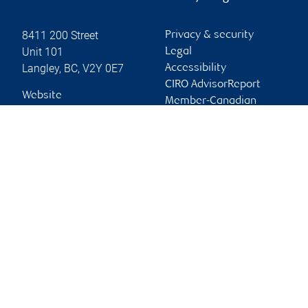
8411 200 Street
Privacy & security
Unit 101
Legal
Langley
,
BC
,
V2Y 0E7
Accessibility
CIRO AdvisorReport
Website
Member-Canadian
Investor Protection
Fund
Advertising and cookies
Online client services
Sign in
First time sign in guide
Keeping you informed