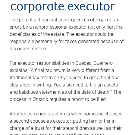
corporate executor
The potential financial consequences of legal or tax
errors by a nonprofessional executor not only hurt the
beneficiaries of the estate. The executor could be
responsible personally for taxes generated because of
his or her mistake.
For executor responsibilities in Quebec, Guerriero
explains, “A final tax return is very different from a
traditional tax return and you need to get a final tax
clearance in writing. You also need to file an assets
and liabilities statement as of the date of death.” The
process in Ontario requires a report to be filed.
Another common problem is when someone chooses
a second spouse as executor, putting him or her in
charge of a trust for their stepchildren as well as their