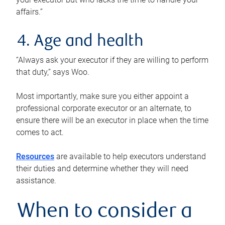
affairs.”
4. Age and health
“Always ask your executor if they are willing to perform
that duty,” says Woo.
Most importantly, make sure you either appoint a
professional corporate executor or an alternate, to
ensure there will be an executor in place when the time
comes to act.
Resources
are available to help executors understand
their duties and determine whether they will need
assistance.
When to consider a