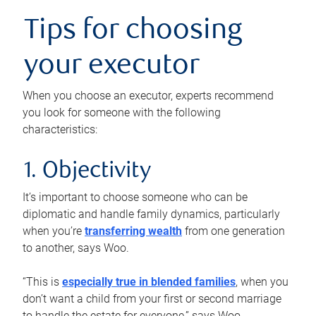
Tips for choosing
your executor
When you choose an executor, experts recommend
you look for someone with the following
characteristics:
1. Objectivity
It’s important to choose someone who can be
diplomatic and handle family dynamics, particularly
when you’re
transferring wealth
from one generation
to another, says Woo.
“This is
especially true in blended families
, when you
don’t want a child from your first or second marriage
to handle the estate for everyone,” says Woo.