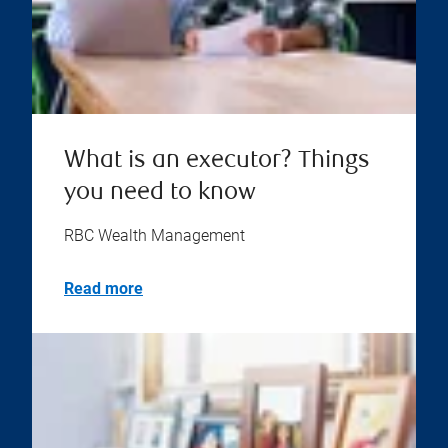
What is an executor? Things
you need to know
RBC Wealth Management
Read more