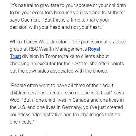
“It’s natural to gravitate to your spouse or your children
to be your executors because you love and trust them,”
says Guerriero. “But this is a time to make your
decision with your head and not your heart.”
When Tracey Woo, director of the professional practice
group at RBC Wealth Management’s
Royal
Trust
division in Toronto, talks to clients about
choosing an executor for their estate, she often points
out the downsides associated with the choice.
“People often want to have all three of their adult
children serve as executors so no one is left out,” says
Woo. “But if one child lives in Canada and one lives in
the U.S. and one lives in Germany, you’ve just created
countless administrative and tax challenges that no
one needs.”