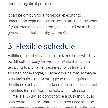
another logistical problem.”
It can be difficult for a non-local executor to
understand legal and tax issues in other jurisdictions.
If your executor lives abroad, there could be tax bills
generated in that country, warns Woo.
3. Flexible schedule
Fulfilling the role of an executor takes time, which can
be difficult for busy individuals. While it may seem
tempting to pick an entrepreneur with financial
acumen, for example, Guerriero warns that someone
who lacks time might struggle to meet required
deadlines such as filing a tax return or an assets and
liabilities form without the help of a professional.
“Time is a luxury, so don’t choose a busy individual
who could have the financial acumen needed to be
your executor but who lacks the time to handle your