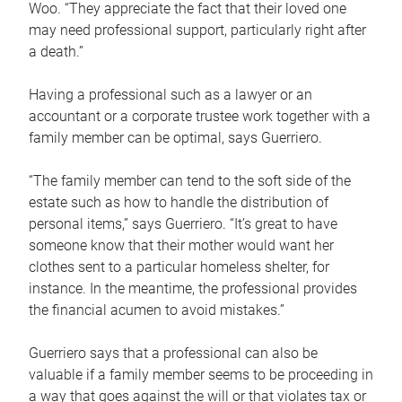
Woo. “They appreciate the fact that their loved one
may need professional support, particularly right after
a death.”
Having a professional such as a lawyer or an
accountant or a corporate trustee work together with a
family member can be optimal, says Guerriero.
“The family member can tend to the soft side of the
estate such as how to handle the distribution of
personal items,” says Guerriero. “It’s great to have
someone know that their mother would want her
clothes sent to a particular homeless shelter, for
instance. In the meantime, the professional provides
the financial acumen to avoid mistakes.”
Guerriero says that a professional can also be
valuable if a family member seems to be proceeding in
a way that goes against the will or that violates tax or