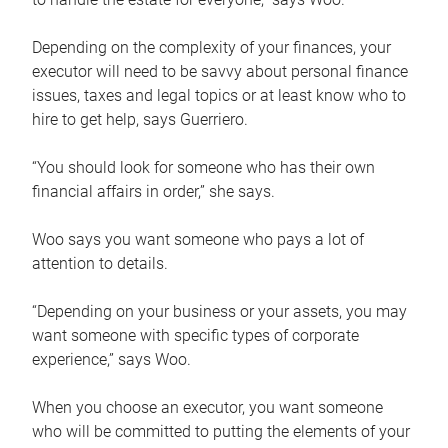
Depending on the complexity of your finances, your
executor will need to be savvy about personal finance
issues, taxes and legal topics or at least know who to
hire to get help, says Guerriero.
“You should look for someone who has their own
financial affairs in order,” she says.
Woo says you want someone who pays a lot of
attention to details.
“Depending on your business or your assets, you may
want someone with specific types of corporate
experience,” says Woo.
When you choose an executor, you want someone
who will be committed to putting the elements of your