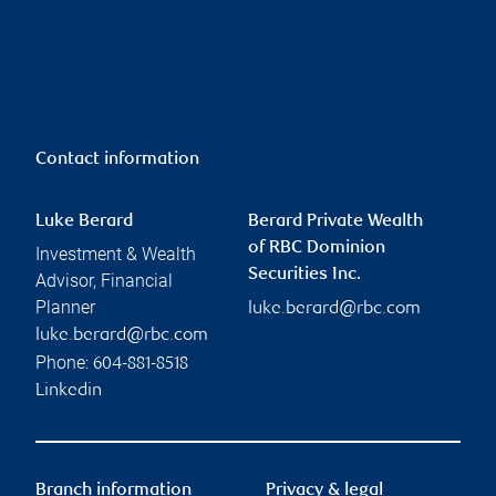
Contact information
Luke Berard
Berard Private Wealth
of RBC Dominion
Investment & Wealth
Securities Inc.
Advisor, Financial
Planner
luke.berard@rbc.com
luke.berard@rbc.com
Phone:
604-881-8518
Linkedin
Branch information
Privacy & legal