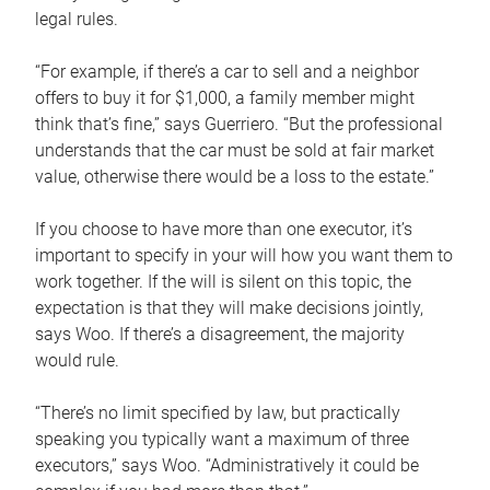
legal rules.
“For example, if there’s a car to sell and a neighbor
offers to buy it for $1,000, a family member might
think that’s fine,” says Guerriero. “But the professional
understands that the car must be sold at fair market
value, otherwise there would be a loss to the estate.”
If you choose to have more than one executor, it’s
important to specify in your will how you want them to
work together. If the will is silent on this topic, the
expectation is that they will make decisions jointly,
says Woo. If there’s a disagreement, the majority
would rule.
“There’s no limit specified by law, but practically
speaking you typically want a maximum of three
executors,” says Woo. “Administratively it could be