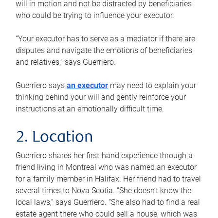
will in motion and not be distracted by beneficiaries
who could be trying to influence your executor.
“Your executor has to serve as a mediator if there are
disputes and navigate the emotions of beneficiaries
and relatives,” says Guerriero.
Guerriero says
an executor
may need to explain your
thinking behind your will and gently reinforce your
instructions at an emotionally difficult time.
2. Location
Guerriero shares her first-hand experience through a
friend living in Montreal who was named an executor
for a family member in Halifax. Her friend had to travel
several times to Nova Scotia. “She doesn’t know the
local laws,” says Guerriero. “She also had to find a real
estate agent there who could sell a house, which was