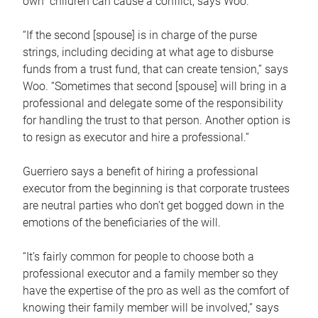
own children can cause a conflict, says Woo.
“If the second [spouse] is in charge of the purse
strings, including deciding at what age to disburse
funds from a trust fund, that can create tension,” says
Woo. “Sometimes that second [spouse] will bring in a
professional and delegate some of the responsibility
for handling the trust to that person. Another option is
to resign as executor and hire a professional.”
Guerriero says a benefit of hiring a professional
executor from the beginning is that corporate trustees
are neutral parties who don’t get bogged down in the
emotions of the beneficiaries of the will.
“It’s fairly common for people to choose both a
professional executor and a family member so they
have the expertise of the pro as well as the comfort of
knowing their family member will be involved,” says