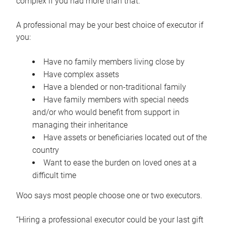
complex if you had more than that.”
A professional may be your best choice of executor if
you:
Have no family members living close by
Have complex assets
Have a blended or non-traditional family
Have family members with special needs
and/or who would benefit from support in
managing their inheritance
Have assets or beneficiaries located out of the
country
Want to ease the burden on loved ones at a
difficult time
Woo says most people choose one or two executors.
“Hiring a professional executor could be your last gift