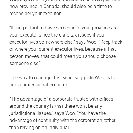
new province in Canada, should also be a time to
reconsider your executor.
“It’s important to have someone in your province as
your executor since there are tax issues if your
executor lives somewhere else,” says Woo. “Keep track
of where your current executor lives, because if that
person moves, that could mean you should choose
someone else.”
One way to manage this issue, suggests Woo, is to
hire a professional executor.
“The advantage of a corporate trustee with offices
around the country is that there won’t be any
jurisdictional issues,” says Woo. “You have the
advantage of continuity with the corporation rather
than relying on an individual.”