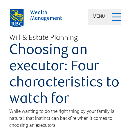
MENU
Will & Estate Planning
Choosing an
executor: Four
characteristics to
watch for
While wanting to do the right thing by your family is
natural, that instinct can backfire when it comes to
choosing an executors!