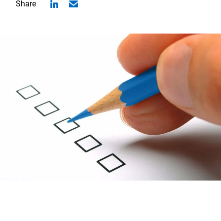
Share