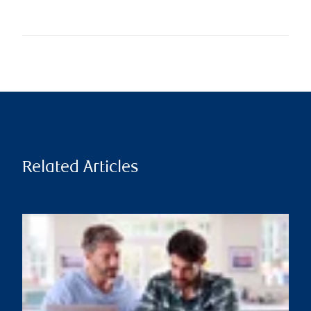
Related Articles