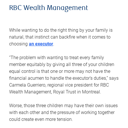
RBC Wealth Management
While wanting to do the right thing by your family is
natural, that instinct can backfire when it comes to
choosing
an executor
.
“The problem with wanting to treat every family
member equitably by giving all three of your children
equal control is that one or more may not have the
financial acumen to handle the executor’s duties,” says
Carmela Guerriero, regional vice president for RBC
Wealth Management, Royal Trust in Montreal.
Worse, those three children may have their own issues
with each other and the pressure of working together
could create even more tension.