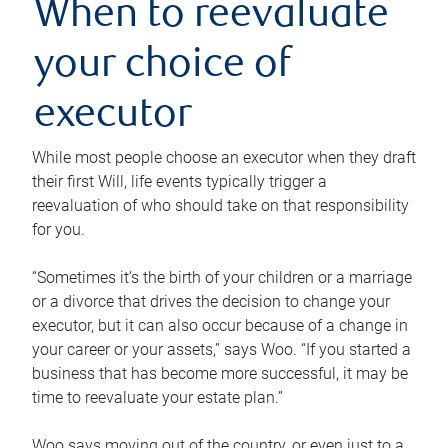
When to reevaluate
your choice of
executor
While most people choose an executor when they draft
their first Will, life events typically trigger a
reevaluation of who should take on that responsibility
for you.
“Sometimes it’s the birth of your children or a marriage
or a divorce that drives the decision to change your
executor, but it can also occur because of a change in
your career or your assets,” says Woo. “If you started a
business that has become more successful, it may be
time to reevaluate your estate plan.”
Woo says moving out of the country, or even just to a