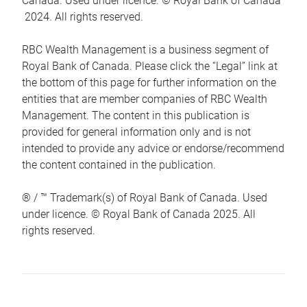
Canada. Used under licence. © Royal Bank of Canada
2024. All rights reserved.
RBC Wealth Management is a business segment of
Royal Bank of Canada. Please click the “Legal” link at
the bottom of this page for further information on the
entities that are member companies of RBC Wealth
Management. The content in this publication is
provided for general information only and is not
intended to provide any advice or endorse/recommend
the content contained in the publication.
® / ™ Trademark(s) of Royal Bank of Canada. Used
under licence. © Royal Bank of Canada 2025. All
rights reserved.