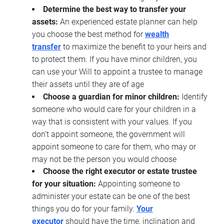
Determine the best way to transfer your
assets:
An experienced estate planner can help
you choose the best method for
wealth
transfer
to maximize the benefit to your heirs and
to protect them. If you have minor children, you
can use your Will to appoint a trustee to manage
their assets until they are of age
Choose a guardian for minor children:
Identify
someone who would care for your children in a
way that is consistent with your values. If you
don’t appoint someone, the government will
appoint someone to care for them, who may or
may not be the person you would choose
Choose the right executor or estate trustee
for your situation:
Appointing someone to
administer your estate can be one of the best
things you do for your family.
Your
executor
should have the time, inclination and