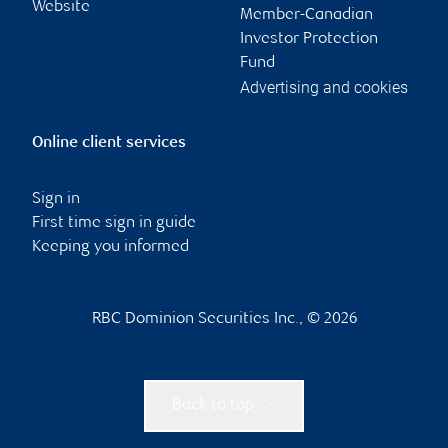
Website
Member-Canadian
Investor Protection
Fund
Advertising and cookies
Online client services
Sign in
First time sign in guide
Keeping you informed
RBC Dominion Securities Inc., © 2026
Back to top