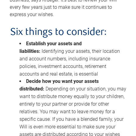
every few years just to make sure it continues to
express your wishes.
Six things to consider:
Establish your assets and
liabilities:
Identifying your assets, their location
and account numbers, including insurance
policies, investment accounts, retirement
accounts and real estate, is essential
Decide how you want your assets
distributed:
Depending on your situation, you may
want to distribute money equally to your children,
entirely to your partner or provide for other
relatives. You may want to leave money for a
specific cause. If you have a blended family, your
Will is even more essential to make sure your
assets are distributed according to your wishes