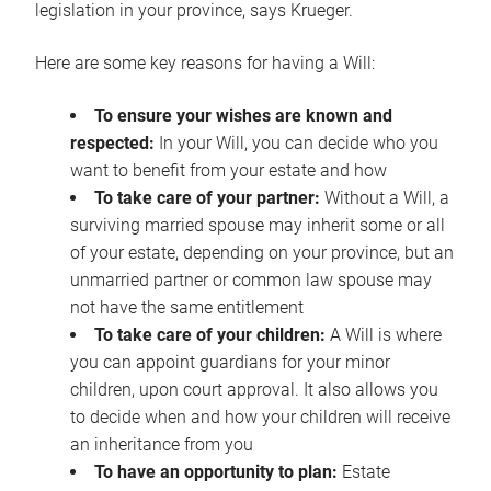
legislation in your province, says Krueger.
Here are some key reasons for having a Will:
To ensure your wishes are known and
respected:
In your Will, you can decide who you
want to benefit from your estate and how
To take care of your partner:
Without a Will, a
surviving married spouse may inherit some or all
of your estate, depending on your province, but an
unmarried partner or common law spouse may
not have the same entitlement
To take care of your children:
A Will is where
you can appoint guardians for your minor
children, upon court approval. It also allows you
to decide when and how your children will receive
an inheritance from you
To have an opportunity to plan:
Estate