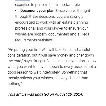
expertise to perform this important role
Document your plan
: Once you’ve thought
through these decisions, you are strongly
encouraged to work with an estate planning
professional and your lawyer to ensure your
wishes are properly documented and all legal
requirements satisfied
“Preparing your first Will will take time and careful
consideration, but it will save money and grief down
the road,” says Krueger. “Just because you don’t know
what you want to have happen to every asset is not a
good reason to wait indefinitely. Something that
mostly reflects your wishes is always better than
nothing.”
This article was updated on August 20, 2024.