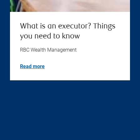
What is an executor? Things
you need to know
RBC Wealth Management
Read more