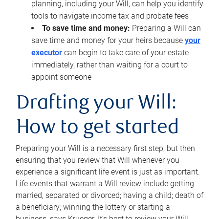
planning, including your Will, can help you identify
tools to navigate income tax and probate fees
To save time and money:
Preparing a Will can
save time and money for your heirs because
your
executor
can begin to take care of your estate
immediately, rather than waiting for a court to
appoint someone
Drafting your Will:
How to get started
Preparing your Will is a necessary first step, but then
ensuring that you review that Will whenever you
experience a significant life event is just as important.
Life events that warrant a Will review include getting
married, separated or divorced; having a child; death of
a beneficiary; winning the lottery or starting a
business, says Krueger. It’s best to review your Will