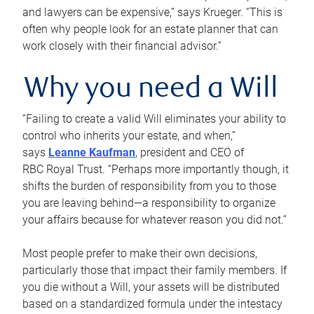
and lawyers can be expensive,” says Krueger. “This is
often why people look for an estate planner that can
work closely with their financial advisor.”
Why you need a Will
“Failing to create a valid Will eliminates your ability to
control who inherits your estate, and when,”
says
Leanne Kaufman
, president and CEO of
RBC Royal Trust. “Perhaps more importantly though, it
shifts the burden of responsibility from you to those
you are leaving behind—a responsibility to organize
your affairs because for whatever reason you did not.”
Most people prefer to make their own decisions,
particularly those that impact their family members. If
you die without a Will, your assets will be distributed
based on a standardized formula under the intestacy