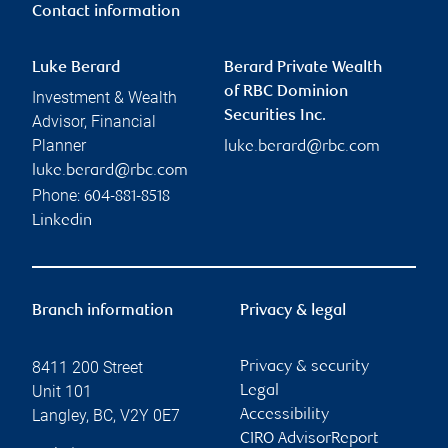
Contact information
Luke Berard
Berard Private Wealth
of RBC Dominion
Investment & Wealth
Securities Inc.
Advisor, Financial
Planner
luke.berard@rbc.com
luke.berard@rbc.com
Phone:
604-881-8518
Linkedin
Branch information
Privacy & legal
8411 200 Street
Privacy & security
Unit 101
Legal
Langley
,
BC
,
V2Y 0E7
Accessibility
CIRO AdvisorReport