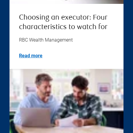
Choosing an executor: Four
characteristics to watch for
RBC Wealth Management
Read more