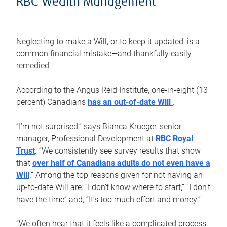
RBC Wealth Management
Neglecting to make a Will, or to keep it updated, is a
common financial mistake—and thankfully easily
remedied.
According to the Angus Reid Institute, one-in-eight (13
percent) Canadians
has an out-of-date Will
.
“I’m not surprised,” says Bianca Krueger, senior
manager, Professional Development at
RBC Royal
Trust
. “We consistently see survey results that show
that
over half of Canadians adults do not even have a
Will
.” Among the top reasons given for not having an
up-to-date Will are: “I don’t know where to start,” “I don’t
have the time” and, “It’s too much effort and money.”
“We often hear that it feels like a complicated process,