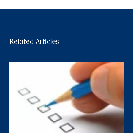
Related Articles