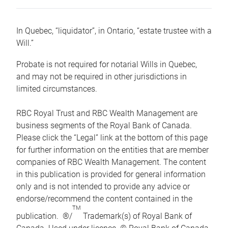
In Quebec, “liquidator”, in Ontario, “estate trustee with a
Will.”
Probate is not required for notarial Wills in Quebec,
and may not be required in other jurisdictions in
limited circumstances.
RBC Royal Trust and RBC Wealth Management are
business segments of the Royal Bank of Canada.
Please click the “Legal” link at the bottom of this page
for further information on the entities that are member
companies of RBC Wealth Management. The content
in this publication is provided for general information
only and is not intended to provide any advice or
endorse/recommend the content contained in the
TM
publication. ®/
Trademark(s) of Royal Bank of