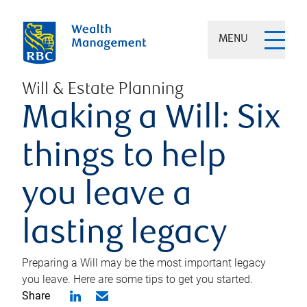
MENU
Will & Estate Planning
Making a Will: Six
things to help
you leave a
lasting legacy
Preparing a Will may be the most important legacy
you leave. Here are some tips to get you started.
Share