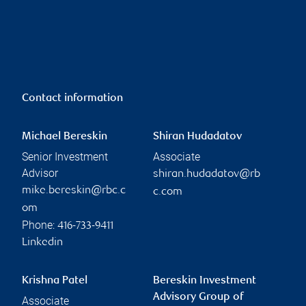
Contact information
Michael Bereskin
Shiran Hudadatov
Senior Investment
Associate
Advisor
shiran.hudadatov@rb
mike.bereskin@rbc.c
c.com
om
Phone:
416-733-9411
Linkedin
Krishna Patel
Bereskin Investment
Advisory Group of
Associate