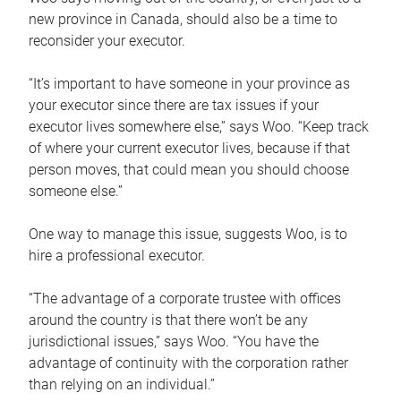
new province in Canada, should also be a time to
reconsider your executor.
“It’s important to have someone in your province as
your executor since there are tax issues if your
executor lives somewhere else,” says Woo. “Keep track
of where your current executor lives, because if that
person moves, that could mean you should choose
someone else.”
One way to manage this issue, suggests Woo, is to
hire a professional executor.
“The advantage of a corporate trustee with offices
around the country is that there won’t be any
jurisdictional issues,” says Woo. “You have the
advantage of continuity with the corporation rather
than relying on an individual.”