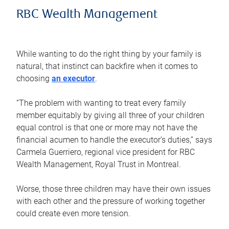
RBC Wealth Management
While wanting to do the right thing by your family is
natural, that instinct can backfire when it comes to
choosing
an executor
.
“The problem with wanting to treat every family
member equitably by giving all three of your children
equal control is that one or more may not have the
financial acumen to handle the executor’s duties,” says
Carmela Guerriero, regional vice president for RBC
Wealth Management, Royal Trust in Montreal.
Worse, those three children may have their own issues
with each other and the pressure of working together
could create even more tension.