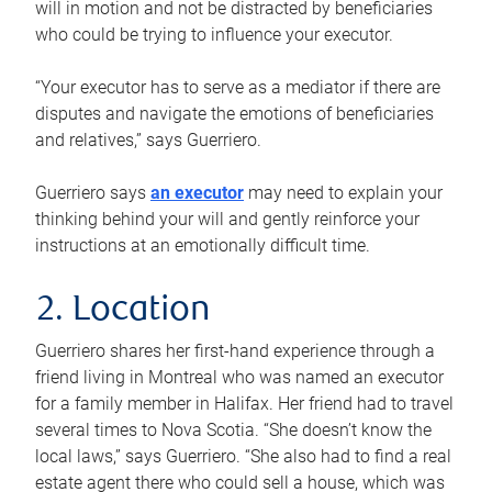
will in motion and not be distracted by beneficiaries
who could be trying to influence your executor.
“Your executor has to serve as a mediator if there are
disputes and navigate the emotions of beneficiaries
and relatives,” says Guerriero.
Guerriero says
an executor
may need to explain your
thinking behind your will and gently reinforce your
instructions at an emotionally difficult time.
2. Location
Guerriero shares her first-hand experience through a
friend living in Montreal who was named an executor
for a family member in Halifax. Her friend had to travel
several times to Nova Scotia. “She doesn’t know the
local laws,” says Guerriero. “She also had to find a real
estate agent there who could sell a house, which was