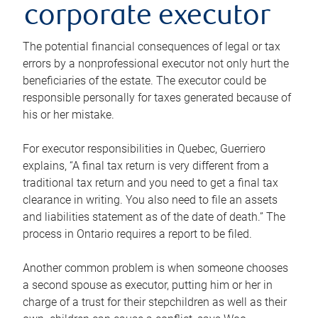
corporate executor
The potential financial consequences of legal or tax
errors by a nonprofessional executor not only hurt the
beneficiaries of the estate. The executor could be
responsible personally for taxes generated because of
his or her mistake.
For executor responsibilities in Quebec, Guerriero
explains, “A final tax return is very different from a
traditional tax return and you need to get a final tax
clearance in writing. You also need to file an assets
and liabilities statement as of the date of death.” The
process in Ontario requires a report to be filed.
Another common problem is when someone chooses
a second spouse as executor, putting him or her in
charge of a trust for their stepchildren as well as their