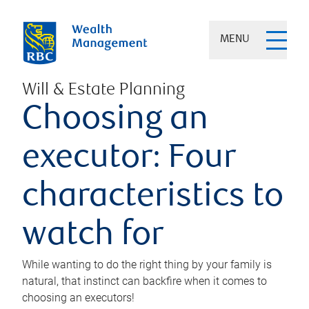
MENU
Will & Estate Planning
Choosing an
executor: Four
characteristics to
watch for
While wanting to do the right thing by your family is
natural, that instinct can backfire when it comes to
choosing an executors!