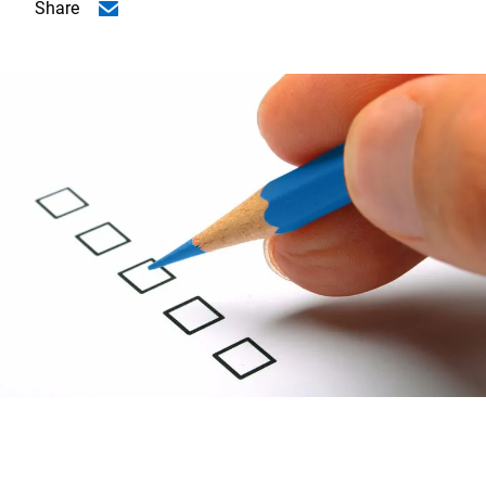
Share