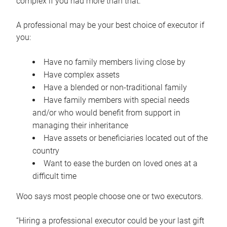
complex if you had more than that.”
A professional may be your best choice of executor if
you:
Have no family members living close by
Have complex assets
Have a blended or non-traditional family
Have family members with special needs
and/or who would benefit from support in
managing their inheritance
Have assets or beneficiaries located out of the
country
Want to ease the burden on loved ones at a
difficult time
Woo says most people choose one or two executors.
“Hiring a professional executor could be your last gift