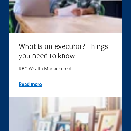
What is an executor? Things
you need to know
RBC Wealth Management
Read more