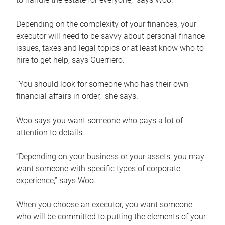
Depending on the complexity of your finances, your
executor will need to be savvy about personal finance
issues, taxes and legal topics or at least know who to
hire to get help, says Guerriero.
“You should look for someone who has their own
financial affairs in order,” she says.
Woo says you want someone who pays a lot of
attention to details.
“Depending on your business or your assets, you may
want someone with specific types of corporate
experience,” says Woo.
When you choose an executor, you want someone
who will be committed to putting the elements of your