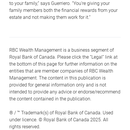
to your family,” says Guerriero. “You’re giving your
family members both the financial rewards from your
estate and not making them work for it.”
RBC Wealth Management is a business segment of
Royal Bank of Canada. Please click the “Legal” link at
the bottom of this page for further information on the
entities that are member companies of RBC Wealth
Management. The content in this publication is
provided for general information only and is not
intended to provide any advice or endorse/recommend
the content contained in the publication.
® / ™ Trademark(s) of Royal Bank of Canada. Used
under licence. © Royal Bank of Canada 2025. All
rights reserved.