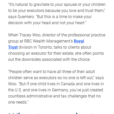
“It’s natural to gravitate to your spouse or your children
to be your executors because you love and trust them,”
says Guerriero. “But this is a time to make your
decision with your head and not your heart.”
When Tracey Woo, director of the professional practice
group at RBC Wealth Management’s
Royal
Trust
division in Toronto, talks to clients about
choosing an executor for their estate, she often points
out the downsides associated with the choice.
“People often want to have all three of their adult
children serve as executors so no one is left out,” says
Woo. “But if one child lives in Canada and one lives in
the U.S. and one lives in Germany, you’ve just created
countless administrative and tax challenges that no
one needs.”