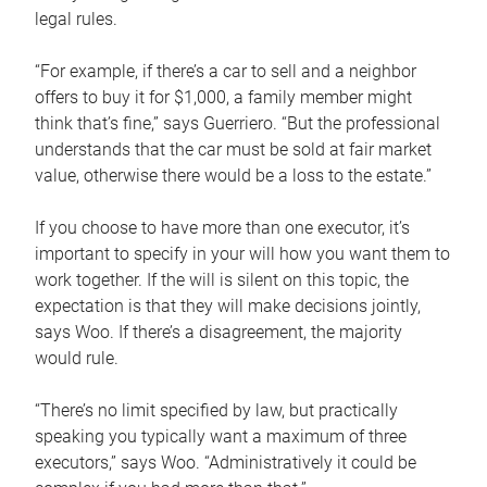
legal rules.
“For example, if there’s a car to sell and a neighbor
offers to buy it for $1,000, a family member might
think that’s fine,” says Guerriero. “But the professional
understands that the car must be sold at fair market
value, otherwise there would be a loss to the estate.”
If you choose to have more than one executor, it’s
important to specify in your will how you want them to
work together. If the will is silent on this topic, the
expectation is that they will make decisions jointly,
says Woo. If there’s a disagreement, the majority
would rule.
“There’s no limit specified by law, but practically
speaking you typically want a maximum of three
executors,” says Woo. “Administratively it could be