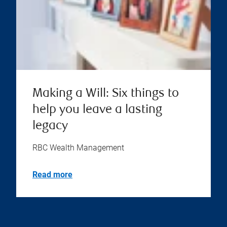
Making a Will: Six things to
help you leave a lasting
legacy
RBC Wealth Management
Read more