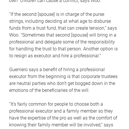
own children can cause a conflict, says Woo.
“If the second [spouse] is in charge of the purse
strings, including deciding at what age to disburse
funds from a trust fund, that can create tension,” says
Woo. “Sometimes that second [spouse] will bring in a
professional and delegate some of the responsibility
for handling the trust to that person. Another option is
to resign as executor and hire a professional.”
Guerriero says a benefit of hiring a professional
executor from the beginning is that corporate trustees
are neutral parties who don’t get bogged down in the
emotions of the beneficiaries of the will.
“It’s fairly common for people to choose both a
professional executor and a family member so they
have the expertise of the pro as well as the comfort of
knowing their family member will be involved,” says