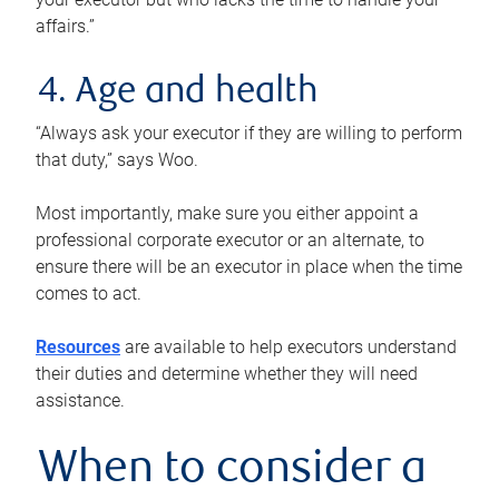
affairs.”
4. Age and health
“Always ask your executor if they are willing to perform
that duty,” says Woo.
Most importantly, make sure you either appoint a
professional corporate executor or an alternate, to
ensure there will be an executor in place when the time
comes to act.
Resources
are available to help executors understand
their duties and determine whether they will need
assistance.
When to consider a