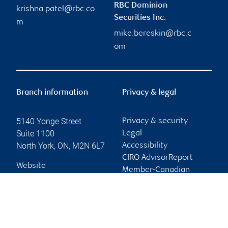
RBC Dominion
krishna.patel@rbc.co
Securities Inc.
m
mike.bereskin@rbc.c
om
Branch information
Privacy & legal
5140 Yonge Street
Privacy & security
Suite 1100
Legal
North York
,
ON
,
M2N 6L7
Accessibility
CIRO AdvisorReport
Website
Member-Canadian
Investor Protection
Fund
Advertising and cookies