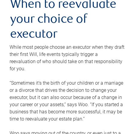
When to reevaluate
your choice of
executor
While most people choose an executor when they draft
their first Will, life events typically trigger a
reevaluation of who should take on that responsibility
for you.
“Sometimes it’s the birth of your children or a marriage
or a divorce that drives the decision to change your
executor, but it can also occur because of a change in
your career or your assets,” says Woo. “If you started a
business that has become more successful, it may be
time to reevaluate your estate plan.”
Woo says moving out of the country, or even just to a