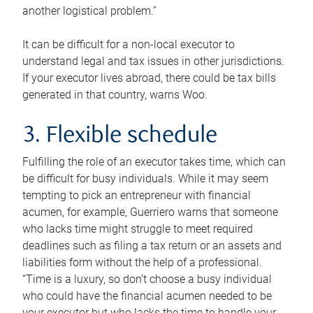
another logistical problem.”
It can be difficult for a non-local executor to
understand legal and tax issues in other jurisdictions.
If your executor lives abroad, there could be tax bills
generated in that country, warns Woo.
3. Flexible schedule
Fulfilling the role of an executor takes time, which can
be difficult for busy individuals. While it may seem
tempting to pick an entrepreneur with financial
acumen, for example, Guerriero warns that someone
who lacks time might struggle to meet required
deadlines such as filing a tax return or an assets and
liabilities form without the help of a professional.
“Time is a luxury, so don’t choose a busy individual
who could have the financial acumen needed to be
your executor but who lacks the time to handle your