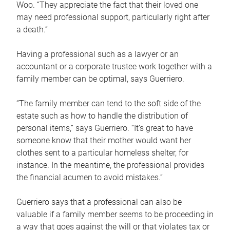
Woo. “They appreciate the fact that their loved one
may need professional support, particularly right after
a death.”
Having a professional such as a lawyer or an
accountant or a corporate trustee work together with a
family member can be optimal, says Guerriero.
“The family member can tend to the soft side of the
estate such as how to handle the distribution of
personal items,” says Guerriero. “It’s great to have
someone know that their mother would want her
clothes sent to a particular homeless shelter, for
instance. In the meantime, the professional provides
the financial acumen to avoid mistakes.”
Guerriero says that a professional can also be
valuable if a family member seems to be proceeding in
a way that goes against the will or that violates tax or