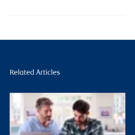
Related Articles