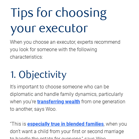
Tips for choosing
your executor
When you choose an executor, experts recommend
you look for someone with the following
characteristics:
1. Objectivity
It’s important to choose someone who can be
diplomatic and handle family dynamics, particularly
when you’re
transferring wealth
from one generation
to another, says Woo.
“This is
especially true in blended families
, when you
don’t want a child from your first or second marriage
to handle the estate for everyone,” says Woo.