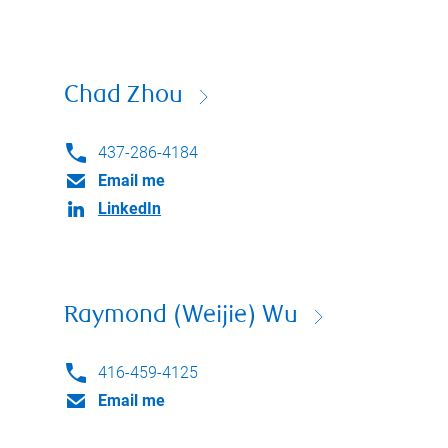
Chad Zhou
437-286-4184
Email me
LinkedIn
Raymond (Weijie) Wu
416-459-4125
Email me