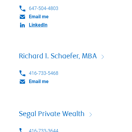
647-504-4803
Email me
LinkedIn
Richard I. Schaefer, MBA
416-733-5468
Email me
Segal Private Wealth
416-733-3644