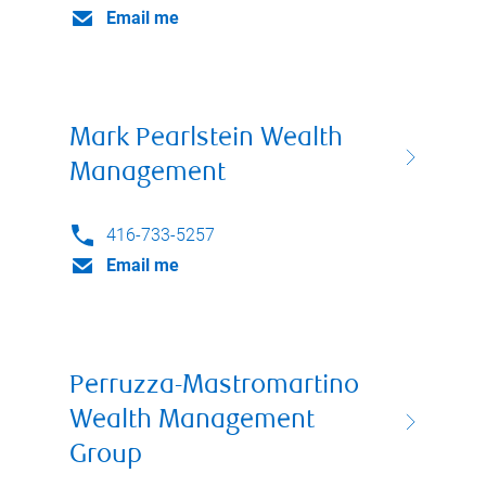
Email me
Mark Pearlstein Wealth
Management
416-733-5257
Email me
Perruzza-Mastromartino
Wealth Management
Group