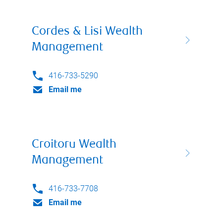
Cordes & Lisi Wealth
Management
416-733-5290
Email me
Croitoru Wealth
Management
416-733-7708
Email me