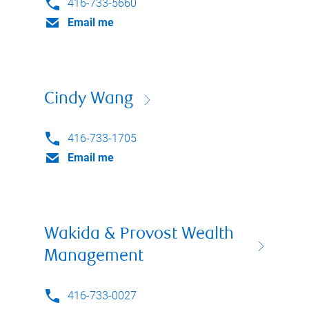
416-733-5660
Email me
Cindy Wang
416-733-1705
Email me
Wakida & Provost Wealth
Management
416-733-0027