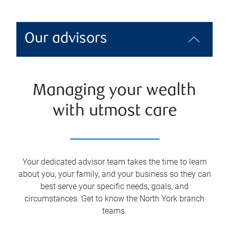
Our advisors
Managing your wealth
with utmost care
Your dedicated advisor team takes the time to learn
about you, your family, and your business so they can
best serve your specific needs, goals, and
circumstances. Get to know the
North York
branch
teams.