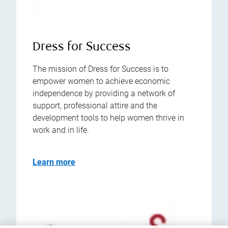
Dress for Success
The mission of Dress for Success is to
empower women to achieve economic
independence by providing a network of
support, professional attire and the
development tools to help women thrive in
work and in life.
Learn more