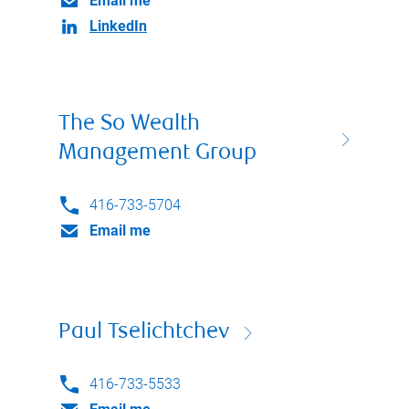
Email me
LinkedIn
The So Wealth
Management Group
416-733-5704
Email me
Paul Tselichtchev
416-733-5533