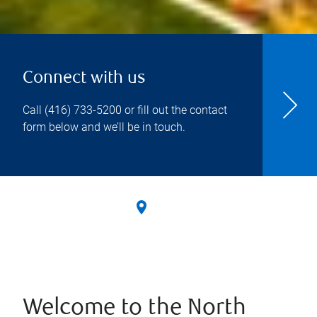
Connect with us
Call
(416) 733-5200
or fill out the contact
form below and we’ll be in touch.
Welcome to the North