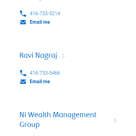
416-733-5214
Email me
Ravi Nagraj
416-733-5466
Email me
Ni Wealth Management
Group