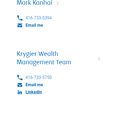
Mark Kanhai
416-733-5394
Email me
Krygier Wealth
Management Team
416-733-5750
Email me
LinkedIn