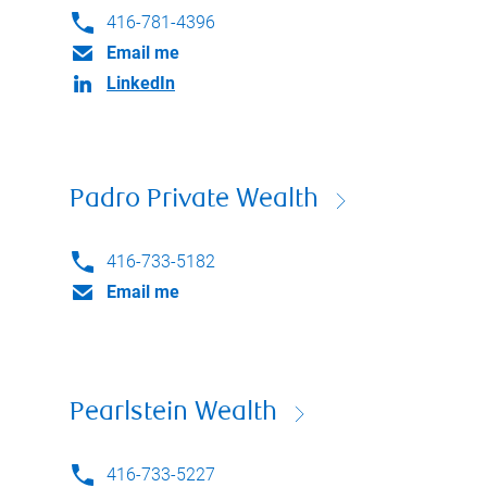
416-781-4396
Email me
LinkedIn
Padro Private Wealth
416-733-5182
Email me
Pearlstein Wealth
416-733-5227