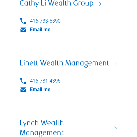
Cathy Li Wealth Group
416-733-5390
Email me
Linett Wealth Management
416-781-4395
Email me
Lynch Wealth
Management