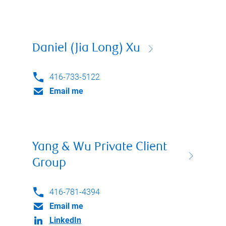
Daniel (Jia Long) Xu
416-733-5122
Email me
Yang & Wu Private Client
Group
416-781-4394
Email me
LinkedIn