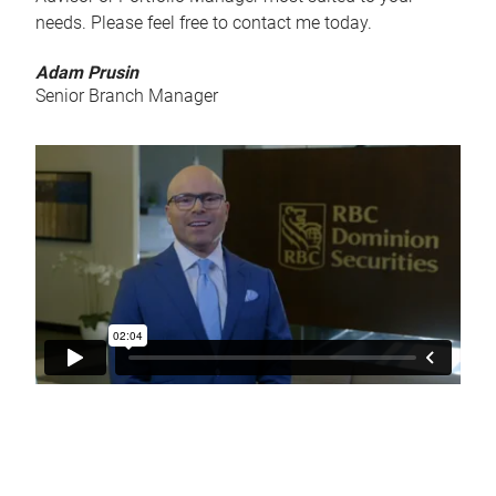
needs. Please feel free to contact me today.
Adam Prusin
Senior Branch Manager