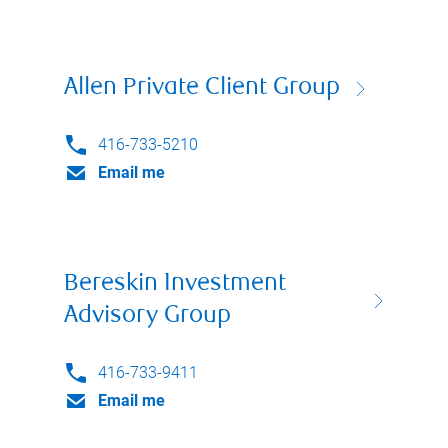
Allen Private Client Group
416-733-5210
Email me
Bereskin Investment
Advisory Group
416-733-9411
Email me