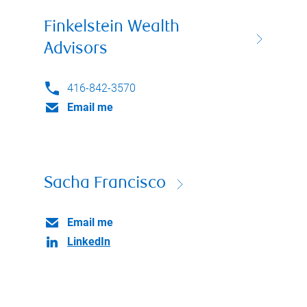
Finkelstein Wealth
Advisors
416-842-3570
Email me
Sacha Francisco
Email me
LinkedIn