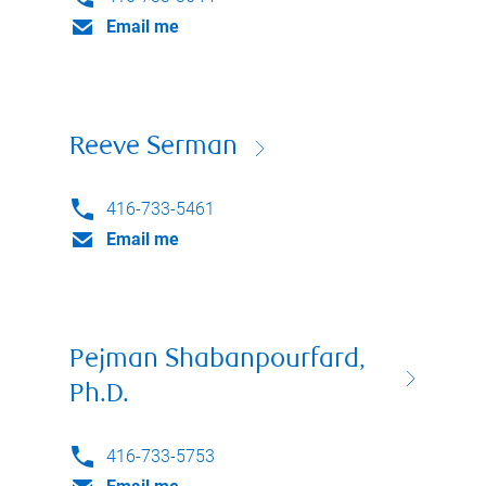
Email me
Reeve Serman
416-733-5461
Email me
Pejman Shabanpourfard,
Ph.D.
416-733-5753