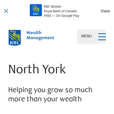
RBC Mobile
View
Royal Bank of Canada
FREE — On Google Play
MENU
North York
Helping you grow so much
more than your wealth