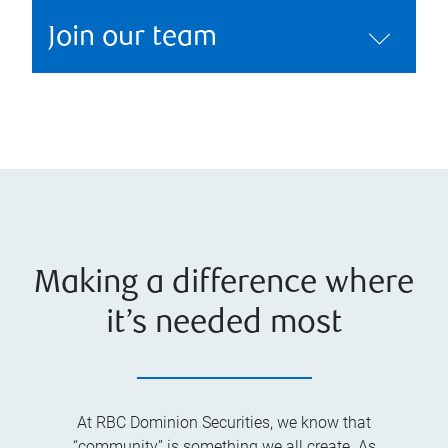
Join our team
Making a difference where
it’s needed most
At RBC Dominion Securities, we know that
“community” is something we all create. As