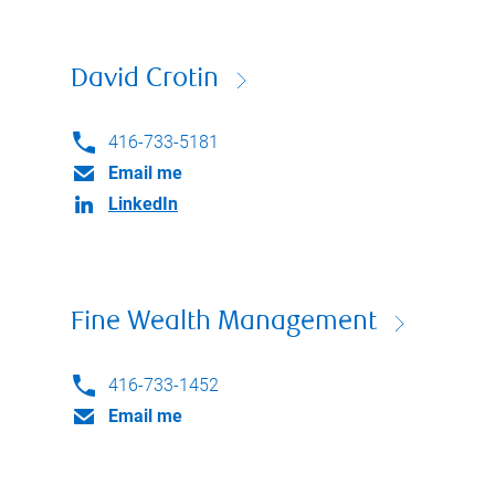
David Crotin
416-733-5181
Email me
LinkedIn
Fine Wealth Management
416-733-1452
Email me