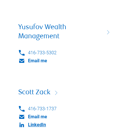
Yusufov Wealth
Management
416-733-5302
Email me
Scott Zack
416-733-1737
Email me
LinkedIn