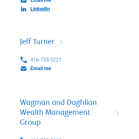
Email me
LinkedIn
Jeff Turner
416-733-5221
Email me
Wagman and Daghlian
Wealth Management
Group