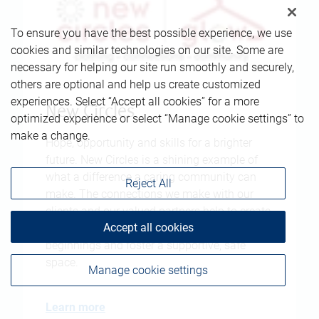
To ensure you have the best possible experience, we use
cookies and similar technologies on our site. Some are
necessary for helping our site run smoothly and securely,
others are optional and help us create customized
experiences. Select “Accept all cookies” for a more
New Circles
optimized experience or select “Manage cookie settings” to
make a change.
Hope, opportunity and skills for a brighter
future. New Circles is a shining example of
what a difference a caring community can
Reject All
make. The connections we make with our
clients and our valued partners help to create
Accept all cookies
strong communities that facilitate new
beginnings and foster a supportive, safe
space.
Manage cookie settings
Learn more