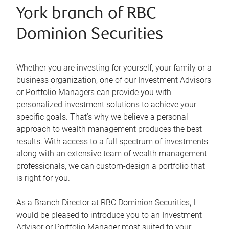
York branch of RBC
Dominion Securities
Whether you are investing for yourself, your family or a
business organization, one of our Investment Advisors
or Portfolio Managers can provide you with
personalized investment solutions to achieve your
specific goals. That’s why we believe a personal
approach to wealth management produces the best
results. With access to a full spectrum of investments
along with an extensive team of wealth management
professionals, we can custom-design a portfolio that
is right for you.
As a Branch Director at RBC Dominion Securities, I
would be pleased to introduce you to an Investment
Advisor or Portfolio Manager most suited to your