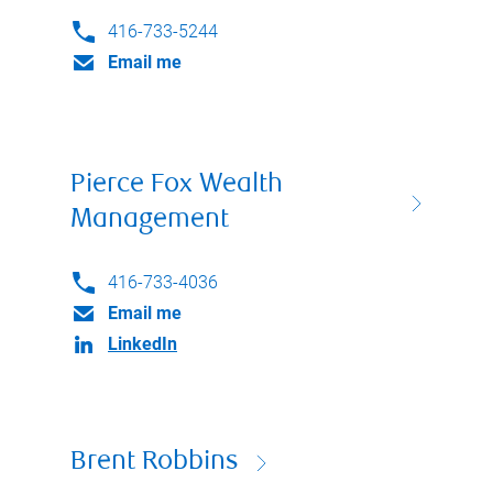
416-733-5244
Email me
Pierce Fox Wealth
Management
416-733-4036
Email me
LinkedIn
Brent Robbins