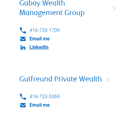
Gabay Wealth
Management Group
416-733-1709
Email me
LinkedIn
Gutfreund Private Wealth
416-733-5369
Email me