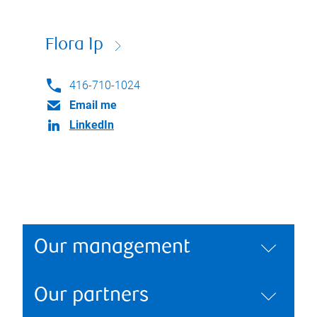
Flora Ip
416-710-1024
Email me
LinkedIn
Our management
Our partners