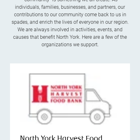
individuals, families, businesses, and partners, our
contributions to our community come back to us in
spades, and enrich the lives of everyone in our region.
We are always involved in activities, events, and
causes that benefit North York. Here are a few of the
organizations we support.
North York Harvest Food