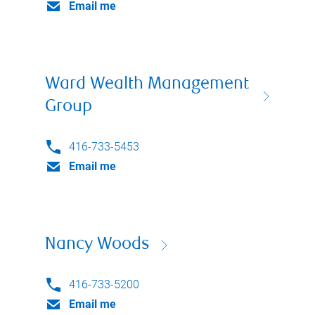
Email me
Ward Wealth Management
Group
416-733-5453
Email me
Nancy Woods
416-733-5200
Email me