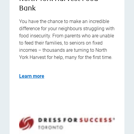
Bank
You have the chance to make an incredible
difference for your neighbours struggling with
food insecurity. From parents who are unable
to feed their families, to seniors on fixed
incomes – thousands are turning to North
York Harvest for help, many for the first time.
Learn more