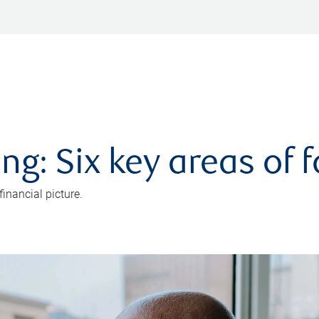
ng: Six key areas of 
inancial picture.