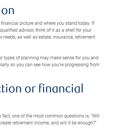
ion
 financial picture and where you stand today. If
alified advisor, think of it as a shell for your
w needs, as well as estate, insurance, retirement
 or types of planning may make sense for you and
gularly so you can see how you’re progressing from
tion or financial
n fact, one of the most common questions is, “Will
reate retirement income, and will it be enough?”