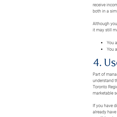
receive inco
both in a sim
Although you
it may still 
You a
You a
4. Us
Part of manag
understand th
Toronto Regio
marketable se
If you have d
already have 