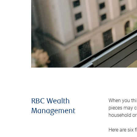
When you thin
RBC Wealth
pieces may ch
Management
household or 
Here are six 