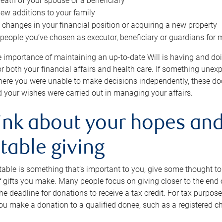
eath of your spouse or a beneficiary
ew additions to your family
 changes in your financial position or acquiring a new property
e people you’ve chosen as executor, beneficiary or guardians for 
e importance of maintaining an up-to-date Will is having and d
or both your financial affairs and health care. If something une
here you were unable to make decisions independently, these do
 your wishes were carried out in managing your affairs.
ink about your hopes and
table giving
itable is something that’s important to you, give some thought 
 gifts you make. Many people focus on giving closer to the end of
e deadline for donations to receive a tax credit. For tax purposes
 you make a donation to a qualified donee, such as a registered c