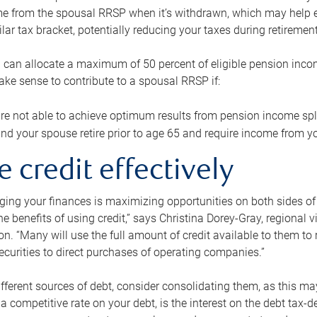
me from the spousal RRSP when it’s withdrawn, which may help 
ilar tax bracket, potentially reducing your taxes during retirement
 can allocate a maximum of 50 percent of eligible pension inco
make sense to contribute to a spousal RRSP if:
re not able to achieve optimum results from pension income spli
nd your spouse retire prior to age 65 and require income from yo
e credit effectively
ing your finances is maximizing opportunities on both sides of 
e benefits of using credit,” says Christina Dorey-Gray, regional 
n. “Many will use the full amount of credit available to them to r
curities to direct purchases of operating companies.”
ifferent sources of debt, consider consolidating them, as this may
a competitive rate on your debt, is the interest on the debt tax-de