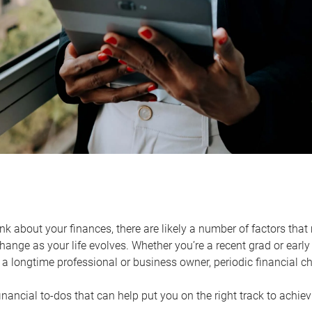
k about your finances, there are likely a number of factors that 
ange as your life evolves. Whether you’re a recent grad or early 
a longtime professional or business owner, periodic financial che
financial to-dos that can help put you on the right track to achie