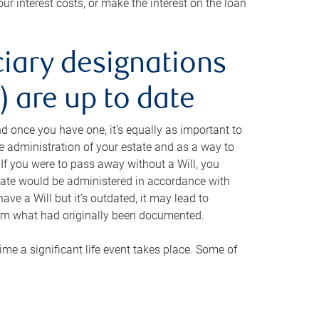
ur interest costs, or make the interest on the loan
ciary designations
 are up to date
And once you have one, it’s equally as important to
he administration of your estate and as a way to
 If you were to pass away without a Will, you
state would be administered in accordance with
have a Will but it’s outdated, it may lead to
om what had originally been documented.
 time a significant life event takes place. Some of