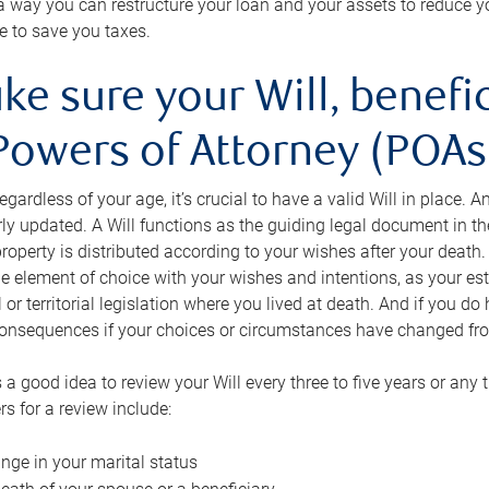
s a way you can restructure your loan and your assets to reduce yo
e to save you taxes.
ke sure your Will, benefi
Powers of Attorney (POAs)
regardless of your age, it’s crucial to have a valid Will in place. 
rly updated. A Will functions as the guiding legal document in t
roperty is distributed according to your wishes after your death.
e element of choice with your wishes and intentions, as your e
 or territorial legislation where you lived at death. And if you do 
onsequences if your choices or circumstances have changed fr
’s a good idea to review your Will every three to five years or any
rs for a review include:
nge in your marital status