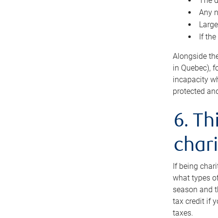
The d
Any n
Large
If th
Alongside th
in Quebec), f
incapacity w
protected and
6. Th
chari
If being char
what types of
season and th
tax credit if
taxes.