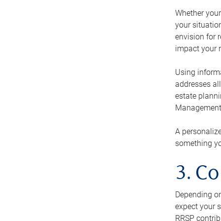
Whether your 
your situati
envision for 
impact your r
Using informa
addresses all
estate planni
Management Ca
A personalize
something you
3. Co
Depending on 
expect your s
RRSP contribu