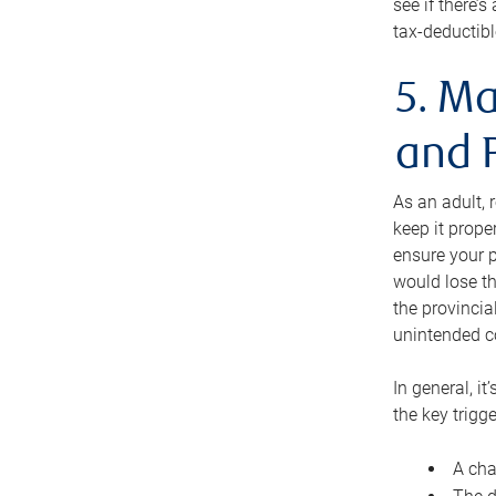
see if there’
tax-deductibl
5. Ma
and 
As an adult, 
keep it prope
ensure your p
would lose th
the provincial
unintended c
In general, it
the key trigge
A cha