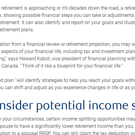
retirement is approaching or it’s decades down the road, a retire
on, showing possible financial steps you can take or adjustmen
retirement. It can also identify and report on your goals and ill
etirement plans.
tion from a financial review or retirement projection, you may wa
 aspects of your financial life, including tax and investment pl
ng,” says Howard Kabot, vice president of financial planning wi
nada. “Think of it like a blueprint for your financial life.”
d plan “will identify strategies to help you reach your goals with
 can shift and adjust as you experience changes in life or as 
nsider potential income s
your circumstances, certain income splitting opportunities may he
pouse to have a significantly lower retirement income than you, 
tion to a spousal RRSP. You can still claim the tax deduction yo