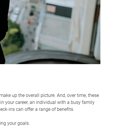
make up the overall picture. And, over time, these
in your career, an individual with a busy family
ck-ins can offer a range of benefits.
ving your goals.