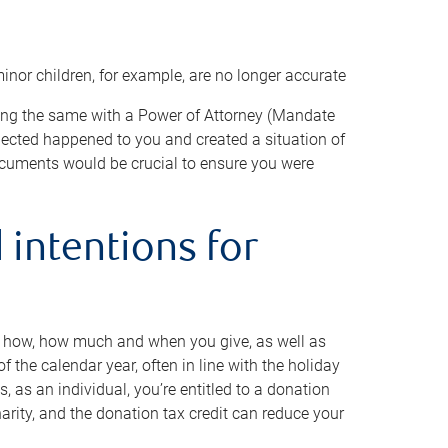
minor children, for example, are no longer accurate
oing the same with a Power of Attorney (Mandate
xpected happened to you and created a situation of
cuments would be crucial to ensure you were
 intentions for
to how, how much and when you give, as well as
 the calendar year, often in line with the holiday
, as an individual, you’re entitled to a donation
harity, and the donation tax credit can reduce your