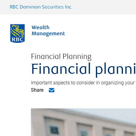
RBC Dominion Securities Inc.
Financial Planning
Financial planni
Important aspects to consider in organizing your f
Share