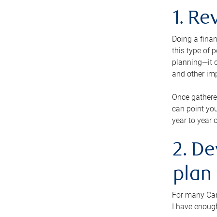
1. Re
Doing a finan
this type of 
planning—it c
and other im
Once gathere
can point you
year to year 
2. De
plan
For many Cana
I have enough