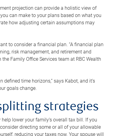
ment projection can provide a holistic view of
ts you can make to your plans based on what you
ustrate how adjusting certain assumptions may
nt to consider a financial plan. “A financial plan
anning, risk management, and retirement and
th the Family Office Services team at RBC Wealth
in defined time horizons,” says Kabot, and it’s
your goals change.
plitting strategies
lp lower your family’s overall tax bill. If you
consider directing some or all of your allowable
urself, reducing your taxes now. Your spouse will