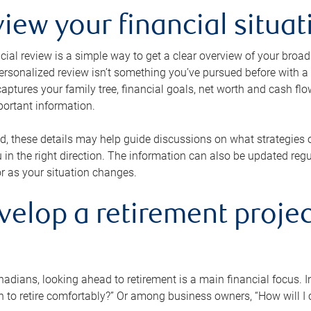
view your financial situat
cial review is a simple way to get a clear overview of your broad
personalized review isn’t something you’ve pursued before with a qu
aptures your family tree, financial goals, net worth and cash flo
portant information.
d, these details may help guide discussions on what strategies
 in the right direction. The information can also be updated re
or as your situation changes.
velop a retirement projec
dians, looking ahead to retirement is a main financial focus. I
 to retire comfortably?” Or among business owners, “How will I c