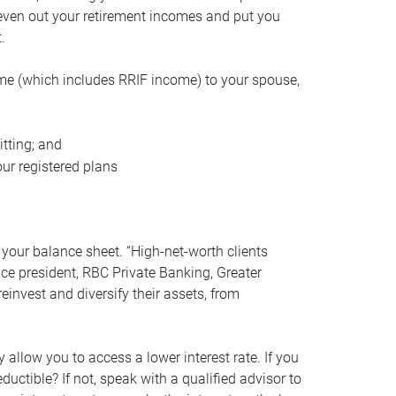
even out your retirement incomes and put you
.
me (which includes RRIF income) to your spouse,
tting; and
ur registered plans
your balance sheet. “High-net-worth clients
vice president, RBC Private Banking, Greater
einvest and diversify their assets, from
 allow you to access a lower interest rate. If you
ductible? If not, speak with a qualified advisor to