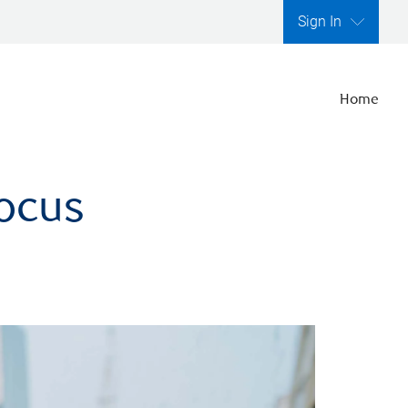
Sign In
Home
focus