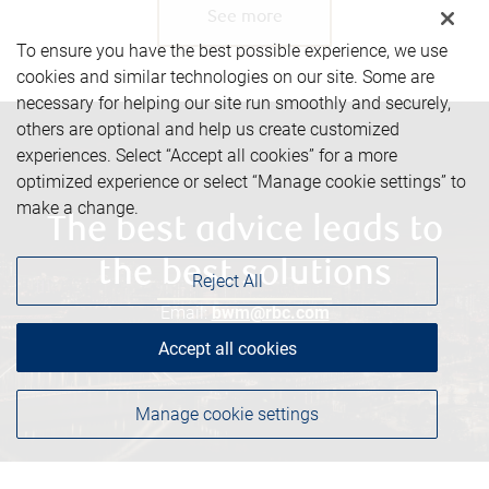
See more
To ensure you have the best possible experience, we use
cookies and similar technologies on our site. Some are
necessary for helping our site run smoothly and securely,
others are optional and help us create customized
experiences. Select “Accept all cookies” for a more
optimized experience or select “Manage cookie settings” to
make a change.
The best advice leads to
the best solutions
Reject All
Email:
bwm@rbc.com
Phone:
780-493-7714
Accept all cookies
Manage cookie settings