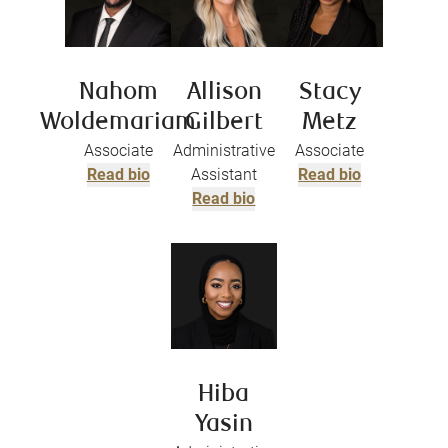
Nahom
Allison
Stacy
Woldemariam
Gilbert
Metz
Associate
Administrative
Associate
Read bio
Assistant
Read bio
Read bio
Hiba
Yasin