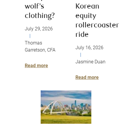
wolf’s
Korean
clothing?
equity
rollercoaster
July 29, 2026
ride
|
Thomas
July 16, 2026
Garretson, CFA
|
Jasmine Duan
Read more
Read more