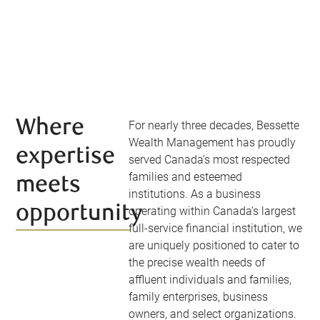
Where
For nearly three decades, Bessette
Wealth Management has proudly
expertise
served Canada’s most respected
families and esteemed
meets
institutions. As a business
opportunity
operating within Canada’s largest
full-service financial institution, we
are uniquely positioned to cater to
the precise wealth needs of
affluent individuals and families,
family enterprises, business
owners, and select organizations.