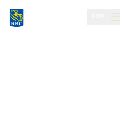
MENU
Bessette Wealth
Management of RBC
Dominion Securities
Plan for your future and
perpetuate your wealth