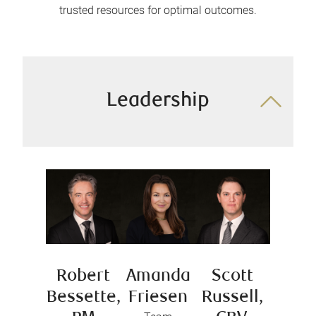
trusted resources for optimal outcomes.
Leadership
Robert
Amanda
Scott
Bessette,
Friesen
Russell,