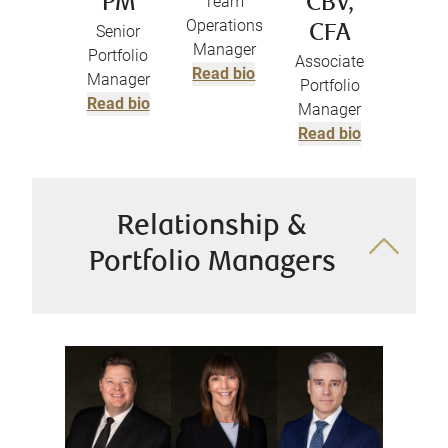
PM
Team
CBV,
Operations
Senior
CFA
Manager
Portfolio
Associate
Read bio
Manager
Portfolio
Read bio
Manager
Read bio
Relationship &
Portfolio Managers