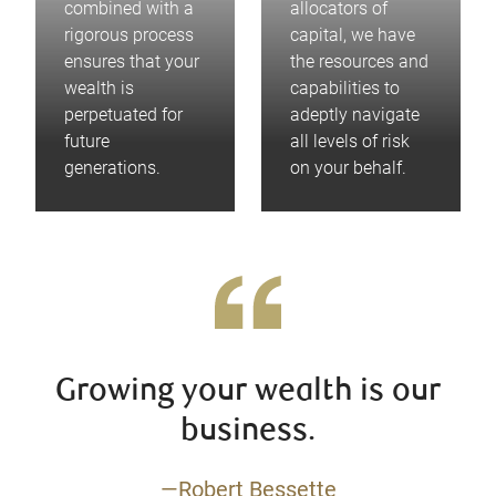
combined with a
allocators of
rigorous process
capital, we have
ensures that your
the resources and
wealth is
capabilities to
perpetuated for
adeptly navigate
future
all levels of risk
generations.
on your behalf.
Growing your wealth is our
business.
—Robert Bessette