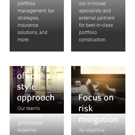
portfolio
our in-house
management, tax
specialists and
strategies,
external partners
insurance
for best-in-class
solutions, and
portfolio
more.
construction.
“Family
office”
style
approach
Focus on
risk
Our team’s
institutional
mitigation
governance
expertise
As objective