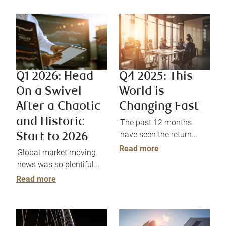
Q4 2025: This
Q1 2026: Head
World is
On a Swivel
Changing Fast
After a Chaotic
and Historic
The past 12 months
have seen the return...
Start to 2026
Read more
Global market moving
news was so plentiful...
Read more