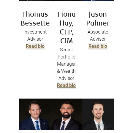
Thomas
Fiona
Jason
Bessette
Hay,
Palmer
Investment
CFP,
Associate
Advisor
Advisor
CIM
Read bio
Read bio
Senior
Portfolio
Manager
& Wealth
Advisor
Read bio