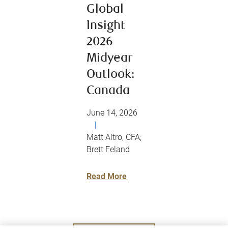
Global
Insight
2026
Midyear
Outlook:
Canada
June 14, 2026
|
Matt Altro, CFA;
Brett Feland
Read More