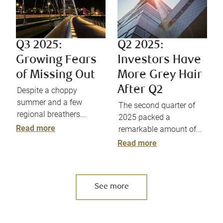
Q3 2025:
Q2 2025:
Growing Fears
Investors Have
of Missing Out
More Grey Hair
After Q2
Despite a choppy
summer and a few
The second quarter of
regional breathers...
2025 packed a
Read more
remarkable amount of...
Read more
See more