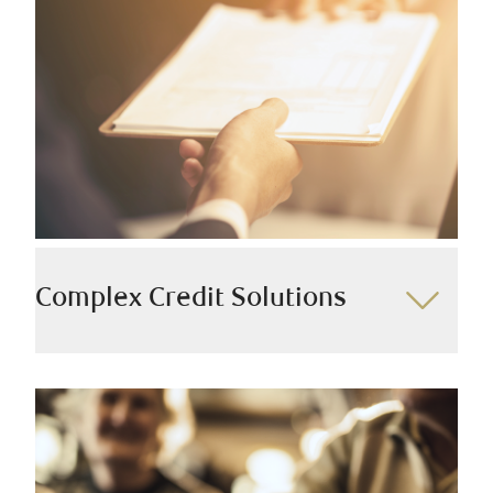
develop advanced financial services and exclusive
credit options for individuals and families who
possess various sources of income and seek a
comprehensive approach.
We offer:
Private Banking
Premier Banking
Business Banking
Complex Credit Solutions
We work directly with Ultra High Net Worth clients to
provide tailored credit solutions and custom loan
structures that facilitate long-term wealth growth,
leveraging a diverse range of lending options across
various products, from marketable securities to high-