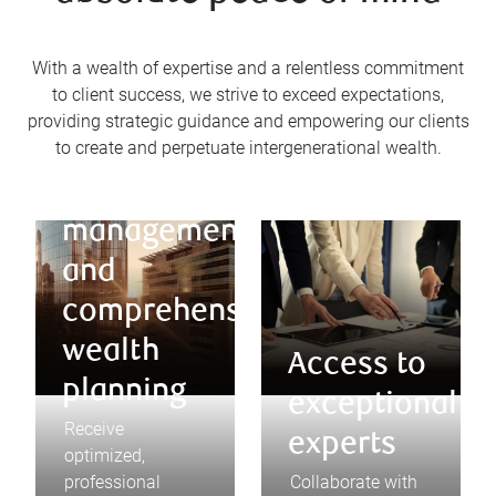
With a wealth of expertise and a relentless commitment
to client success, we strive to exceed expectations,
providing strategic guidance and empowering our clients
to create and perpetuate intergenerational wealth.
Optimized
asset
management
and
comprehensive
wealth
Access to
planning
exceptional
Receive
experts
optimized,
professional
Collaborate with