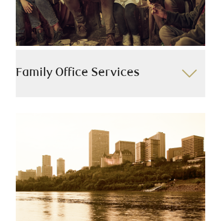
Risk management
Wills and estate planning
Tax planning
Philanthropy
Family Office Services
Our top-tier team delivers integrated planning and
solutions. With expertise in financial planning, tax,
and legal matters, we work closely with you to
develop a unified family wealth management strategy
that seamlessly aligns with your existing advisors.
We offer:
Custody and consolidated reporting
Family governance
Intergenerational wealth planning
Alternative investments