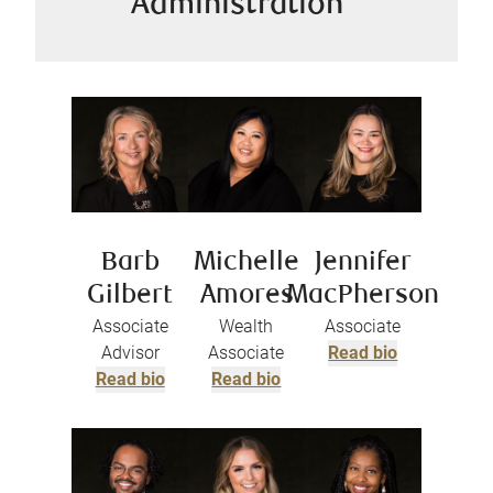
Administration
Barb
Michelle
Jennifer
Gilbert
Amores
MacPherson
Associate
Wealth
Associate
Advisor
Associate
Read bio
Read bio
Read bio