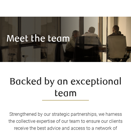
Meet the team
Backed by an exceptional
team
Strengthened by our strategic partnerships, we harness
the collective expertise of our team to ensure our clients
receive the best advice and access to a network of