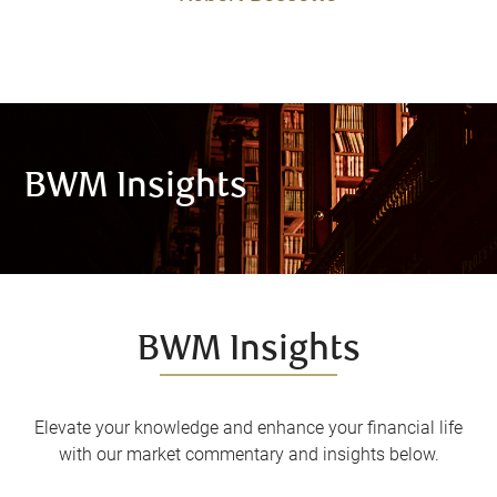
BWM Insights
BWM Insights
Elevate your knowledge and enhance your financial life
with our market commentary and insights below.