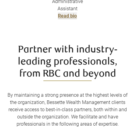
Administrative
Assistant
Read bio
Partner with industry-
leading professionals,
from RBC and beyond
By maintaining a strong presence at the highest levels of
the organization, Bessette Wealth Management clients
receive access to best-in-class partners, both within and
outside the organization. We facilitate and have
professionals in the following areas of expertise.