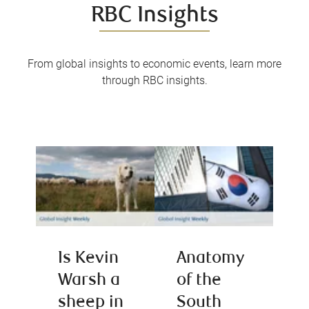
RBC Insights
From global insights to economic events, learn more
through RBC insights.
Is Kevin
Anatomy
Warsh a
of the
sheep in
South