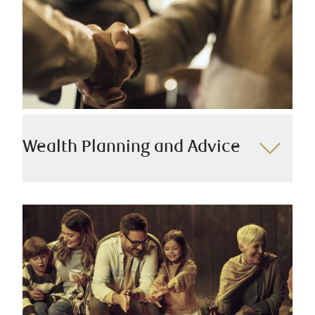
end real estate.
We offer:
Real estate lending
Securities based lending
Specialty lending
Trade finance
Wealth Planning and Advice
Your unique journey toward success is our priority.
Our team takes the time to understand your
aspirations, tailoring solutions to match your goals.
Acting as your gateway to a global network of
specialists, we bring together expertise from RBC and
beyond to meet your distinct wealth needs.
We offer: