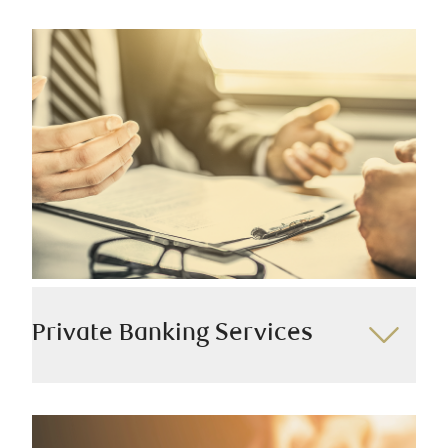
Private Banking Services
Our dedicated private banking teams engage in
personalized interactions with every client, leveraging
the extensive capabilities of RBC. This enables us to