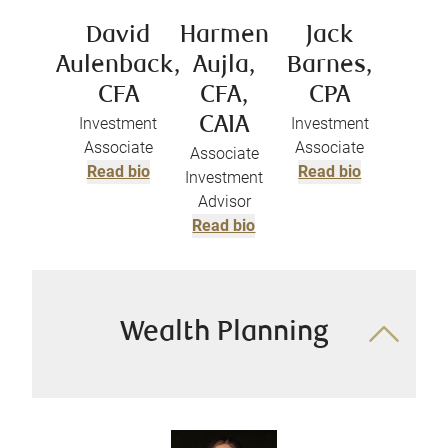
David
Harmen
Jack
Aulenback,
Aujla,
Barnes,
CFA
CFA,
CPA
Investment
CAIA
Investment
Associate
Associate
Associate
Read bio
Read bio
Investment
Advisor
Read bio
Wealth Planning