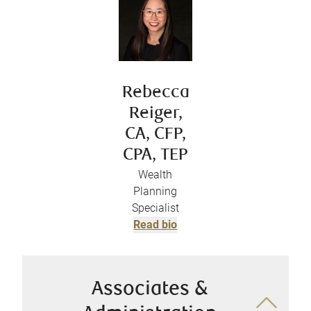
Rebecca
Reiger,
CA, CFP,
CPA, TEP
Wealth
Planning
Specialist
Read bio
Associates &