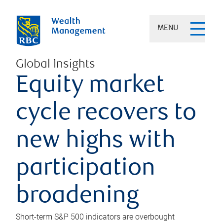
MENU
Global Insights
Equity market
cycle recovers to
new highs with
participation
broadening
Short-term S&P 500 indicators are overbought