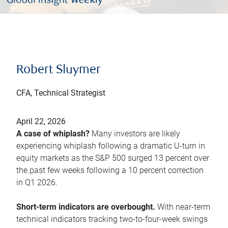
Robert Sluymer
CFA, Technical Strategist
April 22, 2026
A case of whiplash?
Many investors are likely
experiencing whiplash following a dramatic U-turn in
equity markets as the S&P 500 surged 13 percent over
the past few weeks following a 10 percent correction
in Q1 2026.
Short-term indicators are overbought.
With near-term
technical indicators tracking two-to-four-week swings