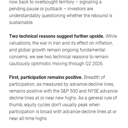
now back to overbought territory – signaling a
pending pause or pullback – investors are
understandably questioning whether the rebound is
sustainable.
Two technical reasons suggest further upside.
While
valuations, the war in Iran and its effect on inflation,
and global growth remain ongoing fundamental
concerns, we see two technical reasons to remain
cautiously optimistic moving through Q2 2026.
First, participation remains positive.
Breadth of
participation, as measured by advance-decline lines,
remains positive with the S&P 500 and NYSE advance-
decline lines at or near new highs. As a general rule of
thumb, equity cycles don’t usually peak when
participation is broad with advance-decline lines at or
near all-time highs.