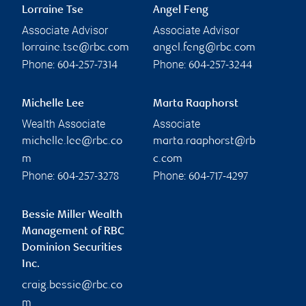
Lorraine Tse
Angel Feng
Associate Advisor
Associate Advisor
lorraine.tse@rbc.com
angel.feng@rbc.com
Phone:
Phone:
604-257-7314
604-257-3244
Michelle Lee
Marta Raaphorst
Wealth Associate
Associate
michelle.lee@rbc.co
marta.raaphorst@rb
m
c.com
Phone:
Phone:
604-257-3278
604-717-4297
Bessie Miller Wealth
Management of RBC
Dominion Securities
Inc.
craig.bessie@rbc.co
m