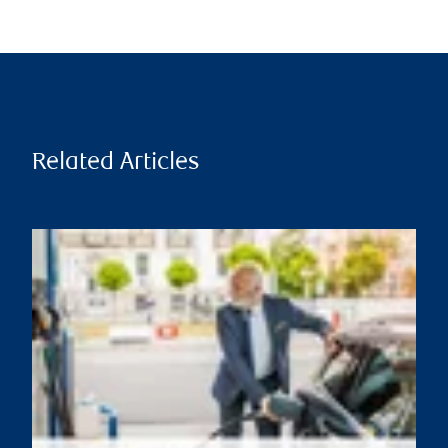
Related Articles