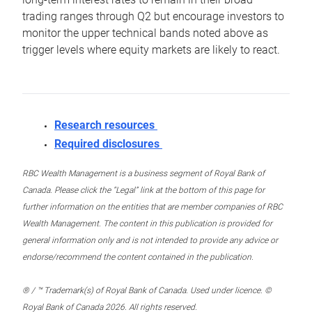
trading ranges through Q2 but encourage investors to
monitor the upper technical bands noted above as
trigger levels where equity markets are likely to react.
Research resources
Required disclosures
RBC Wealth Management is a business segment of Royal Bank of
Canada. Please click the “Legal” link at the bottom of this page for
further information on the entities that are member companies of RBC
Wealth Management. The content in this publication is provided for
general information only and is not intended to provide any advice or
endorse/recommend the content contained in the publication.
® / ™ Trademark(s) of Royal Bank of Canada. Used under licence. ©
Royal Bank of Canada 2026. All rights reserved.