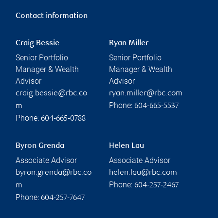
Contact information
Craig Bessie
Ryan Miller
Senior Portfolio
Senior Portfolio
Manager & Wealth
Manager & Wealth
Advisor
Advisor
craig.bessie@rbc.co
ryan.miller@rbc.com
Phone:
m
604-665-5537
Phone:
604-665-0788
Byron Grenda
Helen Lau
Associate Advisor
Associate Advisor
byron.grenda@rbc.co
helen.lau@rbc.com
Phone:
m
604-257-2467
Phone:
604-257-7647