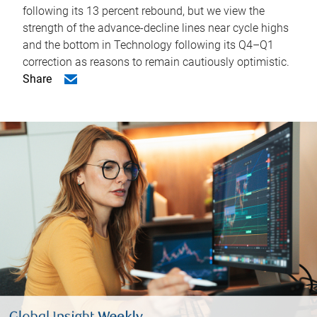
following its 13 percent rebound, but we view the
strength of the advance-decline lines near cycle highs
and the bottom in Technology following its Q4–Q1
correction as reasons to remain cautiously optimistic.
Share