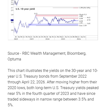
Source - RBC Wealth Management, Bloomberg,
Optuma
This chart illustrates the yields on the 30-year and 10-
year U.S. Treasury bonds from September 2022
through April 22, 2026. After moving higher from their
2020 lows, both long-term U.S. Treasury yields peaked
near 5% in the fourth quarter of 2023 and have since
traded sideways in narrow range between 3.5% and
5%.