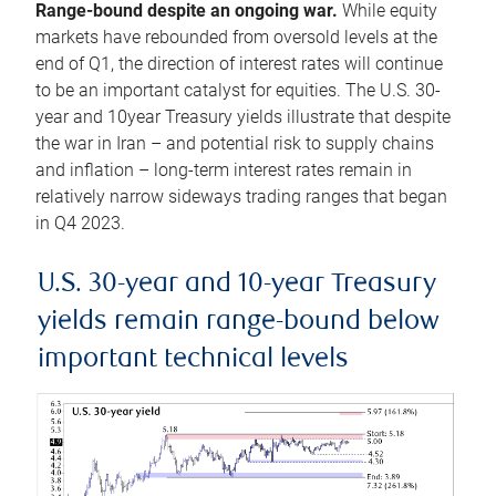
Range-bound despite an ongoing war.
While equity
markets have rebounded from oversold levels at the
end of Q1, the direction of interest rates will continue
to be an important catalyst for equities. The U.S. 30-
year and 10year Treasury yields illustrate that despite
the war in Iran – and potential risk to supply chains
and inflation – long-term interest rates remain in
relatively narrow sideways trading ranges that began
in Q4 2023.
U.S. 30-year and 10-year Treasury
yields remain range-bound below
important technical levels