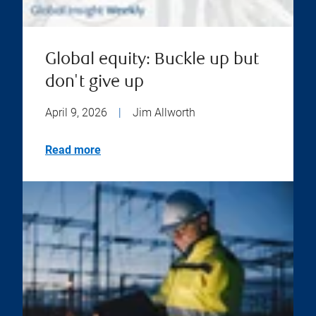
Global equity: Buckle up but
don't give up
April 9, 2026
|
Jim Allworth
Read more