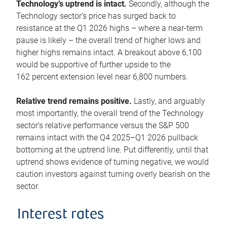
Technology’s uptrend is intact.
Secondly, although the
Technology sector’s price has surged back to
resistance at the Q1 2026 highs – where a near-term
pause is likely – the overall trend of higher lows and
higher highs remains intact. A breakout above 6,100
would be supportive of further upside to the
162 percent extension level near 6,800 numbers.
Relative trend remains positive.
Lastly, and arguably
most importantly, the overall trend of the Technology
sector’s relative performance versus the S&P 500
remains intact with the Q4 2025–Q1 2026 pullback
bottoming at the uptrend line. Put differently, until that
uptrend shows evidence of turning negative, we would
caution investors against turning overly bearish on the
sector.
Interest rates