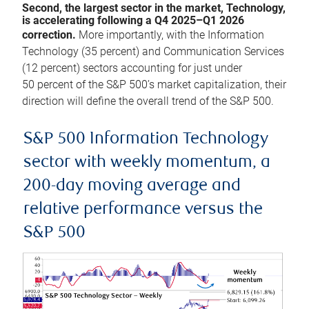
Second, the largest sector in the market, Technology,
is accelerating following a Q4 2025–Q1 2026
correction.
More importantly, with the Information
Technology (35 percent) and Communication Services
(12 percent) sectors accounting for just under
50 percent of the S&P 500’s market capitalization, their
direction will define the overall trend of the S&P 500.
S&P 500 Information Technology
sector with weekly momentum, a
200-day moving average and
relative performance versus the
S&P 500