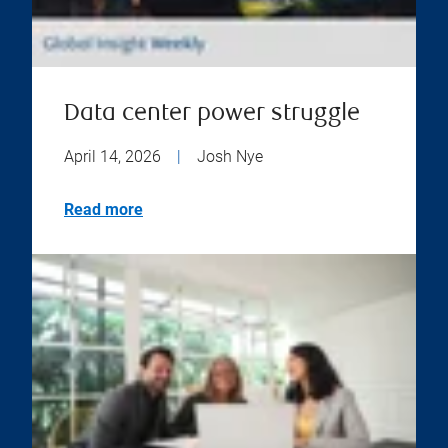
Data center power struggle
April 14, 2026
|
Josh Nye
Read more