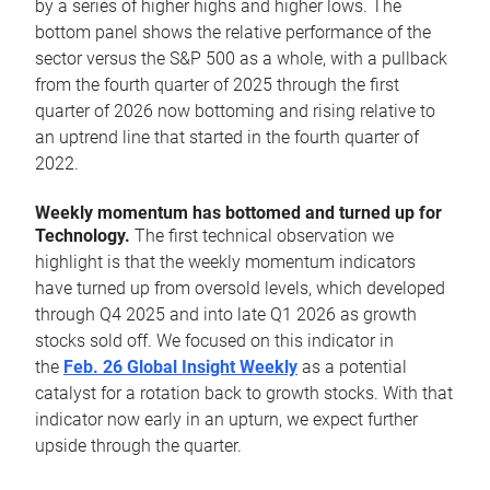
by a series of higher highs and higher lows. The
bottom panel shows the relative performance of the
sector versus the S&P 500 as a whole, with a pullback
from the fourth quarter of 2025 through the first
quarter of 2026 now bottoming and rising relative to
an uptrend line that started in the fourth quarter of
2022.
Weekly momentum has bottomed and turned up for
Technology.
The first technical observation we
highlight is that the weekly momentum indicators
have turned up from oversold levels, which developed
through Q4 2025 and into late Q1 2026 as growth
stocks sold off. We focused on this indicator in
the
Feb. 26 Global Insight Weekly
as a potential
catalyst for a rotation back to growth stocks. With that
indicator now early in an upturn, we expect further
upside through the quarter.