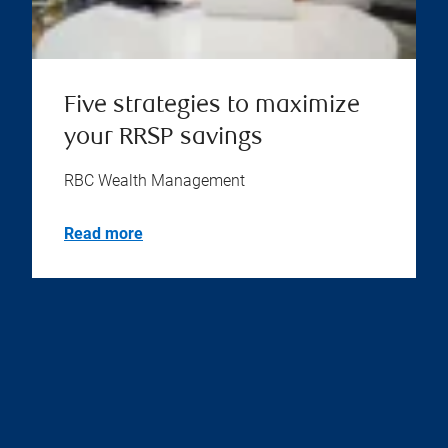
Five strategies to maximize
your RRSP savings
RBC Wealth Management
Read more