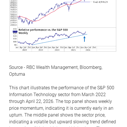
Source - RBC Wealth Management, Bloomberg,
Optuma
This chart illustrates the performance of the S&P 500
Information Technology sector from March 2022
through April 22, 2026. The top panel shows weekly
price momentum, indicating it is currently early in an
upturn. The middle panel shows the sector price,
indicating a volatile but upward slowing trend defined