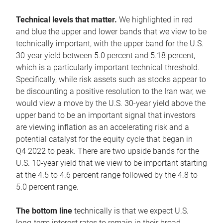
Technical levels that matter.
We highlighted in red
and blue the upper and lower bands that we view to be
technically important, with the upper band for the U.S.
30-year yield between 5.0 percent and 5.18 percent,
which is a particularly important technical threshold.
Specifically, while risk assets such as stocks appear to
be discounting a positive resolution to the Iran war, we
would view a move by the U.S. 30-year yield above the
upper band to be an important signal that investors
are viewing inflation as an accelerating risk and a
potential catalyst for the equity cycle that began in
Q4 2022 to peak. There are two upside bands for the
U.S. 10-year yield that we view to be important starting
at the 4.5 to 4.6 percent range followed by the 4.8 to
5.0 percent range.
The bottom line
technically is that we expect U.S.
long-term interest rates to remain in their broad