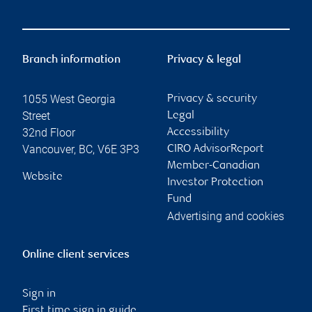
Branch information
Privacy & legal
1055 West Georgia
Privacy & security
Street
Legal
32nd Floor
Accessibility
Vancouver
,
BC
,
V6E 3P3
CIRO AdvisorReport
Member-Canadian
Website
Investor Protection
Fund
Advertising and cookies
Online client services
Sign in
First time sign in guide