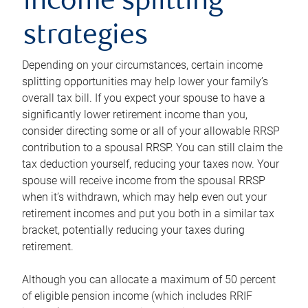
income splitting
strategies
Depending on your circumstances, certain income
splitting opportunities may help lower your family’s
overall tax bill. If you expect your spouse to have a
significantly lower retirement income than you,
consider directing some or all of your allowable RRSP
contribution to a spousal RRSP. You can still claim the
tax deduction yourself, reducing your taxes now. Your
spouse will receive income from the spousal RRSP
when it’s withdrawn, which may help even out your
retirement incomes and put you both in a similar tax
bracket, potentially reducing your taxes during
retirement.
Although you can allocate a maximum of 50 percent
of eligible pension income (which includes RRIF