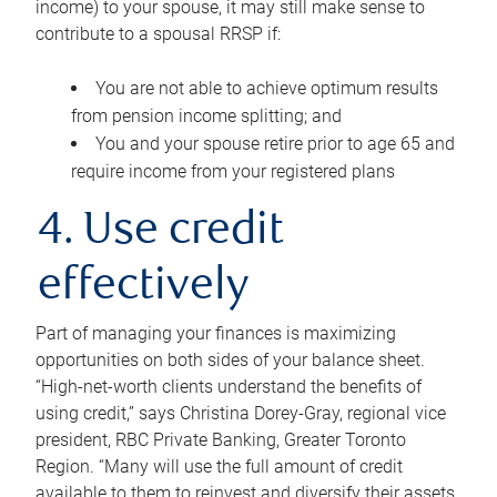
income) to your spouse, it may still make sense to
contribute to a spousal RRSP if:
You are not able to achieve optimum results
from pension income splitting; and
You and your spouse retire prior to age 65 and
require income from your registered plans
4. Use credit
effectively
Part of managing your finances is maximizing
opportunities on both sides of your balance sheet.
“High-net-worth clients understand the benefits of
using credit,” says Christina Dorey-Gray, regional vice
president, RBC Private Banking, Greater Toronto
Region. “Many will use the full amount of credit
available to them to reinvest and diversify their assets,