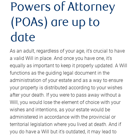
Powers of Attorney
(POAs) are up to
date
As an adult, regardless of your age, it’s crucial to have
a valid Will in place. And once you have one, it’s
equally as important to keep it properly updated. A Will
functions as the guiding legal document in the
administration of your estate and as a way to ensure
your property is distributed according to your wishes
after your death. If you were to pass away without a
Will, you would lose the element of choice with your
wishes and intentions, as your estate would be
administered in accordance with the provincial or
territorial legislation where you lived at death. And if
you do have a Will but it’s outdated, it may lead to