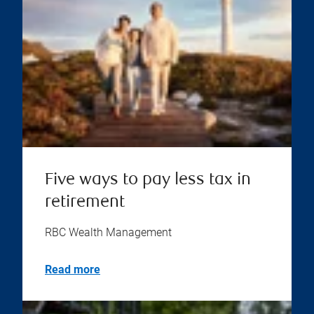
Five ways to pay less tax in
retirement
RBC Wealth Management
Read more