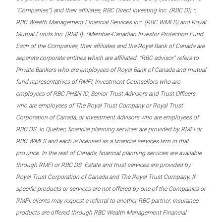
“Companies”) and their affiliates, RBC Direct Investing Inc. (RBC DI) *,
RBC Wealth Management Financial Services Inc. (RBC WMFS) and Royal
Mutual Funds Inc. (RMFI). *Member-Canadian Investor Protection Fund.
Each of the Companies, their affiliates and the Royal Bank of Canada are
separate corporate entities which are affiliated. “RBC advisor” refers to
Private Bankers who are employees of Royal Bank of Canada and mutual
fund representatives of RMFI, Investment Counsellors who are
employees of RBC PH&N IC, Senior Trust Advisors and Trust Officers
who are employees of The Royal Trust Company or Royal Trust
Corporation of Canada, or Investment Advisors who are employees of
RBC DS. In Quebec, financial planning services are provided by RMFI or
RBC WMFS and each is licensed as a financial services firm in that
province. In the rest of Canada, financial planning services are available
through RMFI or RBC DS. Estate and trust services are provided by
Royal Trust Corporation of Canada and The Royal Trust Company. If
specific products or services are not offered by one of the Companies or
RMFI, clients may request a referral to another RBC partner. Insurance
products are offered through RBC Wealth Management Financial