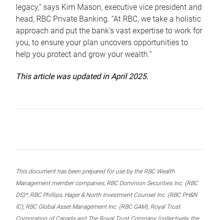
legacy,” says Kim Mason, executive vice president and
head, RBC Private Banking. “At RBC, we take a holistic
approach and put the bank’s vast expertise to work for
you, to ensure your plan uncovers opportunities to
help you protect and grow your wealth.”
This article was updated in April 2025.
This document has been prepared for use by the RBC Wealth
Management member companies, RBC Dominion Securities Inc. (RBC
DS)*, RBC Phillips, Hager & North Investment Counsel Inc. (RBC PH&N
IC), RBC Global Asset Management Inc. (RBC GAM), Royal Trust
Corporation of Canada and The Royal Trust Company (collectively, the