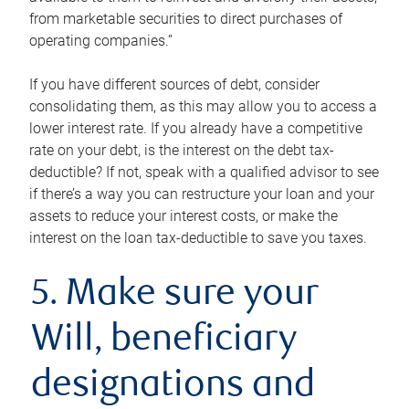
from marketable securities to direct purchases of
operating companies.”
If you have different sources of debt, consider
consolidating them, as this may allow you to access a
lower interest rate. If you already have a competitive
rate on your debt, is the interest on the debt tax-
deductible? If not, speak with a qualified advisor to see
if there’s a way you can restructure your loan and your
assets to reduce your interest costs, or make the
interest on the loan tax-deductible to save you taxes.
5. Make sure your
Will, beneficiary
designations and