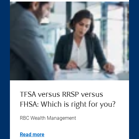
TFSA versus RRSP versus
FHSA: Which is right for you?
RBC Wealth Management
Read more