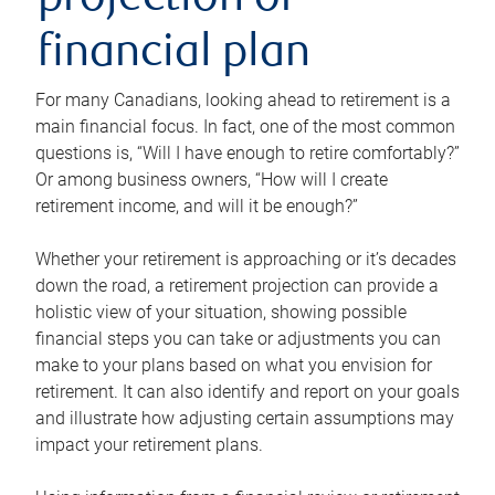
projection or
financial plan
For many Canadians, looking ahead to retirement is a
main financial focus. In fact, one of the most common
questions is, “Will I have enough to retire comfortably?”
Or among business owners, “How will I create
retirement income, and will it be enough?”
Whether your retirement is approaching or it’s decades
down the road, a retirement projection can provide a
holistic view of your situation, showing possible
financial steps you can take or adjustments you can
make to your plans based on what you envision for
retirement. It can also identify and report on your goals
and illustrate how adjusting certain assumptions may
impact your retirement plans.