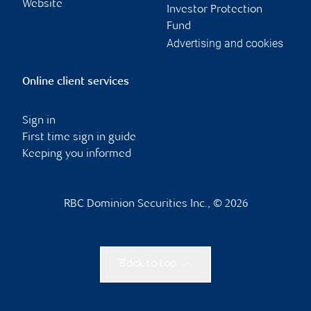
Website
Investor Protection
Fund
Advertising and cookies
Online client services
Sign in
First time sign in guide
Keeping you informed
RBC Dominion Securities Inc., © 2026
Back to top