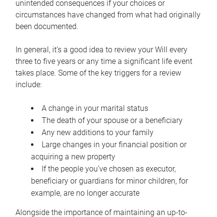
unintended consequences if your choices or
circumstances have changed from what had originally
been documented.
In general, it’s a good idea to review your Will every
three to five years or any time a significant life event
takes place. Some of the key triggers for a review
include:
A change in your marital status
The death of your spouse or a beneficiary
Any new additions to your family
Large changes in your financial position or
acquiring a new property
If the people you’ve chosen as executor,
beneficiary or guardians for minor children, for
example, are no longer accurate
Alongside the importance of maintaining an up-to-