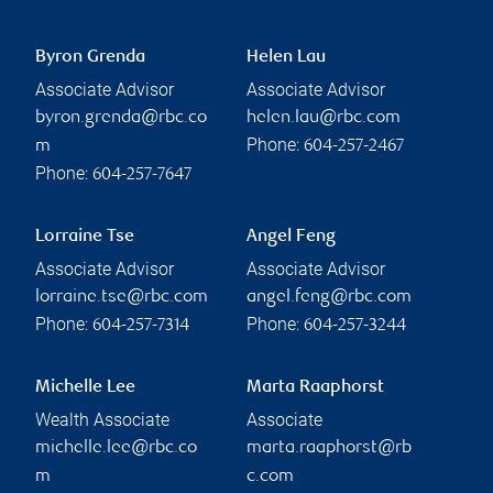
Byron Grenda
Helen Lau
Associate Advisor
Associate Advisor
byron.grenda@rbc.co
helen.lau@rbc.com
Phone:
m
604-257-2467
Phone:
604-257-7647
Lorraine Tse
Angel Feng
Associate Advisor
Associate Advisor
lorraine.tse@rbc.com
angel.feng@rbc.com
Phone:
Phone:
604-257-7314
604-257-3244
Michelle Lee
Marta Raaphorst
Wealth Associate
Associate
michelle.lee@rbc.co
marta.raaphorst@rb
m
c.com