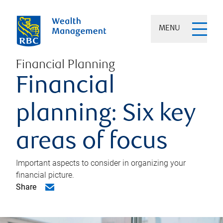
MENU
Financial Planning
Financial
planning: Six key
areas of focus
Important aspects to consider in organizing your
financial picture.
Share