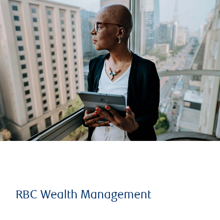
RBC Wealth Management