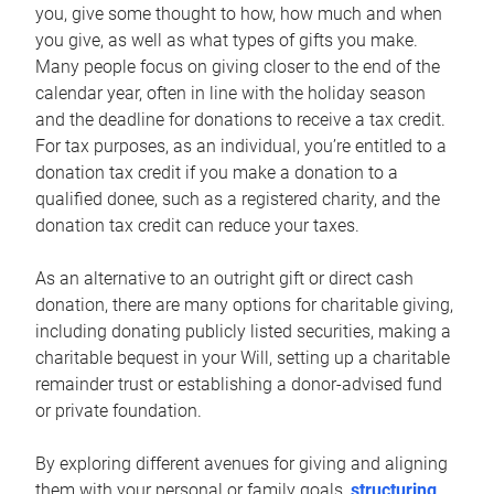
you, give some thought to how, how much and when
you give, as well as what types of gifts you make.
Many people focus on giving closer to the end of the
calendar year, often in line with the holiday season
and the deadline for donations to receive a tax credit.
For tax purposes, as an individual, you’re entitled to a
donation tax credit if you make a donation to a
qualified donee, such as a registered charity, and the
donation tax credit can reduce your taxes.
As an alternative to an outright gift or direct cash
donation, there are many options for charitable giving,
including donating publicly listed securities, making a
charitable bequest in your Will, setting up a charitable
remainder trust or establishing a donor-advised fund
or private foundation.
By exploring different avenues for giving and aligning
them with your personal or family goals,
structuring