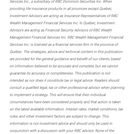
Services Inc., a subsidiary of RBC Dominion Securities Inc. When
providing life insurance products in all provinces except Quebec,
Investment Advisors are acting as Insurance Representatives of RBC
Wealth Management Financial Services Inc. In Quebec, Investment
Advisors are acting as Financial Security Advisors of RBC Wealth
Management Financial Services Inc. RBC Wealth Management Financial
Services Inc. is licensed as a financial services firm in the province of
Quebec. The strategies, advice and technical content in this publication
are provided for the general guidance and benefit of our clients, based
on information believed to be accurate and complete, but we cannot
guarantee its accuracy or completeness. This publication is not
intended as nor does it constitute tax or legal advice. Readers should
consult a qualified legal, tax or other professional advisor when planning
to implement a strategy. This will ensure that their individual
circumstances have been considered properly and that action is taken
on the latest available information. Interest rates, market conditions, tax
rules, and other investment factors are subject to change. This
information is not investment advice and should only be used in
conjunction with a discussion with your RBC advisor. None of the