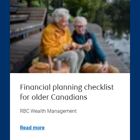
Financial planning checklist
for older Canadians
RBC Wealth Management
Read more