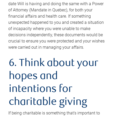
date Will is having and doing the same with a Power
of Attorney (Mandate in Quebec), for both your
financial affairs and health care. If something
unexpected happened to you and created a situation
of incapacity where you were unable to make
decisions independently, these documents would be
crucial to ensure you were protected and your wishes
were carried out in managing your affairs.
6. Think about your
hopes and
intentions for
charitable giving
If being charitable is something that’s important to