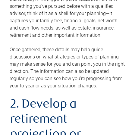
something you’ve pursued before with a qualified
advisor, think of it as a shell for your planning—it
captures your family tree, financial goals, net worth
and cash flow needs, as well as estate, insurance,
retirement and other important information.
Once gathered, these details may help guide
discussions on what strategies or types of planning
may make sense for you and can point you in the right
direction. The information can also be updated
regularly so you can see how you’re progressing from
year to year or as your situation changes.
2. Develop a
retirement