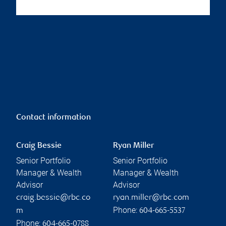
Contact information
Craig Bessie
Ryan Miller
Senior Portfolio
Senior Portfolio
Manager & Wealth
Manager & Wealth
Advisor
Advisor
craig.bessie@rbc.co
ryan.miller@rbc.com
Phone:
m
604-665-5537
Phone:
604-665-0788