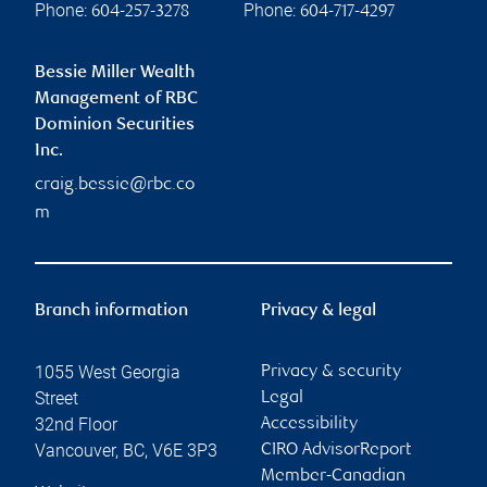
Phone:
Phone:
604-257-3278
604-717-4297
Bessie Miller Wealth
Management of RBC
Dominion Securities
Inc.
craig.bessie@rbc.co
m
Branch information
Privacy & legal
1055 West Georgia
Privacy & security
Street
Legal
32nd Floor
Accessibility
Vancouver
,
BC
,
V6E 3P3
CIRO AdvisorReport
Member-Canadian