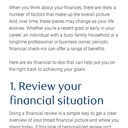
When you think about your finances, there are likely a
number of factors that make up the overall picture.
And, over time, these pieces may change as your life
evolves. Whether you’re a recent grad or early in your
career, an individual with a busy family household or a
longtime professional or business owner, periodic
financial check-ins can offer a range of benefits.
Here are six financial to-dos that can help put you on
the right track to achieving your goals.
1. Review your
financial situation
Doing a financial review is a simple way to get a clear
overview of your broad financial picture and where you
stand today. If this type of personalized review isn’t