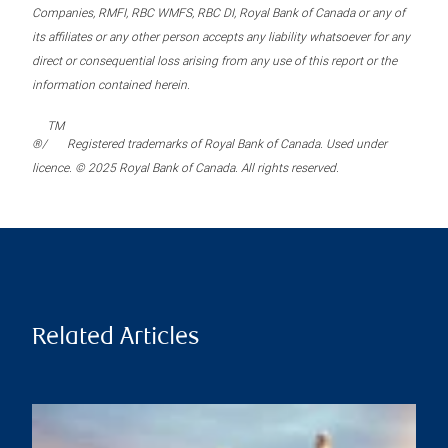
Companies, RMFI, RBC WMFS, RBC DI, Royal Bank of Canada or any of
its affiliates or any other person accepts any liability whatsoever for any
direct or consequential loss arising from any use of this report or the
information contained herein.
TM
®/
Registered trademarks of Royal Bank of Canada. Used under
licence. © 2025 Royal Bank of Canada. All rights reserved.
Related Articles