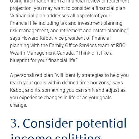
Using information from a financial review or retirement
projection, you may want to consider a financial plan.
“A financial plan addresses all aspects of your
financial life, including tax and investment planning,
risk management, and retirement and estate planning,”
says Howard Kabot, vice president of financial
planning with the Family Office Services team at RBC
Wealth Management Canada. “Think of it like a
blueprint for your financial life.”
A personalized plan “will identify strategies to help you
reach your goals within defined time horizons,” says
Kabot, and it’s something you can shift and adjust as
you experience changes in life or as your goals
change.
3. Consider potential