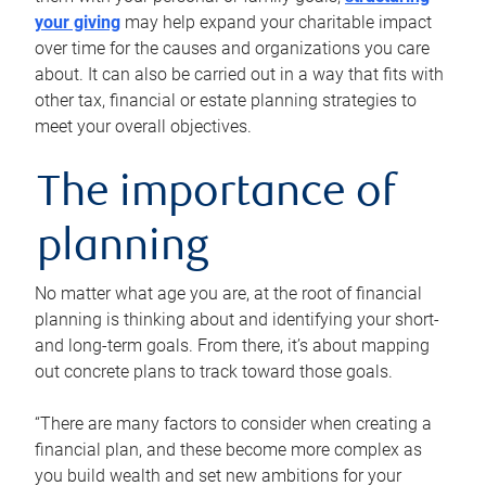
your giving
may help expand your charitable impact
over time for the causes and organizations you care
about. It can also be carried out in a way that fits with
other tax, financial or estate planning strategies to
meet your overall objectives.
The importance of
planning
No matter what age you are, at the root of financial
planning is thinking about and identifying your short-
and long-term goals. From there, it’s about mapping
out concrete plans to track toward those goals.
“There are many factors to consider when creating a
financial plan, and these become more complex as
you build wealth and set new ambitions for your