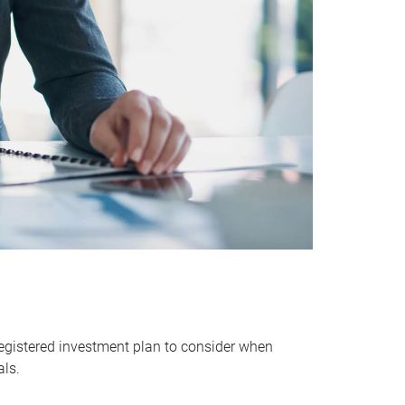
egistered investment plan to consider when
als.