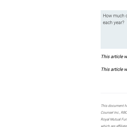
How much ca
each year?
This article 
This article 
This document ha
Counsel Inc., RBC
Royal Mutual Fun
which are affilia