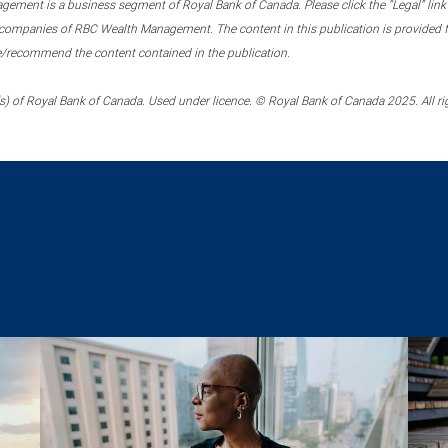
ment is a business segment of Royal Bank of Canada. Please click the “Legal” link at
ompanies of RBC Wealth Management. The content in this publication is provided fo
e/recommend the content contained in the publication.
) of Royal Bank of Canada. Used under licence. © Royal Bank of Canada 2025. All ri