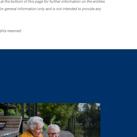
 the bottom of this page for further information on the entities
r general information only and is not intended to provide any
ghts reserved.