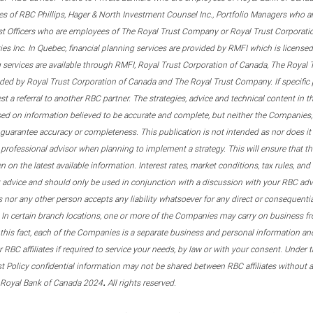
s of RBC Phillips, Hager & North Investment Counsel Inc., Portfolio Managers who a
st Officers who are employees of The Royal Trust Company or Royal Trust Corporati
s Inc. In Quebec, financial planning services are provided by RMFI which is licensed as
g services are available through RMFI, Royal Trust Corporation of Canada, The Royal
ided by Royal Trust Corporation of Canada and The Royal Trust Company. If specific 
st a referral to another RBC partner. The strategies, advice and technical content in t
ased on information believed to be accurate and complete, but neither the Companies, 
guarantee accuracy or completeness. This publication is not intended as nor does it c
er professional advisor when planning to implement a strategy. This will ensure that 
en on the latest available information. Interest rates, market conditions, tax rules, a
t advice and should only be used in conjunction with a discussion with your RBC ad
tes nor any other person accepts any liability whatsoever for any direct or consequenti
 In certain branch locations, one or more of the Companies may carry on business fr
his fact, each of the Companies is a separate business and personal information and 
r RBC affiliates if required to service your needs, by law or with your consent. Und
est Policy confidential information may not be shared between RBC affiliates without
.
 Royal Bank of Canada 2024
All rights reserved.