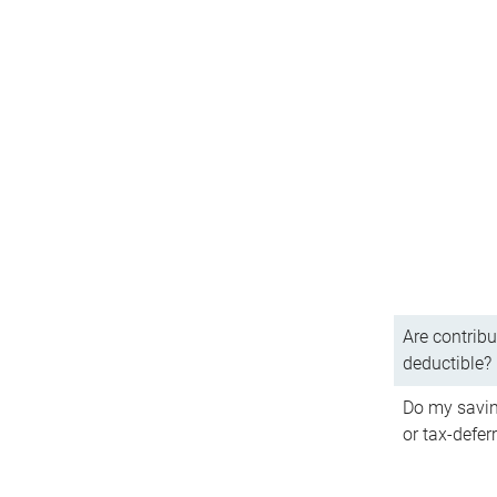
Are contribu
deductible?
Do my savin
or tax-defer