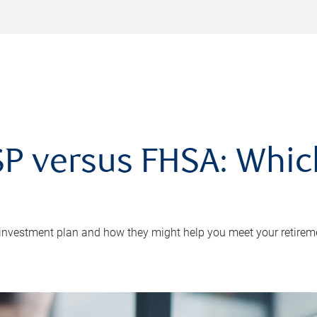
P versus FHSA: Which 
 investment plan and how they might help you meet your retirem