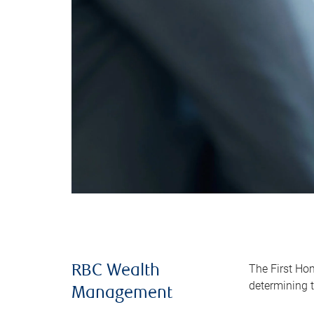
The First Ho
RBC Wealth
determining t
Management