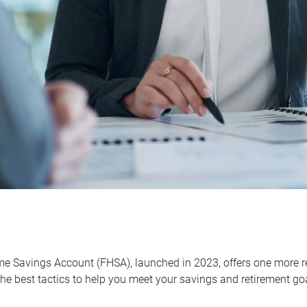
me Savings Account (FHSA), launched in 2023, offers one more r
he best tactics to help you meet your savings and retirement go