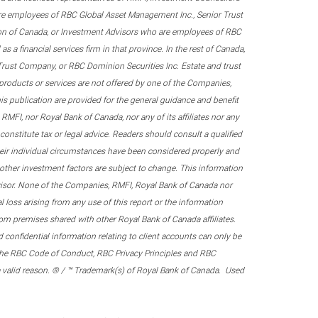
re employees of RBC Global Asset Management Inc., Senior Trust
on of Canada, or Investment Advisors who are employees of RBC
 a financial services firm in that province. In the rest of Canada,
 Trust Company, or RBC Dominion Securities Inc. Estate and trust
products or services are not offered by one of the Companies,
his publication are provided for the general guidance and benefit
RMFI, nor Royal Bank of Canada, nor any of its affiliates nor any
onstitute tax or legal advice. Readers should consult a qualified
their individual circumstances have been considered properly and
nd other investment factors are subject to change. This information
visor. None of the Companies, RMFI, Royal Bank of Canada nor
al loss arising from any use of this report or the information
om premises shared with other Royal Bank of Canada affiliates.
confidential information relating to client accounts can only be
er the RBC Code of Conduct, RBC Privacy Principles and RBC
 a valid reason. ® / ™ Trademark(s) of Royal Bank of Canada. Used