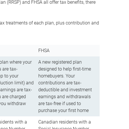
n (RRSP) and FHSA all offer tax benefits, there
ax treatments of each plan, plus contribution and
FHSA
 plan where your
A new registered plan
 are tax-
designed to help first-time
up to your
homebuyers. Your
uction limit) and
contributions are tax-
arnings are tax-
deductible and investment
u are charged
earnings and withdrawals
you withdraw
are tax-free if used to
purchase your first home
idents with a
Canadian residents with a
rance Number
Social Insurance Number