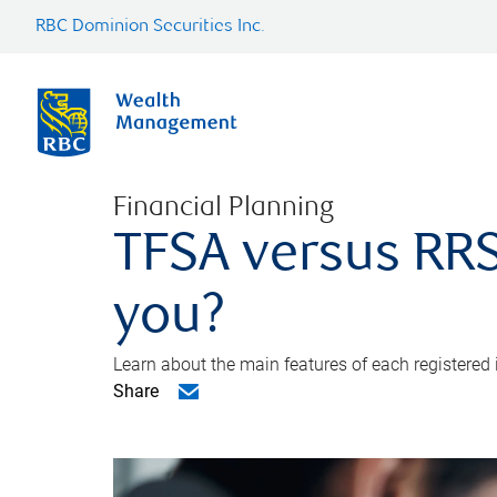
RBC Dominion Securities Inc.
Financial Planning
TFSA versus RRS
you?
Learn about the main features of each registered
Share