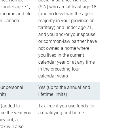
e under age 71,
(SIN) who are at least age 18
income and file
(and no less than the age of
 in Canada
majority in your province or
territory) and under age 71,
and you and/or your spouse
or common-law partner have
not owned a home where
you lived in the current
calendar year or at any time
in the preceding four
calendar years
our personal
Yes (up to the annual and
mit)
lifetime limits)
 (added to
Tax-free if you use funds for
me the year you
a qualifying first home
ey out; a
ax will also