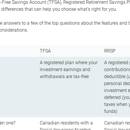
-Free Savings Account (TFSA), Registered Retirement Savings Pla
differences that can help you choose what’s right for you.
 answers to a few of the top questions about the features and t
onsiderations.
TFSA
RRSP
A registered plan where your
A registered
investment earnings and
contributions
withdrawals are tax-free
deductible (
personal ded
investment e
deferred (yo
taxes when 
funds)
en one?
Canadian residents with a
Canadian res
Social Insurance Number
Social Insu