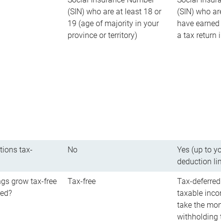
(SIN) who are at least 18 or
(SIN) who ar
19 (age of majority in your
have earned 
province or territory)
a tax return
tions tax-
No
Yes (up to y
deduction li
gs grow tax-free
Tax-free
Tax-deferred
red?
taxable inco
take the mon
withholding t