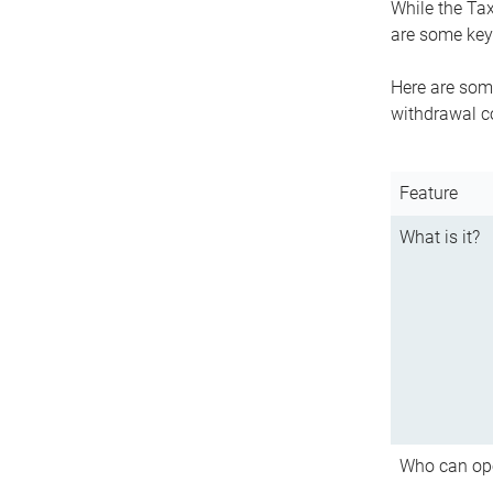
While the Tax
are some key 
Here are some
withdrawal c
Feature
What is it?
Who can op