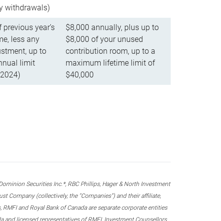
ly withdrawals)
f previous year’s
$8,000 annually, plus up to
e, less any
$8,000 of your unused
stment, up to
contribution room, up to a
ual limit
maximum lifetime limit of
 2024)
$40,000
nion Securities Inc.*, RBC Phillips, Hager & North Investment
 Company (collectively, the “Companies”) and their affiliate,
 RMFI and Royal Bank of Canada are separate corporate entities
ada and licensed representatives of RMFI, Investment Counsellors