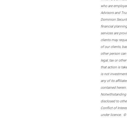
who are employee
Advisors and Tru
Dominion Securitie
financial plannin
services are prov
clients may reque
of our clients, b
other person can 
legal, tax or oth
that action is tak
is not investmen
any of its affilia
contained herein.
Notwithstanding t
disclosed to othe
Conflict of Inter
under licence. ©