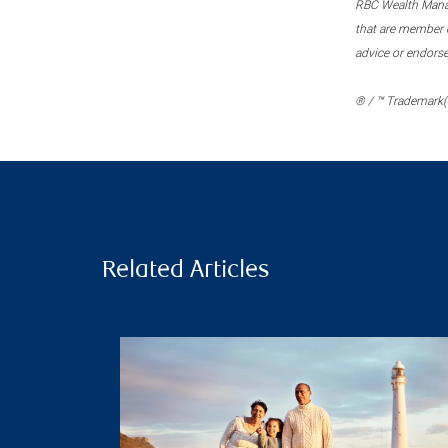
RBC Wealth Manage
that are member c
advice or endors
® / ™ Trademark(s
Related Articles