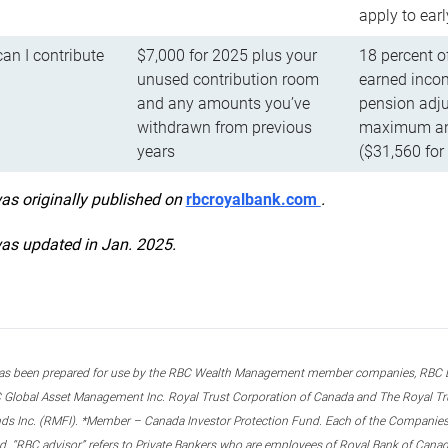
apply to ear
n I contribute
$7,000 for 2025 plus your
18 percent o
unused contribution room
earned incom
and any amounts you’ve
pension adju
withdrawn from previous
maximum ann
years
($31,560 for
was originally published on
rbcroyalbank.com
.
was updated in Jan. 2025.
s been prepared for use by the RBC Wealth Management member companies, RBC Domi
 Global Asset Management Inc. Royal Trust Corporation of Canada and The Royal Trust
ds Inc. (RMFI). *Member – Canada Investor Protection Fund. Each of the Companies,
ted. “RBC advisor” refers to Private Bankers who are employees of Royal Bank of Can