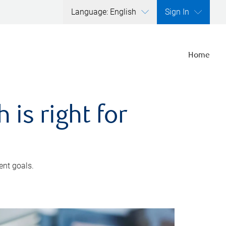
Language: English
Sign In
Home
is right for
ent goals.