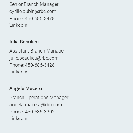
Senior Branch Manager
cyrille.aubin@rbc.com
Phone:
450-686-3478
Linkedin
Julie Beaulieu
Assistant Branch Manager
julie.beaulieu@rbc.com
Phone:
450-686-3428
Linkedin
Angela Macera
Branch Operations Manager
angela.macera@rbc.com
Phone:
450-686-3202
Linkedin