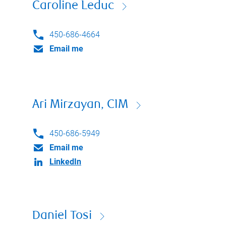
Caroline Leduc
450-686-4664
Email me
Ari Mirzayan, CIM
450-686-5949
Email me
LinkedIn
Daniel Tosi