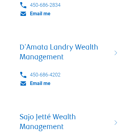
450-686-2834
Email me
D'Amata Landry Wealth
Management
450-686-4202
Email me
Sajo Jetté Wealth
Management