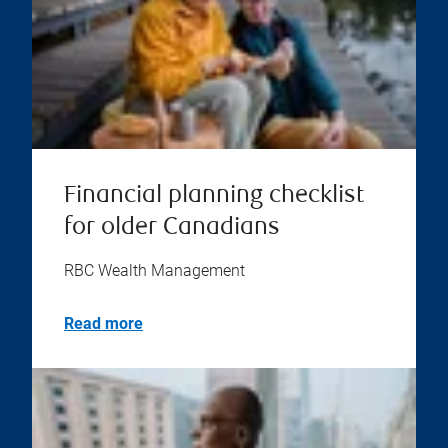
Financial planning checklist
for older Canadians
RBC Wealth Management
Read more