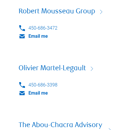
Robert Mousseau Group
450-686-3472
Email me
Olivier Martel-Legault
450-686-3398
Email me
The Abou-Chacra Advisory