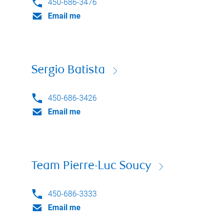
450-686-3476
Email me
Sergio Batista
450-686-3426
Email me
Team Pierre-Luc Soucy
450-686-3333
Email me