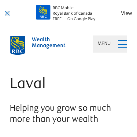
RBC Mobile
View
Royal Bank of Canada
FREE — On Google Play
MENU
Laval
Helping you grow so much
more than your wealth