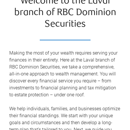
Welcome to the Laval
branch of RBC Dominion
Securities
Making the most of your wealth requires serving your
finances in their entirety. Here at the Laval branch of
RBC Dominion Securities, we take a comprehensive,
all-in-one approach to wealth management. You will
discover every financial service you require – from
investments to financial planning and tax mitigation
to estate protection – under one roof.
We help individuals, families, and businesses optimize
their financial standings. We start with your unique
goals and circumstances and then develop a long-
term plan that’s tailored to you. Next, we guide you