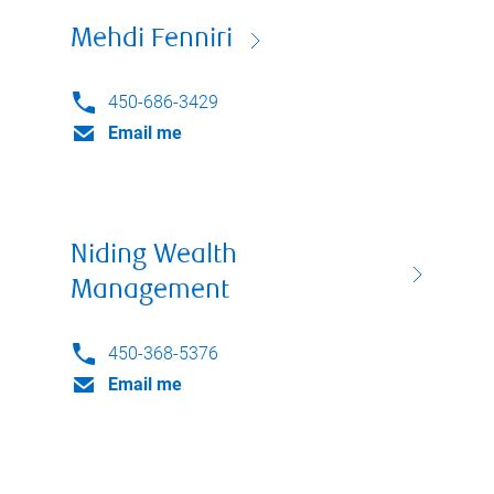
Mehdi Fenniri
450-686-3429
Email me
Niding Wealth
Management
450-368-5376
Email me