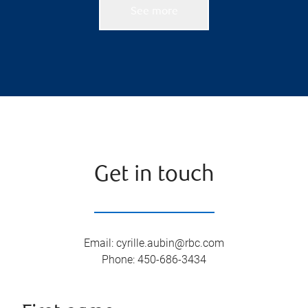
See more
Get in touch
Email
:
cyrille.aubin@rbc.com
Phone
:
450-686-3434