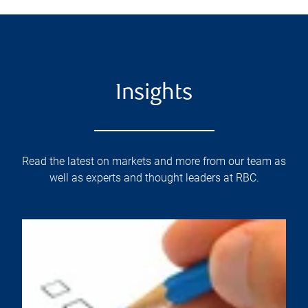
Insights
Read the latest on markets and more from our team as
well as experts and thought leaders at RBC.