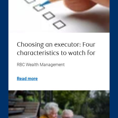
Choosing an executor: Four
characteristics to watch for
RBC Wealth Management
Read more