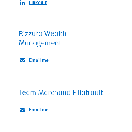
LinkedIn
Rizzuto Wealth
Management
Email me
Team Marchand Filiatrault
Email me