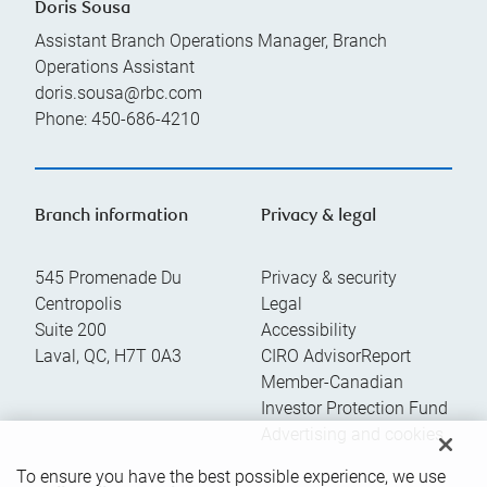
Doris Sousa
Assistant Branch Operations Manager, Branch
Operations Assistant
doris.sousa@rbc.com
Phone:
450-686-4210
Branch information
Privacy & legal
545 Promenade Du
Privacy & security
Centropolis
Legal
Suite 200
Accessibility
Laval
,
QC
,
H7T 0A3
CIRO AdvisorReport
Member-Canadian
Investor Protection Fund
Advertising and cookies
To ensure you have the best possible experience, we use