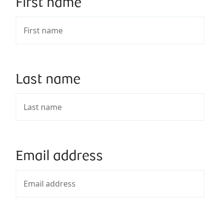
First name
Last name
Email address