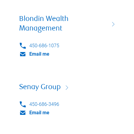
Blondin Wealth
Management
450-686-1075
Email me
Senay Group
450-686-3496
Email me