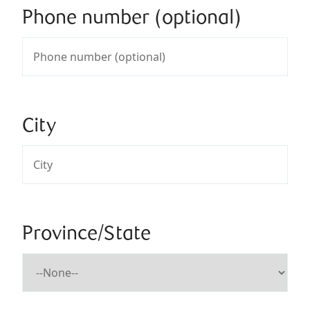
Phone number (optional)
City
Province/State