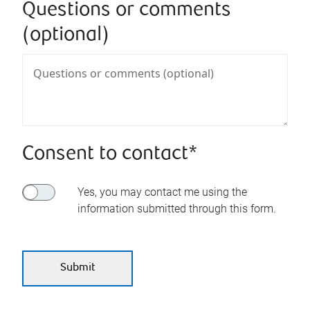
Questions or comments
(optional)
Consent to contact*
Yes, you may contact me using the
information submitted through this form.