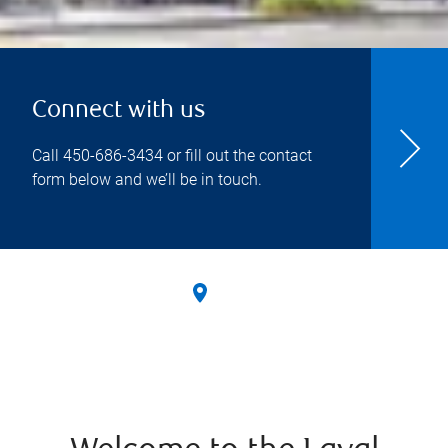
Connect with us
Call
450-686-3434
or fill out the contact
form below and we’ll be in touch.