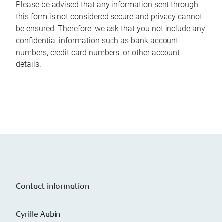
Please be advised that any information sent through
this form is not considered secure and privacy cannot
be ensured. Therefore, we ask that you not include any
confidential information such as bank account
numbers, credit card numbers, or other account
details.
Contact information
Cyrille Aubin