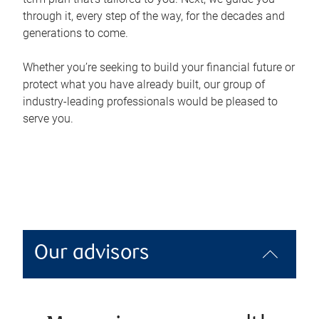
through it, every step of the way, for the decades and
generations to come.
Whether you’re seeking to build your financial future or
protect what you have already built, our group of
industry-leading professionals would be pleased to
serve you.
Our advisors