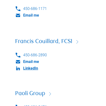
450-686-1171
Email me
Francis Couillard, FCSI
450-686-2890
Email me
LinkedIn
Paoli Group