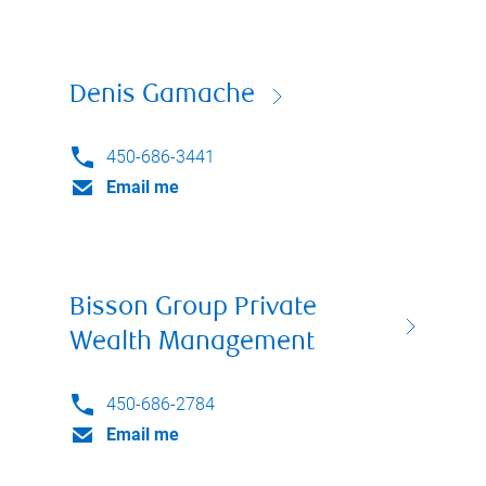
Denis Gamache
450-686-3441
Email me
Bisson Group Private
Wealth Management
450-686-2784
Email me