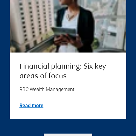
Financial planning: Six key
areas of focus
RBC Wealth Management
Read more