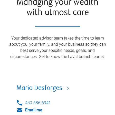
Managing your wealth
with utmost care
Your dedicated advisor team takes the time to learn
about you, your family, and your business so they can
best serve your specific needs, goals, and
circumstances. Get to know the
Laval
branch teams.
Mario Desforges
450-686-6941
Email me