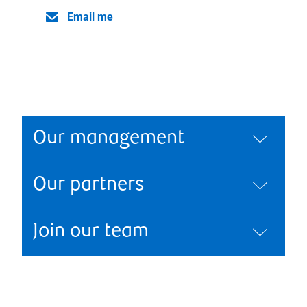
Email me
Our management
Our partners
Join our team