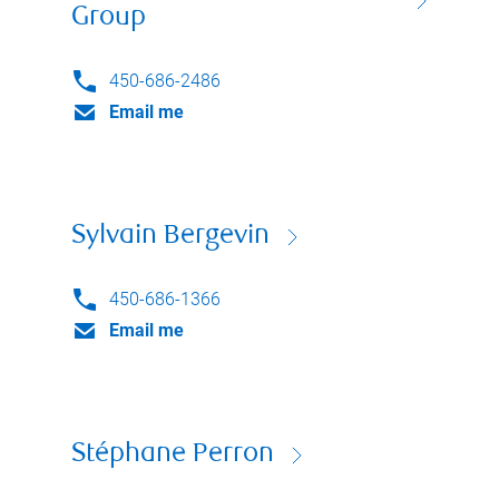
Group
450-686-2486
Email me
Sylvain Bergevin
450-686-1366
Email me
Stéphane Perron