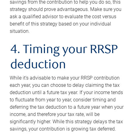
savings from the contribution to help you do so, this
strategy should prove advantageous. Make sure you
ask a qualified advisor to evaluate the cost versus
benefit of this strategy based on your individual
situation.
4. Timing your RRSP
deduction
While it’s advisable to make your RRSP contribution
each year, you can choose to delay claiming the tax
deduction until a future tax year. If your income tends
to fluctuate from year to year, consider timing and
deferring the tax deduction to a future year when your
income, and therefore your tax rate, will be
significantly higher. While this strategy delays the tax
savings, your contribution is growing tax deferred.