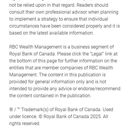
not be relied upon in that regard. Readers should
consult their own professional advisor when planning
to implement a strategy to ensure that individual
circumstances have been considered properly and it is
based on the latest available information.
RBC Wealth Management is a business segment of
Royal Bank of Canada. Please click the “Legal” link at
the bottom of this page for further information on the
entities that are member companies of RBC Wealth
Management. The content in this publication is
provided for general information only and is not
intended to provide any advice or endorse/recommend
the content contained in the publication.
® / ™ Trademark(s) of Royal Bank of Canada. Used
under licence. © Royal Bank of Canada 2025. All
rights reserved.