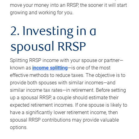
move your money into an RRSP, the sooner it will start
growing and working for you.
2. Investing in a
spousal RRSP
Splitting RRSP income with your spouse or partner—
known as
income splitting
—is one of the most
effective methods to reduce taxes. The objective is to
provide both spouses with similar incomes—and
similar income tax rates—in retirement. Before setting
up a spousal RRSP, a couple should estimate their
expected retirement incomes. If one spouse is likely to
have a significantly lower retirement income, then
spousal RRSP contributions may provide valuable
options.