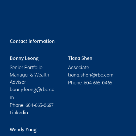
Contact information
Bonny Leong
Tiana Shen
Senior Portfolio
Associate
Manager & Wealth
tiana.shen@rbc.com
Advisor
Phone:
604-665-0465
bonny.leong@rbc.co
m
Phone:
604-665-0687
Linkedin
Wendy Yung