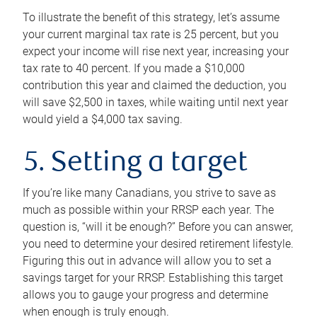
To illustrate the benefit of this strategy, let’s assume
your current marginal tax rate is 25 percent, but you
expect your income will rise next year, increasing your
tax rate to 40 percent. If you made a $10,000
contribution this year and claimed the deduction, you
will save $2,500 in taxes, while waiting until next year
would yield a $4,000 tax saving.
5. Setting a target
If you’re like many Canadians, you strive to save as
much as possible within your RRSP each year. The
question is, “will it be enough?” Before you can answer,
you need to determine your desired retirement lifestyle.
Figuring this out in advance will allow you to set a
savings target for your RRSP. Establishing this target
allows you to gauge your progress and determine
when enough is truly enough.