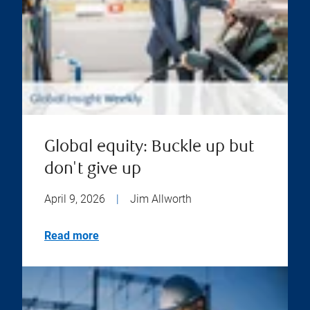
Global equity: Buckle up but
don't give up
April 9, 2026
|
Jim Allworth
Read more