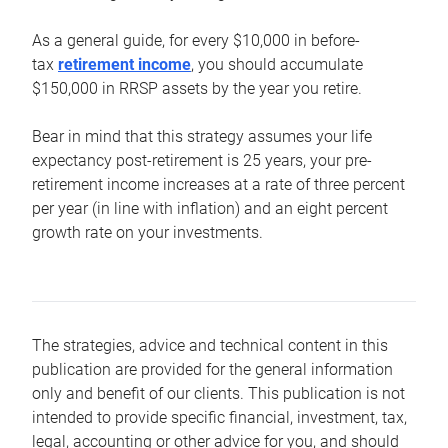
As a general guide, for every $10,000 in before-
tax
retirement income
, you should accumulate
$150,000 in RRSP assets by the year you retire.
Bear in mind that this strategy assumes your life
expectancy post-retirement is 25 years, your pre-
retirement income increases at a rate of three percent
per year (in line with inflation) and an eight percent
growth rate on your investments.
The strategies, advice and technical content in this
publication are provided for the general information
only and benefit of our clients. This publication is not
intended to provide specific financial, investment, tax,
legal, accounting or other advice for you, and should