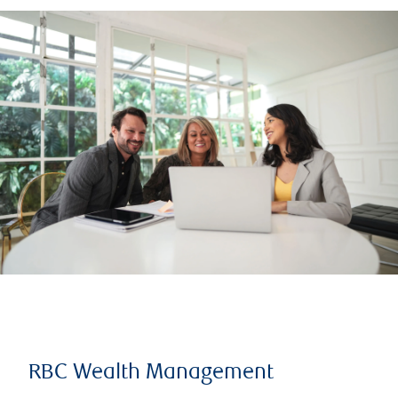
RBC Wealth Management