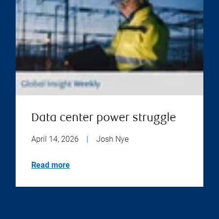
Data center power struggle
April 14, 2026
|
Josh Nye
Read more