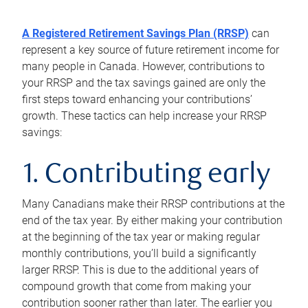
A Registered Retirement Savings Plan (RRSP)
can
represent a key source of future retirement income for
many people in Canada. However, contributions to
your RRSP and the tax savings gained are only the
first steps toward enhancing your contributions’
growth. These tactics can help increase your RRSP
savings:
1. Contributing early
Many Canadians make their RRSP contributions at the
end of the tax year. By either making your contribution
at the beginning of the tax year or making regular
monthly contributions, you’ll build a significantly
larger RRSP. This is due to the additional years of
compound growth that come from making your
contribution sooner rather than later. The earlier you