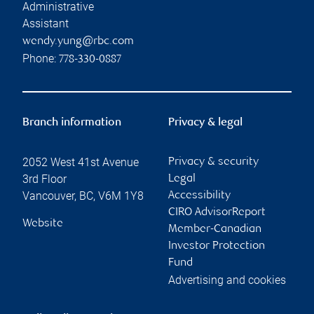
Administrative
Assistant
wendy.yung@rbc.com
Phone:
778-330-0887
Branch information
Privacy & legal
2052 West 41st Avenue
Privacy & security
3rd Floor
Legal
Vancouver
,
BC
,
V6M 1Y8
Accessibility
CIRO AdvisorReport
Website
Member-Canadian
Investor Protection
Fund
Advertising and cookies