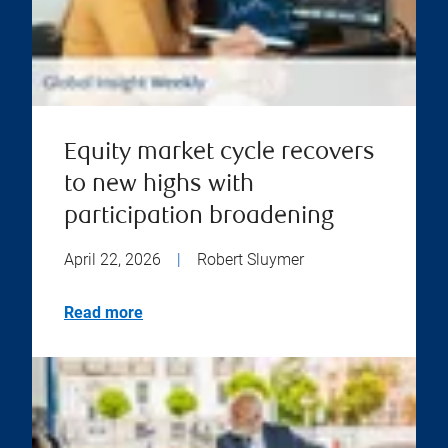
Equity market cycle recovers
to new highs with
participation broadening
April 22, 2026
|
Robert Sluymer
Read more