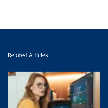
Related Articles