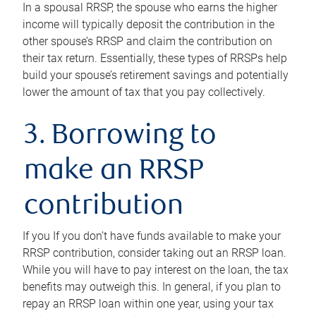
In a spousal RRSP, the spouse who earns the higher
income will typically deposit the contribution in the
other spouse’s RRSP and claim the contribution on
their tax return. Essentially, these types of RRSPs help
build your spouse’s retirement savings and potentially
lower the amount of tax that you pay collectively.
3. Borrowing to
make an RRSP
contribution
If you If you don’t have funds available to make your
RRSP contribution, consider taking out an RRSP loan.
While you will have to pay interest on the loan, the tax
benefits may outweigh this. In general, if you plan to
repay an RRSP loan within one year, using your tax