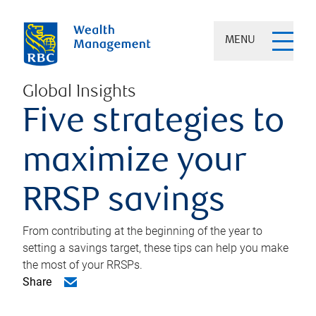
MENU
Global Insights
Five strategies to
maximize your
RRSP savings
From contributing at the beginning of the year to
setting a savings target, these tips can help you make
the most of your RRSPs.
Share