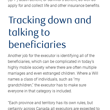
apply for and collect life and other insurance benefits.
Tracking down and
talking to
beneficiaries
Another job for the executor is identifying all of the
beneficiaries, which can be complicated in today’s
highly mobile society where there are often multiple
marriages and even estranged children. Where a Will
names a class of individuals, such as “my
grandchildren,” the executor has to make sure
everyone in that category is included.
“Each province and territory has its own rules, but
certainly across Canada all executors are expected to