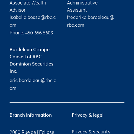
Associate Wealth
Administrative
Advisor
Assistant
isabelle.bosse@rbc.c
frederike.bordeleau@
om
rbc.com
Phone:
450-656-5608
Bordeleau Groupe-
Conseil of RBC
Dominion Securities
Inc.
eric.bordeleau@rbc.c
om
Branch information
Privacy & legal
2000 Rue de l'Éclipse
Privacy & security