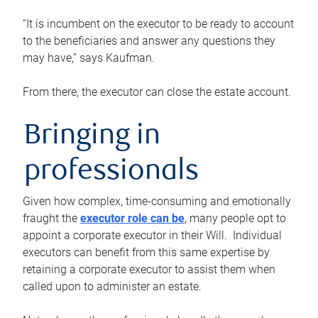
“It is incumbent on the executor to be ready to account
to the beneficiaries and answer any questions they
may have,” says Kaufman.
From there, the executor can close the estate account.
Bringing in
professionals
Given how complex, time-consuming and emotionally
fraught the
executor role can be
, many people opt to
appoint a corporate executor in their Will. Individual
executors can benefit from this same expertise by
retaining a corporate executor to assist them when
called upon to administer an estate.