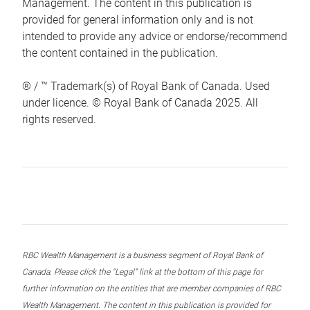
Management. The content in this publication is
provided for general information only and is not
intended to provide any advice or endorse/recommend
the content contained in the publication.
® / ™ Trademark(s) of Royal Bank of Canada. Used
under licence. © Royal Bank of Canada 2025. All
rights reserved.
RBC Wealth Management is a business segment of Royal Bank of
Canada. Please click the “Legal” link at the bottom of this page for
further information on the entities that are member companies of RBC
Wealth Management. The content in this publication is provided for