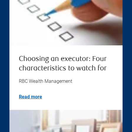
Choosing an executor: Four
characteristics to watch for
RBC Wealth Management
Read more