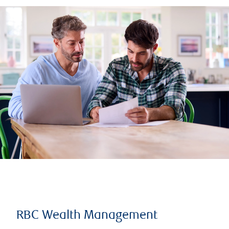
RBC Wealth Management