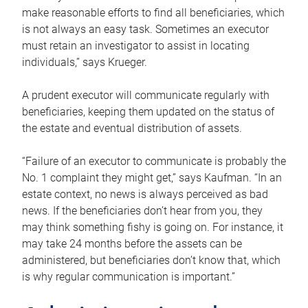
make reasonable efforts to find all beneficiaries, which
is not always an easy task. Sometimes an executor
must retain an investigator to assist in locating
individuals,” says Krueger.
A prudent executor will communicate regularly with
beneficiaries, keeping them updated on the status of
the estate and eventual distribution of assets.
“Failure of an executor to communicate is probably the
No. 1 complaint they might get,” says Kaufman. “In an
estate context, no news is always perceived as bad
news. If the beneficiaries don’t hear from you, they
may think something fishy is going on. For instance, it
may take 24 months before the assets can be
administered, but beneficiaries don’t know that, which
is why regular communication is important.”