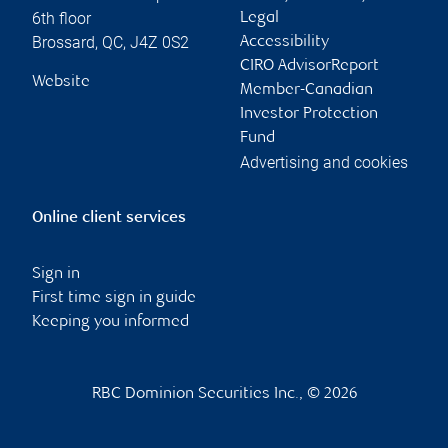
6th floor
Legal
Brossard
,
QC
,
J4Z 0S2
Accessibility
CIRO AdvisorReport
Website
Member-Canadian
Investor Protection
Fund
Advertising and cookies
Online client services
Sign in
First time sign in guide
Keeping you informed
RBC Dominion Securities Inc., © 2026