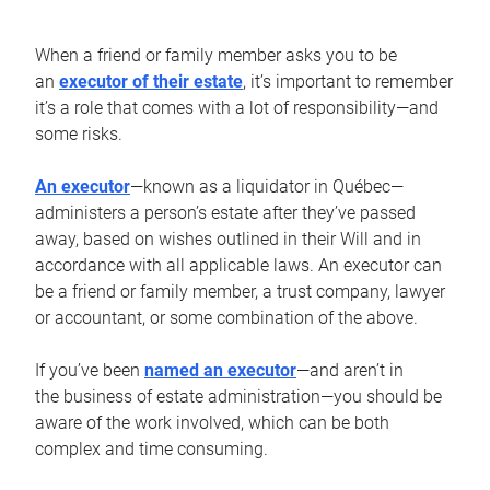
When a friend or family member asks you to be
an
executor of their estate
, it’s important to remember
it’s a role that comes with a lot of responsibility—and
some risks.
An executor
—known as a liquidator in Québec—
administers a person’s estate after they’ve passed
away, based on wishes outlined in their Will and in
accordance with all applicable laws. An executor can
be a friend or family member, a trust company, lawyer
or accountant, or some combination of the above.
If you’ve been
named an executor
—and aren’t in
the business of estate administration—you should be
aware of the work involved, which can be both
complex and time consuming.