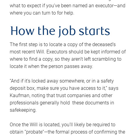
what to expect if you’ve been named an executor—and
where you can turn to for help.
How the job starts
The first step is to locate a copy of the deceased’s
most recent Will. Executors should be kept informed of
where to find a copy, so they aren’t left scrambling to
locate it when the person passes away.
“And if it’s locked away somewhere, or in a safety
deposit box, make sure you have access to it,” says
Kaufman, noting that trust companies and other
professionals generally hold these documents in
safekeeping.
Once the Will is located, you’ll likely be required to
obtain “probate”—the formal process of confirming the