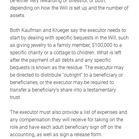
be either very rewarding or stressful, or both,
depending on how the Will is set up and the number of
assets.
Both Kaufman and Krueger say the executor needs to
start by dealing with specific bequests in the Will, such
as giving jewelry to a family member, $100,000 to a
specific charity or a cottage to children. What is left
after the payment of all debts and any specific
bequests is known as the residue. The executor may
be directed to distribute “outright” to a beneficiary or
beneficiaries, or the executor may be required to
transfer a beneficiary’s share into a testamentary
trust.
The executor must also provide a list of expenses and
any compensation they will receive for taking on the
role and have each adult beneficiary sign off on the
accounting, as well as sign a release form.