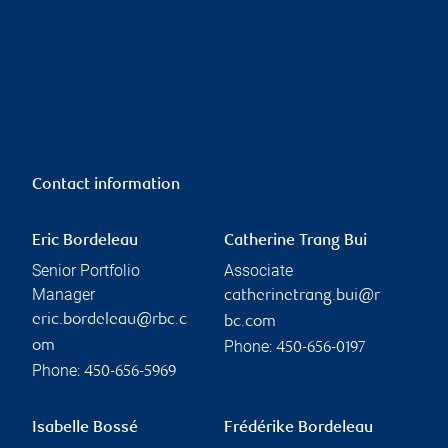
Contact information
Eric Bordeleau
Catherine Trang Bui
Senior Portfolio
Associate
Manager
catherinetrang.bui@r
eric.bordeleau@rbc.c
bc.com
Phone:
om
450-656-0197
Phone:
450-656-5969
Isabelle Bossé
Frédérike Bordeleau