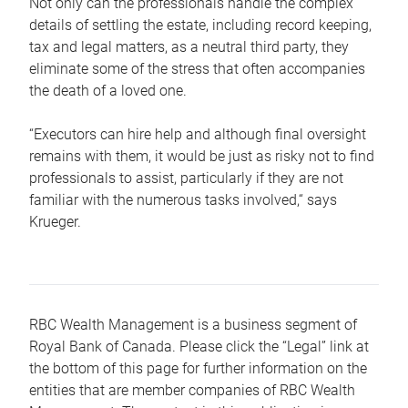
Not only can the professionals handle the complex
details of settling the estate, including record keeping,
tax and legal matters, as a neutral third party, they
eliminate some of the stress that often accompanies
the death of a loved one.
“Executors can hire help and although final oversight
remains with them, it would be just as risky not to find
professionals to assist, particularly if they are not
familiar with the numerous tasks involved,“ says
Krueger.
RBC Wealth Management is a business segment of
Royal Bank of Canada. Please click the “Legal” link at
the bottom of this page for further information on the
entities that are member companies of RBC Wealth