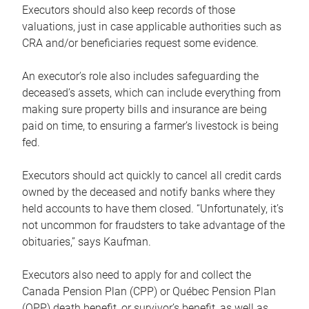
Executors should also keep records of those
valuations, just in case applicable authorities such as
CRA and/or beneficiaries request some evidence.
An executor’s role also includes safeguarding the
deceased’s assets, which can include everything from
making sure property bills and insurance are being
paid on time, to ensuring a farmer’s livestock is being
fed.
Executors should act quickly to cancel all credit cards
owned by the deceased and notify banks where they
held accounts to have them closed. “Unfortunately, it’s
not uncommon for fraudsters to take advantage of the
obituaries,” says Kaufman.
Executors also need to apply for and collect the
Canada Pension Plan (CPP) or Québec Pension Plan
(QPP) death benefit, or survivor’s benefit, as well as