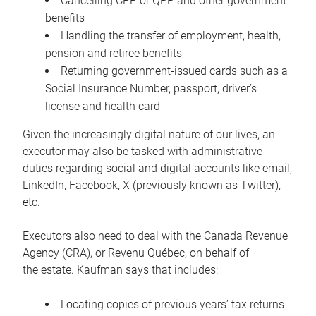
Cancelling CPP or QPP and other government
benefits
Handling the transfer of employment, health,
pension and retiree benefits
Returning government-issued cards such as a
Social Insurance Number, passport, driver’s
license and health card
Given the increasingly digital nature of our lives, an
executor may also be tasked with administrative
duties regarding social and digital accounts like email,
LinkedIn, Facebook, X (previously known as Twitter),
etc.
Executors also need to deal with the Canada Revenue
Agency (CRA), or Revenu Québec, on behalf of
the estate. Kaufman says that includes:
Locating copies of previous years’ tax returns