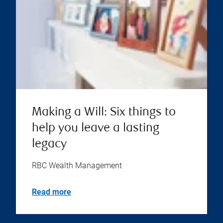
Making a Will: Six things to
help you leave a lasting
legacy
RBC Wealth Management
Read more