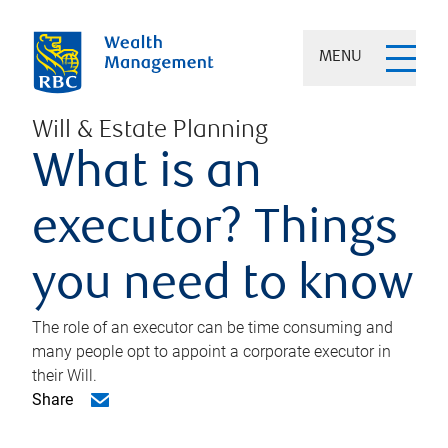
MENU
Will & Estate Planning
What is an
executor? Things
you need to know
The role of an executor can be time consuming and
many people opt to appoint a corporate executor in
their Will.
Share