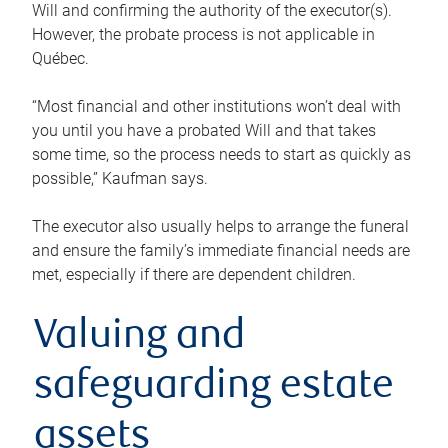
Will and confirming the authority of the executor(s).
However, the probate process is not applicable in
Québec.
“Most financial and other institutions won’t deal with
you until you have a probated Will and that takes
some time, so the process needs to start as quickly as
possible,” Kaufman says.
The executor also usually helps to arrange the funeral
and ensure the family’s immediate financial needs are
met, especially if there are dependent children.
Valuing and
safeguarding estate
assets