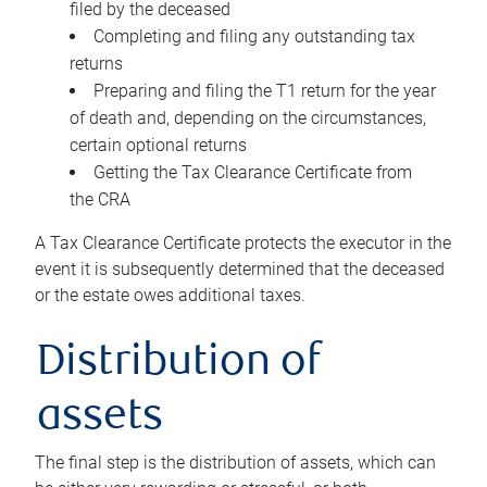
filed by the deceased
Completing and filing any outstanding tax
returns
Preparing and filing the T1 return for the year
of death and, depending on the circumstances,
certain optional returns
Getting the Tax Clearance Certificate from
the CRA
A Tax Clearance Certificate protects the executor in the
event it is subsequently determined that the deceased
or the estate owes additional taxes.
Distribution of
assets
The final step is the distribution of assets, which can