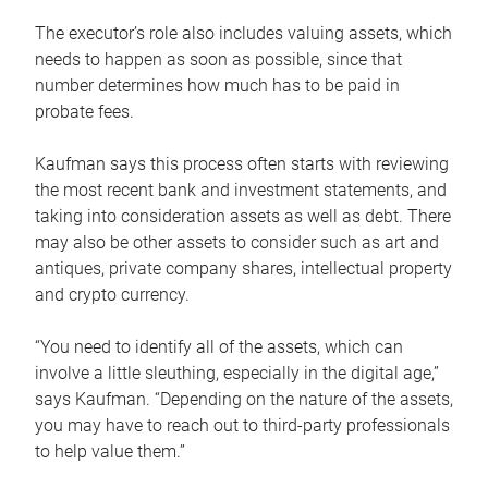
The executor’s role also includes valuing assets, which
needs to happen as soon as possible, since that
number determines how much has to be paid in
probate fees.
Kaufman says this process often starts with reviewing
the most recent bank and investment statements, and
taking into consideration assets as well as debt. There
may also be other assets to consider such as art and
antiques, private company shares, intellectual property
and crypto currency.
“You need to identify all of the assets, which can
involve a little sleuthing, especially in the digital age,”
says Kaufman. “Depending on the nature of the assets,
you may have to reach out to third-party professionals
to help value them.”