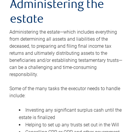
Administering the
estate
Administering the estate—which includes everything
from determining all assets and liabilities of the
deceased, to preparing and filing final income tax
returns and ultimately distributing assets to the
beneficiaries and/or establishing testamentary trusts—
can be a challenging and time-consuming
responsibility.
Some of the many tasks the executor needs to handle
include:
Investing any significant surplus cash until the
estate is finalized
Helping to set up any trusts set out in the Will