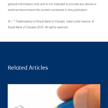
general information only and is not intended to provide any advice or
endorse/recommend the content contained in the publication.
® / ™ Trademark(s) of Royal Bank of Canada. Used under licence. ©
Royal Bank of Canada 2025. All rights reserved.
Related Articles