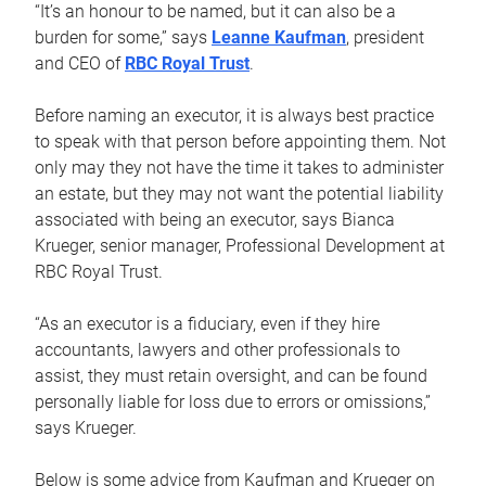
“It’s an honour to be named, but it can also be a
burden for some,” says
Leanne Kaufman
, president
and CEO of
RBC Royal Trust
.
Before naming an executor, it is always best practice
to speak with that person before appointing them. Not
only may they not have the time it takes to administer
an estate, but they may not want the potential liability
associated with being an executor, says Bianca
Krueger, senior manager, Professional Development at
RBC Royal Trust.
“As an executor is a fiduciary, even if they hire
accountants, lawyers and other professionals to
assist, they must retain oversight, and can be found
personally liable for loss due to errors or omissions,”
says Krueger.
Below is some advice from Kaufman and Krueger on