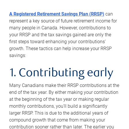
A Registered Retirement Savings Plan (RRSP)
can
represent a key source of future retirement income for
many people in Canada. However, contributions to
your RRSP and the tax savings gained are only the
first steps toward enhancing your contributions’
growth. These tactics can help increase your RRSP
savings:
1. Contributing early
Many Canadians make their RRSP contributions at the
end of the tax year. By either making your contribution
at the beginning of the tax year or making regular
monthly contributions, you’ll build a significantly
larger RRSP. This is due to the additional years of
compound growth that come from making your
contribution sooner rather than later. The earlier you