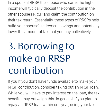
In a spousal RRSP, the spouse who earns the higher
income will typically deposit the contribution in the
other spouse’s RRSP and claim the contribution on
their tax return. Essentially, these types of RRSPs help
build your spouse’s retirement savings and potentially
lower the amount of tax that you pay collectively.
3. Borrowing to
make an RRSP
contribution
If you If you don’t have funds available to make your
RRSP contribution, consider taking out an RRSP loan.
While you will have to pay interest on the loan, the tax
benefits may outweigh this. In general, if you plan to
repay an RRSP loan within one year, using your tax