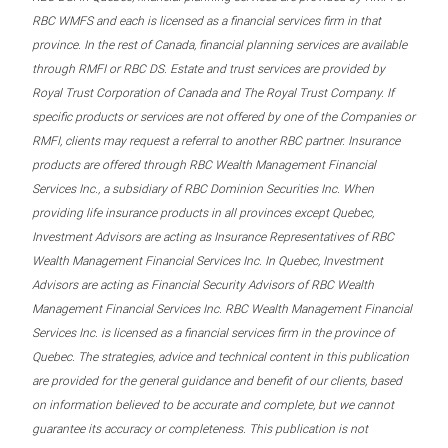
RBC WMFS and each is licensed as a financial services firm in that
province. In the rest of Canada, financial planning services are available
through RMFI or RBC DS. Estate and trust services are provided by
Royal Trust Corporation of Canada and The Royal Trust Company. If
specific products or services are not offered by one of the Companies or
RMFI, clients may request a referral to another RBC partner. Insurance
products are offered through RBC Wealth Management Financial
Services Inc., a subsidiary of RBC Dominion Securities Inc. When
providing life insurance products in all provinces except Quebec,
Investment Advisors are acting as Insurance Representatives of RBC
Wealth Management Financial Services Inc. In Quebec, Investment
Advisors are acting as Financial Security Advisors of RBC Wealth
Management Financial Services Inc. RBC Wealth Management Financial
Services Inc. is licensed as a financial services firm in the province of
Quebec. The strategies, advice and technical content in this publication
are provided for the general guidance and benefit of our clients, based
on information believed to be accurate and complete, but we cannot
guarantee its accuracy or completeness. This publication is not