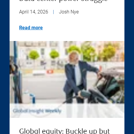
April 14, 2026
|
Josh Nye
Read more
Global equity: Buckle up but