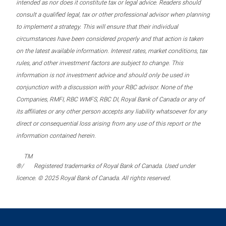
intended as nor does it constitute tax or legal advice. Readers should
consult a qualified legal, tax or other professional advisor when planning
to implement a strategy. This will ensure that their individual
circumstances have been considered properly and that action is taken
on the latest available information. Interest rates, market conditions, tax
rules, and other investment factors are subject to change. This
information is not investment advice and should only be used in
conjunction with a discussion with your RBC advisor. None of the
Companies, RMFI, RBC WMFS, RBC DI, Royal Bank of Canada or any of
its affiliates or any other person accepts any liability whatsoever for any
direct or consequential loss arising from any use of this report or the
information contained herein.
TM
®/
Registered trademarks of Royal Bank of Canada. Used under
licence. © 2025 Royal Bank of Canada. All rights reserved.