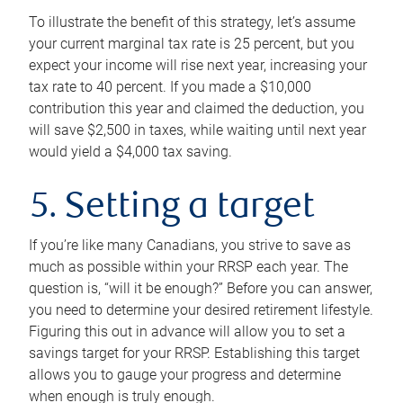
To illustrate the benefit of this strategy, let’s assume
your current marginal tax rate is 25 percent, but you
expect your income will rise next year, increasing your
tax rate to 40 percent. If you made a $10,000
contribution this year and claimed the deduction, you
will save $2,500 in taxes, while waiting until next year
would yield a $4,000 tax saving.
5. Setting a target
If you’re like many Canadians, you strive to save as
much as possible within your RRSP each year. The
question is, “will it be enough?” Before you can answer,
you need to determine your desired retirement lifestyle.
Figuring this out in advance will allow you to set a
savings target for your RRSP. Establishing this target
allows you to gauge your progress and determine
when enough is truly enough.