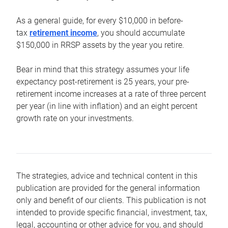
As a general guide, for every $10,000 in before-
tax
retirement income
, you should accumulate
$150,000 in RRSP assets by the year you retire.
Bear in mind that this strategy assumes your life
expectancy post-retirement is 25 years, your pre-
retirement income increases at a rate of three percent
per year (in line with inflation) and an eight percent
growth rate on your investments.
The strategies, advice and technical content in this
publication are provided for the general information
only and benefit of our clients. This publication is not
intended to provide specific financial, investment, tax,
legal, accounting or other advice for you, and should