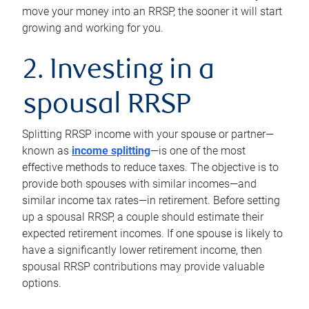
move your money into an RRSP, the sooner it will start
growing and working for you.
2. Investing in a
spousal RRSP
Splitting RRSP income with your spouse or partner—
known as
income splitting
—is one of the most
effective methods to reduce taxes. The objective is to
provide both spouses with similar incomes—and
similar income tax rates—in retirement. Before setting
up a spousal RRSP, a couple should estimate their
expected retirement incomes. If one spouse is likely to
have a significantly lower retirement income, then
spousal RRSP contributions may provide valuable
options.