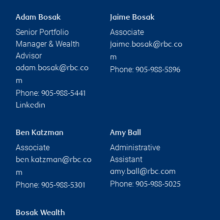
Adam Bosak
Jaime Bosak
Senior Portfolio
Associate
Manager & Wealth
jaime.bosak@rbc.co
Advisor
m
adam.bosak@rbc.co
Phone:
905-988-5896
m
Phone:
905-988-5441
Linkedin
Ben Katzman
Amy Ball
Associate
Administrative
Assistant
ben.katzman@rbc.co
amy.ball@rbc.com
m
Phone:
Phone:
905-988-5025
905-988-5301
Bosak Wealth