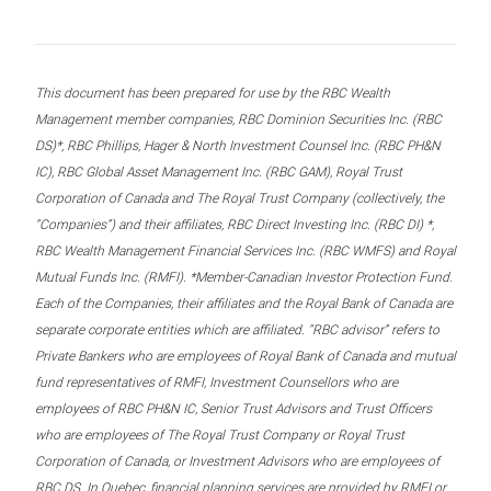
This document has been prepared for use by the RBC Wealth
Management member companies, RBC Dominion Securities Inc. (RBC
DS)*, RBC Phillips, Hager & North Investment Counsel Inc. (RBC PH&N
IC), RBC Global Asset Management Inc. (RBC GAM), Royal Trust
Corporation of Canada and The Royal Trust Company (collectively, the
“Companies”) and their affiliates, RBC Direct Investing Inc. (RBC DI) *,
RBC Wealth Management Financial Services Inc. (RBC WMFS) and Royal
Mutual Funds Inc. (RMFI). *Member-Canadian Investor Protection Fund.
Each of the Companies, their affiliates and the Royal Bank of Canada are
separate corporate entities which are affiliated. “RBC advisor” refers to
Private Bankers who are employees of Royal Bank of Canada and mutual
fund representatives of RMFI, Investment Counsellors who are
employees of RBC PH&N IC, Senior Trust Advisors and Trust Officers
who are employees of The Royal Trust Company or Royal Trust
Corporation of Canada, or Investment Advisors who are employees of
RBC DS. In Quebec, financial planning services are provided by RMFI or