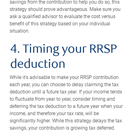
savings from the contribution to help you do so, this
strategy should prove advantageous. Make sure you
ask a qualified advisor to evaluate the cost versus
benefit of this strategy based on your individual
situation.
4. Timing your RRSP
deduction
While it’s advisable to make your RRSP contribution
each year, you can choose to delay claiming the tax
deduction until a future tax year. If your income tends
to fluctuate from year to year, consider timing and
deferring the tax deduction to a future year when your
income, and therefore your tax rate, will be
significantly higher. While this strategy delays the tax
savings, your contribution is growing tax deferred.