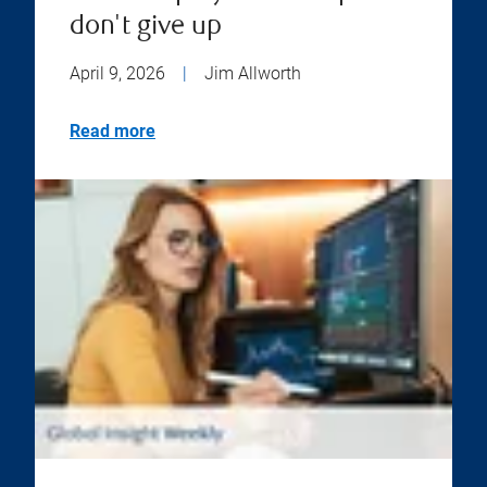
don't give up
April 9, 2026
|
Jim Allworth
Read more