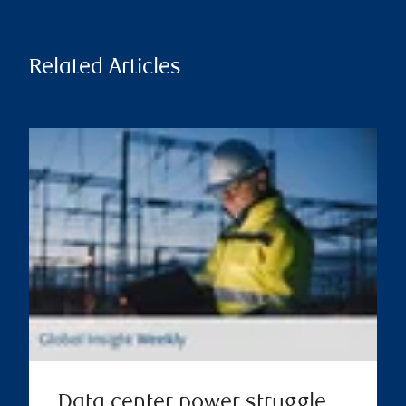
Related Articles
Data center power struggle