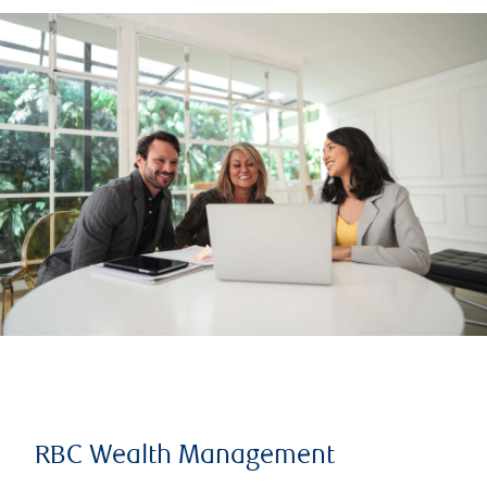
RBC Wealth Management