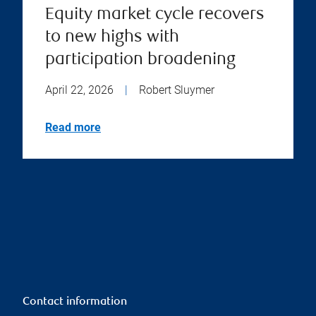
Equity market cycle recovers
to new highs with
participation broadening
April 22, 2026
|
Robert Sluymer
Read more
Contact information