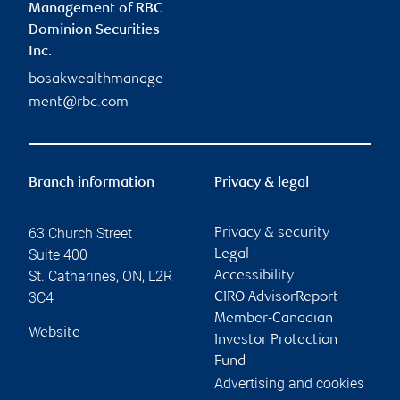
Management of RBC
Dominion Securities
Inc.
bosakwealthmanage
ment@rbc.com
Branch information
Privacy & legal
63 Church Street
Privacy & security
Suite 400
Legal
St. Catharines
,
ON
,
L2R
Accessibility
3C4
CIRO AdvisorReport
Member-Canadian
Website
Investor Protection
Fund
Advertising and cookies