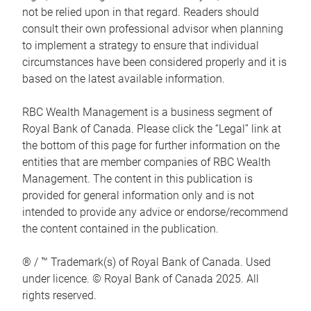
not be relied upon in that regard. Readers should
consult their own professional advisor when planning
to implement a strategy to ensure that individual
circumstances have been considered properly and it is
based on the latest available information.
RBC Wealth Management is a business segment of
Royal Bank of Canada. Please click the “Legal” link at
the bottom of this page for further information on the
entities that are member companies of RBC Wealth
Management. The content in this publication is
provided for general information only and is not
intended to provide any advice or endorse/recommend
the content contained in the publication.
® / ™ Trademark(s) of Royal Bank of Canada. Used
under licence. © Royal Bank of Canada 2025. All
rights reserved.