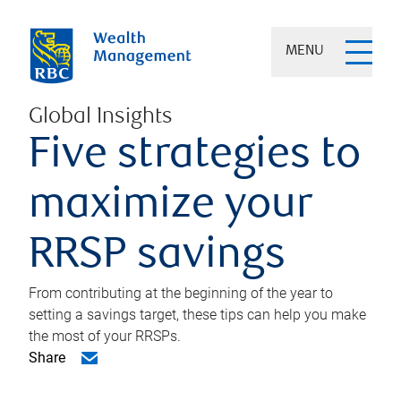
MENU
Global Insights
Five strategies to
maximize your
RRSP savings
From contributing at the beginning of the year to
setting a savings target, these tips can help you make
the most of your RRSPs.
Share