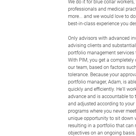
We do it for blue collar workers
professionals and medical practit
more... and we would love to do 
best-in-class experience you de
Only advisors with advanced inv
advising clients and substantia
portfolio management services
With PIM, you get a completely 
our team, based on factors suc
tolerance. Because your approval
portfolio manager, Adam, is abl
quickly and efficiently. He'll wo
advance and is accountable to t
and adjusted according to you
programs where you never meet 
unique opportunity to sit dow
resulting in a portfolio that can
objectives on an ongoing basis.