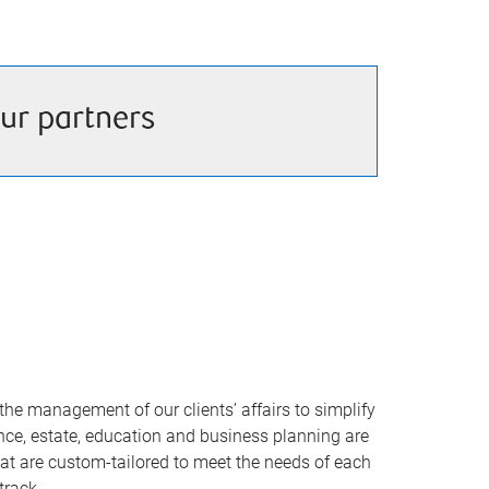
ur partners
he management of our clients’ affairs to simplify
rance, estate, education and business planning are
that are custom-tailored to meet the needs of each
track.