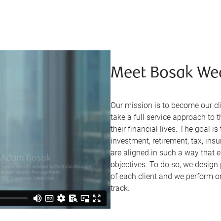
Meet Bosak We
Our mission is to become our 
take a full service approach to 
their financial lives. The goal i
investment, retirement, tax, ins
are aligned in such a way that en
objectives. To do so, we design
of each client and we perform o
track.