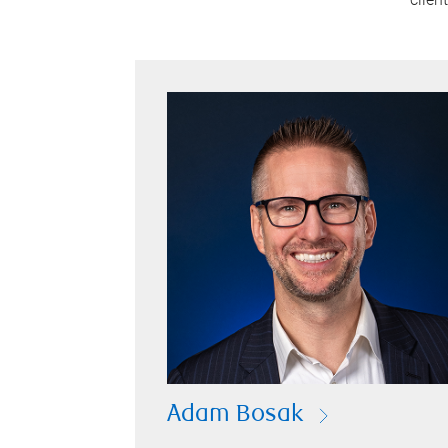
Adam Bosak