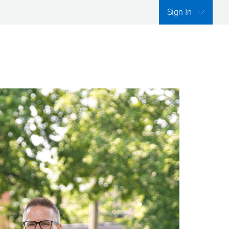
Sign In