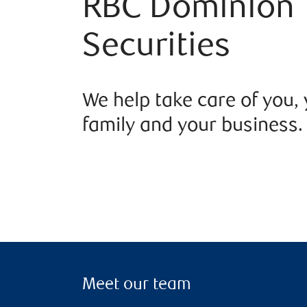
RBC Dominion
Securities
We help take care of you,
family and your business.
Meet our team