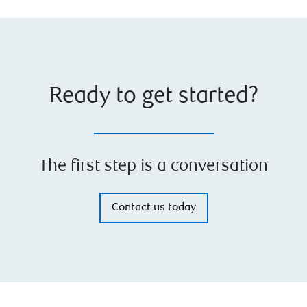
Ready to get started?
The first step is a conversation
Contact us today