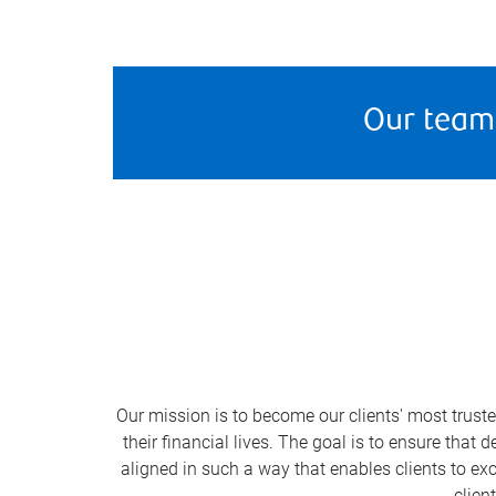
Our team
Our mission is to become our clients' most trust
their financial lives. The goal is to ensure that
aligned in such a way that enables clients to exc
clien