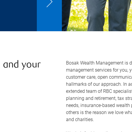
Bosak Wealth Management is ded
u and your
management services for you, yo
customer care, open communicat
hallmarks of our approach. In 
extended team of RBC specialist
planning and retirement, tax str
needs, insurance-based wealth 
others is the reason we love what
and charities.