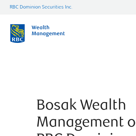
RBC Dominion Securities Inc.
Bosak Wealth
Management o