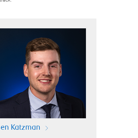
Ben Katzman