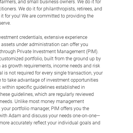
, farmers, and small business owners. We do it for
ioners. We do it for philanthropists, retirees, and
it for you! We are committed to providing the
serve.
estment credentials, extensive experience
l assets under administration can offer you
 through Private Investment Management (PIM).
customized portfolio, built from the ground up by
h as growth requirements, income needs and risk
 is not required for every single transaction, your
e to take advantage of investment opportunities
rk within specific guidelines established in
hese guidelines, which are regularly reviewed
r needs. Unlike most money management
your portfolio manager, PIM offers you the
n with Adam and discuss your needs one-on-one—
 more accurately reflect your individual goals and