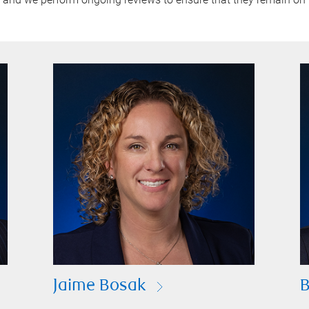
Jaime Bosak