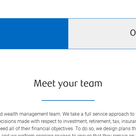
O
Meet your team
ed wealth management team. We take a full service approach to t
 decisions made with respect to investment, retirement, tax, insu
eed all of their financial objectives. To do so, we design plans 
t and we perform ongoing reviews to ensure that they remain on 