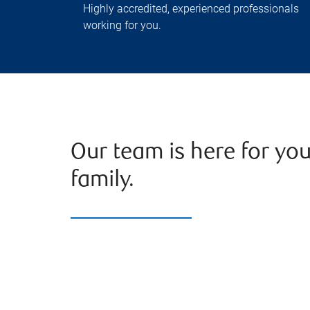
Highly accredited, experienced professionals
working for you.
Our team is here for yo
family.