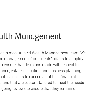
alth Management
clients most trusted Wealth Management team. We
the management of our clients’ affairs to simplify
s to ensure that decisions made with respect to
urance, estate, education and business planning
ables clients to exceed all of their financial
 plans that are custom-tailored to meet the needs
ngoing reviews to ensure that they remain on