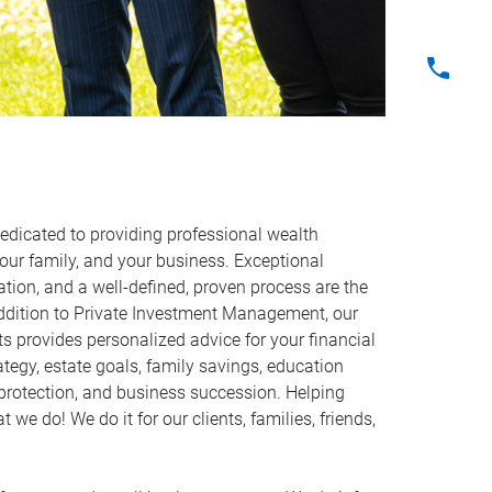
icated to providing professional wealth
ur family, and your business. Exceptional
ion, and a well-defined, proven process are the
addition to Private Investment Management, our
s provides personalized advice for your financial
ategy, estate goals, family savings, education
protection, and business succession. Helping
 we do! We do it for our clients, families, friends,