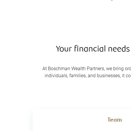
Your financial need
At Boschman Wealth Partners, we bring ord
individuals, families, and businesses, it c
Team