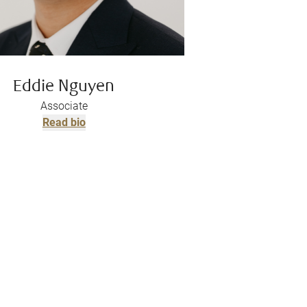
Eddie Nguyen
Associate
Read bio