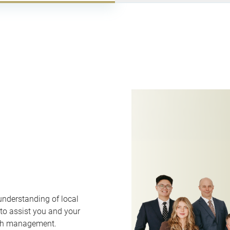
understanding of local
 to assist you and your
lth management.