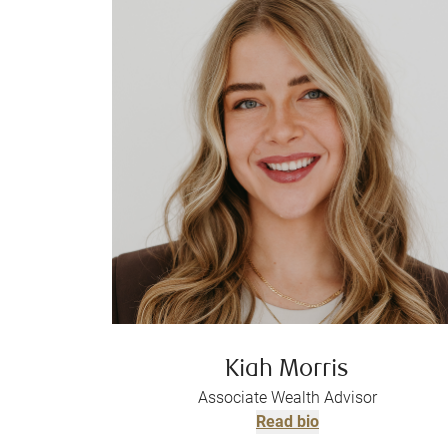
Kiah Morris
Associate Wealth Advisor
Read bio