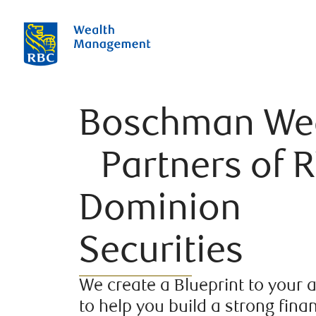
Boschman We
Partners of 
Dominion
Securities
We create a Blueprint to your 
to help you build a strong finan