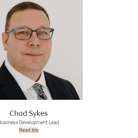
Chad Sykes
Business Development Lead
Read bio