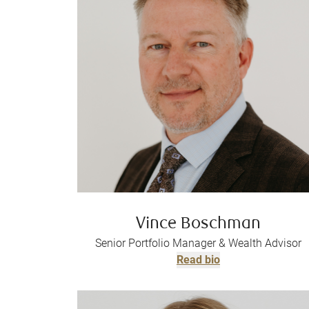
Vince Boschman
Senior Portfolio Manager & Wealth Advisor
Read bio