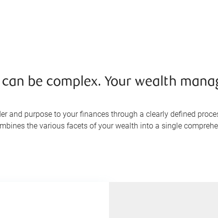
s can be complex. Your wealth mana
er and purpose to your finances through a clearly defined proce
ombines the various facets of your wealth into a single comprehen