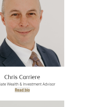
Chris Carriere
iate Wealth & Investment Advisor
Read bio