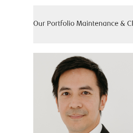
Our Portfolio Maintenance & C