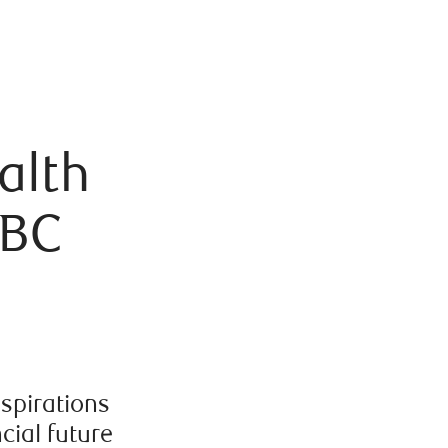
alth
RBC
aspirations
cial future