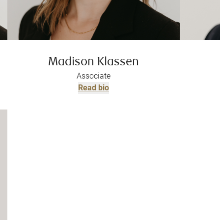
Madison Klassen
Associate
Read bio