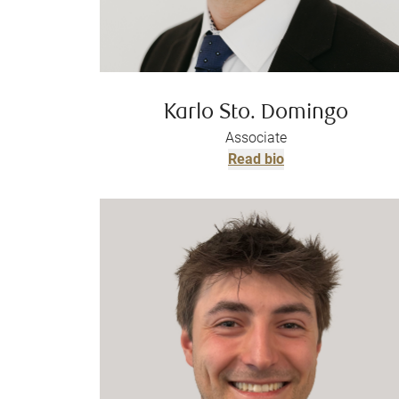
Karlo Sto. Domingo
Associate
Read bio