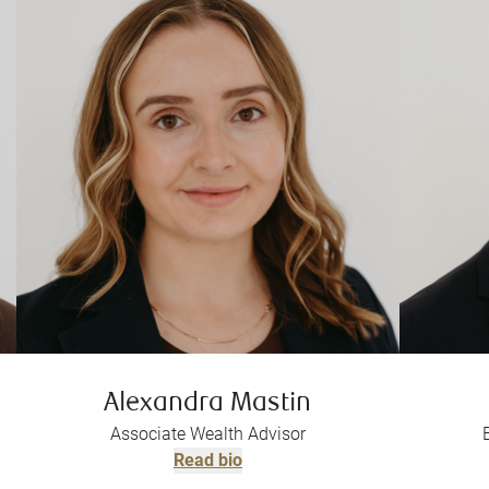
Alexandra Mastin
Associate Wealth Advisor
Read bio