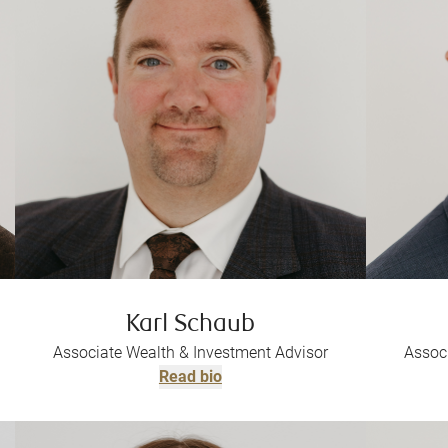
Karl Schaub
Associate Wealth & Investment Advisor
Assoc
Read bio