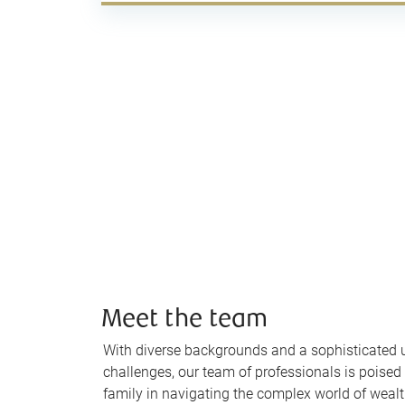
Meet the team
With diverse backgrounds and a sophisticated 
challenges, our team of professionals is poised
family in navigating the complex world of wea