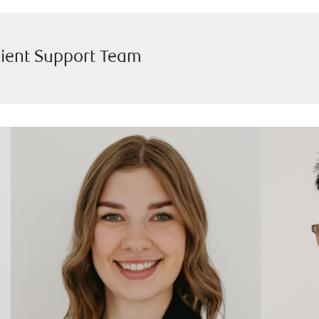
lient Support Team