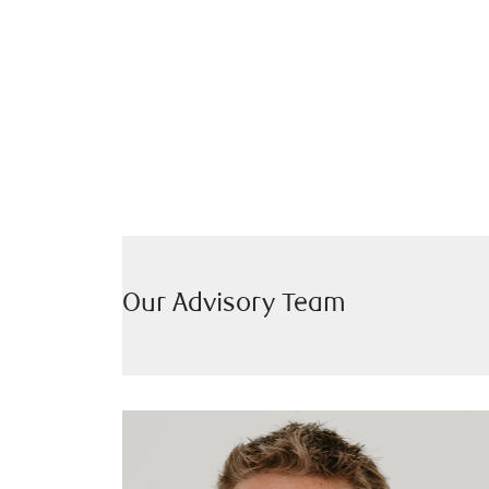
Our Advisory Team