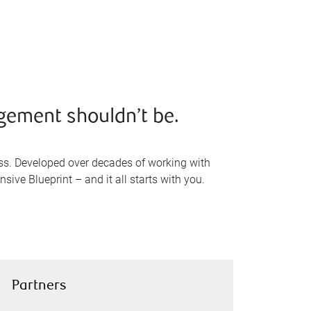
gement shouldn’t be.
ss. Developed over decades of working with
sive Blueprint – and it all starts with you.
Partners