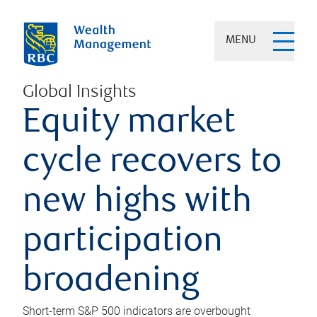
MENU
Global Insights
Equity market
cycle recovers to
new highs with
participation
broadening
Short-term S&P 500 indicators are overbought