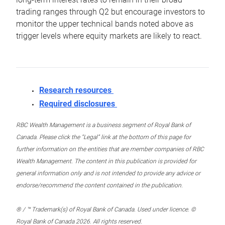
trading ranges through Q2 but encourage investors to
monitor the upper technical bands noted above as
trigger levels where equity markets are likely to react.
Research resources
Required disclosures
RBC Wealth Management is a business segment of Royal Bank of
Canada. Please click the “Legal” link at the bottom of this page for
further information on the entities that are member companies of RBC
Wealth Management. The content in this publication is provided for
general information only and is not intended to provide any advice or
endorse/recommend the content contained in the publication.
® / ™ Trademark(s) of Royal Bank of Canada. Used under licence. ©
Royal Bank of Canada 2026. All rights reserved.