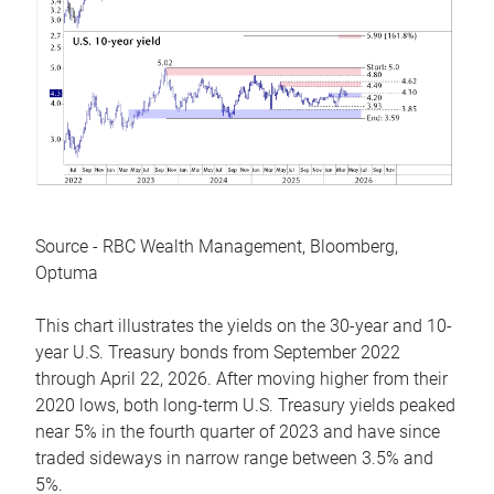
Source - RBC Wealth Management, Bloomberg,
Optuma
This chart illustrates the yields on the 30-year and 10-
year U.S. Treasury bonds from September 2022
through April 22, 2026. After moving higher from their
2020 lows, both long-term U.S. Treasury yields peaked
near 5% in the fourth quarter of 2023 and have since
traded sideways in narrow range between 3.5% and
5%.