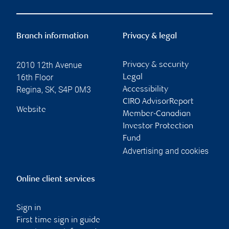
Branch information
Privacy & legal
2010 12th Avenue
Privacy & security
16th Floor
Legal
Regina
,
SK
,
S4P 0M3
Accessibility
CIRO AdvisorReport
Website
Member-Canadian
Investor Protection
Fund
Advertising and cookies
Online client services
Sign in
First time sign in guide