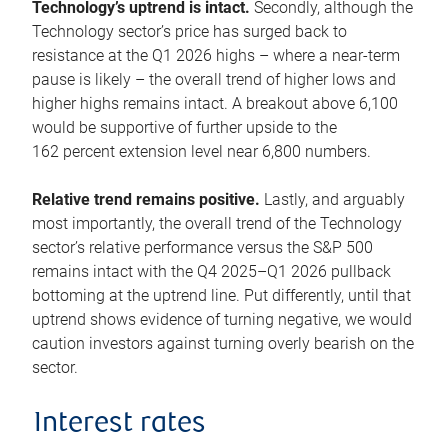
Technology’s uptrend is intact.
Secondly, although the
Technology sector’s price has surged back to
resistance at the Q1 2026 highs – where a near-term
pause is likely – the overall trend of higher lows and
higher highs remains intact. A breakout above 6,100
would be supportive of further upside to the
162 percent extension level near 6,800 numbers.
Relative trend remains positive.
Lastly, and arguably
most importantly, the overall trend of the Technology
sector’s relative performance versus the S&P 500
remains intact with the Q4 2025–Q1 2026 pullback
bottoming at the uptrend line. Put differently, until that
uptrend shows evidence of turning negative, we would
caution investors against turning overly bearish on the
sector.
Interest rates