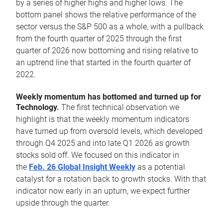
by a series of higher highs and higher lows. The
bottom panel shows the relative performance of the
sector versus the S&P 500 as a whole, with a pullback
from the fourth quarter of 2025 through the first
quarter of 2026 now bottoming and rising relative to
an uptrend line that started in the fourth quarter of
2022.
Weekly momentum has bottomed and turned up for
Technology.
The first technical observation we
highlight is that the weekly momentum indicators
have turned up from oversold levels, which developed
through Q4 2025 and into late Q1 2026 as growth
stocks sold off. We focused on this indicator in
the
Feb. 26 Global Insight Weekly
as a potential
catalyst for a rotation back to growth stocks. With that
indicator now early in an upturn, we expect further
upside through the quarter.