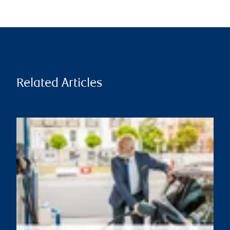
Related Articles