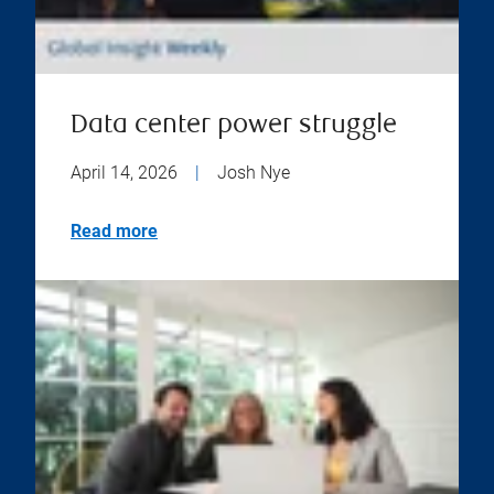
Data center power struggle
April 14, 2026
|
Josh Nye
Read more