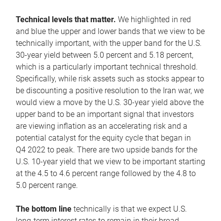
Technical levels that matter.
We highlighted in red
and blue the upper and lower bands that we view to be
technically important, with the upper band for the U.S.
30-year yield between 5.0 percent and 5.18 percent,
which is a particularly important technical threshold.
Specifically, while risk assets such as stocks appear to
be discounting a positive resolution to the Iran war, we
would view a move by the U.S. 30-year yield above the
upper band to be an important signal that investors
are viewing inflation as an accelerating risk and a
potential catalyst for the equity cycle that began in
Q4 2022 to peak. There are two upside bands for the
U.S. 10-year yield that we view to be important starting
at the 4.5 to 4.6 percent range followed by the 4.8 to
5.0 percent range.
The bottom line
technically is that we expect U.S.
long-term interest rates to remain in their broad