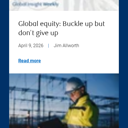
Global equity: Buckle up but
don't give up
April 9, 2026
|
Jim Allworth
Read more