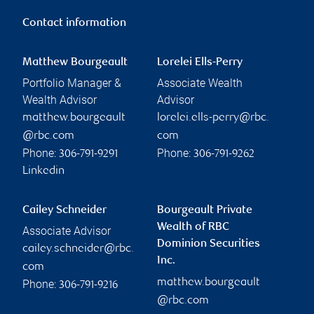
Contact information
Matthew Bourgeault
Lorelei Ells-Perry
Portfolio Manager &
Associate Wealth
Wealth Advisor
Advisor
matthew.bourgeault
lorelei.ells-perry@rbc.
@rbc.com
com
Phone:
Phone:
306-791-9291
306-791-9262
Linkedin
Cailey Schneider
Bourgeault Private
Wealth of RBC
Associate Advisor
Dominion Securities
cailey.schneider@rbc.
Inc.
com
matthew.bourgeault
Phone:
306-791-9216
@rbc.com