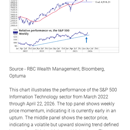
Source - RBC Wealth Management, Bloomberg,
Optuma
This chart illustrates the performance of the S&P 500
Information Technology sector from March 2022
through April 22, 2026. The top panel shows weekly
price momentum, indicating it is currently early in an
upturn. The middle panel shows the sector price,
indicating a volatile but upward slowing trend defined