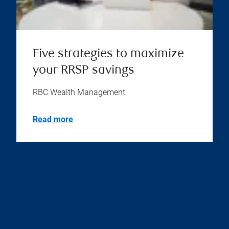
Five strategies to maximize
your RRSP savings
RBC Wealth Management
Read more