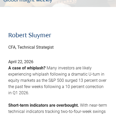
Robert Sluymer
CFA, Technical Strategist
April 22, 2026
A case of whiplash?
Many investors are likely
experiencing whiplash following a dramatic U-turn in
equity markets as the S&P 500 surged 13 percent over
the past few weeks following a 10 percent correction
in Q1 2026.
Short-term indicators are overbought.
With near-term
technical indicators tracking two-to-four-week swings