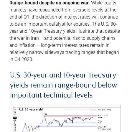
Range-bound despite an ongoing war.
While equity
markets have rebounded from oversold levels at the
end of Q1, the direction of interest rates will continue
to be an important catalyst for equities. The U.S. 30-
year and 10year Treasury yields illustrate that despite
the war in Iran – and potential risk to supply chains
and inflation – long-term interest rates remain in
relatively narrow sideways trading ranges that began
in Q4 2023.
U.S. 30-year and 10-year Treasury
yields remain range-bound below
important technical levels