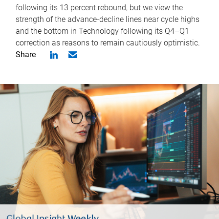
following its 13 percent rebound, but we view the
strength of the advance-decline lines near cycle highs
and the bottom in Technology following its Q4–Q1
correction as reasons to remain cautiously optimistic.
Share