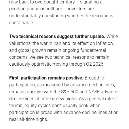
now back to overbought territory – signaling a
pending pause or pullback – investors are
understandably questioning whether the rebound is
sustainable.
Two technical reasons suggest further upside.
While
valuations, the war in Iran and its effect on inflation,
and global growth remain ongoing fundamental
concerns, we see two technical reasons to remain
cautiously optimistic moving through Q2 2026.
First, participation remains positive.
Breadth of
participation, as measured by advance-decline lines,
remains positive with the S&P 500 and NYSE advance-
decline lines at or near new highs. As a general rule of
thumb, equity cycles don’t usually peak when
participation is broad with advance-decline lines at or
near all-time highs.