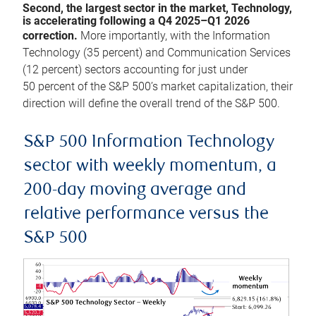
Second, the largest sector in the market, Technology,
is accelerating following a Q4 2025–Q1 2026
correction.
More importantly, with the Information
Technology (35 percent) and Communication Services
(12 percent) sectors accounting for just under
50 percent of the S&P 500’s market capitalization, their
direction will define the overall trend of the S&P 500.
S&P 500 Information Technology
sector with weekly momentum, a
200-day moving average and
relative performance versus the
S&P 500