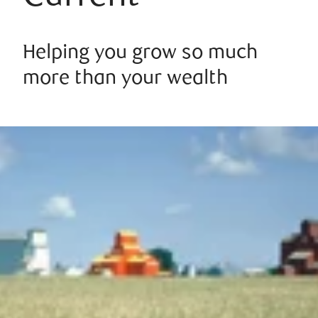
Helping you grow so much
more than your wealth