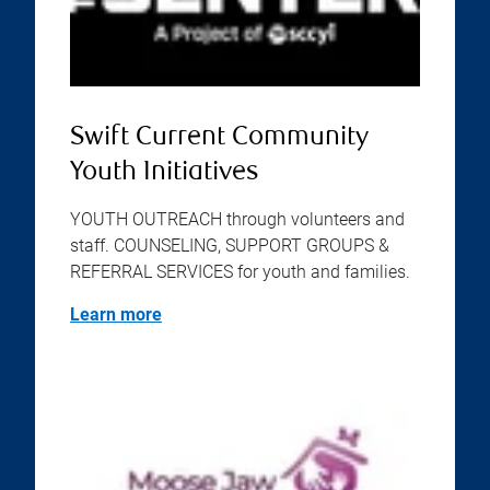
Swift Current Community
Youth Initiatives
YOUTH OUTREACH through volunteers and
staff. COUNSELING, SUPPORT GROUPS &
REFERRAL SERVICES for youth and families.
Learn more