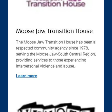
Moose Jaw Transition House
The Moose Jaw Transition House has been a
respected community agency since 1978,
serving the Moose Jaw-South Central Region,
providing services to those experiencing
interpersonal violence and abuse.
Learn more