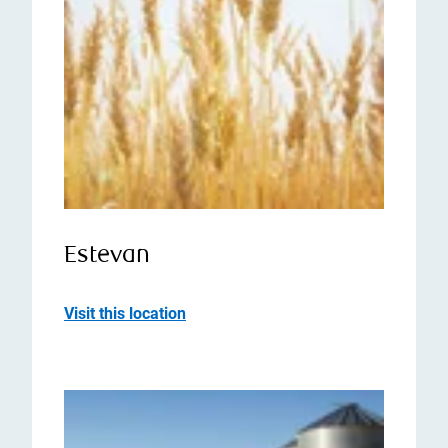
Estevan
Visit this location