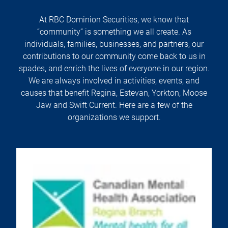
At RBC Dominion Securities, we know that
“community” is something we all create. As
individuals, families, businesses, and partners, our
contributions to our community come back to us in
spades, and enrich the lives of everyone in our region.
We are always involved in activities, events, and
causes that benefit Regina, Estevan, Yorkton, Moose
Jaw and Swift Current. Here are a few of the
organizations we support.