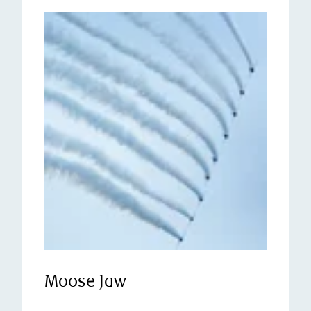
Moose Jaw