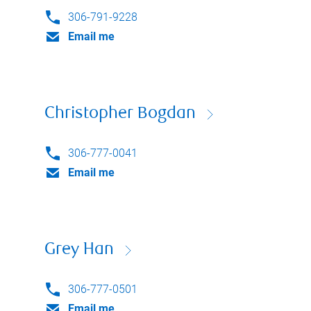
306-791-9228
Email me
Christopher Bogdan
306-777-0041
Email me
Grey Han
306-777-0501
Email me