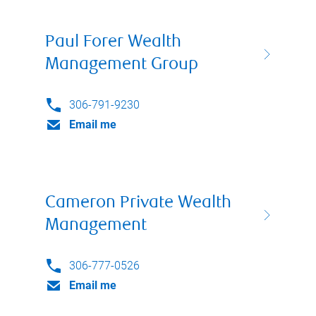
Paul Forer Wealth
Management Group
306-791-9230
Email me
Cameron Private Wealth
Management
306-777-0526
Email me