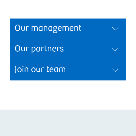
Our management
Our partners
Join our team