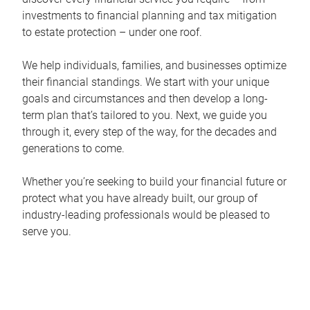
investments to financial planning and tax mitigation
to estate protection – under one roof.
We help individuals, families, and businesses optimize
their financial standings. We start with your unique
goals and circumstances and then develop a long-
term plan that’s tailored to you. Next, we guide you
through it, every step of the way, for the decades and
generations to come.
Whether you’re seeking to build your financial future or
protect what you have already built, our group of
industry-leading professionals would be pleased to
serve you.