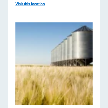
Visit this location