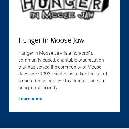
Hunger in Moose Jaw
Hunger In Moose Jaw is a non-profit,
community based, charitable organization
that has served the community of Moose
Jaw since 1993, created as a direct result of
a community initiative to address issues of
hunger and poverty.
Learn more