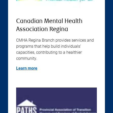
Canadian Mental Health
Association Regina
CMHA Regina Branch provides services and
programs that help build individuals’
capacities, contributing to a healthier
community.
Learn more