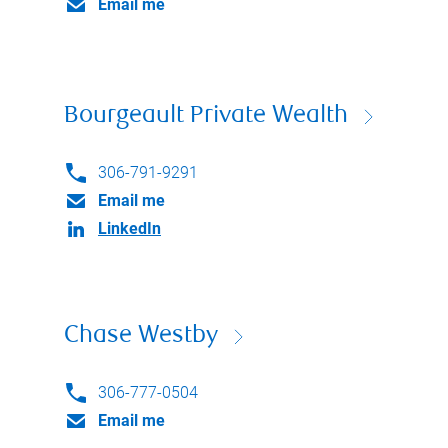
Email me
Bourgeault Private Wealth
306-791-9291
Email me
LinkedIn
Chase Westby
306-777-0504
Email me