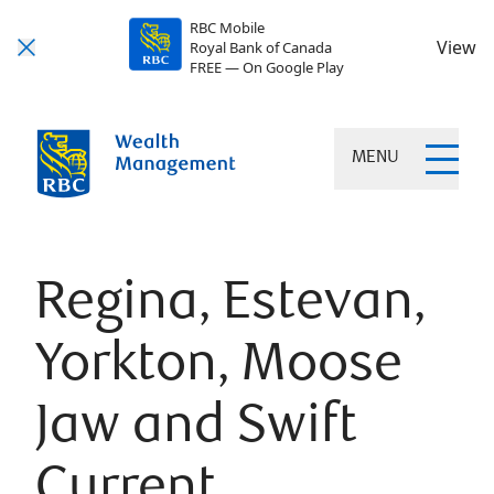
RBC Mobile
View
Royal Bank of Canada
FREE — On Google Play
MENU
Regina, Estevan,
Yorkton, Moose
Jaw and Swift
Current