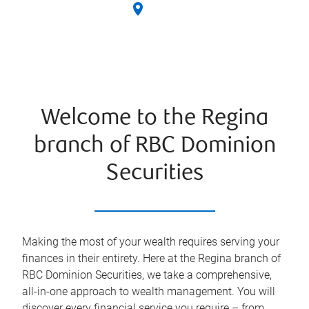
Welcome to the Regina
branch of RBC Dominion
Securities
Making the most of your wealth requires serving your
finances in their entirety. Here at the
Regina
branch of
RBC Dominion Securities, we take a comprehensive,
all-in-one approach to wealth management. You will
discover every financial service you require – from