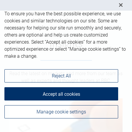
To ensure you have the best possible experience, we use
cookies and similar technologies on our site. Some are
necessary for helping our site run smoothly and securely,
others are optional and help us create customized
experiences. Select “Accept all cookies” for a more
Insights
optimized experience or select “Manage cookie settings” to
make a change.
Read the latest on markets and more from our team as
Reject All
well as experts and thought leaders at RBC.
Accept all cookies
Manage cookie settings