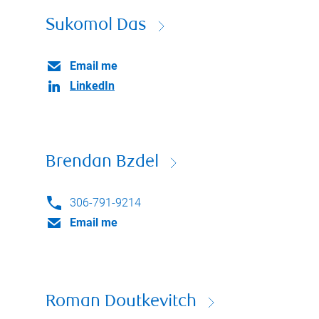
Sukomol Das
Email me
LinkedIn
Brendan Bzdel
306-791-9214
Email me
Roman Doutkevitch