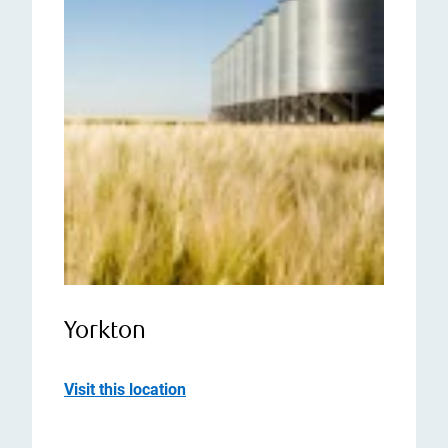
Yorkton
Visit this location