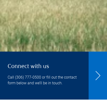
Connect with us
Call
(306) 777-0500
or fill out the contact
form below and we’ll be in touch.