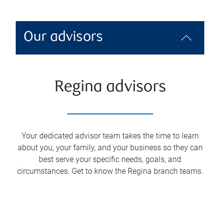
Our advisors
Regina advisors
Your dedicated advisor team takes the time to learn
about you, your family, and your business so they can
best serve your specific needs, goals, and
circumstances. Get to know the
Regina
branch teams.