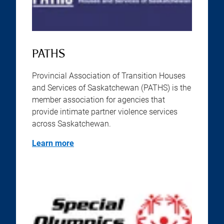
PATHS
Provincial Association of Transition Houses
and Services of Saskatchewan (PATHS) is the
member association for agencies that
provide intimate partner violence services
across Saskatchewan.
Learn more