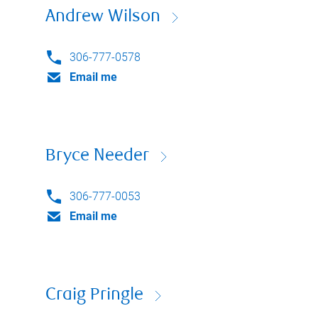
Andrew Wilson
306-777-0578
Email me
Bryce Needer
306-777-0053
Email me
Craig Pringle