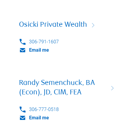
Osicki Private Wealth
306-791-1607
Email me
Randy Semenchuck, BA
(Econ), JD, CIM, FEA
306-777-0518
Email me