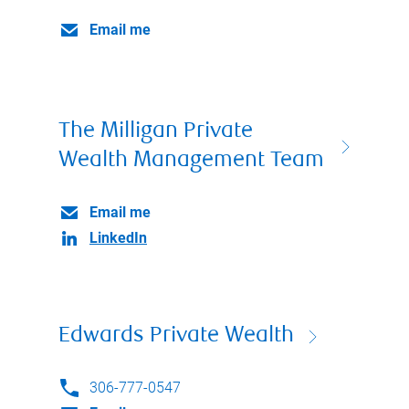
Email me
The Milligan Private
Wealth Management Team
Email me
LinkedIn
Edwards Private Wealth
306-777-0547