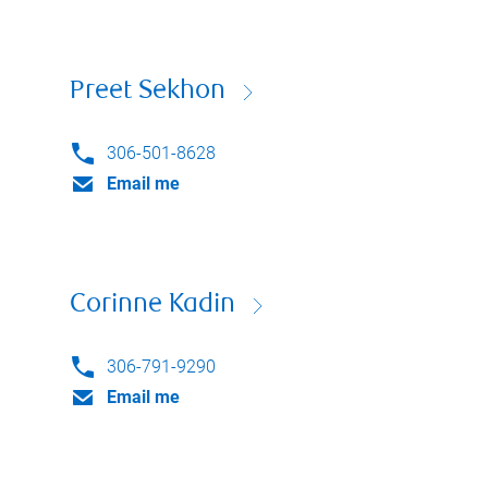
Preet Sekhon
306-501-8628
Email me
Corinne Kadin
306-791-9290
Email me