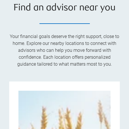
Find an advisor near you
Your financial goals deserve the right support, close to
home. Explore our nearby locations to connect with
advisors who can help you move forward with
confidence. Each location offers personalized
guidance tailored to what matters most to you.