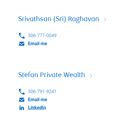
Srivathsan (Sri) Raghavan
306-777-0049
Email me
Stefan Private Wealth
306-791-9241
Email me
LinkedIn