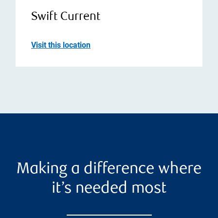
Swift Current
Visit this location
Making a difference where
it’s needed most