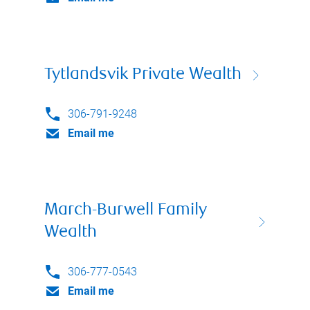
Tytlandsvik Private Wealth
306-791-9248
Email me
March-Burwell Family
Wealth
306-777-0543
Email me