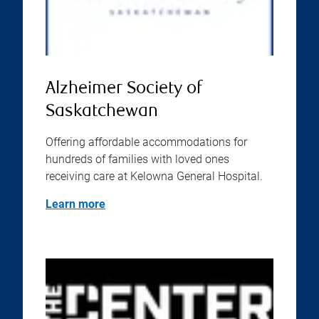
Alzheimer Society of
Saskatchewan
Offering affordable accommodations for
hundreds of families with loved ones
receiving care at Kelowna General Hospital.
Learn more