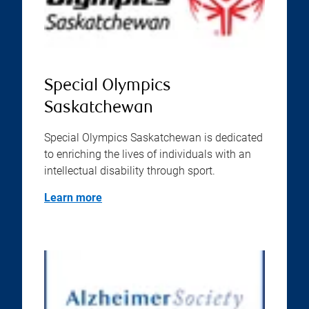
Special Olympics
Saskatchewan
Special Olympics Saskatchewan is dedicated
to enriching the lives of individuals with an
intellectual disability through sport.
Learn more