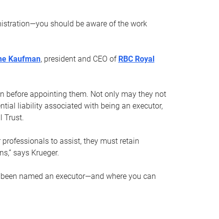
nistration—you should be aware of the work
ne Kaufman
, president and CEO of
RBC Royal
son before appointing them. Not only may they not
tial liability associated with being an executor,
 Trust.
r professionals to assist, they must retain
ns,” says Krueger.
ve been named an executor—and where you can