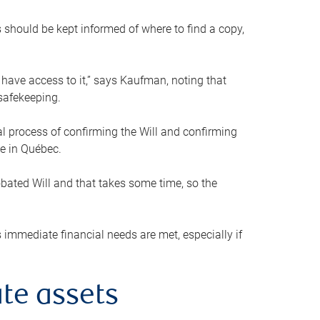
s should be kept informed of where to find a copy,
 have access to it,” says Kaufman, noting that
safekeeping.
mal process of confirming the Will and confirming
le in Québec.
obated Will and that takes some time, so the
 immediate financial needs are met, especially if
te assets