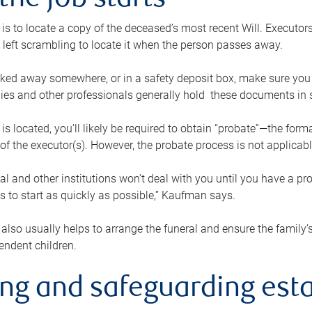
the job starts
p is to locate a copy of the deceased’s most recent Will. Executor
t left scrambling to locate it when the person passes away.
locked away somewhere, or in a safety deposit box, make sure you
ies and other professionals generally hold these documents in 
 is located, you’ll likely be required to obtain “probate”—the for
 of the executor(s). However, the probate process is not applicab
al and other institutions won’t deal with you until you have a pr
 to start as quickly as possible,” Kaufman says.
also usually helps to arrange the funeral and ensure the family’s
endent children.
ing and safeguarding esta