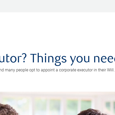
utor? Things you ne
d many people opt to appoint a corporate executor in their Will.