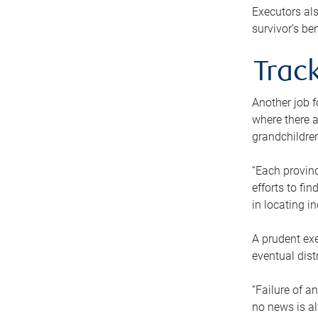
Executors als
survivor’s ben
Track
Another job f
where there a
grandchildren
“Each provinc
efforts to fi
in locating i
A prudent exe
eventual dist
“Failure of a
no news is al