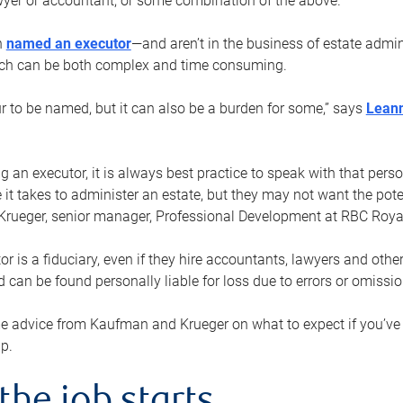
yer or accountant, or some combination of the above.
n
named an executor
—and aren’t in the business of estate admi
ich can be both complex and time consuming.
ur to be named, but it can also be a burden for some,” says
Lean
 an executor, it is always best practice to speak with that per
 it takes to administer an estate, but they may not want the poten
Krueger, senior manager, Professional Development at RBC Royal
or is a fiduciary, even if they hire accountants, lawyers and othe
d can be found personally liable for loss due to errors or omissio
e advice from Kaufman and Krueger on what to expect if you’
lp.