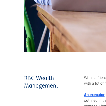
When a frien
RBC Wealth
with a lot of
Management
An executor
outlined in t