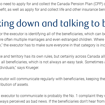
o need to apply for and collect the Canada Pension Plan (CPP) 
efit, as well as apply for and collect life and other insurance ben
ing down and talking to 
or the executor is identifying all of the beneficiaries, which can
re often multiple marriages and even estranged children. Where 
,” the executor has to make sure everyone in that category is in
e and territory has its own rules, but certainly across Canada a
nd all beneficiaries, which is not always an easy task. Sometimes 
ndividuals,” says Krueger.
cutor will communicate regularly with beneficiaries, keeping th
ribution of assets.
n executor to communicate is probably the No. 1 complaint they 
ways perceived as bad news. If the beneficiaries don’t hear from