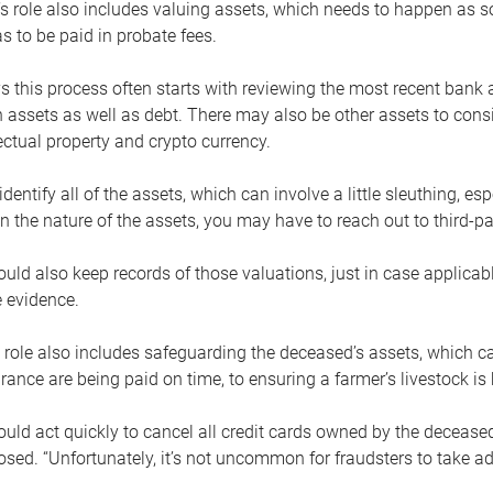
s role also includes valuing assets, which needs to happen as 
 to be paid in probate fees.
 this process often starts with reviewing the most recent bank 
 assets as well as debt. There may also be other assets to cons
lectual property and crypto currency.
dentify all of the assets, which can involve a little sleuthing, es
 the nature of the assets, you may have to reach out to third-pa
uld also keep records of those valuations, just in case applicab
 evidence.
 role also includes safeguarding the deceased’s assets, which c
urance are being paid on time, to ensuring a farmer’s livestock is 
uld act quickly to cancel all credit cards owned by the decease
sed. “Unfortunately, it’s not uncommon for fraudsters to take a