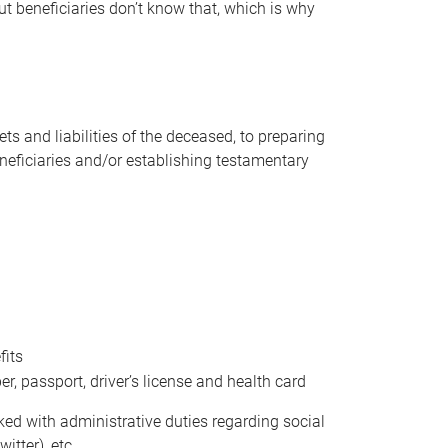
t beneficiaries don’t know that, which is why
s and liabilities of the deceased, to preparing
beneficiaries and/or establishing testamentary
fits
 passport, driver’s license and health card
sked with administrative duties regarding social
itter), etc.