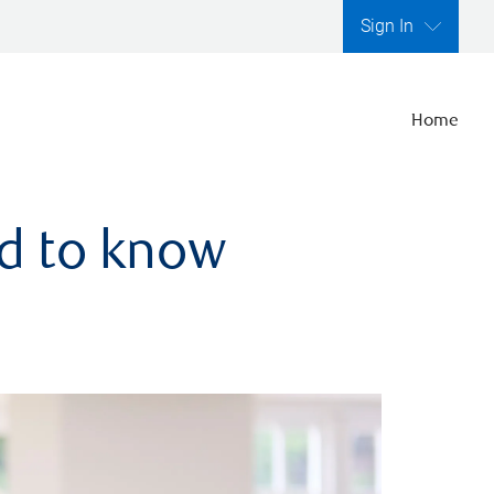
Sign In
Home
ed to know