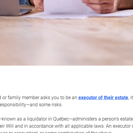
d or family member asks you to be an
executor of their estate
, 
 responsibility—and some risks.
—known as a liquidator in Québec—administers a person’s estate
heir Will and in accordance with all applicable laws. An executor 