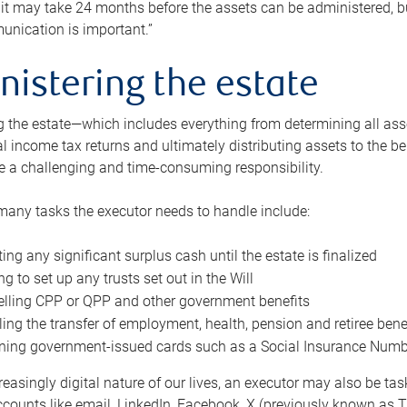
 it may take 24 months before the assets can be administered, bu
unication is important.”
nistering the estate
 the estate—which includes everything from determining all asset
nal income tax returns and ultimately distributing assets to the 
e a challenging and time-consuming responsibility.
many tasks the executor needs to handle include:
ting any significant surplus cash until the estate is finalized
ng to set up any trusts set out in the Will
lling CPP or QPP and other government benefits
ing the transfer of employment, health, pension and retiree bene
ning government-issued cards such as a Social Insurance Number,
reasingly digital nature of our lives, an executor may also be ta
ccounts like email, LinkedIn, Facebook, X (previously known as Tw