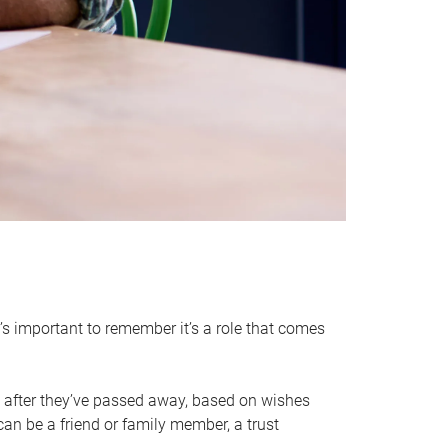
it’s important to remember it’s a role that comes
 after they’ve passed away, based on wishes
can be a friend or family member, a trust