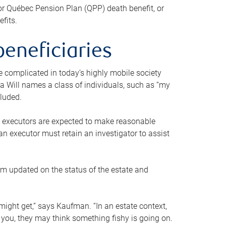
or Québec Pension Plan (QPP) death benefit, or
efits.
beneficiaries
 be complicated in today’s highly mobile society
a Will names a class of individuals, such as “my
cluded.
ll executors are expected to make reasonable
an executor must retain an investigator to assist
em updated on the status of the estate and
might get,” says Kaufman. “In an estate context,
 you, they may think something fishy is going on.