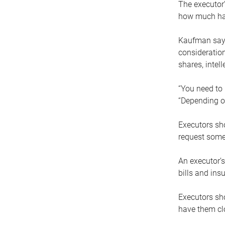
The executor’
how much has
Kaufman says
consideration
shares, intel
“You need to i
“Depending on
Executors sho
request some
An executor’s
bills and ins
Executors sho
have them clo