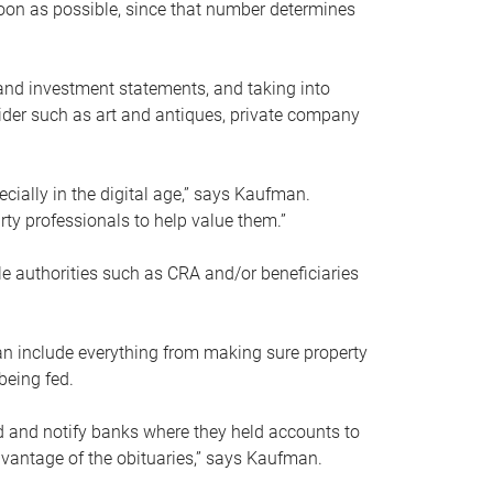
soon as possible, since that number determines
and investment statements, and taking into
ider such as art and antiques, private company
pecially in the digital age,” says Kaufman.
rty professionals to help value them.”
le authorities such as CRA and/or beneficiaries
an include everything from making sure property
being fed.
d and notify banks where they held accounts to
dvantage of the obituaries,” says Kaufman.