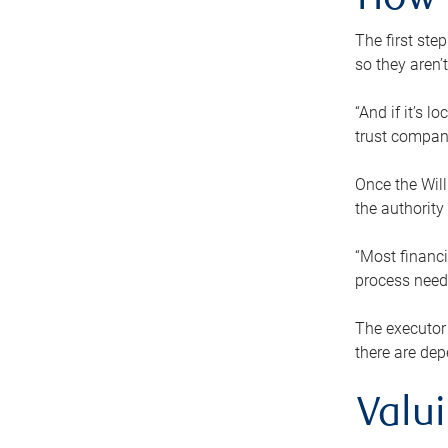
How 
The first ste
so they aren’
“And if it’s 
trust compan
Once the Will
the authority
“Most financi
process needs
The executor 
there are dep
Valu