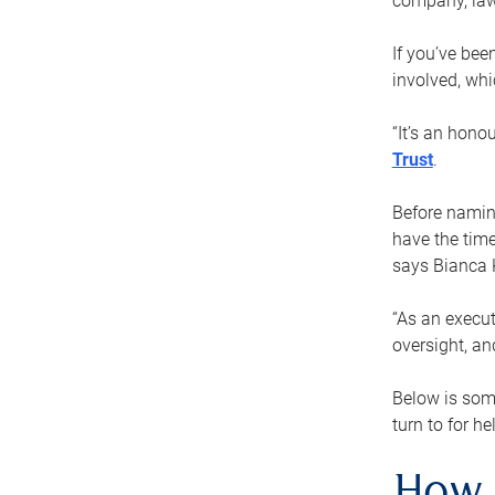
company, law
If you’ve bee
involved, wh
“It’s an hono
Trust
.
Before naming
have the time
says Bianca 
“As an execut
oversight, an
Below is som
turn to for he