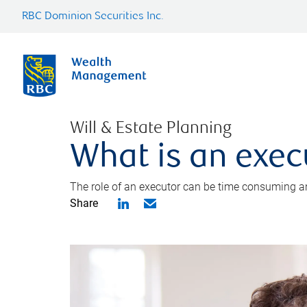
RBC Dominion Securities Inc.
Will & Estate Planning
What is an exec
The role of an executor can be time consuming an
Share