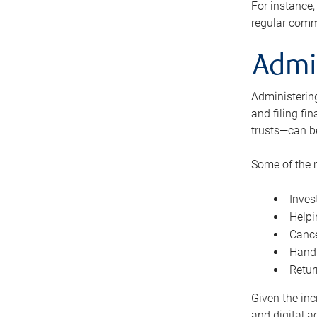
For instance,
regular comm
Admi
Administering
and filing fi
trusts—can b
Some of the 
Inves
Helpi
Cance
Handl
Retur
Given the inc
and digital a