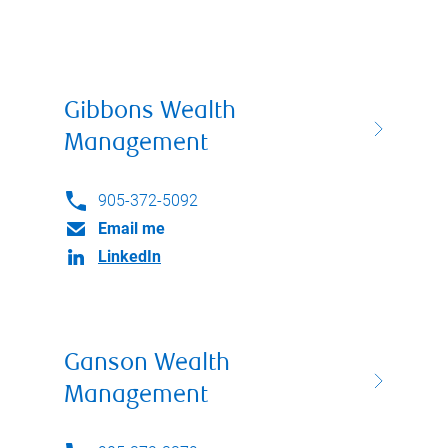
Gibbons Wealth
Management
905-372-5092
Email me
LinkedIn
Ganson Wealth
Management