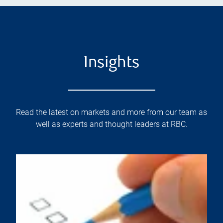
Insights
Read the latest on markets and more from our team as
well as experts and thought leaders at RBC.