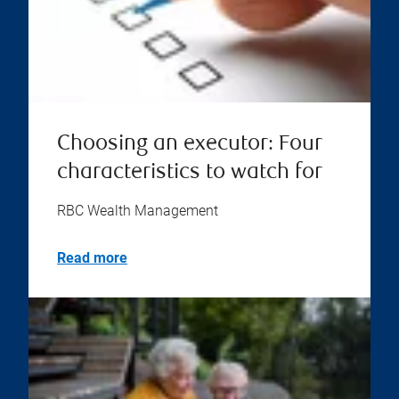
Choosing an executor: Four
characteristics to watch for
RBC Wealth Management
Read more