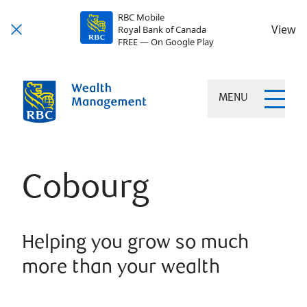
RBC Mobile
View
Royal Bank of Canada
FREE — On Google Play
MENU
Cobourg
Helping you grow so much
more than your wealth