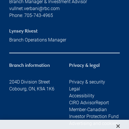
Branch Manager & Investment Advisor
vullnet.verbani@rbc.com
Phone:
705-743-4965
Lynsey Rivest
Branch Operations Manager
Branch information
Privacy & legal
204D Division Street
Privacy & security
Cobourg
,
ON
,
K9A 1K6
Legal
Accessibility
CIRO AdvisorReport
Member-Canadian
Investor Protection Fund
Advertising and cookies