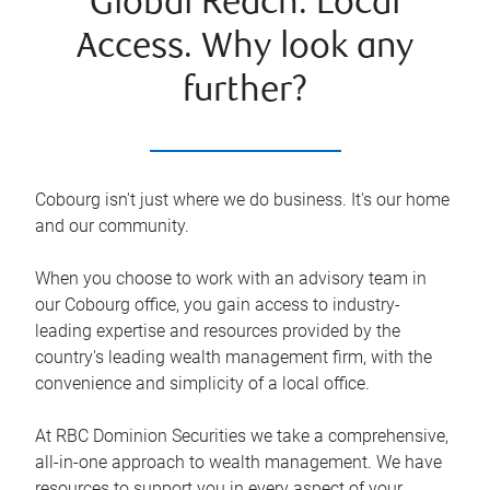
Global Reach. Local
Access. Why look any
further?
Cobourg isn't just where we do business. It's our home
and our community.
When you choose to work with an advisory team in
our Cobourg office, you gain access to industry-
leading expertise and resources provided by the
country's leading wealth management firm, with the
convenience and simplicity of a local office.
At RBC Dominion Securities we take a comprehensive,
all-in-one approach to wealth management. We have
resources to support you in every aspect of your