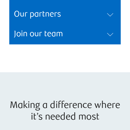
Our partners
Join our team
Making a difference where
it’s needed most