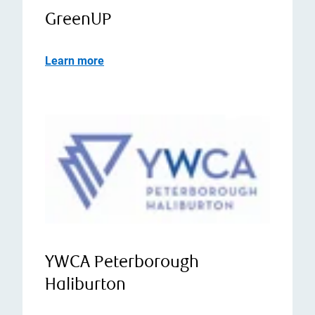
GreenUP
Learn more
YWCA Peterborough
Haliburton