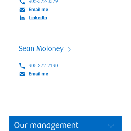
905-372-3379
Email me
LinkedIn
Sean Moloney
905-372-2190
Email me
Our management