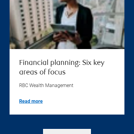
Financial planning: Six key
areas of focus
RBC Wealth Management
Read more