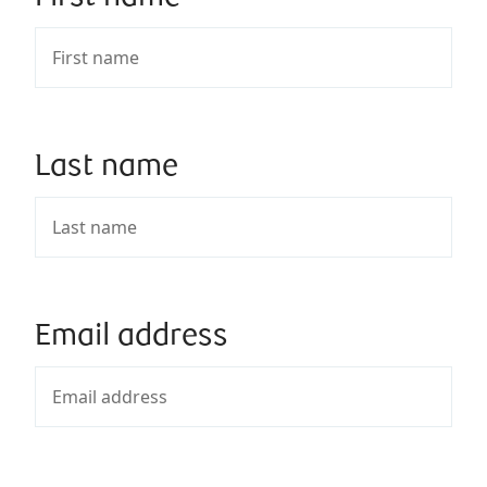
Last name
Email address