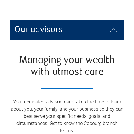
Our advisors
Managing your wealth
with utmost care
Your dedicated advisor team takes the time to learn
about you, your family, and your business so they can
best serve your specific needs, goals, and
circumstances. Get to know the
Cobourg
branch
teams.