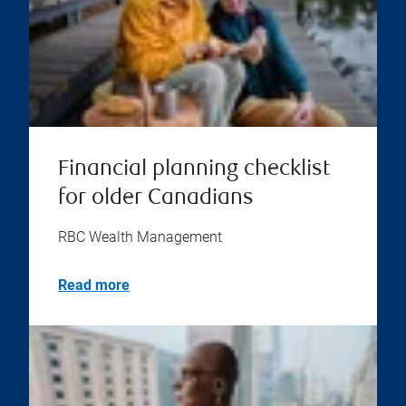
Financial planning checklist
for older Canadians
RBC Wealth Management
Read more