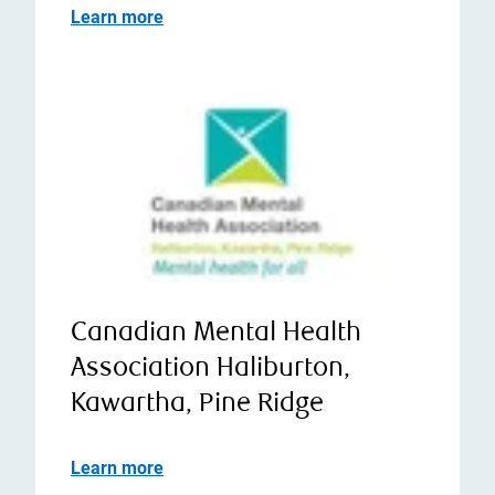
Learn more
Canadian Mental Health
Association Haliburton,
Kawartha, Pine Ridge
Learn more