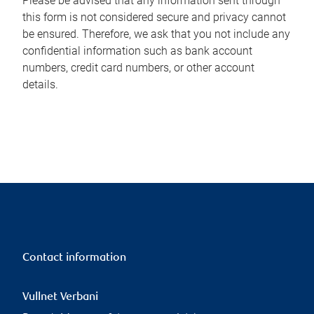
Please be advised that any information sent through
this form is not considered secure and privacy cannot
be ensured. Therefore, we ask that you not include any
confidential information such as bank account
numbers, credit card numbers, or other account
details.
Contact information
Vullnet Verbani