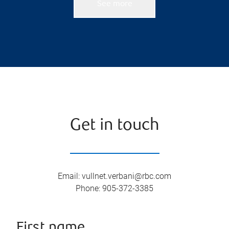
See more
Get in touch
Email
:
vullnet.verbani@rbc.com
Phone
:
905-372-3385
First name