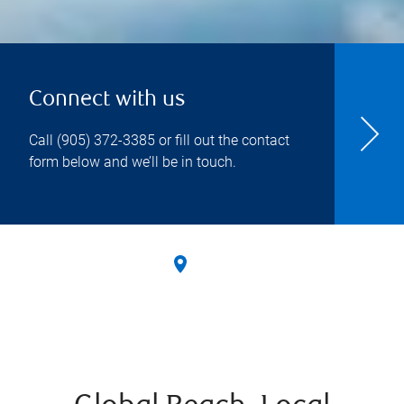
Connect with us
Call
(905) 372-3385
or fill out the contact
form below and we’ll be in touch.