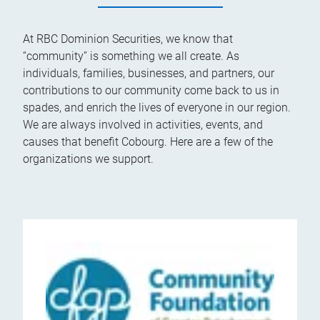
At RBC Dominion Securities, we know that
“community” is something we all create. As
individuals, families, businesses, and partners, our
contributions to our community come back to us in
spades, and enrich the lives of everyone in our region.
We are always involved in activities, events, and
causes that benefit Cobourg. Here are a few of the
organizations we support.