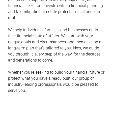
financial life – from investments to financial planning
and tax mitigation to estate protection – all under one
roof.
We help individuals, families, and businesses optimize
their financial state of affairs. We start with your
unique goals and circumstances, and then develop a
long-term plan that’s tailored to you. Next, we guide
you through it, every step of the way, for the decades
and generations to come.
Whether you’re seeking to build your financial future or
protect what you have already built, our group of
industry-leading professionals would be pleased to
serve you.