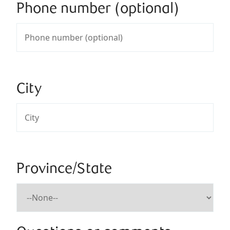
Phone number (optional)
City
Province/State