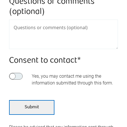
Questions or comments
(optional)
Consent to contact*
Yes, you may contact me using the
information submitted through this form.