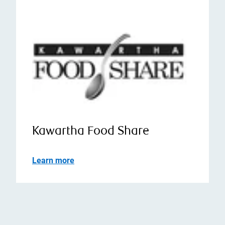
Kawartha Food Share
Learn more