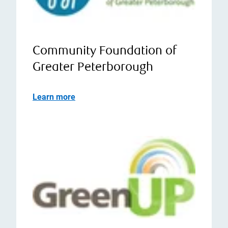
Community Foundation of
Greater Peterborough
Learn more