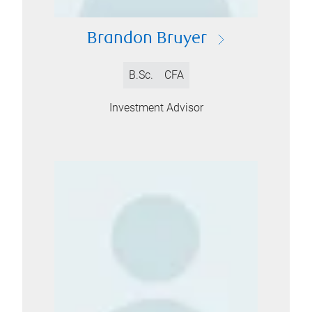
Brandon Bruyer
B.Sc.
CFA
Investment Advisor