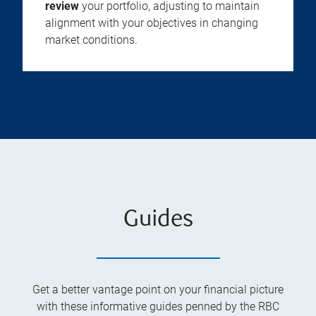
review
your portfolio, adjusting to maintain
alignment with your objectives in changing
market conditions.
Guides
Get a better vantage point on your financial picture
with these informative guides penned by the RBC