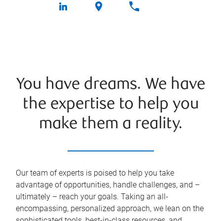
You have dreams. We have
the expertise to help you
make them a reality.
Our team of experts is poised to help you take
advantage of opportunities, handle challenges, and –
ultimately – reach your goals. Taking an all-
encompassing, personalized approach, we lean on the
sophisticated tools, best-in-class resources, and