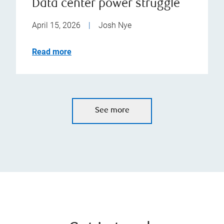
Data center power struggle
April 15, 2026
|
Josh Nye
Read more
See more