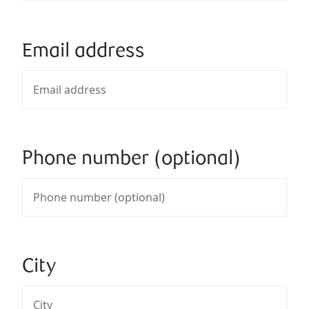
Email address
Phone number (optional)
City