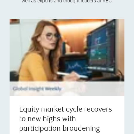
well as experts and thought leaders at RBC.
Equity market cycle recovers
to new highs with
participation broadening