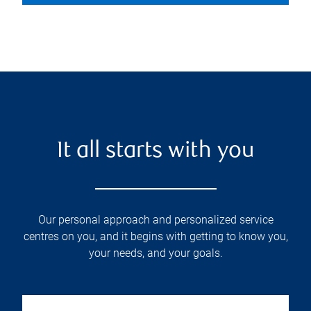
It all starts with you
Our personal approach and personalized service
centres on you, and it begins with getting to know you,
your needs, and your goals.