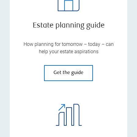
Estate planning guide
How planning for tomorrow – today – can
help your estate aspirations
Get the guide