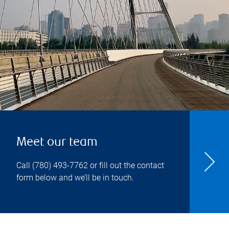
Meet our team
Call
(780) 493-7762
or fill out the contact
form below and we’ll be in touch.