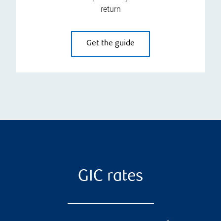
return
Get the guide
GIC rates