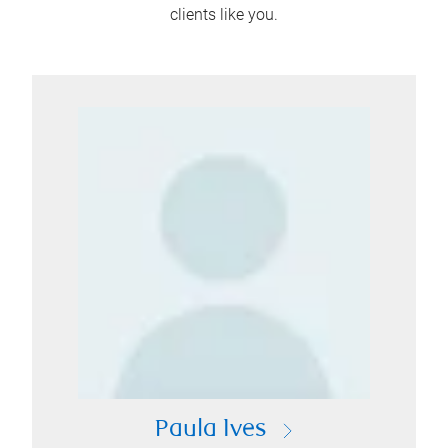
clients like you.
Paula Ives