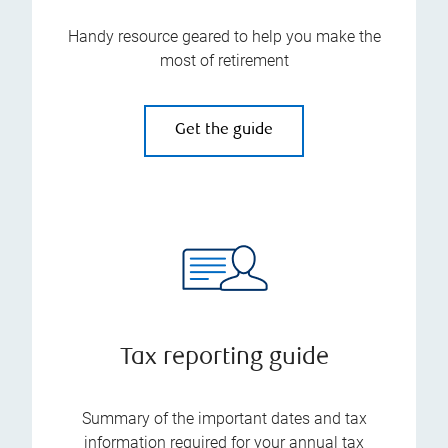
Handy resource geared to help you make the
most of retirement
Get the guide
Tax reporting guide
Summary of the important dates and tax
information required for your annual tax