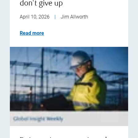
don't give up
April 10, 2026
|
Jim Allworth
Read more