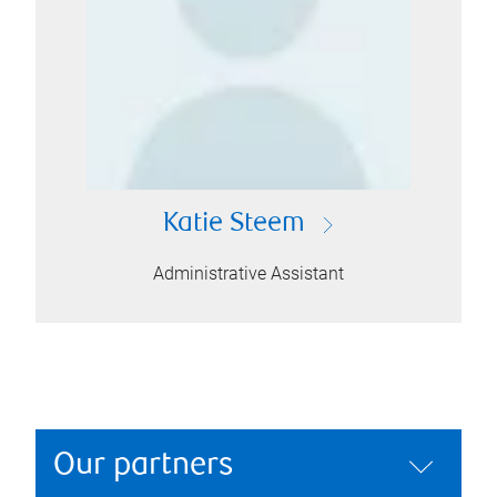
Katie Steem
Administrative Assistant
Our partners