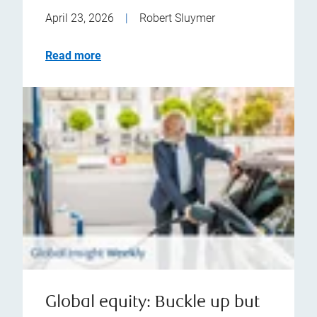
April 23, 2026
|
Robert Sluymer
Read more
Global equity: Buckle up but