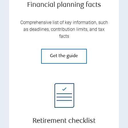
Financial planning facts
Comprehensive list of key information, such
as deadlines, contribution limits, and tax
facts
Get the guide
Retirement checklist