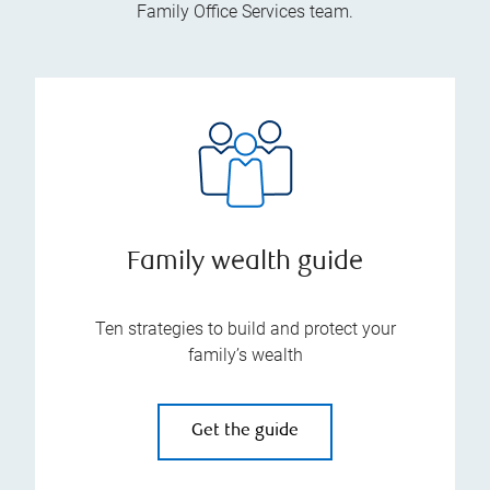
Family Office Services team.
Family wealth guide
Ten strategies to build and protect your
family’s wealth
Get the guide