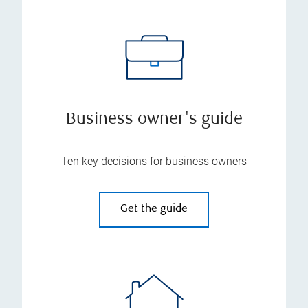
Business owner's guide
Ten key decisions for business owners
Get the guide