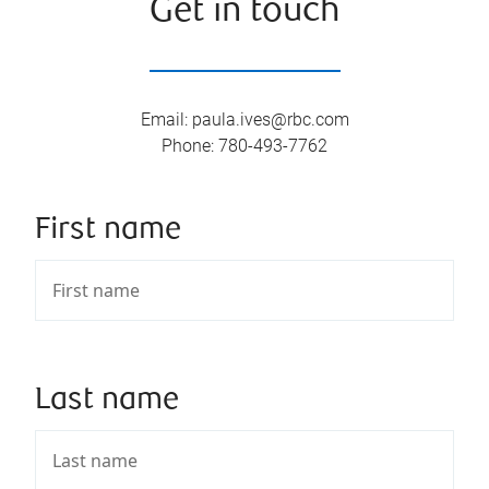
Get in touch
Email
:
paula.ives@rbc.com
Phone
:
780-493-7762
First name
Last name