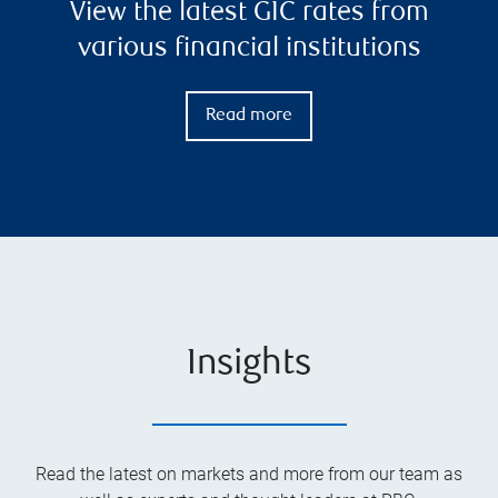
View the latest GIC rates from
various financial institutions
Read more
Insights
Read the latest on markets and more from our team as