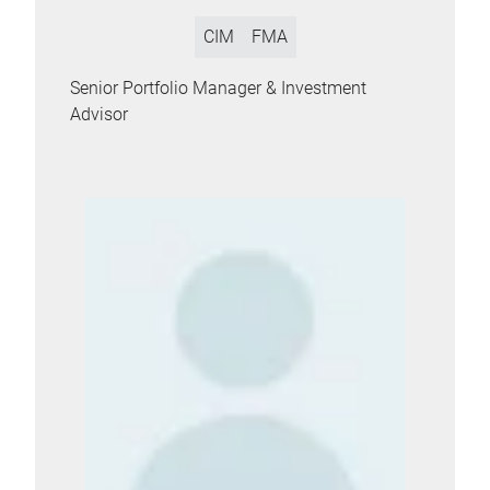
CIM
FMA
Senior Portfolio Manager & Investment
Advisor