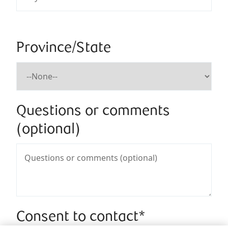
Province/State
Questions or comments
(optional)
Consent to contact*