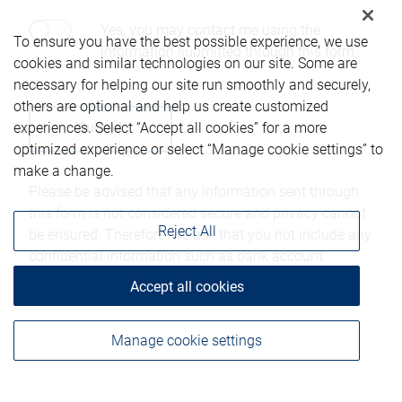
Yes, you may contact me using the
To ensure you have the best possible experience, we use
information submitted through this form.
cookies and similar technologies on our site. Some are
necessary for helping our site run smoothly and securely,
others are optional and help us create customized
experiences. Select “Accept all cookies” for a more
optimized experience or select “Manage cookie settings” to
make a change.
Please be advised that any information sent through
this form is not considered secure and privacy cannot
Reject All
be ensured. Therefore, we ask that you not include any
confidential information such as bank account
numbers, credit card numbers, or other account
Accept all cookies
details.
Manage cookie settings