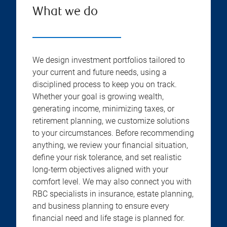
What we do
We design investment portfolios tailored to
your current and future needs, using a
disciplined process to keep you on track.
Whether your goal is growing wealth,
generating income, minimizing taxes, or
retirement planning, we customize solutions
to your circumstances. Before recommending
anything, we review your financial situation,
define your risk tolerance, and set realistic
long-term objectives aligned with your
comfort level. We may also connect you with
RBC specialists in insurance, estate planning,
and business planning to ensure every
financial need and life stage is planned for.