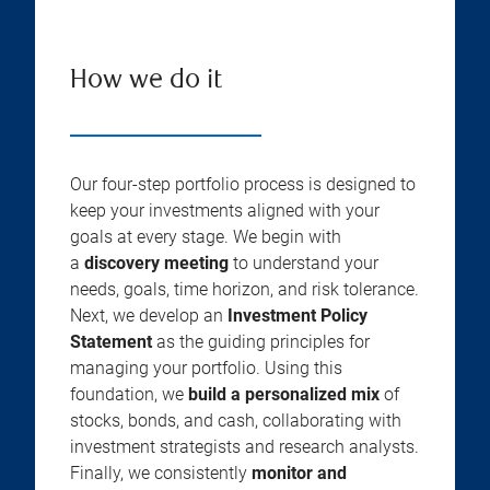
How we do it
Our four-step portfolio process is designed to
keep your investments aligned with your
goals at every stage. We begin with
a
discovery meeting
to understand your
needs, goals, time horizon, and risk tolerance.
Next, we develop an
Investment Policy
Statement
as the guiding principles for
managing your portfolio. Using this
foundation, we
build a personalized mix
of
stocks, bonds, and cash, collaborating with
investment strategists and research analysts.
Finally, we consistently
monitor and