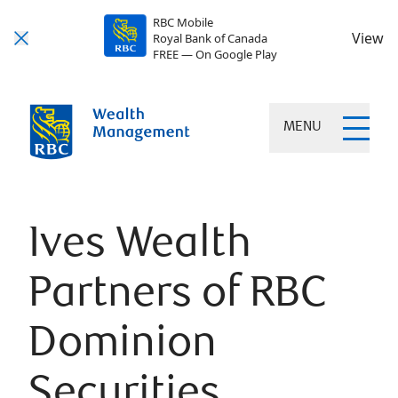
RBC Mobile
View
Royal Bank of Canada
FREE — On Google Play
MENU
Ives Wealth
Partners of RBC
Dominion
Securities