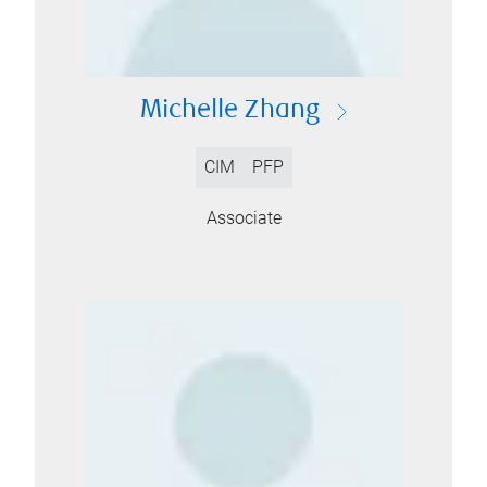
Michelle Zhang
CIM
PFP
Associate