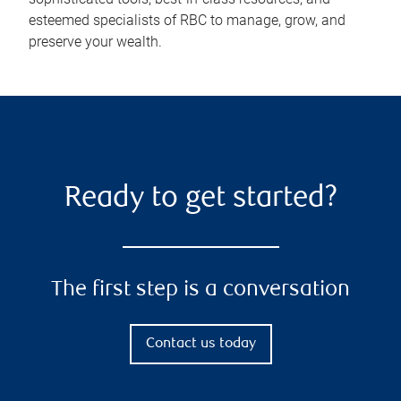
esteemed specialists of RBC to manage, grow, and
preserve your wealth.
Ready to get started?
The first step is a conversation
Contact us today