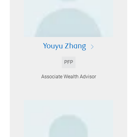
Youyu Zhang
PFP
Associate Wealth Advisor