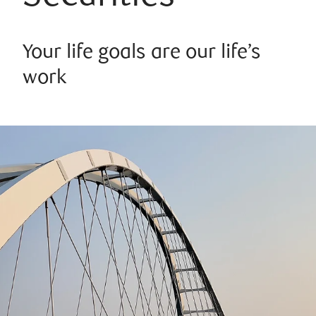
Your life goals are our life’s
work