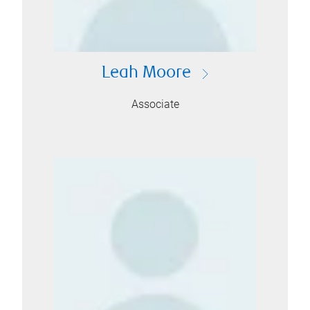
Leah Moore
Associate