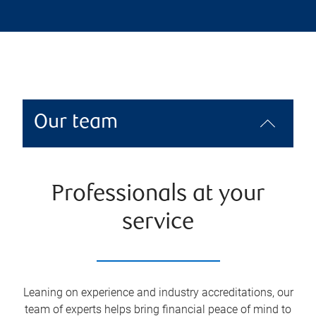
Our team
Professionals at your
service
Leaning on experience and industry accreditations, our
team of experts helps bring financial peace of mind to