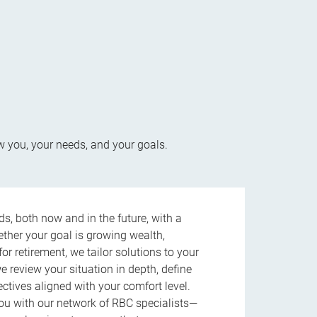
w you, your needs, and your goals.
s, both now and in the future, with a
ether your goal is growing wealth,
r retirement, we tailor solutions to your
review your situation in depth, define
jectives aligned with your comfort level.
u with our network of RBC specialists—