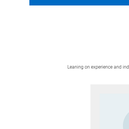
Leaning on experience and indus