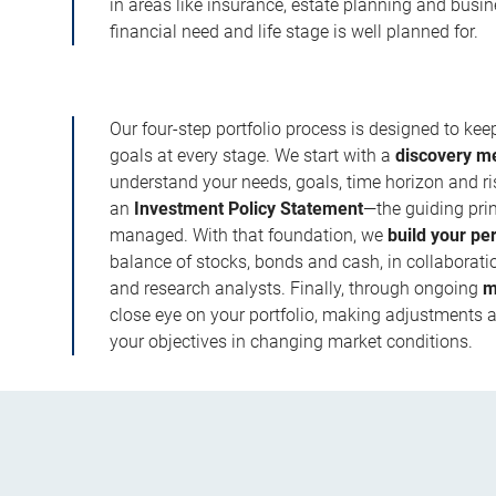
in areas like insurance, estate planning and busi
financial need and life stage is well planned for.
Our four-step portfolio process is designed to ke
goals at every stage. We start with a
discovery m
understand your needs, goals, time horizon and r
an
Investment Policy Statement
—the guiding prin
managed. With that foundation, we
build your pe
balance of stocks, bonds and cash, in collaboratio
and research analysts. Finally, through ongoing
m
close eye on your portfolio, making adjustments a
your objectives in changing market conditions.