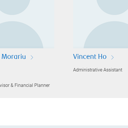
e Morariu
Vincent Ho
Administrative Assistant
isor & Financial Planner