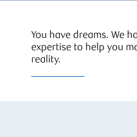
You have dreams. We ha
expertise to help you m
reality.