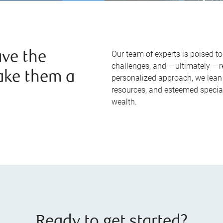
Our team of experts is poised t
ve the
challenges, and – ultimately – 
ake them a
personalized approach, we lean 
resources, and esteemed specia
wealth.
Ready to get started?