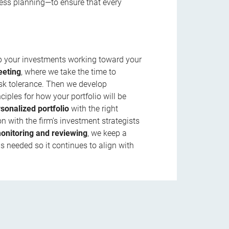
ness planning—to ensure that every
ep your investments working toward your
eeting
, where we take the time to
isk tolerance. Then we develop
ciples for how your portfolio will be
rsonalized portfolio
with the right
n with the firm’s investment strategists
onitoring and reviewing
, we keep a
s needed so it continues to align with