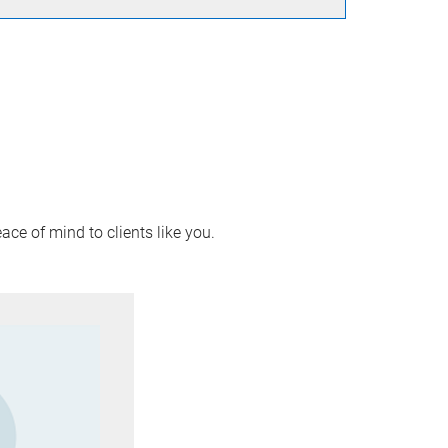
ace of mind to clients like you.