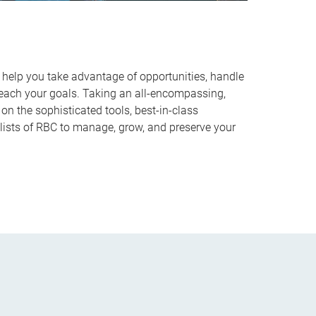
o help you take advantage of opportunities, handle
reach your goals. Taking an all-encompassing,
on the sophisticated tools, best-in-class
lists of RBC to manage, grow, and preserve your