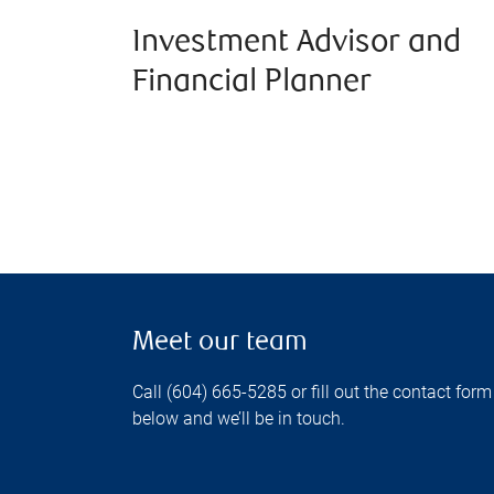
Investment Advisor and
Financial Planner
Meet our team
Call (604) 665-5285 or fill out the contact form
below and we’ll be in touch.