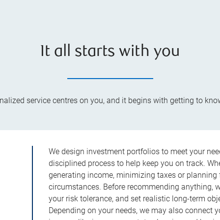
It all starts with you
lized service centres on you, and it begins with getting to kno
We design investment portfolios to meet your need
disciplined process to help keep you on track. Wh
generating income, minimizing taxes or planning fo
circumstances. Before recommending anything, we 
your risk tolerance, and set realistic long-term ob
Depending on your needs, we may also connect yo