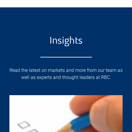
Insights
Read the latest on markets and more from our team as
well as experts and thought leaders at RBC.