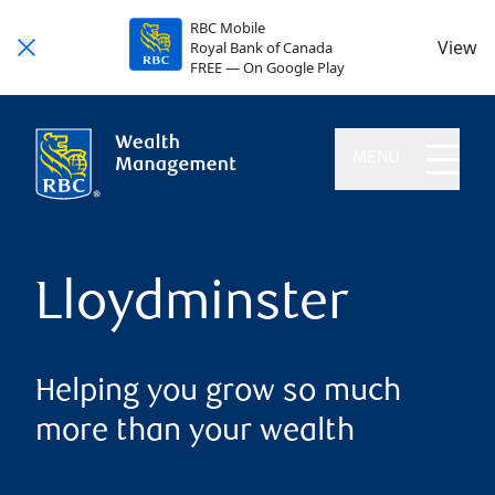
RBC Mobile
View
Royal Bank of Canada
FREE — On Google Play
MENU
Lloydminster
Helping you grow so much
more than your wealth