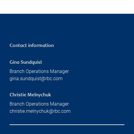
Contact information
Gina Sundquist
Branch Operations Manager
gina.sundquist@rbc.com
Christie Melnychuk
Branch Operations Manager
christie.melnychuk@rbc.com