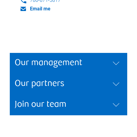
780-871-5817
Email me
Our management
Our partners
Join our team