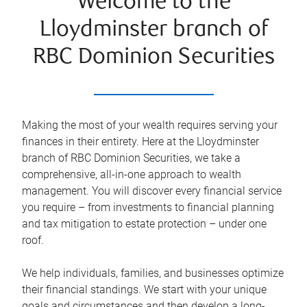
Welcome to the
Lloydminster branch of
RBC Dominion Securities
Making the most of your wealth requires serving your
finances in their entirety. Here at the
Lloydminster
branch of RBC Dominion Securities, we take a
comprehensive, all-in-one approach to wealth
management. You will discover every financial service
you require – from investments to financial planning
and tax mitigation to estate protection – under one
roof.
We help individuals, families, and businesses optimize
their financial standings. We start with your unique
goals and circumstances and then develop a long-