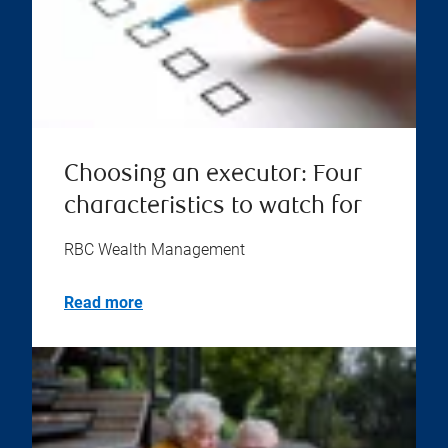
Choosing an executor: Four
characteristics to watch for
RBC Wealth Management
Read more