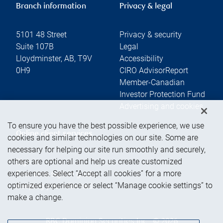
Branch information
Privacy & legal
5101 48 Street
Privacy & security
Suite 107B
Legal
Lloydminster
,
AB
,
T9V
Accessibility
0H9
CIRO AdvisorReport
Member-Canadian
Investor Protection Fund
Advertising and cookies
To ensure you have the best possible experience, we use
Online client services
cookies and similar technologies on our site. Some are
necessary for helping our site run smoothly and securely,
others are optional and help us create customized
Sign in
experiences. Select “Accept all cookies” for a more
First time sign in guide
optimized experience or select “Manage cookie settings” to
Keeping you informed
make a change.
RBC Dominion Securities Inc., © 2026