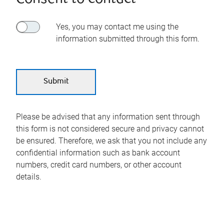
Yes, you may contact me using the
information submitted through this form.
Please be advised that any information sent through
this form is not considered secure and privacy cannot
be ensured. Therefore, we ask that you not include any
confidential information such as bank account
numbers, credit card numbers, or other account
details.