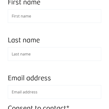
First name
Last name
Email address
Consent to contact*