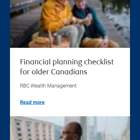
Financial planning checklist
for older Canadians
RBC Wealth Management
Read more