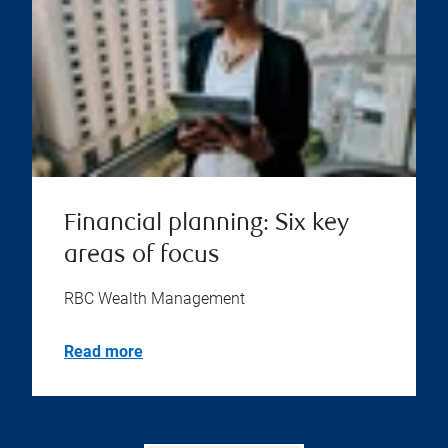
Financial planning: Six key
areas of focus
RBC Wealth Management
Read more