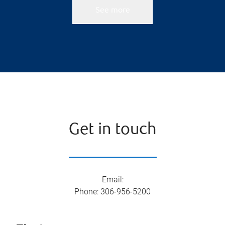
See more
Get in touch
Email
:
Phone
:
306-956-5200