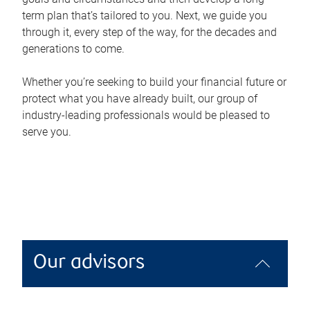
term plan that’s tailored to you. Next, we guide you
through it, every step of the way, for the decades and
generations to come.
Whether you’re seeking to build your financial future or
protect what you have already built, our group of
industry-leading professionals would be pleased to
serve you.
Our advisors