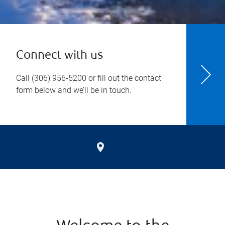
Connect with us
Call
(306) 956-5200
or fill out the contact
form below and we’ll be in touch.