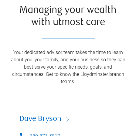
Managing your wealth
with utmost care
Your dedicated advisor team takes the time to learn
about you, your family, and your business so they can
best serve your specific needs, goals, and
circumstances. Get to know the
Lloydminster
branch
teams.
Dave Bryson