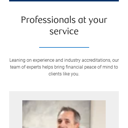
Professionals at your
service
Leaning on experience and industry accreditations, our
team of experts helps bring financial peace of mind to
clients like you.