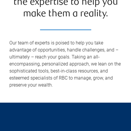
the expertise to help you
make them a reality.
Our team of experts is poised to help you take
advantage of opportunities, handle challenges, and –
ultimately – reach your goals. Taking an all-
encompassing, personalized approach, we lean on the
sophisticated tools, best-in-class resources, and
esteemed specialists of RBC to manage, grow, and
preserve your wealth.