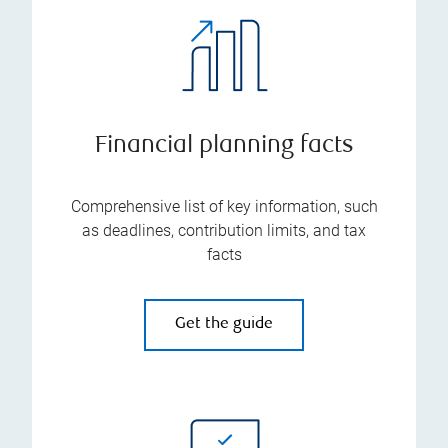
Financial planning facts
Comprehensive list of key information, such
as deadlines, contribution limits, and tax
facts
Get the guide