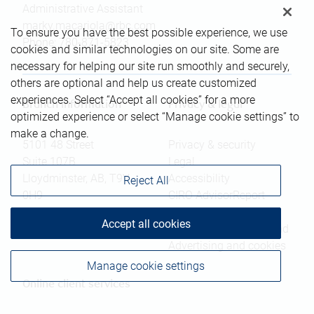
Administrative Assistant
marky.macariola@rbc.com
To ensure you have the best possible experience, we use
Phone:
780-871-5823
cookies and similar technologies on our site. Some are
necessary for helping our site run smoothly and securely,
others are optional and help us create customized
experiences. Select “Accept all cookies” for a more
Branch information
Privacy & legal
optimized experience or select “Manage cookie settings” to
make a change.
5101 48 Street
Privacy & security
Suite 107B
Legal
Lloydminster
,
AB
,
T9V
Accessibility
Reject All
0H9
CIRO AdvisorReport
Member-Canadian
Website
Accept all cookies
Investor Protection Fund
Advertising and cookies
Manage cookie settings
Online client services