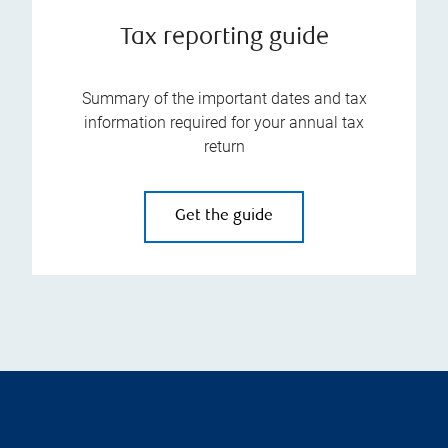
Tax reporting guide
Summary of the important dates and tax
information required for your annual tax
return
Get the guide