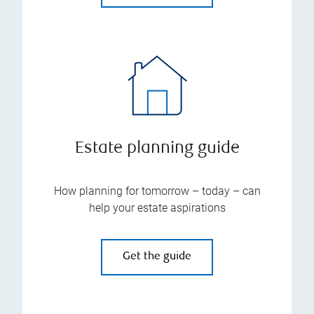
Estate planning guide
How planning for tomorrow – today – can
help your estate aspirations
Get the guide