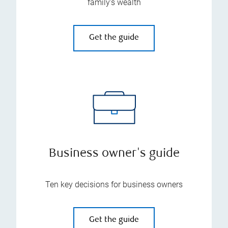
family’s wealth
Get the guide
Business owner's guide
Ten key decisions for business owners
Get the guide