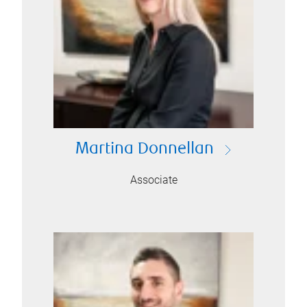
Martina Donnellan
Associate