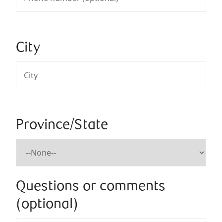
City
Province/State
Questions or comments
(optional)