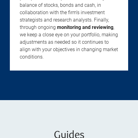
balance of stocks, bonds and cash, in
collaboration with the firm’s investment
strategists and research analysts. Finally,
through ongoing
monitoring and reviewing
,
we keep a close eye on your portfolio, making
adjustments as needed so it continues to
align with your objectives in changing market
conditions.
Guides