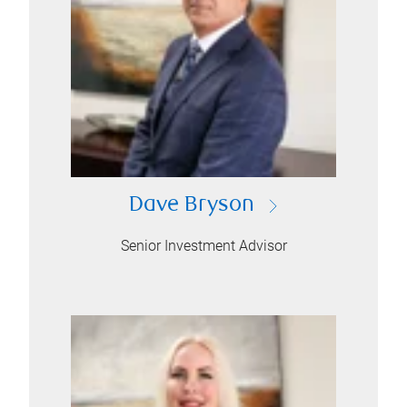
Dave Bryson
Senior Investment Advisor