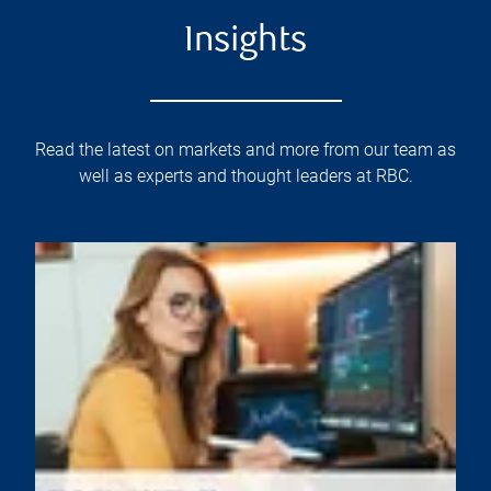
Insights
Read the latest on markets and more from our team as
well as experts and thought leaders at RBC.