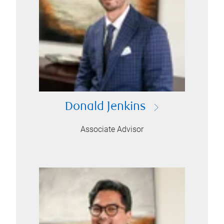
Donald Jenkins
Associate Advisor