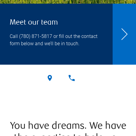
Meet our team
Call
(780) 871-5817
or fill out the contact
form below and we’ll be in touch.
You have dreams. We have