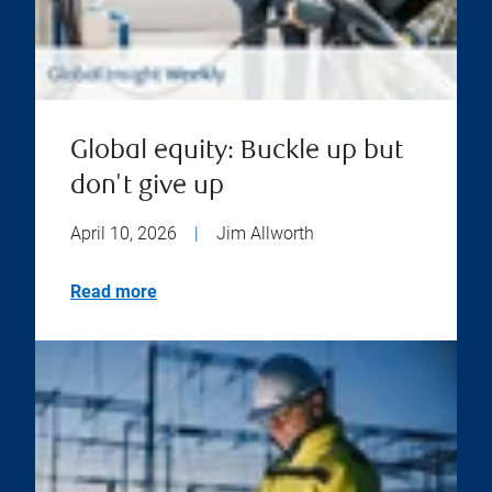
Global equity: Buckle up but
don't give up
April 10, 2026
|
Jim Allworth
Read more