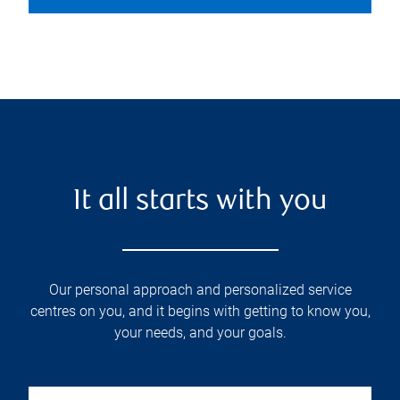
It all starts with you
Our personal approach and personalized service
centres on you, and it begins with getting to know you,
your needs, and your goals.