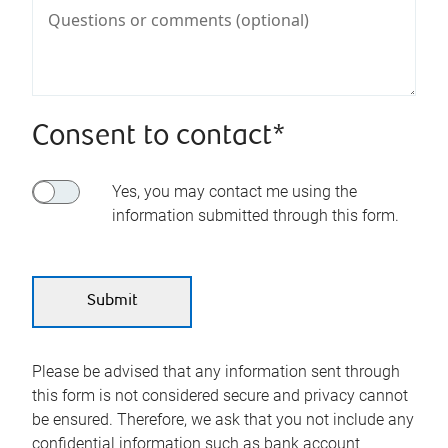
Consent to contact*
Yes, you may contact me using the
information submitted through this form.
Please be advised that any information sent through
this form is not considered secure and privacy cannot
be ensured. Therefore, we ask that you not include any
confidential information such as bank account