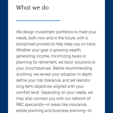
What we do
We design investment portfolios to meet your
needs, both now and in the future, with a
disciplined process to help keep you on track.
Whether your goal is growing wealth,
generating income, minimizing taxes or
planning for retirement, we tailor solutions to
your circumstances. Before recommending
anything, we review your situation in depth,
define your risk tolerance, and set realistic
long-term objectives aligned with your
comfort level. Depending on your needs, we
may also connect you with our network of
RBC specialists—in areas like insurance,
estate planning and business planning—to