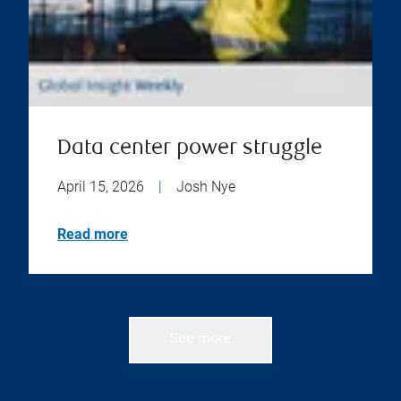
Data center power struggle
April 15, 2026
|
Josh Nye
Read more
See more