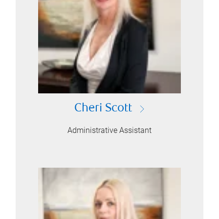
Cheri Scott
Administrative Assistant