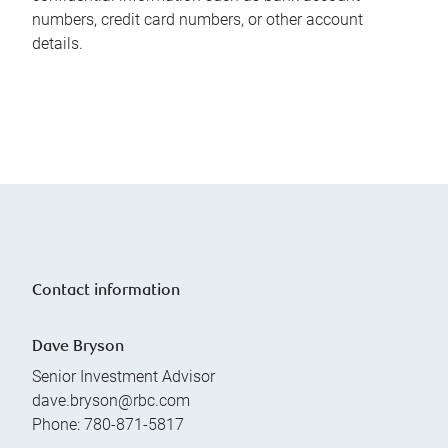
numbers, credit card numbers, or other account
details.
Contact information
Dave Bryson
Senior Investment Advisor
dave.bryson@rbc.com
Phone:
780-871-5817