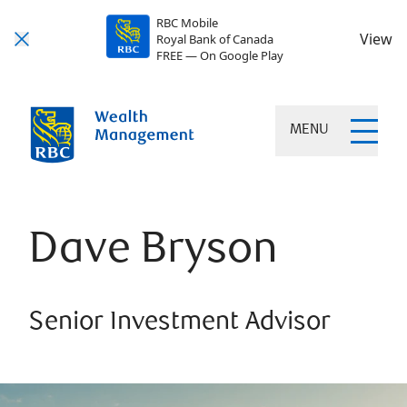
RBC Mobile
View
Royal Bank of Canada
FREE — On Google Play
MENU
Dave Bryson
Senior Investment Advisor