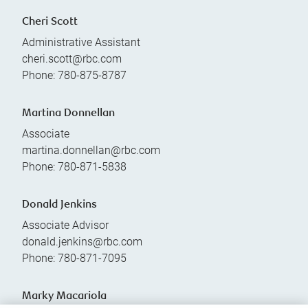
Cheri Scott
Administrative Assistant
cheri.scott@rbc.com
Phone:
780-875-8787
Martina Donnellan
Associate
martina.donnellan@rbc.com
Phone:
780-871-5838
Donald Jenkins
Associate Advisor
donald.jenkins@rbc.com
Phone:
780-871-7095
Marky Macariola