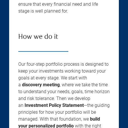
ensure that every financial need and life
stage is well planned for.
How we do it
Our four-step portfolio process is designed to
keep your investments working toward your
goals at every stage. We start with
a
discovery meeting
, where we take the time
to understand your needs, goals, time horizon
and risk tolerance. Then we develop
an
Investment Policy Statement
—the guiding
principles for how your portfolio will be
managed. With that foundation, we
build
your personalized portfolio
with the right