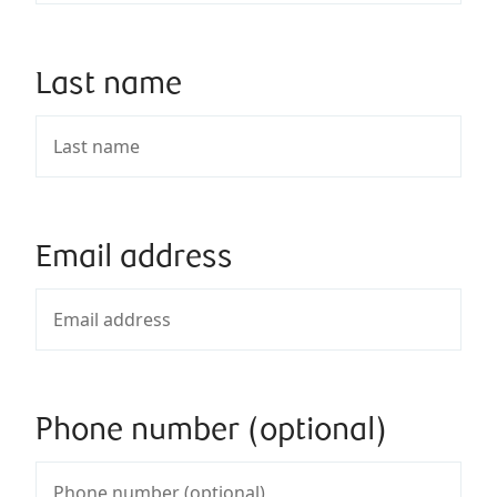
Last name
Email address
Phone number (optional)