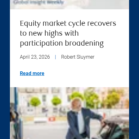
Equity market cycle recovers
to new highs with
participation broadening
April 23, 2026
|
Robert Sluymer
Read more