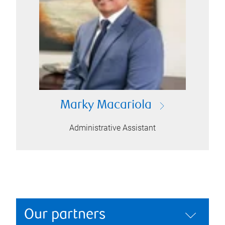
Marky Macariola
Administrative Assistant
Our partners