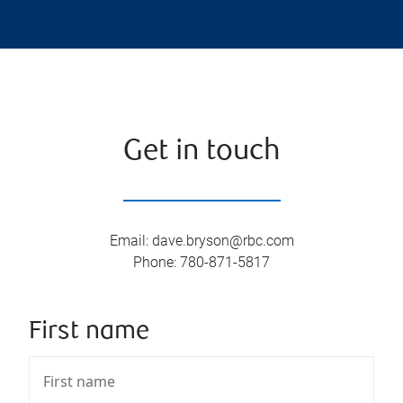
Get in touch
Email
:
dave.bryson@rbc.com
Phone
:
780-871-5817
First name