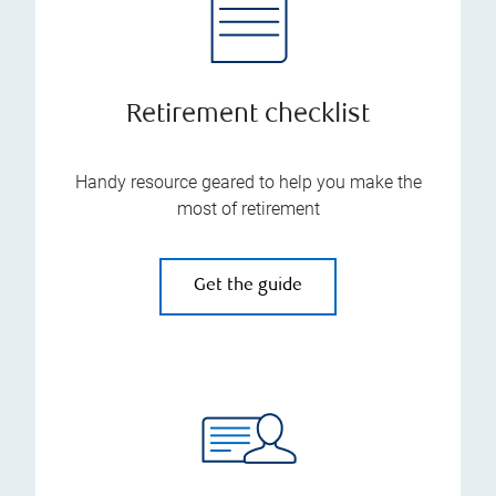
Retirement checklist
Handy resource geared to help you make the
most of retirement
Get the guide