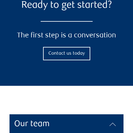
Ready to get started?
The first step is a conversation
Contact us today
Our team