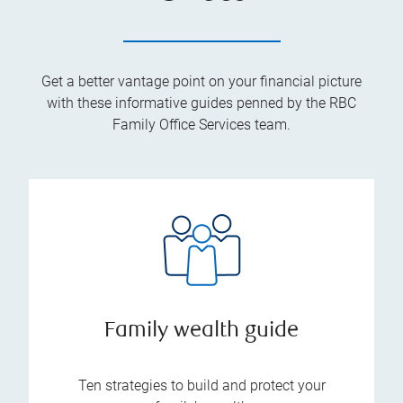
Get a better vantage point on your financial picture
with these informative guides penned by the RBC
Family Office Services team.
Family wealth guide
Ten strategies to build and protect your