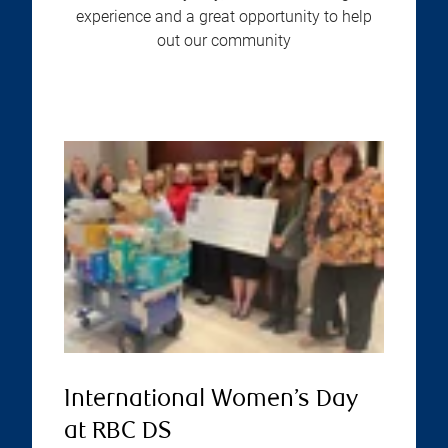
experience and a great opportunity to help
out our community
International Women’s Day
at RBC DS