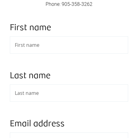
Phone
:
905-358-3262
First name
Last name
Email address