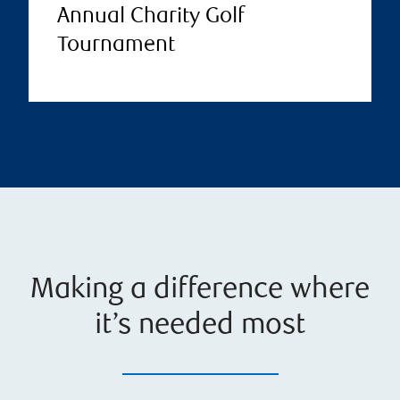
Annual Charity Golf
Tournament
Making a difference where
it’s needed most