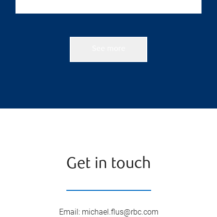
See more
Get in touch
Email
:
michael.flus@rbc.com