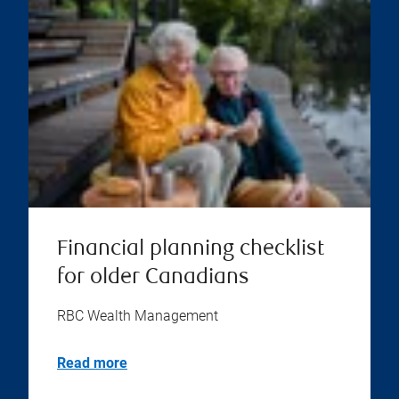
Financial planning checklist
for older Canadians
RBC Wealth Management
Read more