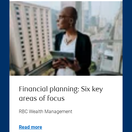
Financial planning: Six key
areas of focus
RBC Wealth Management
Read more