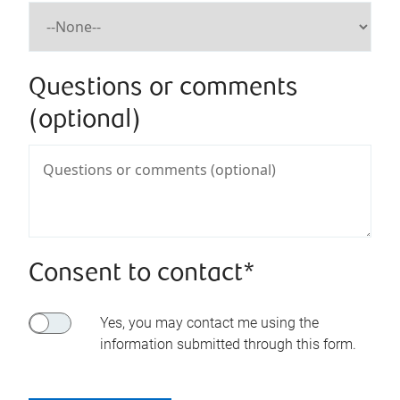
Questions or comments
(optional)
Consent to contact*
Yes, you may contact me using the
information submitted through this form.