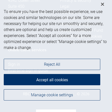
4342 Queen Street
Privacy & security
Suite 450
Legal
To ensure you have the best possible experience, we use
Niagara Falls
,
ON
,
L2E
Accessibility
cookies and similar technologies on our site. Some are
7J7
CIRO AdvisorReport
necessary for helping our site run smoothly and securely,
Member-Canadian
others are optional and help us create customized
Investor Protection Fund
experiences. Select “Accept all cookies” for a more
Advertising and cookies
optimized experience or select “Manage cookie settings” to
make a change.
Online client services
Sign in
Reject All
First time sign in guide
Keeping you informed
Accept all cookies
RBC Dominion Securities Inc., © 2026
Manage cookie settings