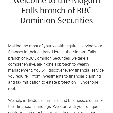
Welcome to the Niagara
Falls branch of RBC
Dominion Securities
Making the most of your wealth requires serving your
finances in their entirety. Here at the
Niagara Falls
branch of RBC Dominion Securities, we take a
comprehensive, all-in-one approach to wealth
management. You will discover every financial service
you require – from investments to financial planning
and tax mitigation to estate protection – under one
roof.
We help individuals, families, and businesses optimize
their financial standings. We start with your unique
goals and circumstances and then develop a long-