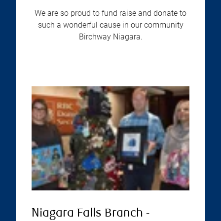
We are so proud to fund raise and donate to
such a wonderful cause in our community
Birchway Niagara.
Niagara Falls Branch -