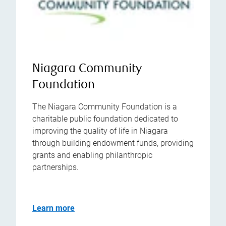
Niagara Community
Foundation
The Niagara Community Foundation is a
charitable public foundation dedicated to
improving the quality of life in Niagara
through building endowment funds, providing
grants and enabling philanthropic
partnerships.
Learn more