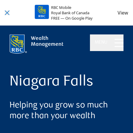
RBC Mobile
View
Royal Bank of Canada
FREE — On Google Play
MENU
Niagara Falls
Helping you grow so much
more than your wealth