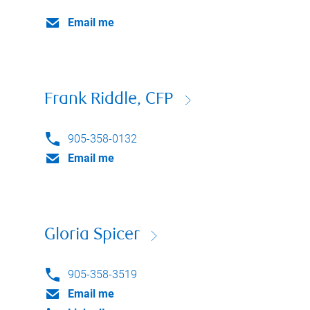
Email me
Frank Riddle, CFP
905-358-0132
Email me
Gloria Spicer
905-358-3519
Email me