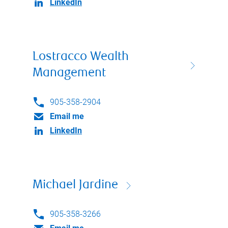
LinkedIn
Lostracco Wealth
Management
905-358-2904
Email me
LinkedIn
Michael Jardine
905-358-3266