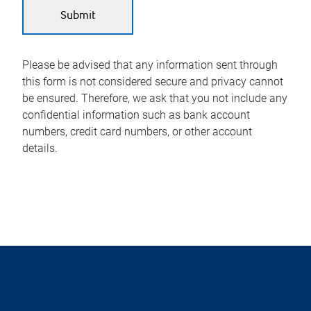
Please be advised that any information sent through
this form is not considered secure and privacy cannot
be ensured. Therefore, we ask that you not include any
confidential information such as bank account
numbers, credit card numbers, or other account
details.