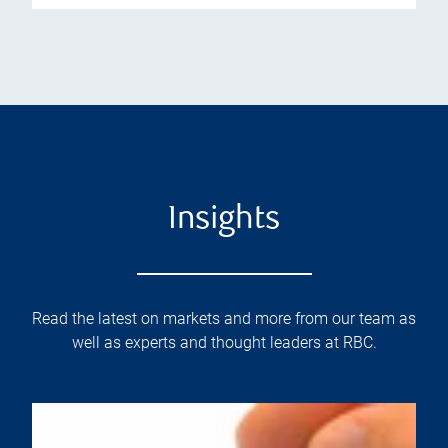
Insights
Read the latest on markets and more from our team as
well as experts and thought leaders at RBC.