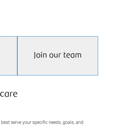
Join our team
care
best serve your specific needs, goals, and