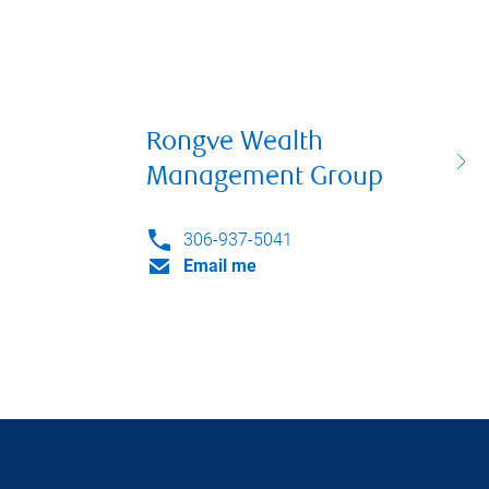
Rongve Wealth
Management Group
306-937-5041
Email me