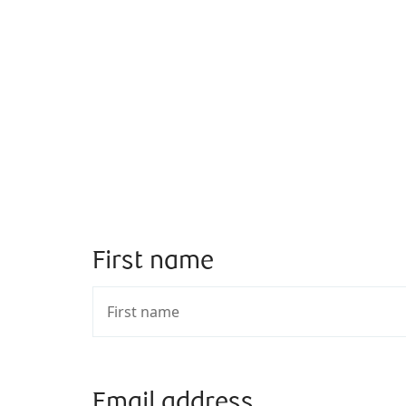
First name
Email address