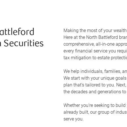
Making the most of your wealth r
attleford
Here at the
North Battleford
bran
 Securities
comprehensive, all-in-one appr
every financial service you requ
tax mitigation to estate protect
We help individuals, families, a
We start with your unique goal
plan that’s tailored to you. Next
the decades and generations to
Whether you’re seeking to build 
already built, our group of indu
serve you.