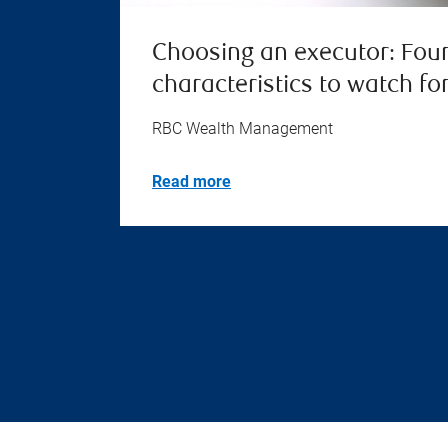
Choosing an executor: Fou
characteristics to watch fo
RBC Wealth Management
Read more