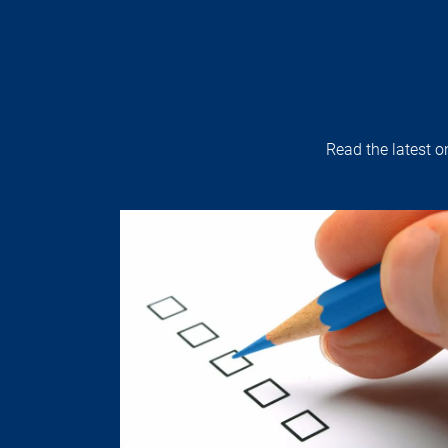
Read the latest 