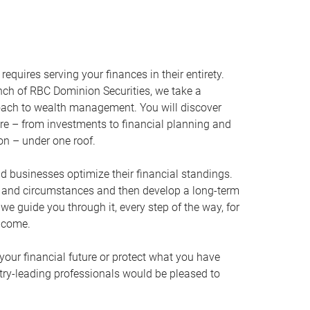
equires serving your finances in their entirety.
ch of RBC Dominion Securities, we take a
oach to wealth management. You will discover
ire – from investments to financial planning and
ion – under one roof.
nd businesses optimize their financial standings.
s and circumstances and then develop a long-term
, we guide you through it, every step of the way, for
 come.
your financial future or protect what you have
stry-leading professionals would be pleased to