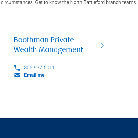
circumstances. Get to know the
North Battleford
branch teams.
Boothman Private
Wealth Management
306-937-5011
Email me