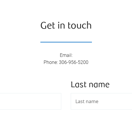
Get in touch
Email
:
Phone
:
306-956-5200
Last name