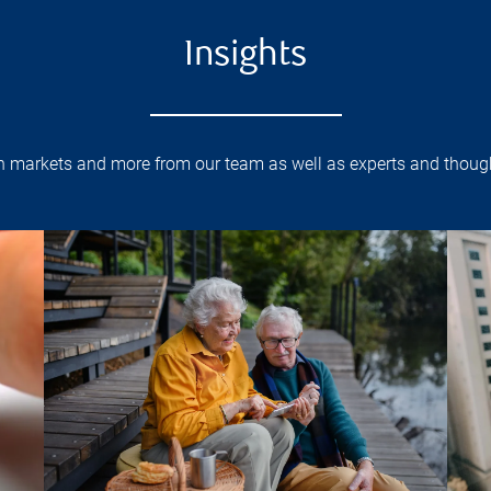
Insights
on markets and more from our team as well as experts and though