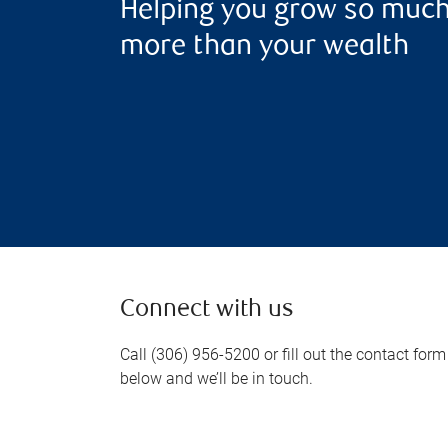
Helping you grow so muc
more than your wealth
Connect with us
Call (306) 956-5200 or fill out the contact form
below and we’ll be in touch.