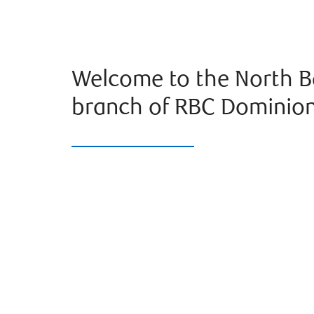
Welcome to the North B
branch of RBC Dominion