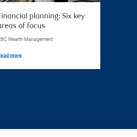
Financial planning: Six key
areas of focus
RBC Wealth Management
Read more