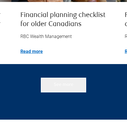
r
Financial planning checklist
r
for older Canadians
RBC Wealth Management
Read more
See more