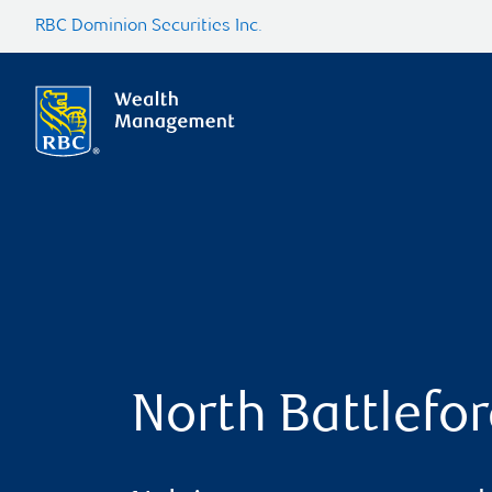
RBC Dominion Securities Inc.
North Battlefo