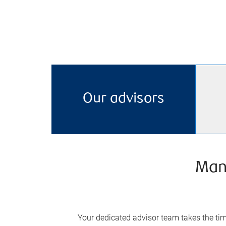
Our advisors
Man
Your dedicated advisor team takes the time