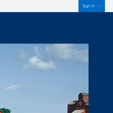
Sign In