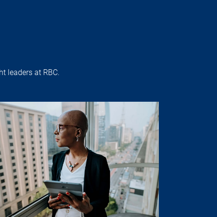
t leaders at RBC.