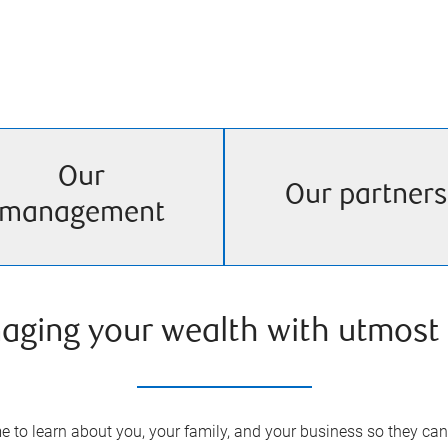
Our
Our partners
management
aging your wealth with utmost 
 to learn about you, your family, and your business so they can 