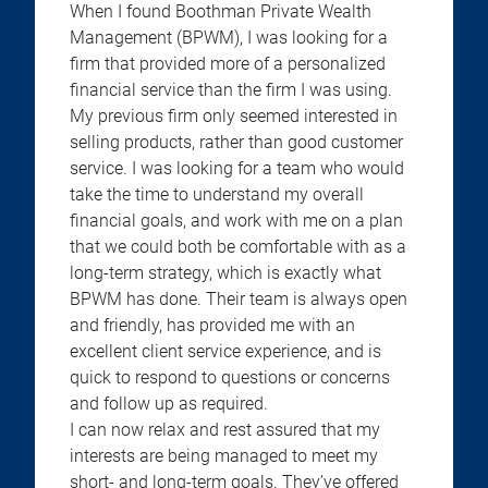
When I found Boothman Private Wealth
Management (BPWM), I was looking for a
firm that provided more of a personalized
financial service than the firm I was using.
My previous firm only seemed interested in
selling products, rather than good customer
service. I was looking for a team who would
take the time to understand my overall
financial goals, and work with me on a plan
that we could both be comfortable with as a
long-term strategy, which is exactly what
BPWM has done. Their team is always open
and friendly, has provided me with an
excellent client service experience, and is
quick to respond to questions or concerns
and follow up as required.
I can now relax and rest assured that my
interests are being managed to meet my
short- and long-term goals. They’ve offered