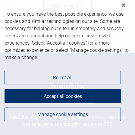
Get the guide
To ensure you have the best possible experience, we use
cookies and similar technologies on our site. Some are
necessary for helping our site run smoothly and securely,
others are optional and help us create customized
experiences. Select “Accept all cookies” for a more
optimized experience or select “Manage cookie settings” to
make a change.
Reject All
Insights
Accept all cookies
Manage cookie settings
Read the latest on markets and more from our team as
well as experts and thought leaders at RBC.