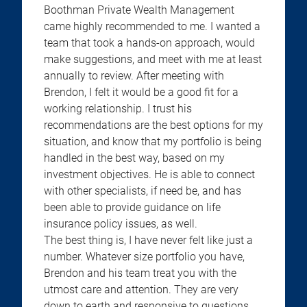
Boothman Private Wealth Management
came highly recommended to me. I wanted a
team that took a hands-on approach, would
make suggestions, and meet with me at least
annually to review. After meeting with
Brendon, I felt it would be a good fit for a
working relationship. I trust his
recommendations are the best options for my
situation, and know that my portfolio is being
handled in the best way, based on my
investment objectives. He is able to connect
with other specialists, if need be, and has
been able to provide guidance on life
insurance policy issues, as well.
The best thing is, I have never felt like just a
number. Whatever size portfolio you have,
Brendon and his team treat you with the
utmost care and attention. They are very
down to earth and responsive to questions