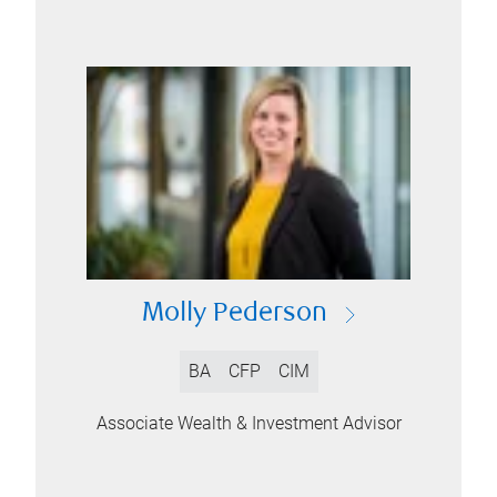
Molly Pederson
BA
CFP
CIM
Associate Wealth & Investment Advisor