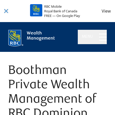
RBC Mobile
View
Royal Bank of Canada
FREE — On Google Play
MENU
Boothman
Private Wealth
Management of
RBC Dominion