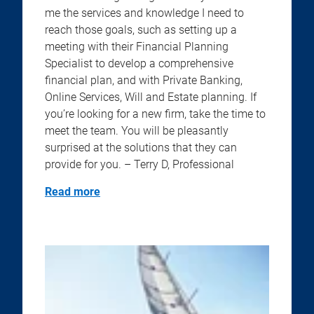
me the services and knowledge I need to
reach those goals, such as setting up a
meeting with their Financial Planning
Specialist to develop a comprehensive
financial plan, and with Private Banking,
Online Services, Will and Estate planning. If
you’re looking for a new firm, take the time to
meet the team. You will be pleasantly
surprised at the solutions that they can
provide for you. – Terry D, Professional
Read more