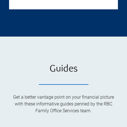
Guides
Get a better vantage point on your financial picture
with these informative guides penned by the RBC
Family Office Services team.