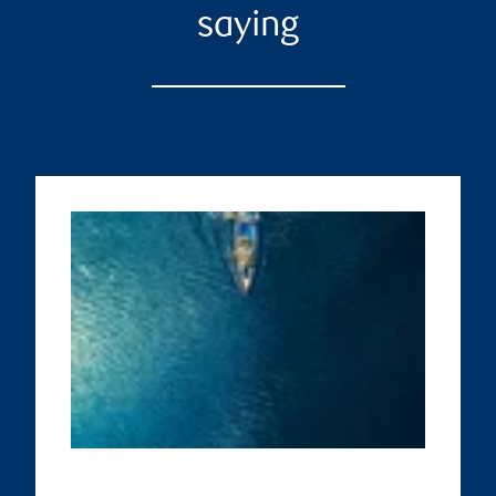
saying