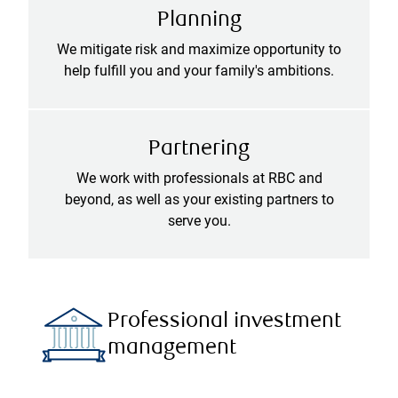
Planning
We mitigate risk and maximize opportunity to
help fulfill you and your family's ambitions.
Partnering
We work with professionals at RBC and
beyond, as well as your existing partners to
serve you.
Professional investment
management