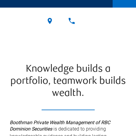
Knowledge builds a
portfolio, teamwork builds
wealth.
Boothman Private Wealth Management of RBC
Dominion Securities
is dedicated to providing