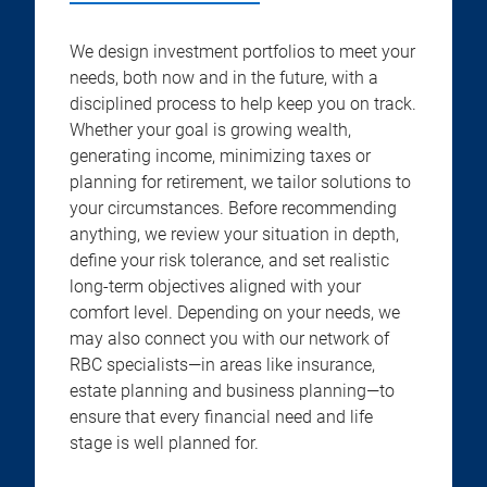
We design investment portfolios to meet your
needs, both now and in the future, with a
disciplined process to help keep you on track.
Whether your goal is growing wealth,
generating income, minimizing taxes or
planning for retirement, we tailor solutions to
your circumstances. Before recommending
anything, we review your situation in depth,
define your risk tolerance, and set realistic
long-term objectives aligned with your
comfort level. Depending on your needs, we
may also connect you with our network of
RBC specialists—in areas like insurance,
estate planning and business planning—to
ensure that every financial need and life
stage is well planned for.