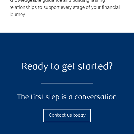
knowledgeable guidance and building lasting
relationships to support every stage of your financial
journey.
Ready to get started?
The first step is a conversation
Contact us today