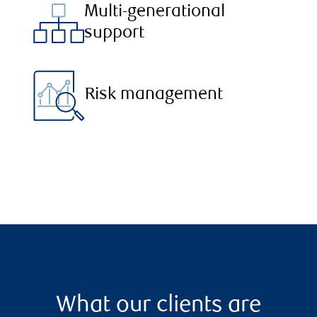
Multi-generational
support
Risk management
What our clients are