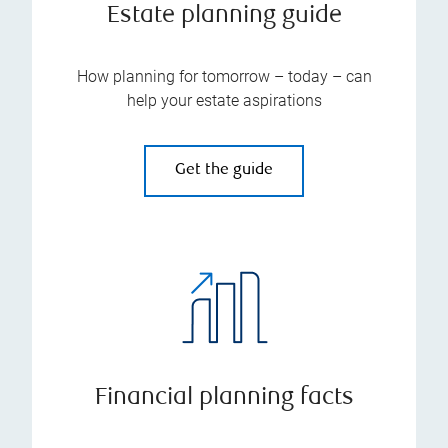
Estate planning guide
How planning for tomorrow – today – can
help your estate aspirations
Get the guide
Financial planning facts