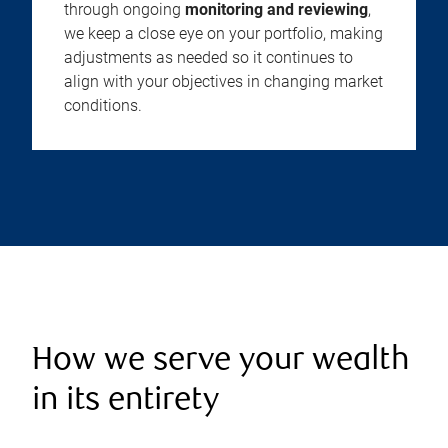
through ongoing
monitoring and reviewing
,
we keep a close eye on your portfolio, making
adjustments as needed so it continues to
align with your objectives in changing market
conditions.
How we serve your wealth
in its entirety