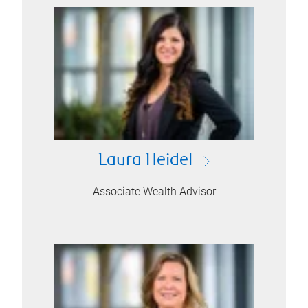
Laura Heidel
Associate Wealth Advisor