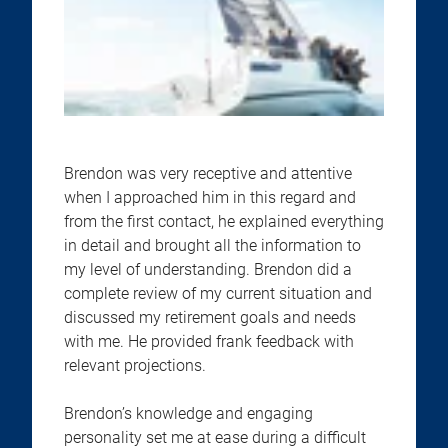
Brendon was very receptive and attentive
when I approached him in this regard and
from the first contact, he explained everything
in detail and brought all the information to
my level of understanding. Brendon did a
complete review of my current situation and
discussed my retirement goals and needs
with me. He provided frank feedback with
relevant projections.
Brendon’s knowledge and engaging
personality set me at ease during a difficult