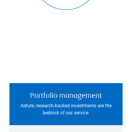
Portfolio management
Astute, research-backed investments are the
bedrock of our service.