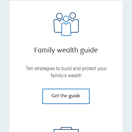
Family wealth guide
Ten strategies to build and protect your
family’s wealth
Get the guide