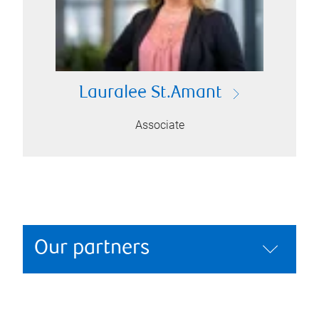
Lauralee St.Amant
Associate
Our partners