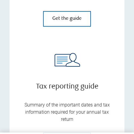
Get the guide
Tax reporting guide
Summary of the important dates and tax
information required for your annual tax
return