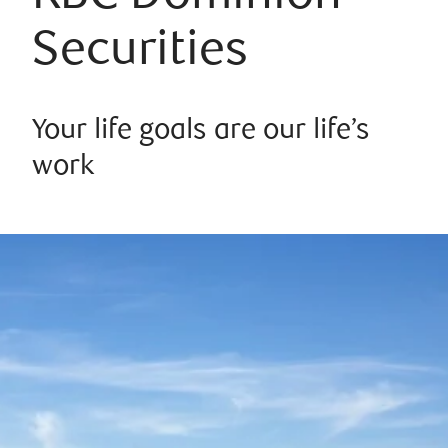
Securities
Your life goals are our life’s
work