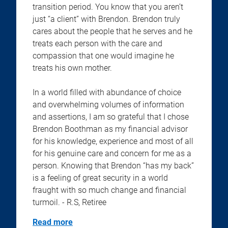
transition period. You know that you aren’t
just “a client” with Brendon. Brendon truly
cares about the people that he serves and he
treats each person with the care and
compassion that one would imagine he
treats his own mother.
In a world filled with abundance of choice
and overwhelming volumes of information
and assertions, I am so grateful that I chose
Brendon Boothman as my financial advisor
for his knowledge, experience and most of all
for his genuine care and concern for me as a
person. Knowing that Brendon “has my back”
is a feeling of great security in a world
fraught with so much change and financial
turmoil. - R.S, Retiree
Read more