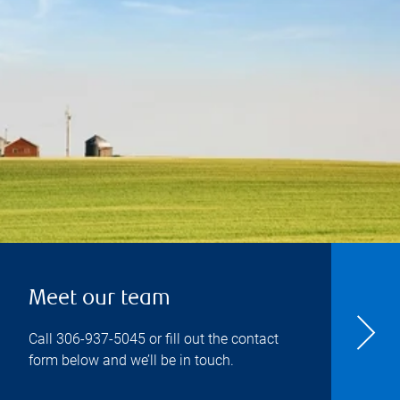
Meet our team
Call
306-937-5045
or fill out the contact
form below and we’ll be in touch.