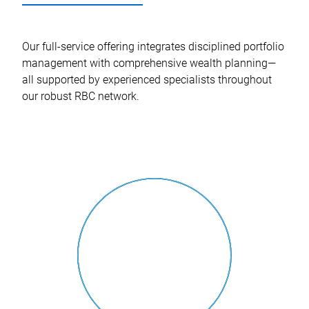
Our full-service offering integrates disciplined portfolio
management with comprehensive wealth planning—
all supported by experienced specialists throughout
our robust RBC network.