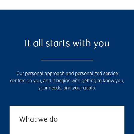
It all starts with you
Our personal approach and personalized service
centres on you, and it begins with getting to know you,
your needs, and your goals.
What we do