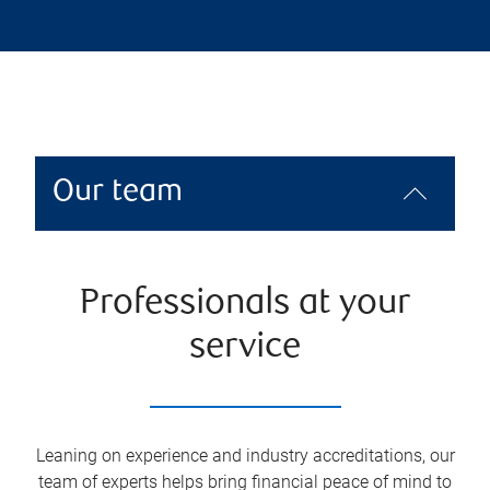
Our team
Professionals at your
service
Leaning on experience and industry accreditations, our
team of experts helps bring financial peace of mind to