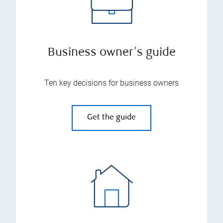
Business owner's guide
Ten key decisions for business owners
Get the guide