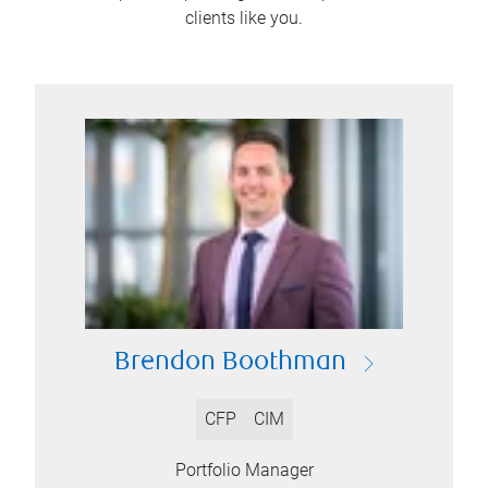
clients like you.
Brendon Boothman
CFP
CIM
Portfolio Manager