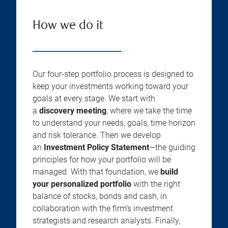
How we do it
Our four-step portfolio process is designed to
keep your investments working toward your
goals at every stage. We start with
a
discovery meeting
, where we take the time
to understand your needs, goals, time horizon
and risk tolerance. Then we develop
an
Investment Policy Statement
—the guiding
principles for how your portfolio will be
managed. With that foundation, we
build
your personalized portfolio
with the right
balance of stocks, bonds and cash, in
collaboration with the firm’s investment
strategists and research analysts. Finally,