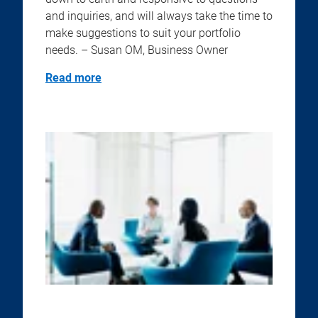
and inquiries, and will always take the time to
make suggestions to suit your portfolio
needs. – Susan OM, Business Owner
Read more