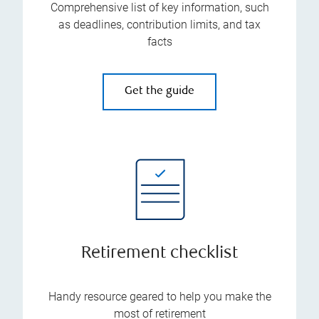
Comprehensive list of key information, such
as deadlines, contribution limits, and tax
facts
Get the guide
Retirement checklist
Handy resource geared to help you make the
most of retirement