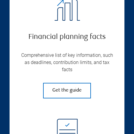
Financial planning facts
Comprehensive list of key information, such
as deadlines, contribution limits, and tax
facts
Get the guide