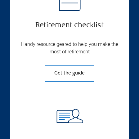
Retirement checklist
Handy resource geared to help you make the
most of retirement
Get the guide