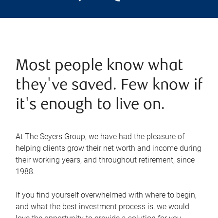
Most people know what
they've saved. Few know if
it's enough to live on.
At The Seyers Group, we have had the pleasure of
helping clients grow their net worth and income during
their working years, and throughout retirement, since
1988.
If you find yourself overwhelmed with where to begin,
and what the best investment process is, we would