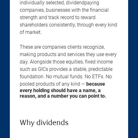
individually selected, dividendpaying
companies, businesses with the financial
strength and track record to reward
shareholders consistently, through every kind
of market.
These are companies clients recognize,
making products and services they use every
day. Alongside those equities, fixed income
such as GICs provides a stable, predictable
foundation. No mutual funds. No ETFs. No
pooled products of any kind —
because
every holding should have a name, a
reason, and a number you can point to.
Why dividends