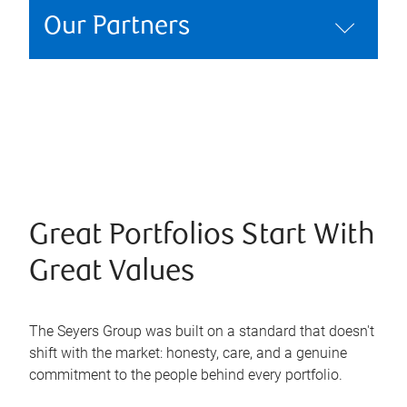
Our Partners
Great Portfolios Start With
Great Values
The Seyers Group was built on a standard that doesn't
shift with the market: honesty, care, and a genuine
commitment to the people behind every portfolio.