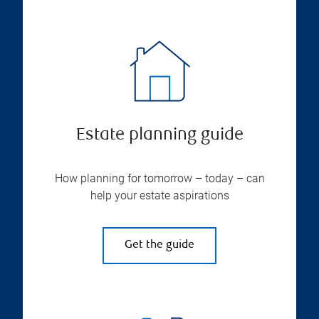
Estate planning guide
How planning for tomorrow – today – can
help your estate aspirations
Get the guide