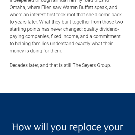
It deepened through annual family road trips to
Omaha, where Ellen saw Warren Buffett speak, and
where an interest first took root that she'd come back
to years later. What they built together from those two
starting points has never changed: quality dividend-
paying companies, fixed income, and a commitment
to helping families understand exactly what their
money is doing for them.
Decades later, and that is still The Seyers Group.
How will you replace your