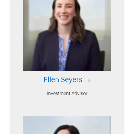
Ellen Seyers
Investment Advisor