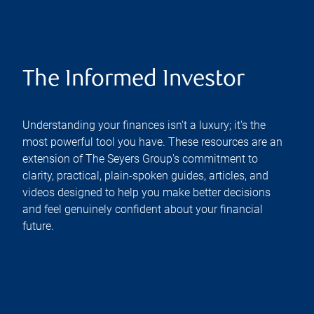
The Informed Investor
Understanding your finances isn't a luxury; it's the
most powerful tool you have. These resources are an
extension of The Seyers Group's commitment to
clarity, practical, plain-spoken guides, articles, and
videos designed to help you make better decisions
and feel genuinely confident about your financial
future.