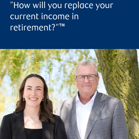
"How will you replace your
current income in
retirement?"™