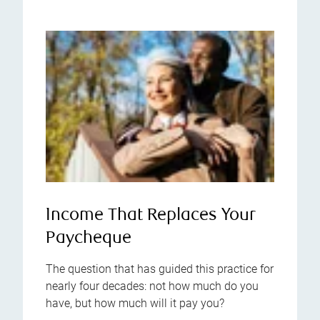
Income That Replaces Your
Paycheque
The question that has guided this practice for
nearly four decades: not how much do you
have, but how much will it pay you?