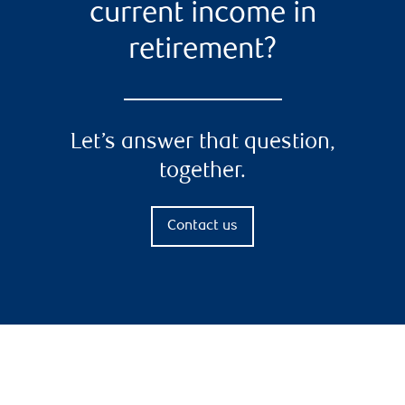
current income in
retirement?
Let’s answer that question,
together.
Contact us