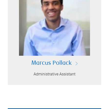
Marcus Pollack
Administrative Assistant