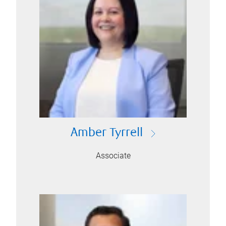
Amber Tyrrell
Associate