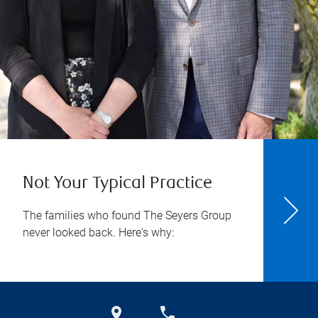
Not Your Typical Practice
The families who found The Seyers Group
never looked back. Here's why: