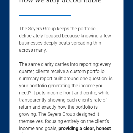
How we stay accountable
The Seyers Group keeps the portfolio
deliberately focused because knowing a few
businesses deeply beats spreading thin
across many.
The same clarity carries into reporting: every
quarter, clients receive a custom portfolio
summary report built around one question: is
your portfolio generating the income you
need? It puts income front and centre, while
transparently showing each client's rate of
return and exactly how the portfolio is
growing. The Seyers Group designed it
themselves, focusing entirely on the client's
income and goals,
providing a clear, honest