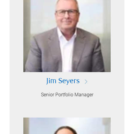
Jim Seyers
Senior Portfolio Manager