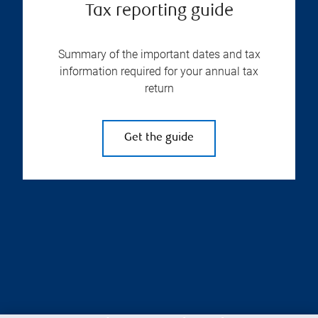
Tax reporting guide
Summary of the important dates and tax
information required for your annual tax
return
Get the guide