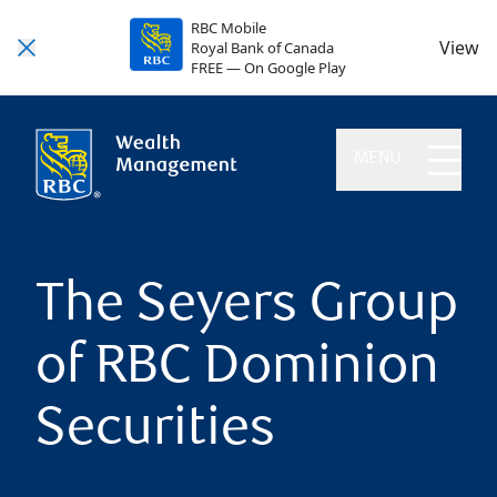
RBC Mobile
View
Royal Bank of Canada
FREE — On Google Play
MENU
The Seyers Group
of RBC Dominion
Securities