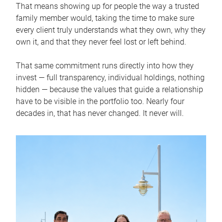
That means showing up for people the way a trusted
family member would, taking the time to make sure
every client truly understands what they own, why they
own it, and that they never feel lost or left behind.
That same commitment runs directly into how they
invest — full transparency, individual holdings, nothing
hidden — because the values that guide a relationship
have to be visible in the portfolio too. Nearly four
decades in, that has never changed. It never will.