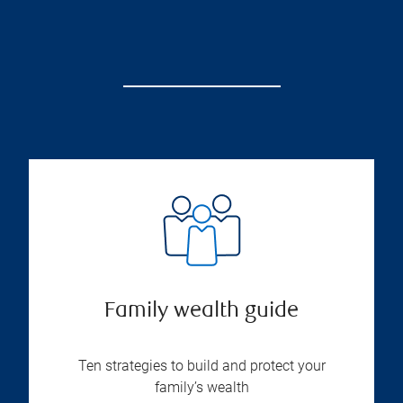
Family wealth guide
Ten strategies to build and protect your
family’s wealth