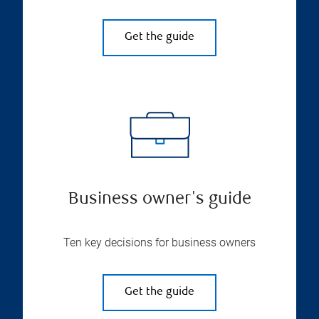
Get the guide
Business owner's guide
Ten key decisions for business owners
Get the guide