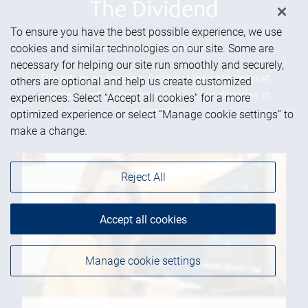
The Dividend
To ensure you have the best possible experience, we use
cookies and similar technologies on our site. Some are
necessary for helping our site run smoothly and securely,
The return on reading: financial insights, market
others are optional and help us create customized
updates, and stories from nearly four decades in
experiences. Select “Accept all cookies” for a more
practice.
optimized experience or select “Manage cookie settings” to
make a change.
Reject All
Accept all cookies
Manage cookie settings