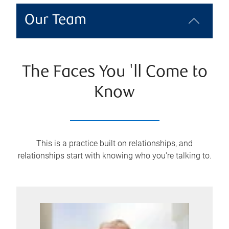
Our Team
The Faces You 'll Come to
Know
This is a practice built on relationships, and
relationships start with knowing who you're talking to.