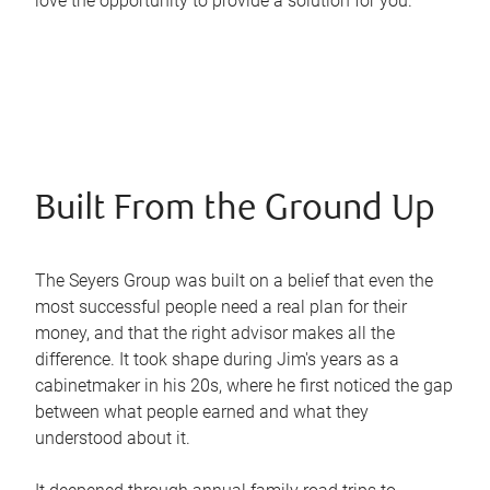
love the opportunity to provide a solution for you.
Built From the Ground Up
The Seyers Group was built on a belief that even the
most successful people need a real plan for their
money, and that the right advisor makes all the
difference. It took shape during Jim's years as a
cabinetmaker in his 20s, where he first noticed the gap
between what people earned and what they
understood about it.