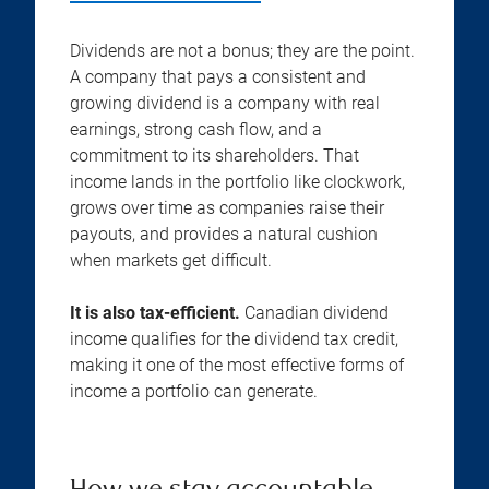
Dividends are not a bonus; they are the point.
A company that pays a consistent and
growing dividend is a company with real
earnings, strong cash flow, and a
commitment to its shareholders. That
income lands in the portfolio like clockwork,
grows over time as companies raise their
payouts, and provides a natural cushion
when markets get difficult.
It is also tax-efficient.
Canadian dividend
income qualifies for the dividend tax credit,
making it one of the most effective forms of
income a portfolio can generate.