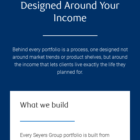
Designed Around Your
Income
Behind every portfolio is a process, one designed not
around market trends or product shelves, but around
the income that lets clients live exactly the life they
planned for.
What we build
Every Seyers Group portfolio is built from