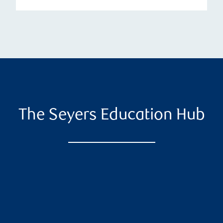
The Seyers Education Hub