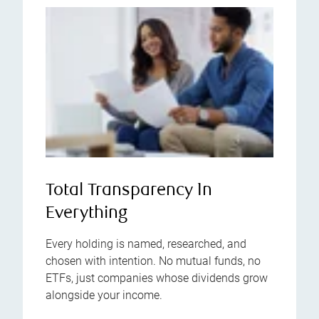
Total Transparency In
Everything
Every holding is named, researched, and
chosen with intention. No mutual funds, no
ETFs, just companies whose dividends grow
alongside your income.