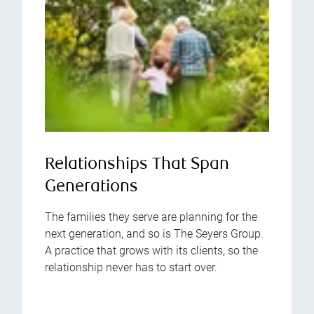
Relationships That Span
Generations
The families they serve are planning for the
next generation, and so is The Seyers Group.
A practice that grows with its clients, so the
relationship never has to start over.