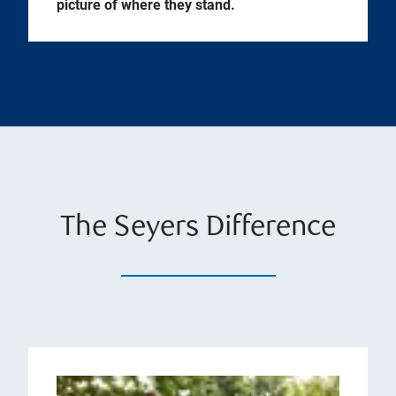
picture of where they stand.
The Seyers Difference