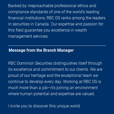
Backed by irreproachable professional ethics and
compliance standards of one of the world's leading
financial institutions, RBC DS ranks among the leaders
in securities in Canada. Our expertise and passion for
this field guarantee you excellence in wealth
management services.
Message from the Branch Manager
RBC Dominion Securities distinguishes itself through
its excellence and commitment to our clients. We are
proud of our heritage and the exceptional team we
continue to develop every day. Working at RBC DS is
much more than a job—it's joining an environment
where human potential and expertise are valued.
I invite you to discover this unique world.