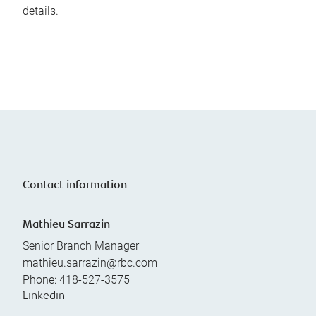
details.
Contact information
Mathieu Sarrazin
Senior Branch Manager
mathieu.sarrazin@rbc.com
Phone:
418-527-3575
Linkedin