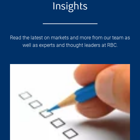
Insights
Read the latest on markets and more from our team as
well as experts and thought leaders at RBC.