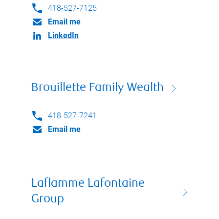
418-527-7125
Email me
LinkedIn
Brouillette Family Wealth
418-527-7241
Email me
Laflamme Lafontaine
Group