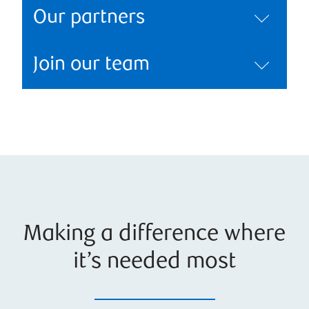
Our partners
Join our team
Making a difference where
it’s needed most