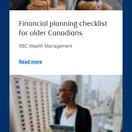
Financial planning checklist
for older Canadians
RBC Wealth Management
Read more