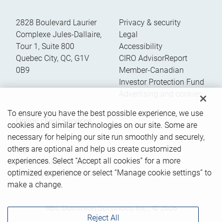
2828 Boulevard Laurier
Privacy & security
Complexe Jules-Dallaire,
Legal
Tour 1, Suite 800
Accessibility
Quebec City
,
QC
,
G1V
CIRO AdvisorReport
0B9
Member-Canadian
Investor Protection Fund
Advertising and cookies
To ensure you have the best possible experience, we use
Online client services
cookies and similar technologies on our site. Some are
necessary for helping our site run smoothly and securely,
others are optional and help us create customized
Sign in
experiences. Select “Accept all cookies” for a more
First time sign in guide
optimized experience or select “Manage cookie settings” to
Keeping you informed
make a change.
RBC Dominion Securities Inc., © 2026
Reject All