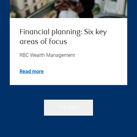
Financial planning: Six key
areas of focus
RBC Wealth Management
Read more
See more