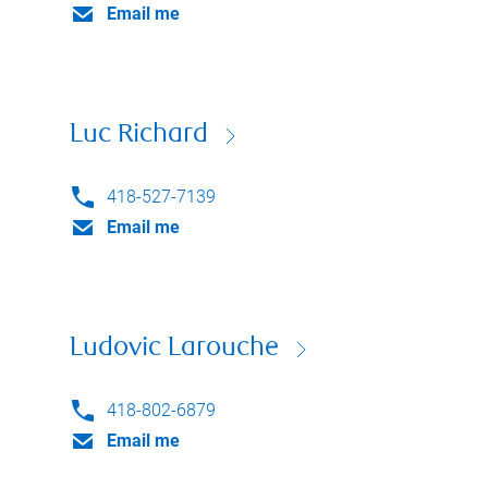
Email me
Luc Richard
418-527-7139
Email me
Ludovic Larouche
418-802-6879
Email me