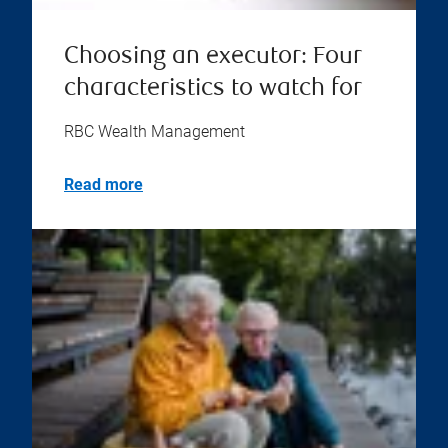
Choosing an executor: Four
characteristics to watch for
RBC Wealth Management
Read more