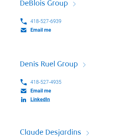
DeBlois Group
418-527-6939
Email me
Denis Ruel Group
418-527-4935
Email me
LinkedIn
Claude Desjardins