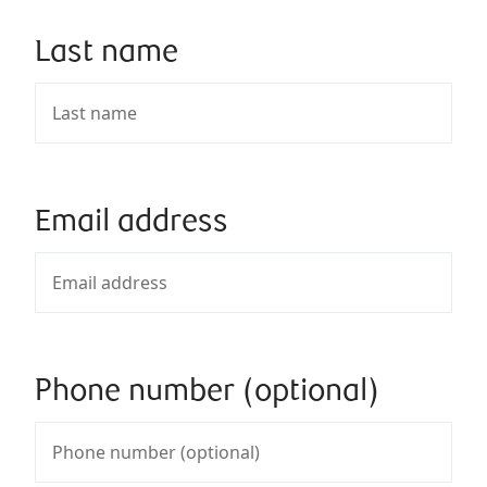
Last name
Email address
Phone number (optional)