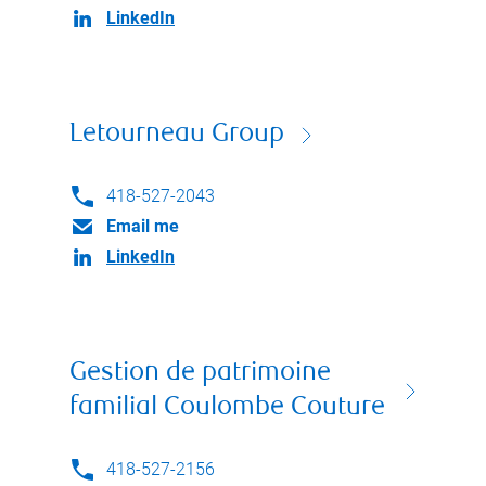
LinkedIn
Letourneau Group
418-527-2043
Email me
LinkedIn
Gestion de patrimoine
familial Coulombe Couture
418-527-2156