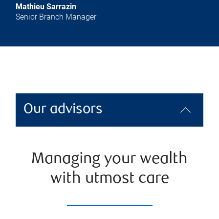
Mathieu Sarrazin
Senior Branch Manager
Our advisors
Managing your wealth
with utmost care