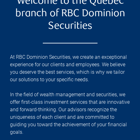
Welcome to the Québec
branch of RBC Dominion
Securities
At RBC Dominion Securities, we create an exceptional
experience for our clients and employees. We believe
you deserve the best services, which is why we tailor
our solutions to your specific needs.
In the field of wealth management and securities, we
offer first-class investment services that are innovative
and forward-thinking. Our advisors recognize the
uniqueness of each client and are committed to
guiding you toward the achievement of your financial
goals.