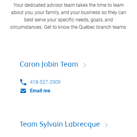
Your dedicated advisor team takes the time to learn
about you, your family, and your business so they can
best serve your specific needs, goals, and
circumstances. Get to know the
Québec
branch teams.
Caron Jobin Team
418-527-2909
Email me
Team Sylvain Labrecque