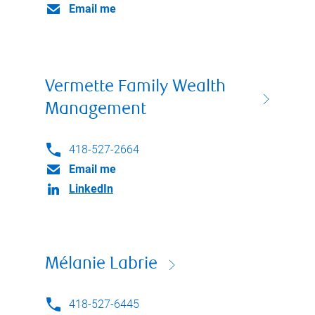
Email me
Vermette Family Wealth
Management
418-527-2664
Email me
LinkedIn
Mélanie Labrie
418-527-6445