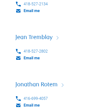
418-527-2134
Email me
Jean Tremblay
418-527-2802
Email me
Jonathan Rotem
416-699-4057
Email me