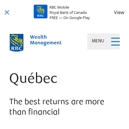
RBC Mobile
View
Royal Bank of Canada
FREE — On Google Play
MENU
Québec
The best returns are more
than financial