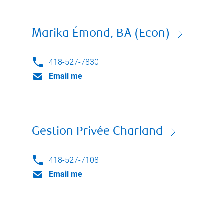
Marika Émond, BA (Econ)
418-527-7830
Email me
Gestion Privée Charland
418-527-7108
Email me