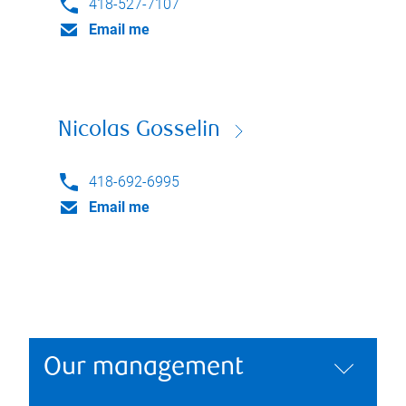
418-527-7107
Email me
Nicolas Gosselin
418-692-6995
Email me
Our management