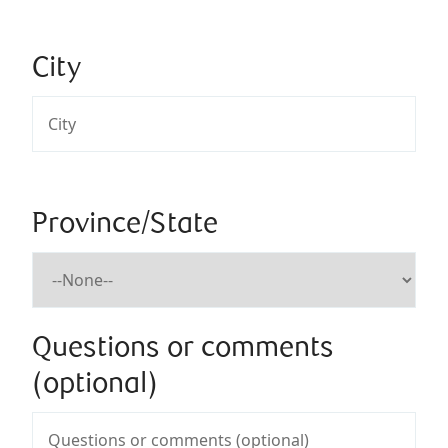
City
Province/State
Questions or comments
(optional)