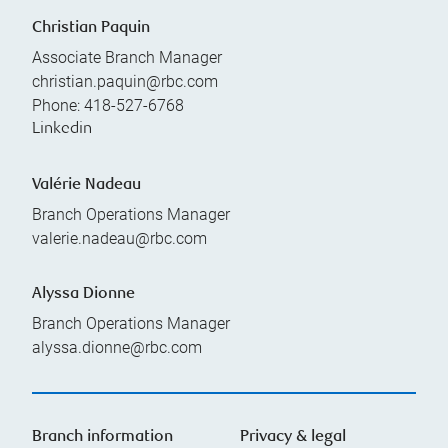
Christian Paquin
Associate Branch Manager
christian.paquin@rbc.com
Phone:
418-527-6768
Linkedin
Valérie Nadeau
Branch Operations Manager
valerie.nadeau@rbc.com
Alyssa Dionne
Branch Operations Manager
alyssa.dionne@rbc.com
Branch information
Privacy & legal