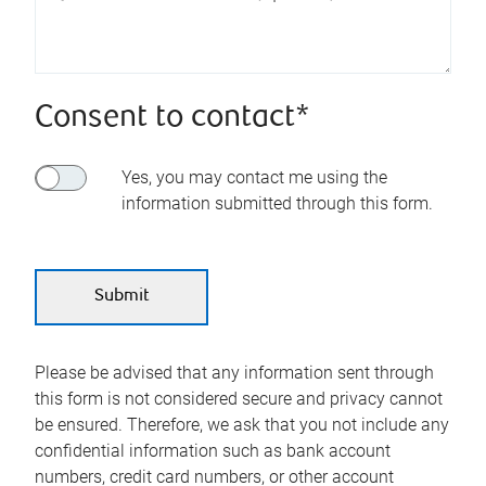
Consent to contact*
Yes, you may contact me using the
information submitted through this form.
Please be advised that any information sent through
this form is not considered secure and privacy cannot
be ensured. Therefore, we ask that you not include any
confidential information such as bank account
numbers, credit card numbers, or other account