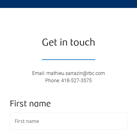
Get in touch
Email
:
mathieu.sarrazin@rbc.com
Phone
:
418-527-3575
First name