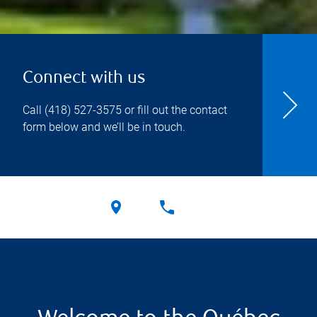
Connect with us
Call
(418) 527-3575
or fill out the contact
form below and we’ll be in touch.