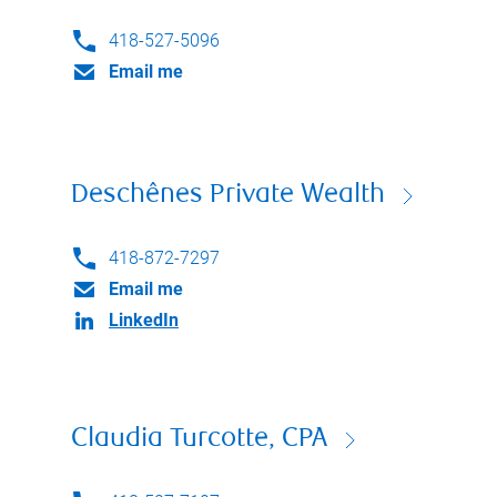
418-527-5096
Email me
Deschênes Private Wealth
418-872-7297
Email me
LinkedIn
Claudia Turcotte, CPA