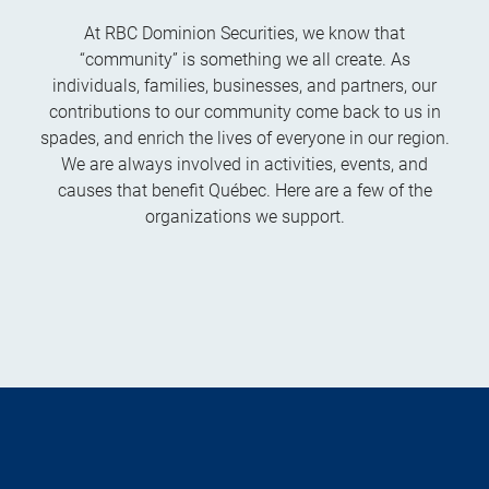
At RBC Dominion Securities, we know that
“community” is something we all create. As
individuals, families, businesses, and partners, our
contributions to our community come back to us in
spades, and enrich the lives of everyone in our region.
We are always involved in activities, events, and
causes that benefit Québec. Here are a few of the
organizations we support.