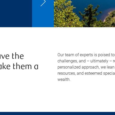
Our team of experts is poised t
ve the
challenges, and – ultimately – 
ake them a
personalized approach, we lean 
resources, and esteemed specia
wealth.