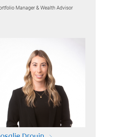
ortfolio Manager & Wealth Advisor
osalie Drouin