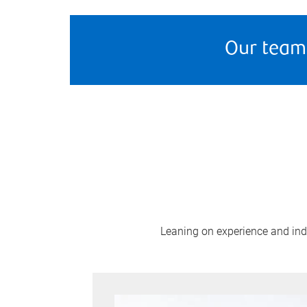
Our team
Leaning on experience and indus