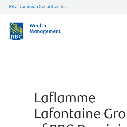
RBC Dominion Securities Inc.
Laflamme
Lafontaine Gr