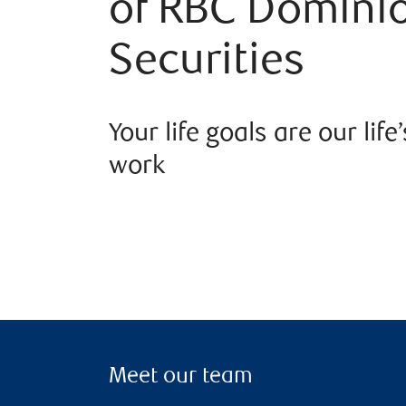
of RBC Domini
Securities
Your life goals are our life’
work
Meet our team