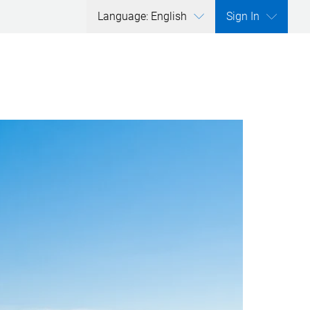
Language: English
Sign In