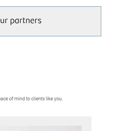
ur partners
ace of mind to clients like you.