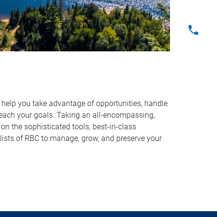
o help you take advantage of opportunities, handle
reach your goals. Taking an all-encompassing,
on the sophisticated tools, best-in-class
lists of RBC to manage, grow, and preserve your