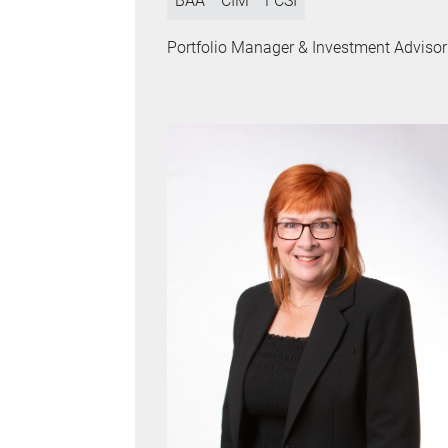
BAA
CIM
FCSI
Portfolio Manager & Investment Advisor