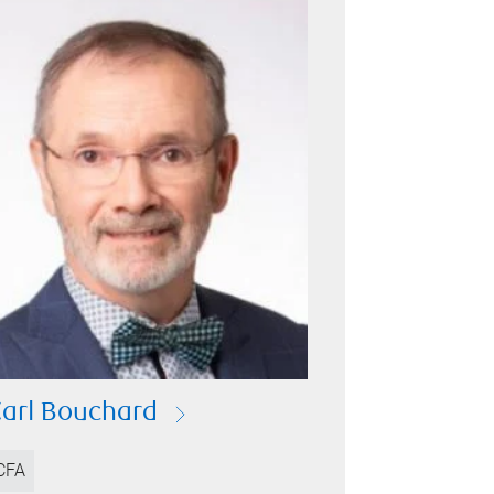
arl Bouchard
CFA