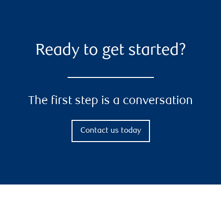
Ready to get started?
The first step is a conversation
Contact us today