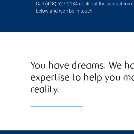
Call (418) 527-2134 or fill out the contact form
below and we’ll be in touch.
You have dreams. We ha
expertise to help you m
reality.