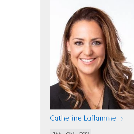
Catherine Laflamme