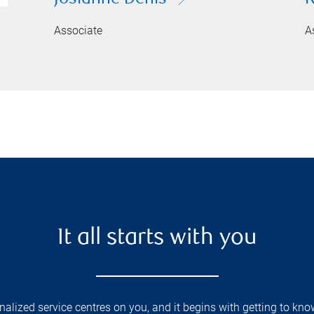
Associate
A
It all starts with you
lized service centres on you, and it begins with getting to kno