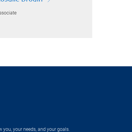
ssociate
w you, your needs, and your goals.