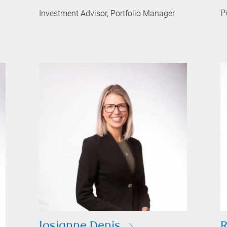
P
Investment Advisor, Portfolio Manager
Josianne Denis
R