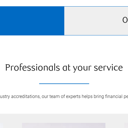
O
Professionals at your service
try accreditations, our team of experts helps bring financial pe