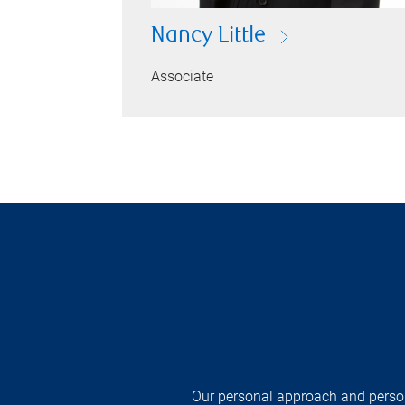
Nancy Little
Associate
Our personal approach and persona