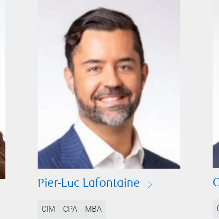
C
Pier-Luc Lafontaine
CIM
CPA
MBA