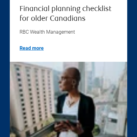
Financial planning checklist
for older Canadians
RBC Wealth Management
Read more