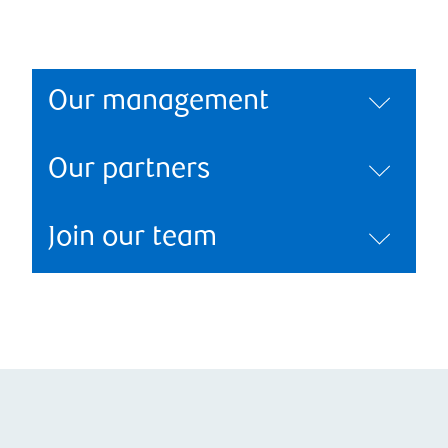
Our management
Our partners
Join our team