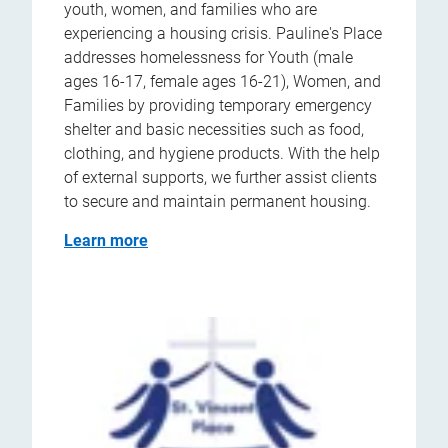
youth, women, and families who are
experiencing a housing crisis. Pauline's Place
addresses homelessness for Youth (male
ages 16-17, female ages 16-21), Women, and
Families by providing temporary emergency
shelter and basic necessities such as food,
clothing, and hygiene products. With the help
of external supports, we further assist clients
to secure and maintain permanent housing.
Learn more