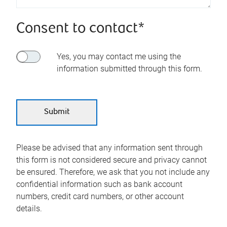
Consent to contact*
Yes, you may contact me using the
information submitted through this form.
Please be advised that any information sent through
this form is not considered secure and privacy cannot
be ensured. Therefore, we ask that you not include any
confidential information such as bank account
numbers, credit card numbers, or other account
details.