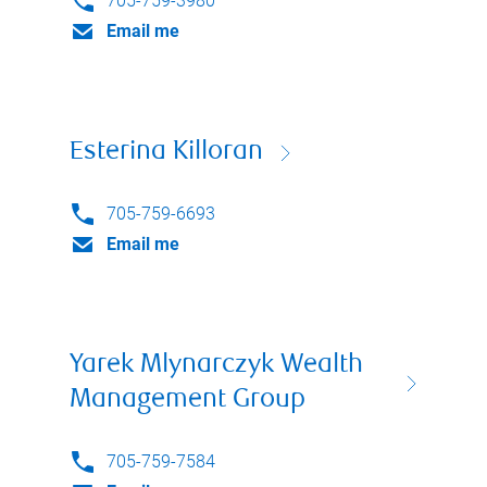
705-759-3980
Email me
Esterina Killoran
705-759-6693
Email me
Yarek Mlynarczyk Wealth
Management Group
705-759-7584