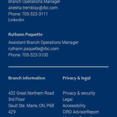
Branch Operations Manager
aliesha.tremblay@rbc.com
Phone:
705-523-3111
Linkedin
Ruthann Paquette
Assistant Branch Operations Manager
ruthann.paquette@rbc.com
Phone:
705-523-3100
Branch information
Privacy & legal
432 Great Northern Road
Privacy & security
3rd Floor
Legal
Sault Ste. Marie
,
ON
,
P6B
Accessibility
4Z9
CIRO AdvisorReport