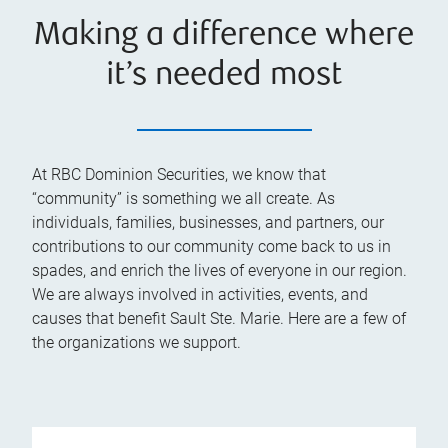
Making a difference where
it’s needed most
At RBC Dominion Securities, we know that
“community” is something we all create. As
individuals, families, businesses, and partners, our
contributions to our community come back to us in
spades, and enrich the lives of everyone in our region.
We are always involved in activities, events, and
causes that benefit Sault Ste. Marie. Here are a few of
the organizations we support.