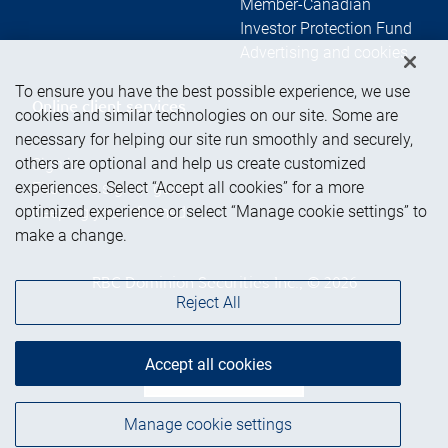
Member-Canadian
Investor Protection Fund
Advertising and cookies
To ensure you have the best possible experience, we use
Online client services
cookies and similar technologies on our site. Some are
necessary for helping our site run smoothly and securely,
others are optional and help us create customized
Sign in
experiences. Select “Accept all cookies” for a more
First time sign in guide
optimized experience or select “Manage cookie settings” to
Keeping you informed
make a change.
RBC Dominion Securities Inc., © 2026
Reject All
Accept all cookies
Back to top
Manage cookie settings