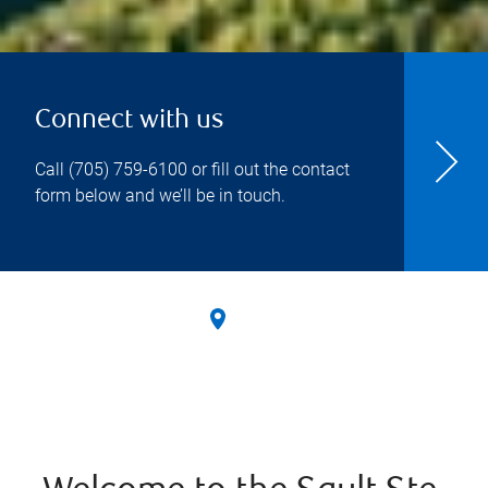
Connect with us
Call
(705) 759-6100
or fill out the contact
form below and we’ll be in touch.