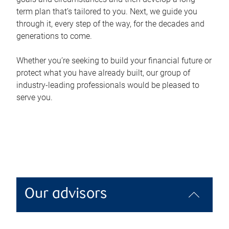
term plan that’s tailored to you. Next, we guide you
through it, every step of the way, for the decades and
generations to come.
Whether you’re seeking to build your financial future or
protect what you have already built, our group of
industry-leading professionals would be pleased to
serve you.
Our advisors