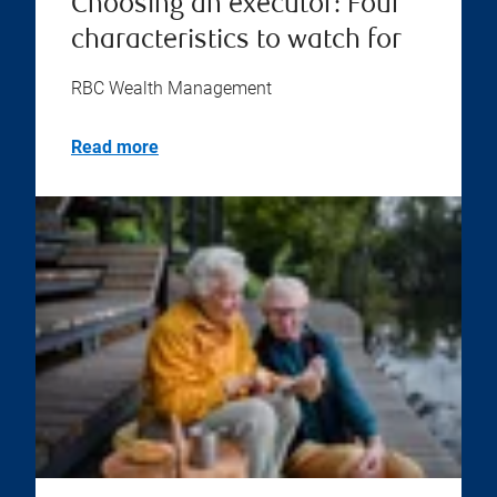
Choosing an executor: Four
characteristics to watch for
RBC Wealth Management
Read more