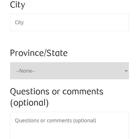
City
Province/State
Questions or comments
(optional)