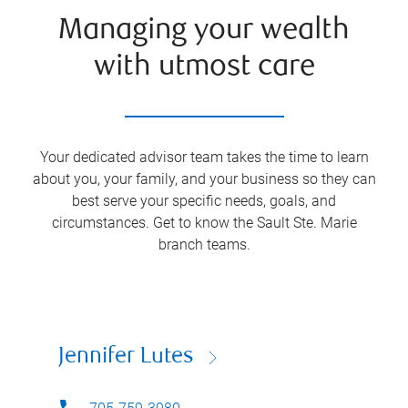
Managing your wealth
with utmost care
Your dedicated advisor team takes the time to learn
about you, your family, and your business so they can
best serve your specific needs, goals, and
circumstances. Get to know the
Sault Ste. Marie
branch teams.
Jennifer Lutes