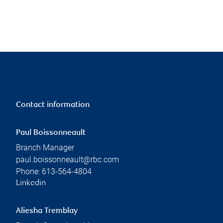
Contact information
Paul Boissonneault
Branch Manager
paul.boissonneault@rbc.com
Phone:
613-564-4804
Linkedin
Aliesha Tremblay