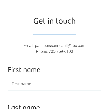
Get in touch
Email
:
paul.boissonneault@rbc.com
Phone
:
705-759-6100
First name
Last name