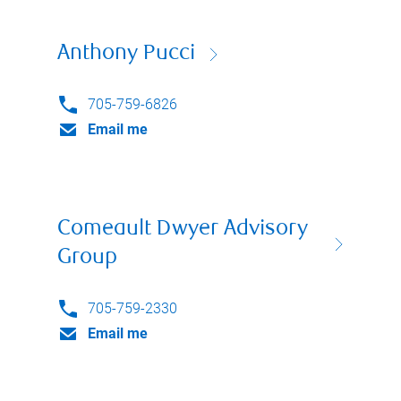
Anthony Pucci
705-759-6826
Email me
Comeault Dwyer Advisory
Group
705-759-2330
Email me