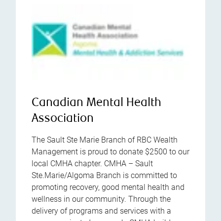
Canadian Mental Health
Association
The Sault Ste Marie Branch of RBC Wealth
Management is proud to donate $2500 to our
local CMHA chapter. CMHA – Sault
Ste.Marie/Algoma Branch is committed to
promoting recovery, good mental health and
wellness in our community. Through the
delivery of programs and services with a