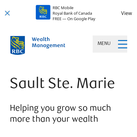
RBC Mobile
View
Royal Bank of Canada
FREE — On Google Play
MENU
Sault Ste. Marie
Helping you grow so much
more than your wealth