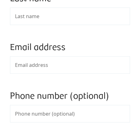
Email address
Phone number (optional)