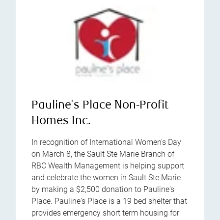
Pauline's Place Non-Profit
Homes Inc.
In recognition of International Women's Day
on March 8, the Sault Ste Marie Branch of
RBC Wealth Management is helping support
and celebrate the women in Sault Ste Marie
by making a $2,500 donation to Pauline's
Place. Pauline's Place is a 19 bed shelter that
provides emergency short term housing for