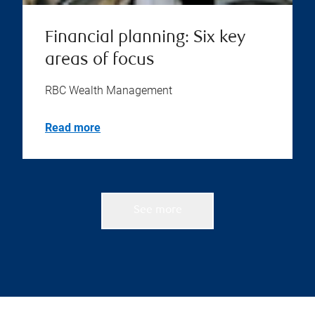
Financial planning: Six key
areas of focus
RBC Wealth Management
Read more
See more