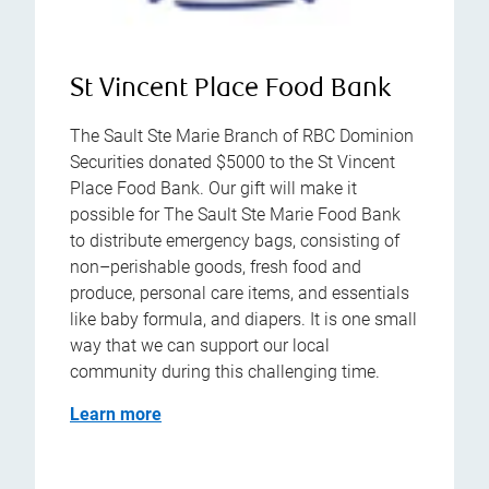
St Vincent Place Food Bank
The Sault Ste Marie Branch of RBC Dominion
Securities donated $5000 to the St Vincent
Place Food Bank. Our gift will make it
possible for The Sault Ste Marie Food Bank
to distribute emergency bags, consisting of
non–perishable goods, fresh food and
produce, personal care items, and essentials
like baby formula, and diapers. It is one small
way that we can support our local
community during this challenging time.
Learn more