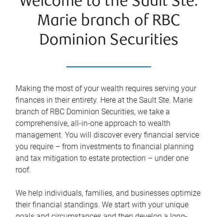
Welcome to the Sault Ste.
Marie branch of RBC
Dominion Securities
Making the most of your wealth requires serving your
finances in their entirety. Here at the
Sault Ste. Marie
branch of RBC Dominion Securities, we take a
comprehensive, all-in-one approach to wealth
management. You will discover every financial service
you require – from investments to financial planning
and tax mitigation to estate protection – under one
roof.
We help individuals, families, and businesses optimize
their financial standings. We start with your unique
goals and circumstances and then develop a long-