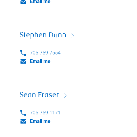
Email me
Stephen Dunn
705-759-7554
Email me
Sean Fraser
705-759-1171
Email me