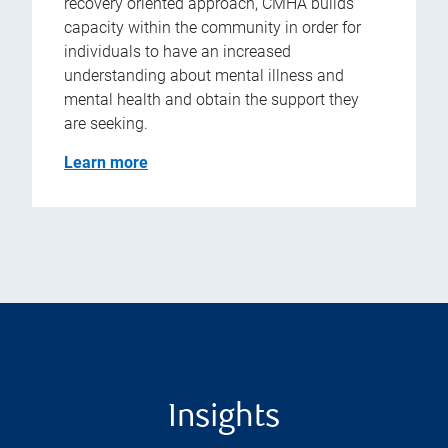
recovery oriented approach, CMHA builds
capacity within the community in order for
individuals to have an increased
understanding about mental illness and
mental health and obtain the support they
are seeking.
Learn more
Insights