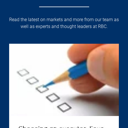
Read the latest on markets and more from our team as
well as experts and thought leaders at RBC.