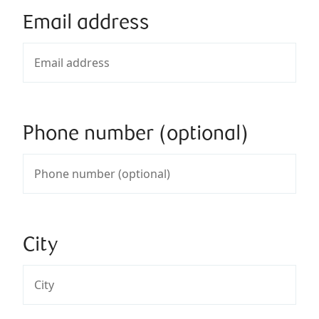
Email address
Phone number (optional)
City