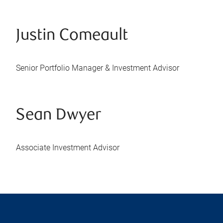
Justin Comeault
Senior Portfolio Manager & Investment Advisor
Sean Dwyer
Associate Investment Advisor