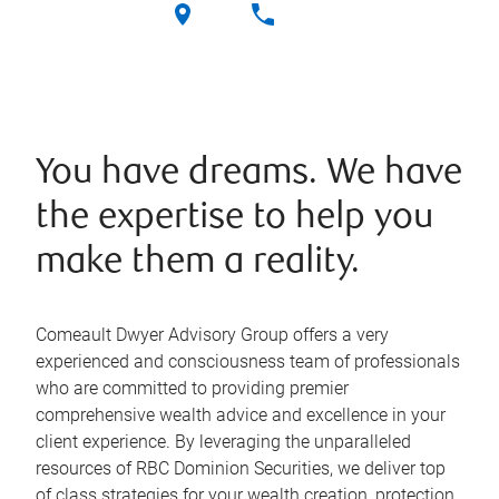
You have dreams. We have
the expertise to help you
make them a reality.
Comeault Dwyer Advisory Group offers a very
experienced and consciousness team of professionals
who are committed to providing premier
comprehensive wealth advice and excellence in your
client experience. By leveraging the unparalleled
resources of RBC Dominion Securities, we deliver top
of class strategies for your wealth creation, protection,