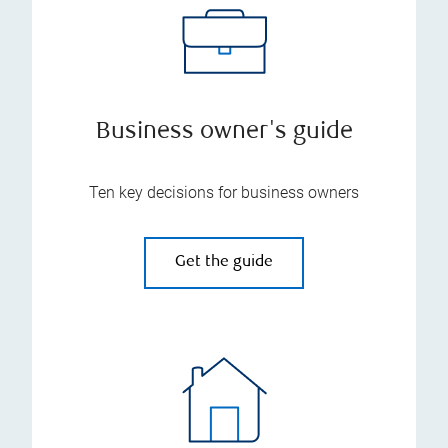
Business owner's guide
Ten key decisions for business owners
Get the guide