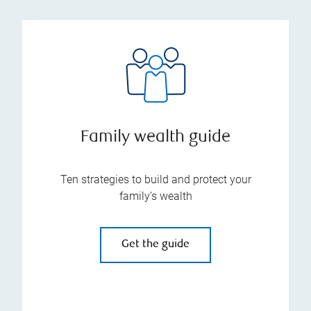
Family wealth guide
Ten strategies to build and protect your
family’s wealth
Get the guide