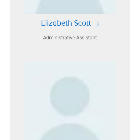
Elizabeth Scott
Administrative Assistant