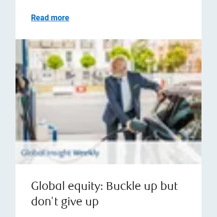
Read more
Global equity: Buckle up but
don't give up