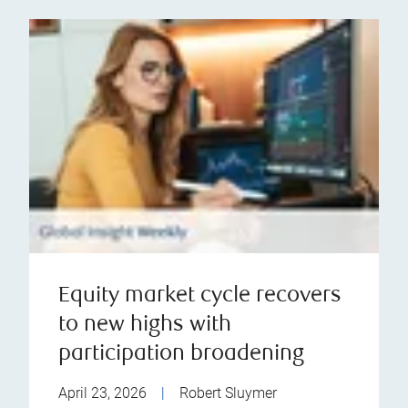
Equity market cycle recovers
to new highs with
participation broadening
April 23, 2026
|
Robert Sluymer