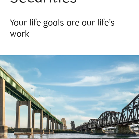
Your life goals are our life’s
work