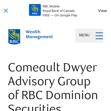
RBC Mobile
View
Royal Bank of Canada
FREE — On Google Play
MENU
Comeault Dwyer
Advisory Group
of RBC Dominion
Securities