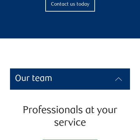
Contact us today
Our team
Professionals at your
service