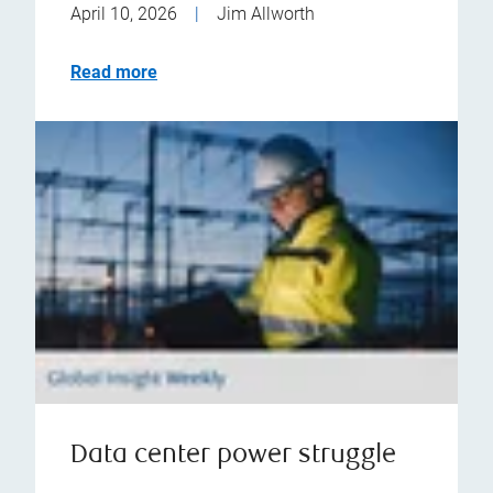
April 10, 2026
|
Jim Allworth
Read more
Data center power struggle