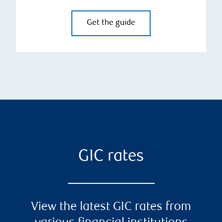
Get the guide
GIC rates
View the latest GIC rates from