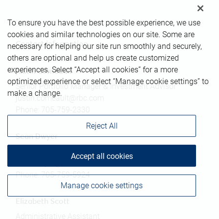
To ensure you have the best possible experience, we use
cookies and similar technologies on our site. Some are
Contact information
necessary for helping our site run smoothly and securely,
others are optional and help us create customized
experiences. Select “Accept all cookies” for a more
Justin Comeault
optimized experience or select “Manage cookie settings” to
Senior Portfolio Manager & Investment Advisor
make a change.
justin.comeault@rbc.com
Phone:
705-759-2330
Reject All
Sean Dwyer
Associate Investment Advisor
Accept all cookies
sean.dwyer@rbc.com
Phone:
705-759-5924
Manage cookie settings
Elizabeth Scott
Administrative Assistant