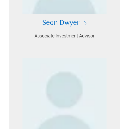
Sean Dwyer
Associate Investment Advisor