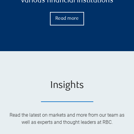
various financial institutions
Read more
Insights
Read the latest on markets and more from our team as
well as experts and thought leaders at RBC.