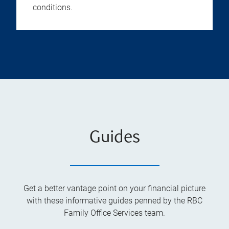
conditions.
Guides
Get a better vantage point on your financial picture
with these informative guides penned by the RBC
Family Office Services team.