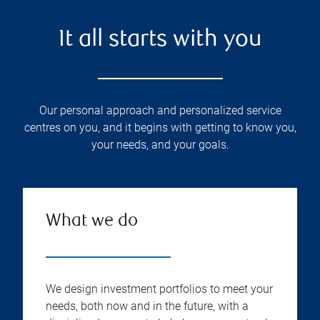
It all starts with you
Our personal approach and personalized service
centres on you, and it begins with getting to know you,
your needs, and your goals.
What we do
We design investment portfolios to meet your
needs, both now and in the future, with a