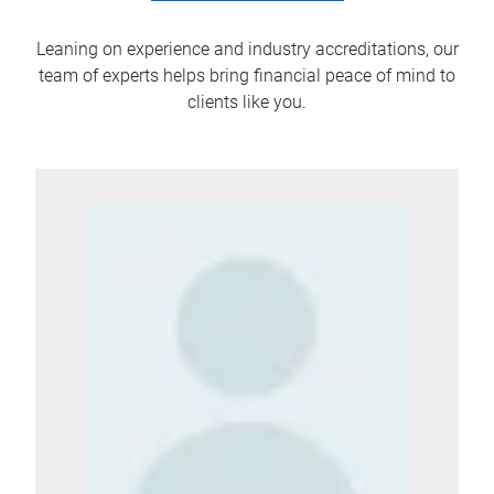
Leaning on experience and industry accreditations, our
team of experts helps bring financial peace of mind to
clients like you.