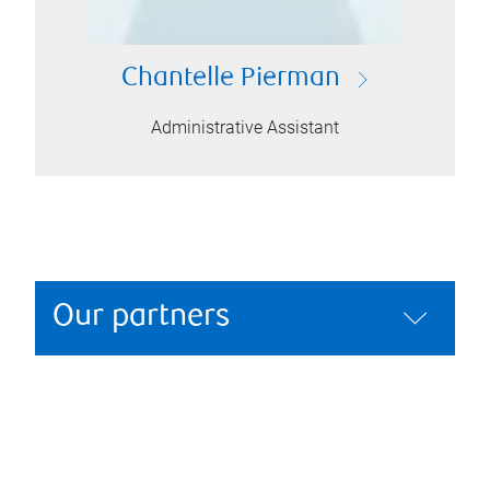
Chantelle Pierman
Administrative Assistant
Our partners