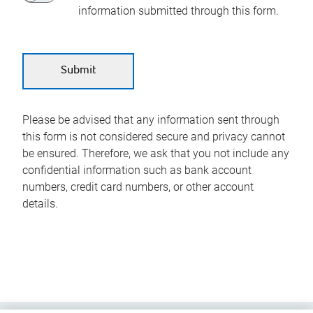
information submitted through this form.
Please be advised that any information sent through
this form is not considered secure and privacy cannot
be ensured. Therefore, we ask that you not include any
confidential information such as bank account
numbers, credit card numbers, or other account
details.