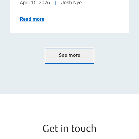
April 15, 2026
|
Josh Nye
Read more
See more
Get in touch