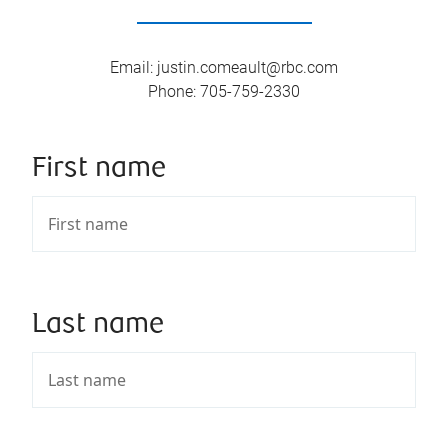
Email
:
justin.comeault@rbc.com
Phone
:
705-759-2330
First name
Last name