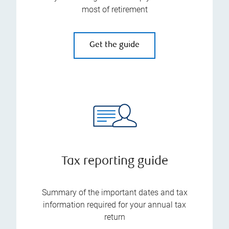
most of retirement
Get the guide
Tax reporting guide
Summary of the important dates and tax
information required for your annual tax
return