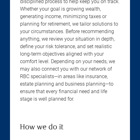
disciplined process to help keep you on track.
Whether your goal is growing wealth,
generating income, minimizing taxes or
planning for retirement, we tailor solutions to
your circumstances. Before recommending
anything, we review your situation in depth,
define your risk tolerance, and set realistic
long-term objectives aligned with your
comfort level. Depending on your needs, we
may also connect you with our network of
RBC specialists—in areas like insurance,
estate planning and business planning—to
ensure that every financial need and life
stage is well planned for.
How we do it