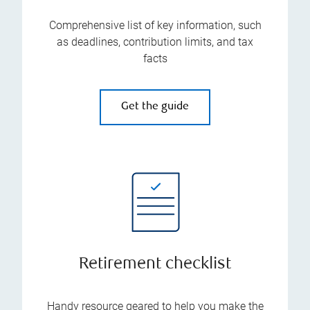
Comprehensive list of key information, such
as deadlines, contribution limits, and tax
facts
Get the guide
Retirement checklist
Handy resource geared to help you make the