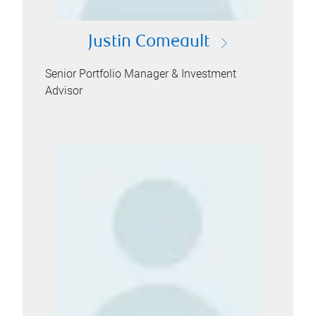
Justin Comeault
Senior Portfolio Manager & Investment
Advisor