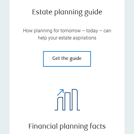
Estate planning guide
How planning for tomorrow – today – can
help your estate aspirations
Get the guide
Financial planning facts