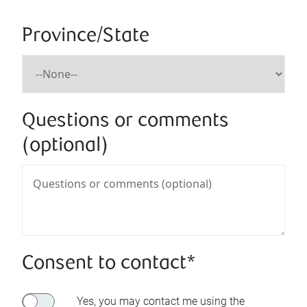
Province/State
Questions or comments
(optional)
Consent to contact*
Yes, you may contact me using the