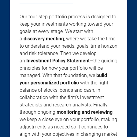
Our four-step portfolio process is designed to
keep your investments working toward your
goals at every stage. We start with
a
discovery meeting
, where we take the time
to understand your needs, goals, time horizon
and risk tolerance. Then we develop
an
Investment Policy Statement
—the guiding
principles for how your portfolio will be
managed. With that foundation, we
build
your personalized portfolio
with the right
balance of stocks, bonds and cash, in
collaboration with the firm’s investment
strategists and research analysts. Finally,
through ongoing
monitoring and reviewing
,
we keep a close eye on your portfolio, making
adjustments as needed so it continues to
align with your objectives in changing market