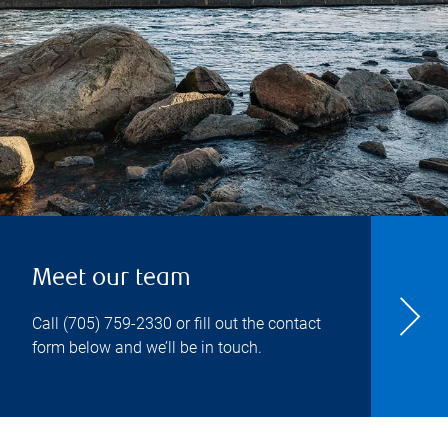
Meet our team
Call
(705) 759-2330
or fill out the contact
form below and we’ll be in touch.