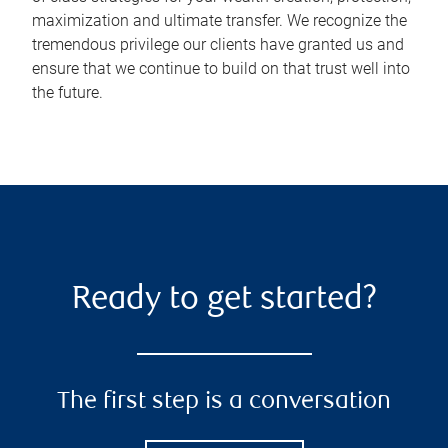
maximization and ultimate transfer. We recognize the
tremendous privilege our clients have granted us and
ensure that we continue to build on that trust well into
the future.
Ready to get started?
The first step is a conversation