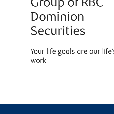
Group of RBC
Dominion
Securities
Your life goals are our life’
work