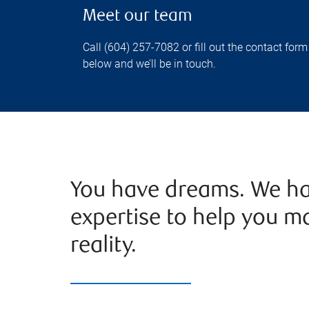
Meet our team
Call (604) 257-7082 or fill out the contact form
below and we’ll be in touch.
You have dreams. We ha
expertise to help you m
reality.