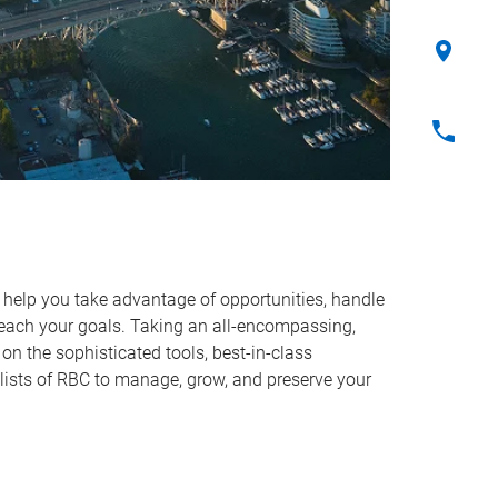
o help you take advantage of opportunities, handle
reach your goals. Taking an all-encompassing,
on the sophisticated tools, best-in-class
lists of RBC to manage, grow, and preserve your