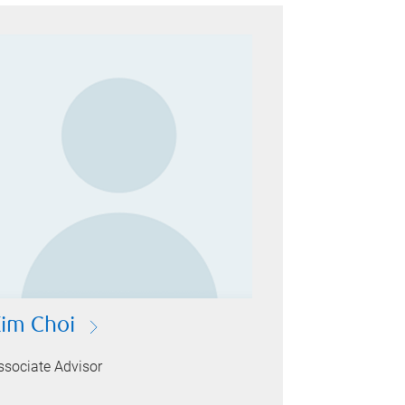
im Choi
ssociate Advisor