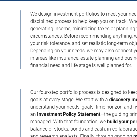
We design investment portfolios to meet your need
disciplined process to help keep you on track. Wh
generating income, minimizing taxes or planning fo
circumstances. Before recommending anything, we 
your risk tolerance, and set realistic long-term ob
Depending on your needs, we may also connect yo
in areas like insurance, estate planning and busi
financial need and life stage is well planned for.
Our four-step portfolio process is designed to ke
goals at every stage. We start with a
discovery m
understand your needs, goals, time horizon and r
an
Investment Policy Statement
—the guiding prin
managed. With that foundation, we
build your pe
balance of stocks, bonds and cash, in collaboratio
and research analysts. Finally, through ongoing
m