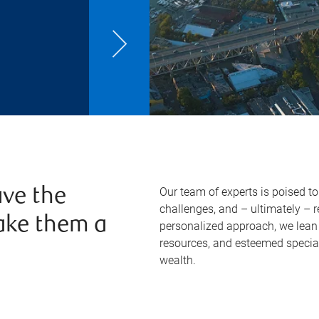
Our team of experts is poised t
ve the
challenges, and – ultimately – 
ake them a
personalized approach, we lean 
resources, and esteemed specia
wealth.