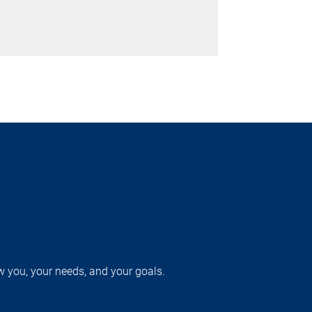
w you, your needs, and your goals.