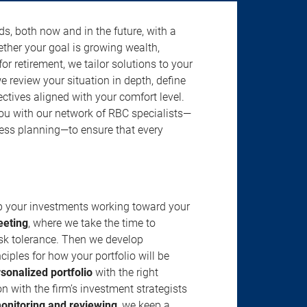
s, both now and in the future, with a
ether your goal is growing wealth,
r retirement, we tailor solutions to your
review your situation in depth, define
jectives aligned with your comfort level.
u with our network of RBC specialists—
ness planning—to ensure that every
ep your investments working toward your
eeting
, where we take the time to
isk tolerance. Then we develop
ciples for how your portfolio will be
rsonalized portfolio
with the right
n with the firm’s investment strategists
onitoring and reviewing
, we keep a