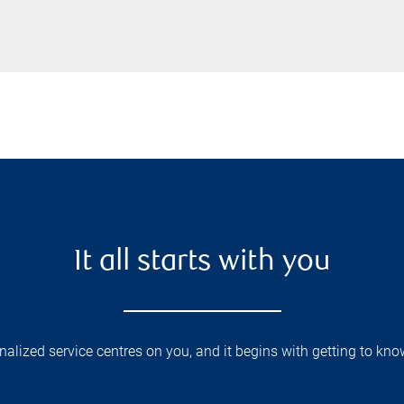
It all starts with you
lized service centres on you, and it begins with getting to kno