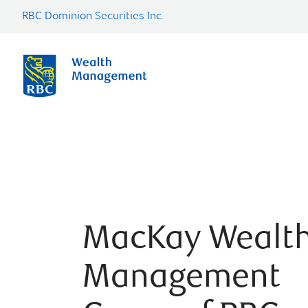
RBC Dominion Securities Inc.
MacKay Wealt
Management