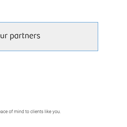
ur partners
ace of mind to clients like you.