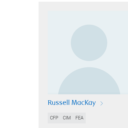
Russell MacKay
CFP
CIM
FEA