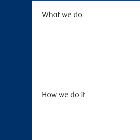
What we do
How we do it