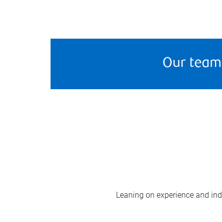
Our team
Leaning on experience and indus