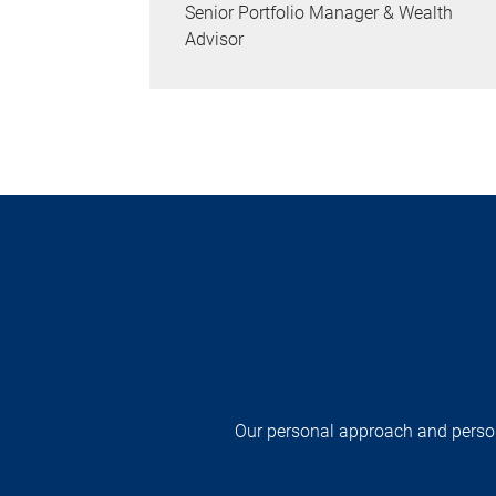
Senior Portfolio Manager & Wealth
Advisor
Our personal approach and persona