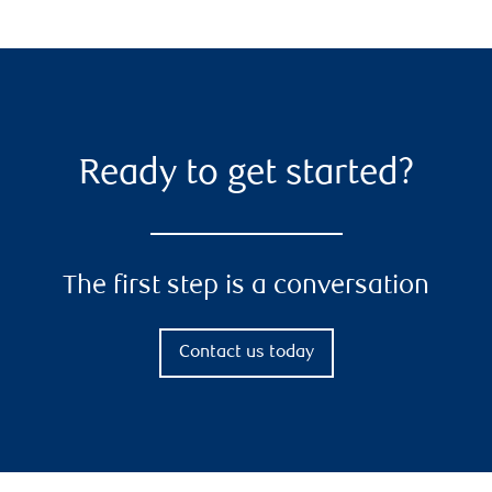
Ready to get started?
The first step is a conversation
Contact us today