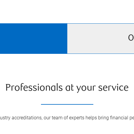
O
Professionals at your service
try accreditations, our team of experts helps bring financial pe