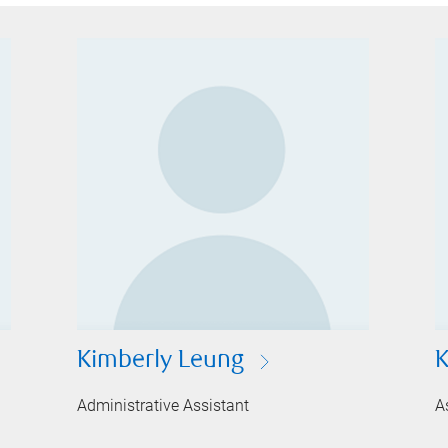
Kimberly Leung
K
Administrative Assistant
A