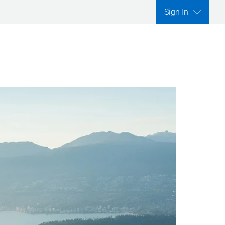
Sign In